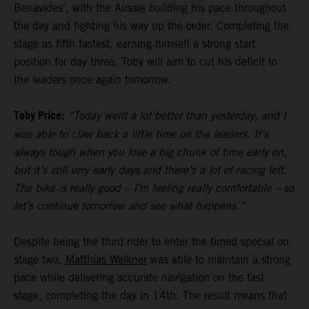
Benavides’, with the Aussie building his pace throughout
the day and fighting his way up the order. Completing the
stage as fifth fastest, earning himself a strong start
position for day three, Toby will aim to cut his deficit to
the leaders once again tomorrow.
Toby Price:
“Today went a lot better than yesterday, and I
was able to claw back a little time on the leaders. It’s
always tough when you lose a big chunk of time early on,
but it’s still very early days and there’s a lot of racing left.
The bike is really good – I’m feeling really comfortable – so
let’s continue tomorrow and see what happens.”
Despite being the third rider to enter the timed special on
stage two,
Matthias Walkner
was able to maintain a strong
pace while delivering accurate navigation on the fast
stage, completing the day in 14th. The result means that