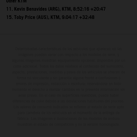
Other KTM
11. Kevin Benavides (ARG), KTM, 8:52:16 +20:47
15. Toby Price (AUS), KTM, 9:04:17 +32:48
Determinadas características de los vehículos que aparecen en las
imágenes pueden variar con respecto a los modelos de serie, y
algunas imágenes muestran equipamiento opcional, disponible por un
coste adicional. Todos los datos relativos al contenido del suministro,
aspecto, prestaciones, medidas y pesos de los vehículos se ofrecen de
forma no vinculante y sin garantía alguna frente a confusiones o
errores de impresión, redacción o escritura; reservándose en todo
momento el derecho a realizar cambios en la presente información sin
aviso previo. En el caso de superficies revestidas, puede haber
diferencias de color debido a las desviaciones habituales del proceso.
Los valores de consumo indicados se refieren al estado de serie apto
para carretera de los vehículos en el momento de la entrega de
fábrica. Las imágenes e ilustraciones de los modelos de enduro
muestran el estado de competición y no la versión homologada.