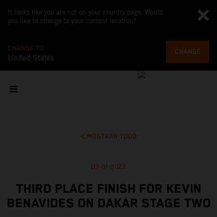
It looks like you are not on your country page. Would
you like to change to your current location?
CHANGE TO
CHANGE
United States
MOSTRAR TODO
03-01-2022
THIRD PLACE FINISH FOR KEVIN
BENAVIDES ON DAKAR STAGE TWO