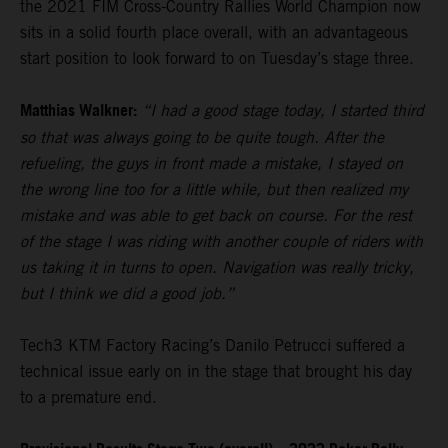
the 2021 FIM Cross-Country Rallies World Champion now
sits in a solid fourth place overall, with an advantageous
start position to look forward to on Tuesday’s stage three.
Matthias Walkner:
“I had a good stage today, I started third
so that was always going to be quite tough. After the
refueling, the guys in front made a mistake, I stayed on
the wrong line too for a little while, but then realized my
mistake and was able to get back on course. For the rest
of the stage I was riding with another couple of riders with
us taking it in turns to open. Navigation was really tricky,
but I think we did a good job.”
Tech3 KTM Factory Racing’s Danilo Petrucci suffered a
technical issue early on in the stage that brought his day
to a premature end.