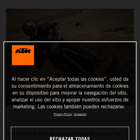
Al hacer clic en “Aceptar todas las cookies”, usted da
su consentimiento para el almacenamiento de cookies
en su dispositivo para mejorar la navegación del sitio,
analizar el uso del sitio y apoyar nuestros esfuerzos de
marketing. Las cookies también pueden rechazarse.
Privacy Policy
Impresión
Red Bull KTM Factory Racing’s Kevin Benavides has
RECHAZAR TODAS