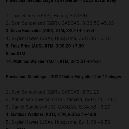
Provisional Results Stage Two (overall) – 2022 Dakar Rally
1. Joan Barreda (ESP), Honda, 3:31:20
2. Sam Sunderland (GBR), GASGAS, 3:36:53 +5:33
3. Kevin Benavides (ARG), KTM, 3:37:14 +5:54
4. Skyler Howes (USA), Husqvarna, 3:37:36 +6:16
5. Toby Price (AUS), KTM, 3:38:20 +7:00
Other KTM
14. Matthias Walkner (AUT), KTM, 3:45:51 +14:31
Provisional Standings – 2022 Dakar Rally after 2 of 12 stages
1. Sam Sunderland (GBR), GASGAS, 8:31:29
2. Adrien Van Beveren (FRA), Yamaha, 8:34:20 +2:51
3. Daniel Sanders (AUS), GASGAS, 8:34:58 +3:29
4. Matthias Walkner (AUT), KTM, 8:35:37 +4:08
5. Skyler Howes (USA), Husqvarna, 8:41:28 +9:59