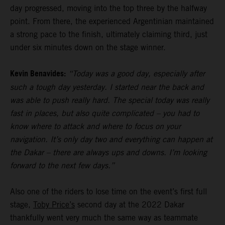
day progressed, moving into the top three by the halfway
point. From there, the experienced Argentinian maintained
a strong pace to the finish, ultimately claiming third, just
under six minutes down on the stage winner.
Kevin Benavides:
“Today was a good day, especially after
such a tough day yesterday. I started near the back and
was able to push really hard. The special today was really
fast in places, but also quite complicated – you had to
know where to attack and where to focus on your
navigation. It’s only day two and everything can happen at
the Dakar – there are always ups and downs. I’m looking
forward to the next few days.”
Also one of the riders to lose time on the event’s first full
stage,
Toby Price’s
second day at the 2022 Dakar
thankfully went very much the same way as teammate