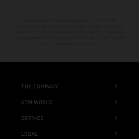
El descuento indicado está disponible exclusivamente en
concesionarios KTM autorizados y participantes. Toda la información
es sin compromiso. Se reservan errores de impresión, composición,
mecanografía y otros errores. La información puede cambiarse en
cualquier momento sin previo aviso.
THE COMPANY
KTM WORLD
SERVICE
LEGAL