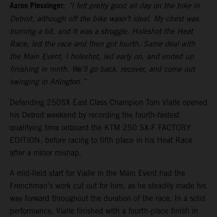
Aaron Plessinger:
"I felt pretty good all day on the bike in
Detroit, although off the bike wasn’t ideal. My chest was
burning a bit, and it was a struggle. Holeshot the Heat
Race, led the race and then got fourth. Same deal with
the Main Event, I holeshot, led early on, and ended up
finishing in ninth. We’ll go back, recover, and come out
swinging in Arlington.”
Defending 250SX East Class Champion Tom Vialle opened
his Detroit weekend by recording the fourth-fastest
qualifying time onboard the KTM 250 SX-F FACTORY
EDITION, before racing to fifth place in his Heat Race
after a minor mishap.
A mid-field start for Vialle in the Main Event had the
Frenchman's work cut out for him, as he steadily made his
way forward throughout the duration of the race. In a solid
performance, Vialle finished with a fourth-place finish in