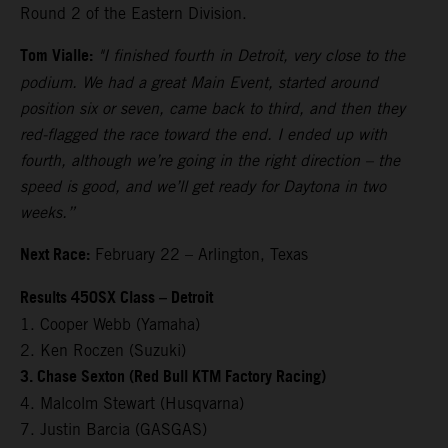
Round 2 of the Eastern Division.
Tom Vialle:
"I finished fourth in Detroit, very close to the
podium. We had a great Main Event, started around
position six or seven, came back to third, and then they
red-flagged the race toward the end. I ended up with
fourth, although we’re going in the right direction – the
speed is good, and we’ll get ready for Daytona in two
weeks.”
Next Race:
February 22 – Arlington, Texas
Results 450SX Class – Detroit
1. Cooper Webb (Yamaha)
2. Ken Roczen (Suzuki)
3. Chase Sexton (Red Bull KTM Factory Racing)
4. Malcolm Stewart (Husqvarna)
7. Justin Barcia (GASGAS)