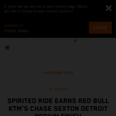
It looks like you are not on your country page. Would
you like to change to your current location?
CHANGE TO
CHANGE
United States
MOSTRAR TODO
16-02-2025
SPIRITED RIDE EARNS RED BULL
KTM'S CHASE SEXTON DETROIT