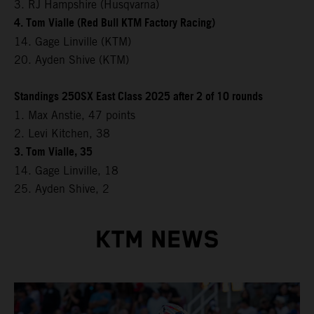
3. RJ Hampshire (Husqvarna)
4. Tom Vialle (Red Bull KTM Factory Racing)
14. Gage Linville (KTM)
20. Ayden Shive (KTM)
Standings 250SX East Class 2025 after 2 of 10 rounds
1. Max Anstie, 47 points
2. Levi Kitchen, 38
3. Tom Vialle, 35
14. Gage Linville, 18
25. Ayden Shive, 2
KTM NEWS