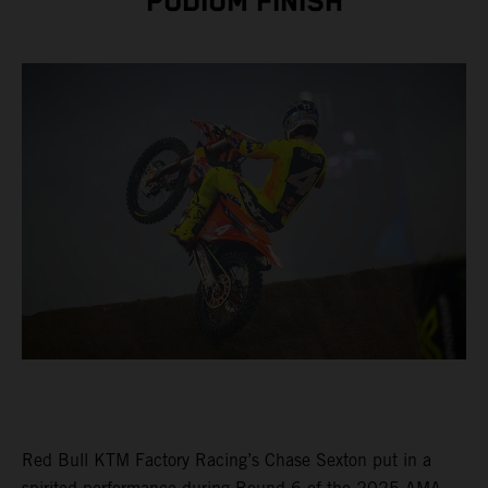
PODIUM FINISH
Red Bull KTM Factory Racing’s Chase Sexton put in a