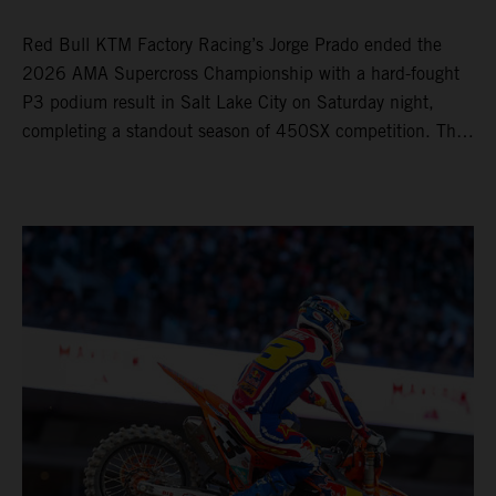
Red Bull KTM Factory Racing’s Jorge Prado ended the
2026 AMA Supercross Championship with a hard-fought
P3 podium result in Salt Lake City on Saturday night,
completing a standout season of 450SX competition. The
four-time world champion set the eighth-fastest qualifying
time onboard his KTM 450 SX-F FACTORY EDITION at
Rice-Eccles Stadium, before capturing the holeshot and
racing to a second-place finish in his Heat Race. Prado
then completed the opening lap of the Main Event in third
position, running at the front of the field as the 450SX
title contenders battled directly ahead. Remaining patient
throughout the race's duration, the 25-year-old climbed as
high as P2 before securing a third-place finish. The
Spaniard pieced together a standout first season teamed
with Red Bull KTM Factory Racing in Supercross,
collecting two podium finishes alongside seven additional