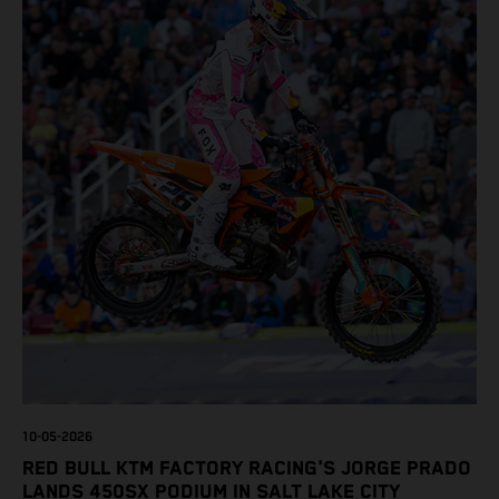
10-05-2026
RED BULL KTM FACTORY RACING'S JORGE PRADO
LANDS 450SX PODIUM IN SALT LAKE CITY