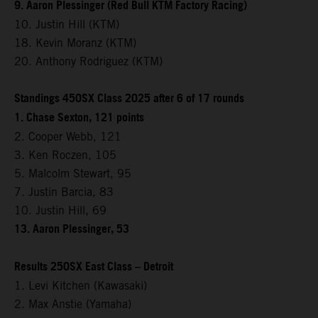
9. Aaron Plessinger (Red Bull KTM Factory Racing)
10. Justin Hill (KTM)
18. Kevin Moranz (KTM)
20. Anthony Rodriguez (KTM)
Standings 450SX Class 2025 after 6 of 17 rounds
1. Chase Sexton, 121 points
2. Cooper Webb, 121
3. Ken Roczen, 105
5. Malcolm Stewart, 95
7. Justin Barcia, 83
10. Justin Hill, 69
13. Aaron Plessinger, 53
Results 250SX East Class – Detroit
1. Levi Kitchen (Kawasaki)
2. Max Anstie (Yamaha)