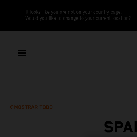
It looks like you are not on your country page.
Would you like to change to your current location?
MOSTRAR TODO
SPA