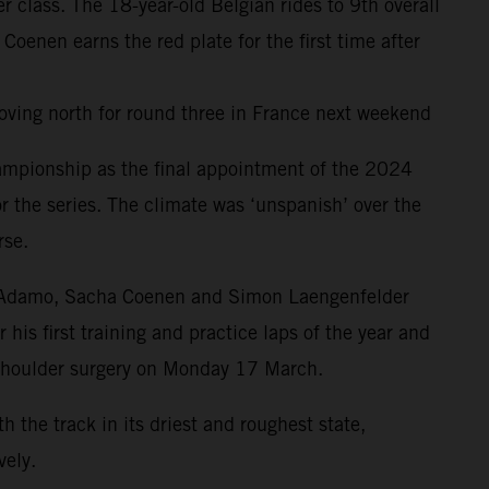
class. The 18-year-old Belgian rides to 9th overall
nen earns the red plate for the first time after
oving north for round three in France next weekend
ampionship as the final appointment of the 2024
r the series. The climate was ‘unspanish’ over the
rse.
drea Adamo, Sacha Coenen and Simon Laengenfelder
is first training and practice laps of the year and
 shoulder surgery on Monday 17 March.
the track in its driest and roughest state,
ely.