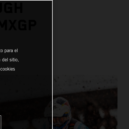
UGH
 MXGP
o para el
del sitio,
 cookies