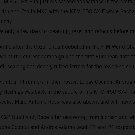
M 450 SX-F in just his second appearance in the premier 
h and 5th in MX2 with the KTM 250 SX-F while Sacha Coe
unday
 only a few days to clean-up, reset and refocus before m
ths after the Cozar circuit debuted in the FIM World Ch
wo of the current campaign and the first European date fo
t, soaking and deeply rutted terrain for the reworked cou
 with four fit runners in their roster. Lucas Coenen, An
 Herlings was back in the saddle of his KTM 450 SX-F for h
 weeks. Marc-Antoine Rossi was also absent and will have
P Qualifying Race after recovering from a crash and with 
Sacha Coenen and Andrea Adamo went P2 and P4 respectiv