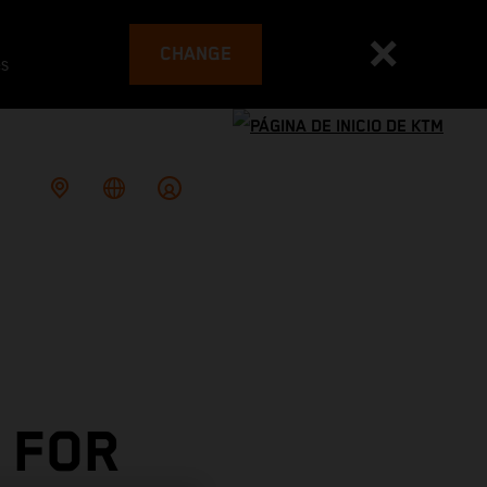
CHANGE
es
 FOR