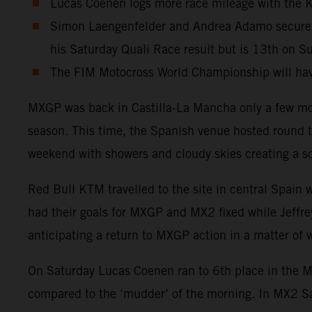
Lucas Coenen logs more race mileage with the KT
Simon Laengenfelder and Andrea Adamo secure 4t
his Saturday Quali Race result but is 13th on S
The FIM Motocross World Championship will have
MXGP was back in Castilla-La Mancha only a few mon
season. This time, the Spanish venue hosted round t
weekend with showers and cloudy skies creating a sof
Red Bull KTM travelled to the site in central Spain
had their goals for MXGP and MX2 fixed while Jeffrey
anticipating a return to MXGP action in a matter of
On Saturday Lucas Coenen ran to 6th place in the MXG
compared to the ‘mudder’ of the morning. In MX2 