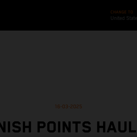
CHANGE TO
United Stat
16-03-2025
NISH POINTS HAUL