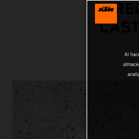
RE
CAST
Al hac
almacen
anali