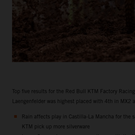
Top five results for the Red Bull KTM Factory Racin
Laengenfelder was highest placed with 4th in MX2 at C
Rain affects play in Castilla-La Mancha for th
KTM pick up more silverware