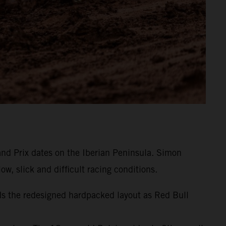
and Prix dates on the Iberian Peninsula. Simon
w, slick and difficult racing conditions.
ds the redesigned hardpacked layout as Red Bull