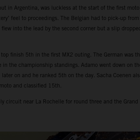
t in Argentina, was luckless at the start of the first mot
ry’ feel to proceedings. The Belgian had to pick-up from t
 flew into the lead by the second corner but a slip dropp
top finish 5th in the first MX2 outing. The German was th
 in the championship standings. Adamo went down on the st
later on and he ranked 5th on the day. Sacha Coenen also h
moto and classified 15th.
 circuit near La Rochelle for round three and the Grand 