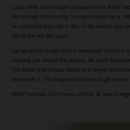
Lucas, fitter and stronger compared to his MXGP debu
and through the morning. Sunday’s motos had a ‘lotte
to come back from last to 9th. In the second race he
9th as the rain fell again.
Laengenfelder fought from a slow-speed tumble to a 
and only just missed the podium. He holds 3rd place
The Italian’s technique helped to a decent 3rd place 
and was P11. The Belgian then had a tough second 
MXGP marches on to France and the St Jean D’Angely