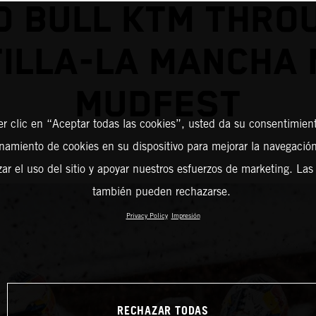
D BULL KTM THRO
ILLA-LA MANCHA
MUDFEST
er clic en “Aceptar todas las cookies”, usted da su consentimient
amiento de cookies en su dispositivo para mejorar la navegación 
zar el uso del sitio y apoyar nuestros esfuerzos de marketing. Las
también pueden rechazarse.
Privacy Policy
Impresión
RECHAZAR TODAS