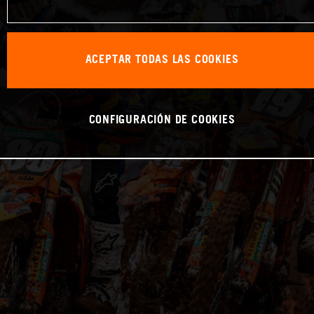
ACEPTAR TODAS LAS COOKIES
CONFIGURACIÓN DE COOKIES