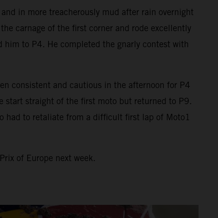
o and in more treacherously mud after rain overnight
he carnage of the first corner and rode excellently
ed him to P4. He completed the gnarly contest with
en consistent and cautious in the afternoon for P4
art straight of the first moto but returned to P9.
ad to retaliate from a difficult first lap of Moto1
Prix of Europe next week.