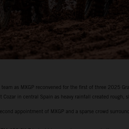
g team as MXGP reconvened for the first of three 2025 Gr
ozar in central Spain as heavy rainfall created rough, slo
e second appointment of MXGP and a sparse crowd surroun