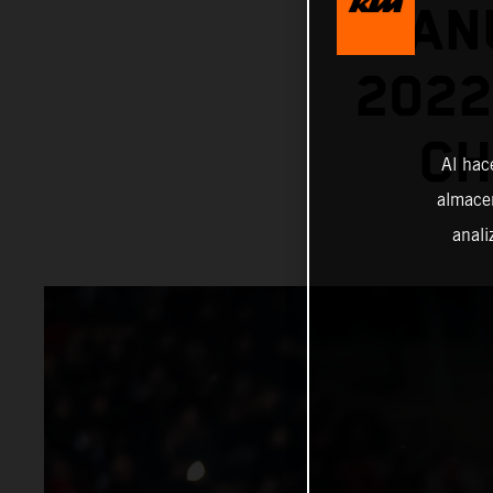
MANU
202
CH
Al hac
almacen
anali