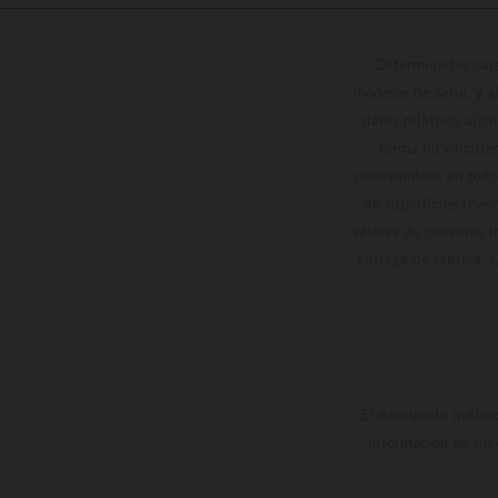
Determinadas cara
modelos de serie, y 
datos relativos al c
forma no vinculan
reservándose en todo
de superficies reve
valores de consumo in
entrega de fábrica. 
El descuento indica
información es sin