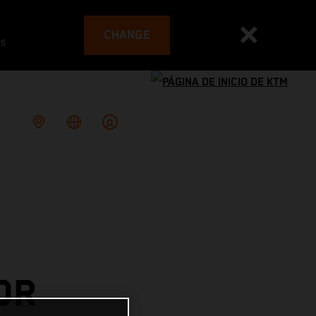
CHANGE
es
OR