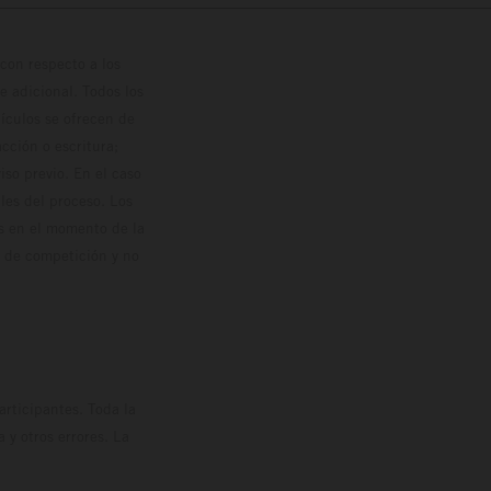
con respecto a los
 adicional. Todos los
hículos se ofrecen de
cción o escritura;
so previo. En el caso
les del proceso. Los
os en el momento de la
o de competición y no
rticipantes. Toda la
y otros errores. La