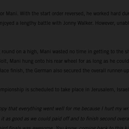
or Mani. With the start order reversed, he worked hard dur
enjoyed a lengthy battle with Jonny Walker. However, unable
 round on a high, Mani wasted no time in getting to the s
lt, Mani hung onto his rear wheel for as long as he could
ace finish, the German also secured the overall runner-up
ionship is scheduled to take place in Jerusalem, Israel
py that everything went well for me because I hurt my wri
 it as good as we could paid off and to finish second overal
hird finals was awesome. You know, coming back to this kin