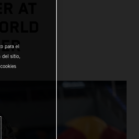
ER AT
ORLD
NER
o para el
del sitio,
 cookies