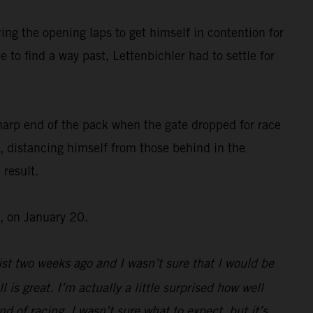
ing the opening laps to get himself in contention for
 to find a way past, Lettenbichler had to settle for
harp end of the pack when the gate dropped for race
, distancing himself from those behind in the
 result.
, on January 20.
st two weeks ago and I wasn’t sure that I would be
l is great. I’m actually a little surprised how well
d of racing, I wasn’t sure what to expect, but it’s