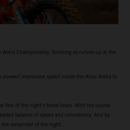
 World Championship, finishing as runner-up at the
ss showed impressive speed inside the Atlas Arena to
e first of the night’s three finals. With the course
-needed balance of speed and consistency. And by
 the remainder of the night.