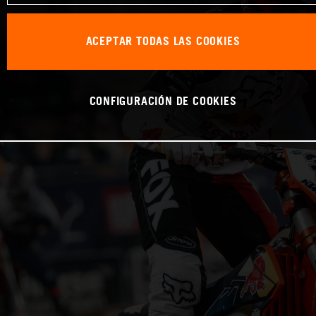
ACEPTAR TODAS LAS COOKIES
CONFIGURACIÓN DE COOKIES