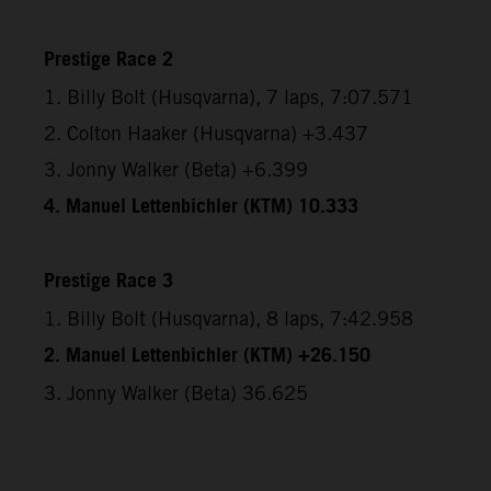
Prestige Race 2
1. Billy Bolt (Husqvarna), 7 laps, 7:07.571
2. Colton Haaker (Husqvarna) +3.437
3. Jonny Walker (Beta) +6.399
4. Manuel Lettenbichler (KTM) 10.333
Prestige Race 3
1. Billy Bolt (Husqvarna), 8 laps, 7:42.958
2. Manuel Lettenbichler (KTM) +26.150
3. Jonny Walker (Beta) 36.625