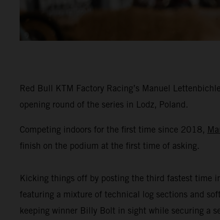
Red Bull KTM Factory Racing’s Manuel Lettenbichler
opening round of the series in Lodz, Poland.
Competing indoors for the first time since 2018,
Ma
finish on the podium at the first time of asking.
Kicking things off by posting the third fastest time i
featuring a mixture of technical log sections and s
keeping winner Billy Bolt in sight while securing a 