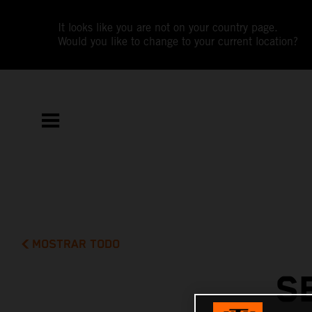
It looks like you are not on your country page.
Would you like to change to your current location?
MOSTRAR TODO
S