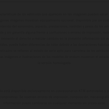
cterísticas de los vehículos que aparecen en las imágenes pueden variar 
algunas imágenes muestran equipamiento opcional, disponible por un coste
ontenido del suministro, aspecto, prestaciones, medidas y pesos de los ve
te y sin garantía alguna frente a confusiones o errores de impresión, reda
 momento el derecho a realizar cambios en la presente información sin avi
stidas, puede haber diferencias de color debido a las desviaciones habitua
dicados se refieren al estado de serie apto para carretera de los vehícul
Las imágenes e ilustraciones de los modelos de enduro muestran el estad
la versión homologada.
do está disponible exclusivamente en concesionarios KTM autorizados y pa
 compromiso. Se reservan errores de impresión, composición, mecanografía 
información puede cambiarse en cualquier momento sin previo aviso.