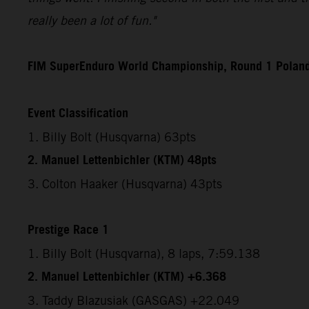
really been a lot of fun."
FIM SuperEnduro World Championship, Round 1 Polan
Event Classification
1. Billy Bolt (Husqvarna) 63pts
2. Manuel Lettenbichler (KTM) 48pts
3. Colton Haaker (Husqvarna) 43pts
Prestige Race 1
1. Billy Bolt (Husqvarna), 8 laps, 7:59.138
2. Manuel Lettenbichler (KTM) +6.368
3. Taddy Blazusiak (GASGAS) +22.049