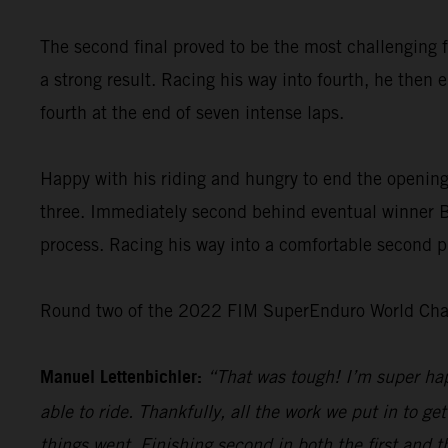
The second final proved to be the most challenging f
a strong result. Racing his way into fourth, he then 
fourth at the end of seven intense laps.
Happy with his riding and hungry to end the opening
three. Immediately second behind eventual winner Bo
process. Racing his way into a comfortable second pl
Round two of the 2022 FIM SuperEnduro World Champ
Manuel Lettenbichler:
“That was tough! I’m super hap
able to ride. Thankfully, all the work we put in to get
things went. Finishing second in both the first and t