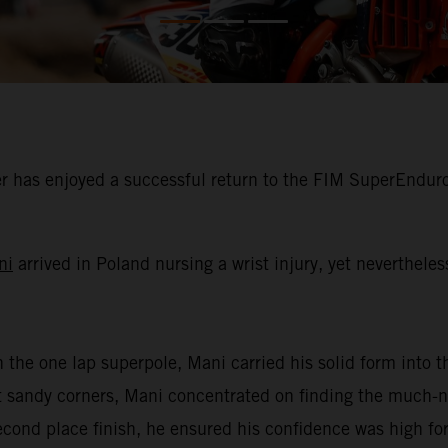
 has enjoyed a successful return to the FIM SuperEnduro
ni
arrived in Poland nursing a wrist injury, yet neverthele
n the one lap superpole, Mani carried his solid form into th
oft sandy corners, Mani concentrated on finding the much
second place finish, he ensured his confidence was high for