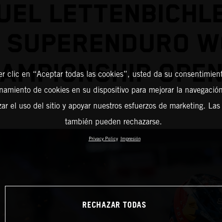
EL LETTENBICHL
2 SUPERENDURO W
AMPIONSHIP OPE
er clic en “Aceptar todas las cookies”, usted da su consentimient
amiento de cookies en su dispositivo para mejorar la navegación 
zar el uso del sitio y apoyar nuestros esfuerzos de marketing. Las
también pueden rechazarse.
Privacy Policy
Impresión
RECHAZAR TODAS