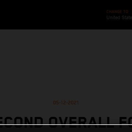
CHANGE TO
United Stat
05-12-2021
ECOND OVERALL F