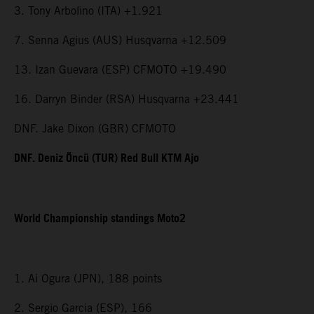
3. Tony Arbolino (ITA) +1.921
7. Senna Agius (AUS) Husqvarna +12.509
13. Izan Guevara (ESP) CFMOTO +19.490
16. Darryn Binder (RSA) Husqvarna +23.441
DNF. Jake Dixon (GBR) CFMOTO
DNF. Deniz Öncü (TUR) Red Bull KTM Ajo
World Championship standings Moto2
1. Ai Ogura (JPN), 188 points
2. Sergio Garcia (ESP), 166