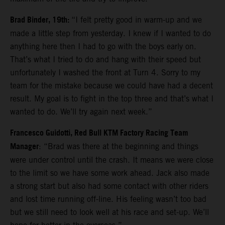
Brad Binder, 19th:
“I felt pretty good in warm-up and we
made a little step from yesterday. I knew if I wanted to do
anything here then I had to go with the boys early on.
That’s what I tried to do and hang with their speed but
unfortunately I washed the front at Turn 4. Sorry to my
team for the mistake because we could have had a decent
result. My goal is to fight in the top three and that’s what I
wanted to do. We’ll try again next week.”
Francesco Guidotti, Red Bull KTM Factory Racing Team
Manager
: “Brad was there at the beginning and things
were under control until the crash. It means we were close
to the limit so we have some work ahead. Jack also made
a strong start but also had some contact with other riders
and lost time running off-line. His feeling wasn’t too bad
but we still need to look well at his race and set-up. We’ll