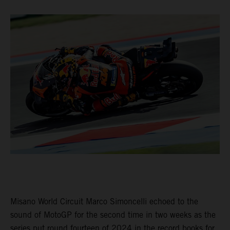
Misano World Circuit Marco Simoncelli echoed to the
sound of MotoGP for the second time in two weeks as the
series put round fourteen of 2024 in the record books for