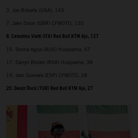
3. Joe Roberts (USA), 143
7. Jake Dixon (GBR) CFMOTO, 130
8. Celestino Vietti (ITA) Red Bull KTM Ajo, 127
15. Senna Agius (AUS) Husqvarna, 47
17. Darryn Binder (RSA) Husqvarna, 38
19. Izan Guevara (ESP) CFMOTO, 28
20. Deniz Öncü (TUR) Red Bull KTM Ajo, 27