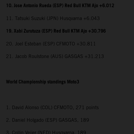
10. Jose Antonio Rueda (ESP) Red Bull KTM Ajo +6.012
11. Tatsuki Suzuki (JPN) Husqvarna +6.043
19. Xabi Zurutuza (ESP) Red Bull KTM Ajo +30.796
20. Joel Esteban (ESP) CFMOTO +30.811
21. Jacob Roulstone (AUS) GASGAS +31.213
World Championship standings Moto3
1. David Alonso (COL) CFMOTO, 271 points
2. Daniel Holgado (ESP) GASGAS, 189
3. Collin Veijer (NED) Husqvarna, 189