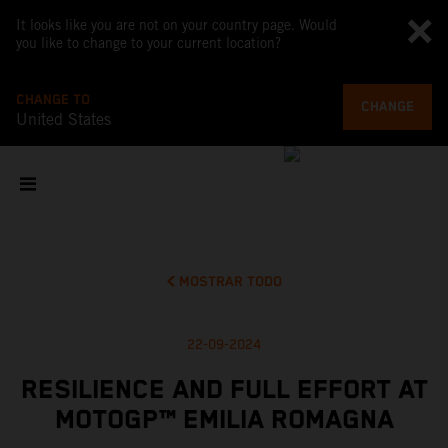
It looks like you are not on your country page. Would
you like to change to your current location?
CHANGE TO
CHANGE
United States
MOSTRAR TODO
22-09-2024
RESILIENCE AND FULL EFFORT AT
MOTOGP™ EMILIA ROMAGNA