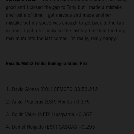
good and I closed the gap to Tony but I made a mistake
and lost a of time. I got nervous and made another
mistake but my speed was enough to get back to the two
in front. I got a bit lucky on the last lap but then tried my
maximum into the last corner. I’m really, really happy.”
Results Moto3 Emilia Romagna Grand Prix
1. David Alonso (COL) CFMOTO 33:53.212
2. Angel Piqueras (ESP) Honda +0.175
3. Collin Veijer (NED) Husqvarna +0.367
4. Daniel Holgado (ESP) GASGAS +0.295