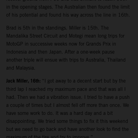
in the opening stages. The Australian then found the limit
of his potential and found his way across the line in 16th.
Brad is 5th in the standings. Miller is 15th. The
Mandalika Street Circuit and Motegi mean long trips for
MotoGP in successive weeks now for Grands Prix in
Indonesia and then Japan. After a one-week pause
another triple will ensue with trips to Australia, Thailand
and Malaysia.
Jack Miller, 16th:
“I got away to a decent start but by the
third lap I reached my maximum pace and that was all I
had. Then we had a vibration issue. I tried to have a push
a couple of times but I almost fell off more than once. We
have some work to do. It was a hard day and a bit
disappointing. We tried some things to fix it this weekend
but we need to go back and have another look to find the
maximum of the tire and try to improve.”