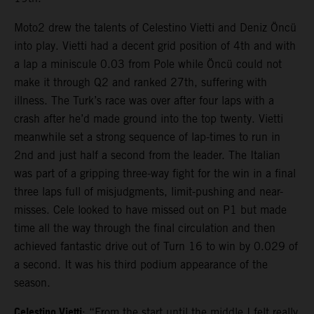
Moto2 drew the talents of Celestino Vietti and Deniz Öncü
into play. Vietti had a decent grid position of 4th and with
a lap a miniscule 0.03 from Pole while Öncü could not
make it through Q2 and ranked 27th, suffering with
illness. The Turk’s race was over after four laps with a
crash after he’d made ground into the top twenty. Vietti
meanwhile set a strong sequence of lap-times to run in
2nd and just half a second from the leader. The Italian
was part of a gripping three-way fight for the win in a final
three laps full of misjudgments, limit-pushing and near-
misses. Cele looked to have missed out on P1 but made
time all the way through the final circulation and then
achieved fantastic drive out of Turn 16 to win by 0.029 of
a second. It was his third podium appearance of the
season.
Celestino Vietti
: “From the start until the middle I felt really