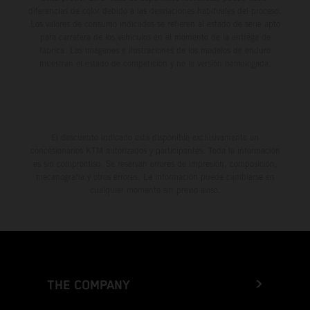
diferencias de color debido a las desviaciones habituales del proceso.
Los valores de consumo indicados se refieren al estado de serie apto
para carretera de los vehículos en el momento de la entrega de
fábrica. Las imágenes e ilustraciones de los modelos de enduro
muestran el estado de competición y no la versión homologada.
El descuento indicado está disponible exclusivamente en
concesionarios KTM autorizados y participantes. Toda la información
es sin compromiso. Se reservan errores de impresión, composición,
mecanografía y otros errores. La información puede cambiarse en
cualquier momento sin previo aviso.
THE COMPANY