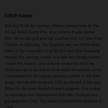
KTM GP Academy
Red Bull KTM Ajo had two different perspectives for the
20-lap Moto3 Grand Prix. Jose Antonio Rueda started
from 9th on the grid and had qualified only 0.3 from Pole
Position on Saturday. The Spaniard was one of the faster
riders in the class with his KTM RC4 and after threading
through the opening corners in a safe and strong position
chased the leaders. Jose Antonio missed the final few
tenths per lap to be able to think about the podium so he
concentrated on winning his personal contest in the third
group. He was able to record 10th by the end of the race.
While the Ajo crew charted Rueda’s progress, they looked
for education and improvement from Xabi Zurutuza who
got away from 23rd. The rookie completed the distance in
19th.