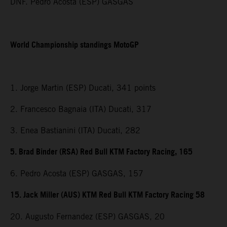
DNF. Pedro Acosta (ESP) GASGAS
World Championship standings MotoGP
1. Jorge Martin (ESP) Ducati, 341 points
2. Francesco Bagnaia (ITA) Ducati, 317
3. Enea Bastianini (ITA) Ducati, 282
5. Brad Binder (RSA) Red Bull KTM Factory Racing, 165
6. Pedro Acosta (ESP) GASGAS, 157
15. Jack Miller (AUS) KTM Red Bull KTM Factory Racing 58
20. Augusto Fernandez (ESP) GASGAS, 20