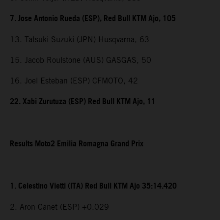
7. Jose Antonio Rueda (ESP), Red Bull KTM Ajo, 105
13. Tatsuki Suzuki (JPN) Husqvarna, 63
15. Jacob Roulstone (AUS) GASGAS, 50
16. Joel Esteban (ESP) CFMOTO, 42
22. Xabi Zurutuza (ESP) Red Bull KTM Ajo, 11
Results Moto2 Emilia Romagna Grand Prix
1. Celestino Vietti (ITA) Red Bull KTM Ajo 35:14.420
2. Aron Canet (ESP) +0.029