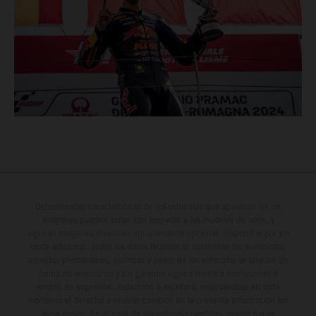
Determinadas características de los vehículos que aparecen en las
imágenes pueden variar con respecto a los modelos de serie, y
algunas imágenes muestran equipamiento opcional, disponible por un
coste adicional. Todos los datos relativos al contenido del suministro,
aspecto, prestaciones, medidas y pesos de los vehículos se ofrecen de
forma no vinculante y sin garantía alguna frente a confusiones o
errores de impresión, redacción o escritura; reservándose en todo
momento el derecho a realizar cambios en la presente información sin
aviso previo. En el caso de superficies revestidas, puede haber