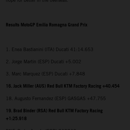
hope for better in the overseas.”
Results MotoGP Emilia Romagna Grand Prix
1. Enea Bastianini (ITA) Ducati 41:14.653
2. Jorge Martin (ESP) Ducati +5.002
3. Marc Marquez (ESP) Ducati +7.848
16. Jack Miller (AUS) Red Bull KTM Factory Racing +40.454
18. Augusto Fernandez (ESP) GASGAS +47.755
19. Brad Binder (RSA) Red Bull KTM Factory Racing
+1:25.918