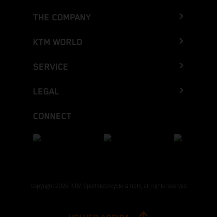
THE COMPANY
KTM WORLD
SERVICE
LEGAL
CONNECT
Copyright 2026 KTM Sportmotorcycle GmbH, all rights reserved