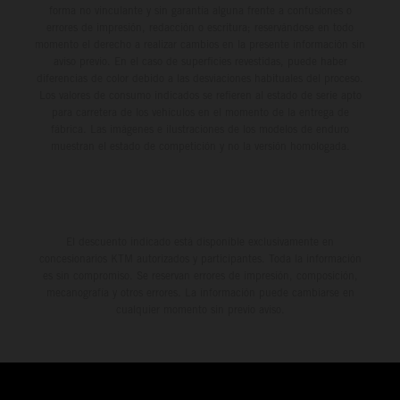
forma no vinculante y sin garantía alguna frente a confusiones o
errores de impresión, redacción o escritura; reservándose en todo
momento el derecho a realizar cambios en la presente información sin
aviso previo. En el caso de superficies revestidas, puede haber
diferencias de color debido a las desviaciones habituales del proceso.
Los valores de consumo indicados se refieren al estado de serie apto
para carretera de los vehículos en el momento de la entrega de
fábrica. Las imágenes e ilustraciones de los modelos de enduro
muestran el estado de competición y no la versión homologada.
El descuento indicado está disponible exclusivamente en
concesionarios KTM autorizados y participantes. Toda la información
es sin compromiso. Se reservan errores de impresión, composición,
mecanografía y otros errores. La información puede cambiarse en
cualquier momento sin previo aviso.