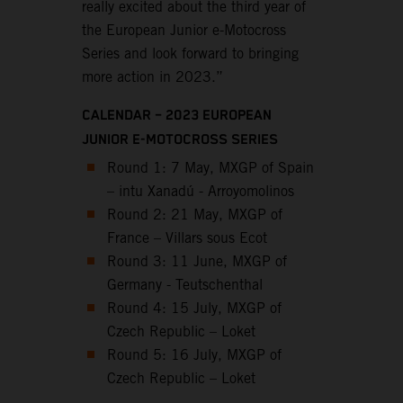
really excited about the third year of
the European Junior e-Motocross
Series and look forward to bringing
more action in 2023.”
CALENDAR – 2023 EUROPEAN
JUNIOR E-MOTOCROSS SERIES
Round 1: 7 May, MXGP of Spain
– intu Xanadú - Arroyomolinos
Round 2: 21 May, MXGP of
France – Villars sous Ecot
Round 3: 11 June, MXGP of
Germany - Teutschenthal
Round 4: 15 July, MXGP of
Czech Republic – Loket
Round 5: 16 July, MXGP of
Czech Republic – Loket