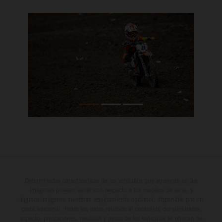
Determinadas características de los vehículos que aparecen en las
imágenes pueden variar con respecto a los modelos de serie, y
algunas imágenes muestran equipamiento opcional, disponible por un
coste adicional. Todos los datos relativos al contenido del suministro,
aspecto, prestaciones, medidas y pesos de los vehículos se ofrecen de