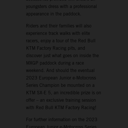
youngsters dress with a professional
appearance in the paddock.
Riders and their families will also
experience track walks with elite
racers, enjoy a tour of the Red Bull
KTM Factory Racing pits, and
discover just what goes on inside the
MXGP paddock during a race
weekend. And should the eventual
2023 European Junior e-Motocross
Series Champion be mounted on a
KTM SX-E 5, an incredible prize is on
offer – an exclusive training session
with Red Bull KTM Factory Racing!
For further information on the 2023
European Junior e-Motocross Series