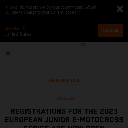
It looks like you are not on your country page. Would
you like to change to your current location?
CHANGE TO
CHANGE
United States
MOSTRAR TODO
10-03-2023
REGISTRATIONS FOR THE 2023
EUROPEAN JUNIOR E-MOTOCROSS