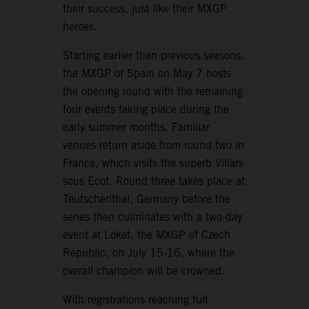
their success, just like their MXGP
heroes.
Starting earlier than previous seasons,
the MXGP of Spain on May 7 hosts
the opening round with the remaining
four events taking place during the
early summer months. Familiar
venues return aside from round two in
France, which visits the superb Villars
sous Ecot. Round three takes place at
Teutschenthal, Germany before the
series then culminates with a two-day
event at Loket, the MXGP of Czech
Republic, on July 15-16, where the
overall champion will be crowned.
With registrations reaching full