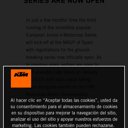
SERIES ARE NOW OPEN
In just a few months’ time the third
running of the incredibly popular
European Junior e-Motocross Series
will kick-off at the MXGP of Spain
with registrations for the ground-
breaking series now officially open. As
in previous years, entries are open to
6–8-year-olds (age taken on January
1, 2023) with each event taking
place alongside events on the FIM
Motocross World Championship
Al hacer clic en “Aceptar todas las cookies”, usted da
calendar.
su consentimiento para el almacenamiento de cookies
en su dispositivo para mejorar la navegación del sitio,
Positively showcasing two-wheeled e-
analizar el uso del sitio y apoyar nuestros esfuerzos de
motorsport competition since its
marketing. Las cookies también pueden rechazarse.