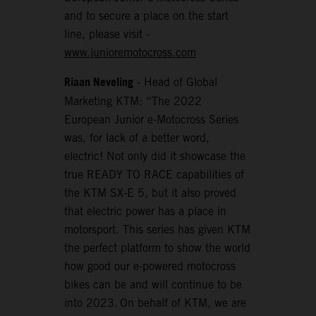
and to secure a place on the start
line, please visit -
www.junioremotocross.com
Riaan Neveling
- Head of Global
Marketing KTM: “The 2022
European Junior e-Motocross Series
was, for lack of a better word,
electric! Not only did it showcase the
true READY TO RACE capabilities of
the KTM SX-E 5, but it also proved
that electric power has a place in
motorsport. This series has given KTM
the perfect platform to show the world
how good our e-powered motocross
bikes can be and will continue to be
into 2023. On behalf of KTM, we are