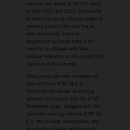
capacity well ahead of the first round
in both 2021 and 2022, the parents
of ambitious young riders are urged to
secure a place on the start line as
soon as possible. The only
requirement to ensure entry is for
riders to be affiliated with their
national federation and to commit to a
minimum of three events.
Every young rider who competes on
state-of-the-art KTM SX-E 5
minicycles will receive an exciting
selection of products from the KTM
PowerWear range. Designed with the
same race-winning intent as KTM SX-
E 5, the pit wear, merchandise, and
accessories provided will ensure all