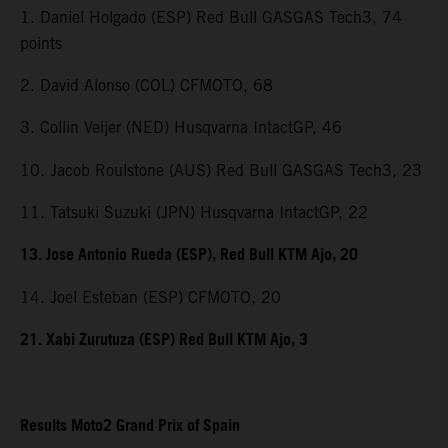
1. Daniel Holgado (ESP) Red Bull GASGAS Tech3, 74
points
2. David Alonso (COL) CFMOTO, 68
3. Collin Veijer (NED) Husqvarna IntactGP, 46
10. Jacob Roulstone (AUS) Red Bull GASGAS Tech3, 23
11. Tatsuki Suzuki (JPN) Husqvarna IntactGP, 22
13. Jose Antonio Rueda (ESP), Red Bull KTM Ajo, 20
14. Joel Esteban (ESP) CFMOTO, 20
21. Xabi Zurutuza (ESP) Red Bull KTM Ajo, 3
Results Moto2 Grand Prix of Spain