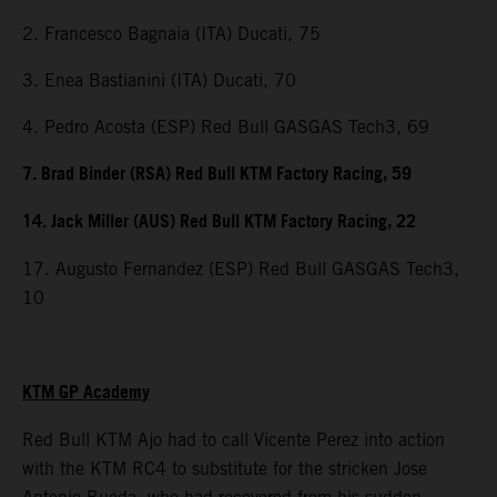
2. Francesco Bagnaia (ITA) Ducati, 75
3. Enea Bastianini (ITA) Ducati, 70
4. Pedro Acosta (ESP) Red Bull GASGAS Tech3, 69
7. Brad Binder (RSA) Red Bull KTM Factory Racing, 59
14. Jack Miller (AUS) Red Bull KTM Factory Racing, 22
17. Augusto Fernandez (ESP) Red Bull GASGAS Tech3,
10
KTM GP Academy
Red Bull KTM Ajo had to call Vicente Perez into action
with the KTM RC4 to substitute for the stricken Jose