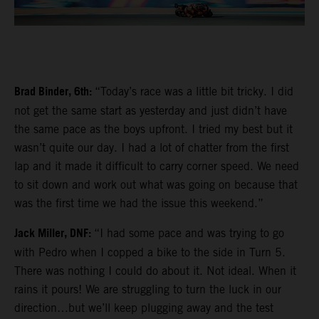
Brad Binder, 6th:
“Today’s race was a little bit tricky. I did
not get the same start as yesterday and just didn’t have
the same pace as the boys upfront. I tried my best but it
wasn’t quite our day. I had a lot of chatter from the first
lap and it made it difficult to carry corner speed. We need
to sit down and work out what was going on because that
was the first time we had the issue this weekend.”
Jack Miller, DNF:
“I had some pace and was trying to go
with Pedro when I copped a bike to the side in Turn 5.
There was nothing I could do about it. Not ideal. When it
rains it pours! We are struggling to turn the luck in our
direction…but we’ll keep plugging away and the test