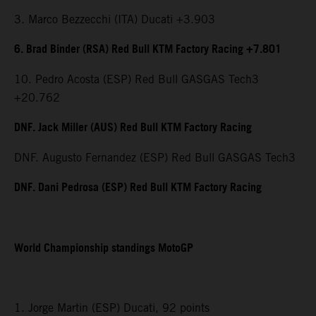
3. Marco Bezzecchi (ITA) Ducati +3.903
6. Brad Binder (RSA) Red Bull KTM Factory Racing +7.801
10. Pedro Acosta (ESP) Red Bull GASGAS Tech3
+20.762
DNF. Jack Miller (AUS) Red Bull KTM Factory Racing
DNF. Augusto Fernandez (ESP) Red Bull GASGAS Tech3
DNF. Dani Pedrosa (ESP) Red Bull KTM Factory Racing
World Championship standings MotoGP
1. Jorge Martin (ESP) Ducati, 92 points