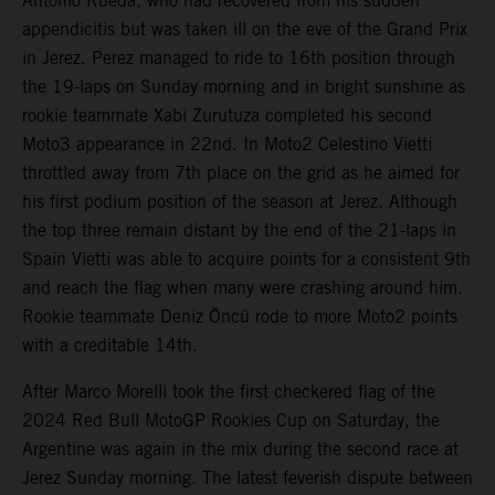
Antonio Rueda, who had recovered from his sudden
appendicitis but was taken ill on the eve of the Grand Prix
in Jerez. Perez managed to ride to 16th position through
the 19-laps on Sunday morning and in bright sunshine as
rookie teammate Xabi Zurutuza completed his second
Moto3 appearance in 22nd. In Moto2 Celestino Vietti
throttled away from 7th place on the grid as he aimed for
his first podium position of the season at Jerez. Although
the top three remain distant by the end of the 21-laps in
Spain Vietti was able to acquire points for a consistent 9th
and reach the flag when many were crashing around him.
Rookie teammate Deniz Öncü rode to more Moto2 points
with a creditable 14th.
After Marco Morelli took the first checkered flag of the
2024 Red Bull MotoGP Rookies Cup on Saturday, the
Argentine was again in the mix during the second race at
Jerez Sunday morning. The latest feverish dispute between