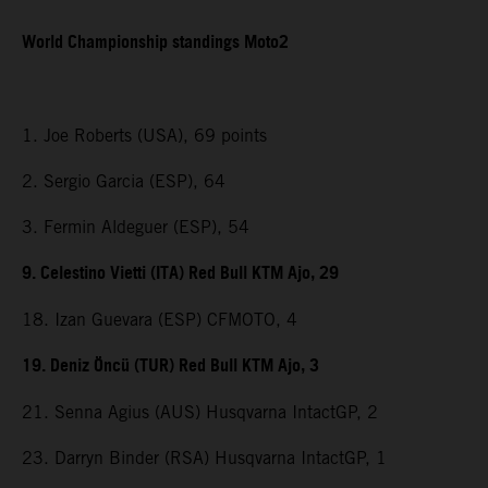
World Championship standings Moto2
1. Joe Roberts (USA), 69 points
2. Sergio Garcia (ESP), 64
3. Fermin Aldeguer (ESP), 54
9. Celestino Vietti (ITA) Red Bull KTM Ajo, 29
18. Izan Guevara (ESP) CFMOTO, 4
19. Deniz Öncü (TUR) Red Bull KTM Ajo, 3
21. Senna Agius (AUS) Husqvarna IntactGP, 2
23. Darryn Binder (RSA) Husqvarna IntactGP, 1