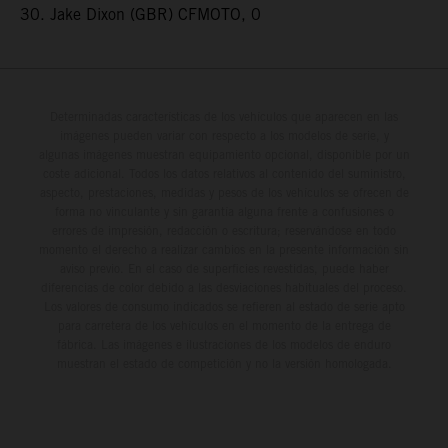
30. Jake Dixon (GBR) CFMOTO, 0
Determinadas características de los vehículos que aparecen en las
imágenes pueden variar con respecto a los modelos de serie, y
algunas imágenes muestran equipamiento opcional, disponible por un
coste adicional. Todos los datos relativos al contenido del suministro,
aspecto, prestaciones, medidas y pesos de los vehículos se ofrecen de
forma no vinculante y sin garantía alguna frente a confusiones o
errores de impresión, redacción o escritura; reservándose en todo
momento el derecho a realizar cambios en la presente información sin
aviso previo. En el caso de superficies revestidas, puede haber
diferencias de color debido a las desviaciones habituales del proceso.
Los valores de consumo indicados se refieren al estado de serie apto
para carretera de los vehículos en el momento de la entrega de
fábrica. Las imágenes e ilustraciones de los modelos de enduro
muestran el estado de competición y no la versión homologada.