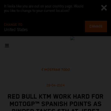
It looks like you are not on your country page. Would
you like to change to your current location?
CHANGE TO
CHANGE
United States
MOSTRAR TODO
28-04-2024
RED BULL KTM WORK HARD FOR
MOTOGP™ SPANISH POINTS AS