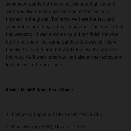
some good points but this is not his potential, for sure.
Jack was also building up some points but his race
finished in the gravel. Tomorrow we have the test and
some interesting things to try; things that Daniel used here
this weekend. It was a shame he did not finish the race
but he hit one of the damp patches that was still there.
Luckily, he is uninjured but a pity to close the weekend
that way. We’ll work tomorrow, and also at the factory and
look ahead to the next races.”
Results MotoGP Grand Prix of Spain
1. Francesco Bagnaia (ESP) Ducati 40:58.053
2. Marc Marquez (ESP) Ducati +0.372