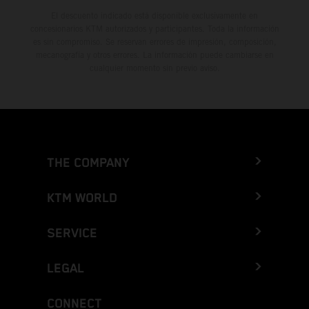
El descuento indicado está disponible exclusivamente en
concesionarios KTM autorizados y participantes. Toda la información
es sin compromiso. Se reservan errores de impresión, composición,
mecanografía y otros errores. La información puede cambiarse en
cualquier momento sin previo aviso.
THE COMPANY
KTM WORLD
SERVICE
LEGAL
CONNECT