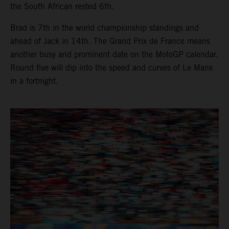
the South African rested 6th.
Brad is 7th in the world championship standings and
ahead of Jack in 14th. The Grand Prix de France means
another busy and prominent date on the MotoGP calendar.
Round five will dip into the speed and curves of Le Mans
in a fortnight.