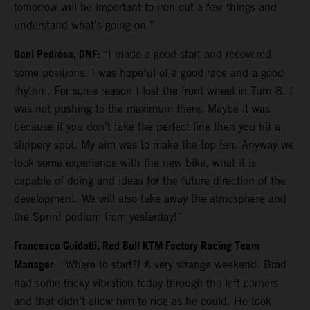
tomorrow will be important to iron out a few things and
understand what’s going on.”
Dani Pedrosa, DNF:
“I made a good start and recovered
some positions. I was hopeful of a good race and a good
rhythm. For some reason I lost the front wheel in Turn 8. I
was not pushing to the maximum there. Maybe it was
because if you don’t take the perfect line then you hit a
slippery spot. My aim was to make the top ten. Anyway we
took some experience with the new bike, what it is
capable of doing and ideas for the future direction of the
development. We will also take away the atmosphere and
the Sprint podium from yesterday!”
Francesco Guidotti, Red Bull KTM Factory Racing Team
Manager
: “Where to start?! A very strange weekend. Brad
had some tricky vibration today through the left corners
and that didn’t allow him to ride as he could. He took