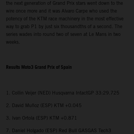
the next generation of Grand Prix stars went down to the
wire once more and it was Alvaro Carpe who used the
potency of the KTM race machinery in the most effective
way to grab P1 by just six thousandths of a second. The
series wades into round two of seven at Le Mans in two
weeks.
Results Moto3 Grand Prix of Spain
1. Collin Veijer (NED) Husqvarna IntactGP 33:29.725
2. David Muñoz (ESP) KTM +0.045
3. Ivan Ortola (ESP) KTM +0.871
7. Daniel Holgado (ESP) Red Bull GASGAS Tech3