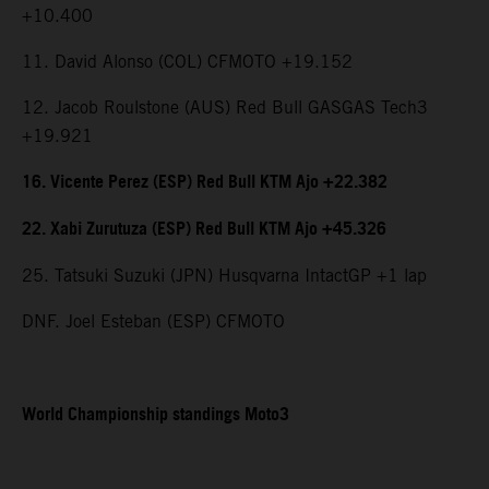
+10.400
11. David Alonso (COL) CFMOTO +19.152
12. Jacob Roulstone (AUS) Red Bull GASGAS Tech3
+19.921
16. Vicente Perez (ESP) Red Bull KTM Ajo +22.382
22. Xabi Zurutuza (ESP) Red Bull KTM Ajo +45.326
25. Tatsuki Suzuki (JPN) Husqvarna IntactGP +1 lap
DNF. Joel Esteban (ESP) CFMOTO
World Championship standings Moto3