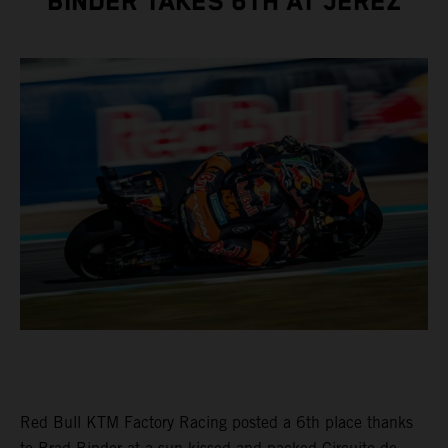
BINDER TAKES 6TH AT JEREZ
Red Bull KTM Factory Racing posted a 6th place thanks