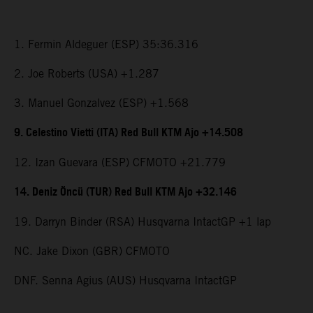
1. Fermin Aldeguer (ESP) 35:36.316
2. Joe Roberts (USA) +1.287
3. Manuel Gonzalvez (ESP) +1.568
9. Celestino Vietti (ITA) Red Bull KTM Ajo +14.508
12. Izan Guevara (ESP) CFMOTO +21.779
14. Deniz Öncü (TUR) Red Bull KTM Ajo +32.146
19. Darryn Binder (RSA) Husqvarna IntactGP +1 lap
NC. Jake Dixon (GBR) CFMOTO
DNF. Senna Agius (AUS) Husqvarna IntactGP