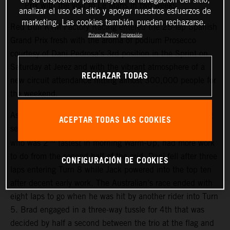
Prix with the visit to Le Mans in two weeks
analizar el uso del sitio y apoyar nuestros esfuerzos de
marketing. Las cookies también pueden rechazarse.
Red Bull KTM Factory Racing entered the 25-lap Spanish
Privacy Policy
Impresión
Grand Prix fresh with the aroma of podium Prosecco
courtesy of Dani Pedrosa’s 3rd position in the Sprint on
Saturday at Jerez and with the vibrant atmosphere of a
RECHAZAR TODAS
new circuit attendance hitting almost 300,000 people for
the weekend.
As the race started Brad Binder powered into the leading
ACEPTAR TODAS LAS COOKIES
sect from the first corners while Pedrosa and Jake Miller,
nd
who was 2
fastest in morning Warm-Up, had more work
to do from the second half of the grid. Dani fell after three
CONFIGURACIÓN DE COOKIES
laps entering Turn 8 while Jack powered into the top ten
after decent early work. The Australian’s race ended with
eight laps to go when he was hit by another rider into Turn
5. Brad engaged in a three-way tussle for 4th that was
decided by half a second between the trio at the flag and