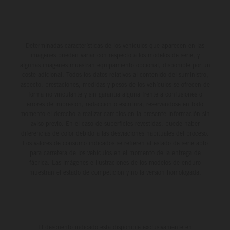
Determinadas características de los vehículos que aparecen en las
imágenes pueden variar con respecto a los modelos de serie, y
algunas imágenes muestran equipamiento opcional, disponible por un
coste adicional. Todos los datos relativos al contenido del suministro,
aspecto, prestaciones, medidas y pesos de los vehículos se ofrecen de
forma no vinculante y sin garantía alguna frente a confusiones o
errores de impresión, redacción o escritura; reservándose en todo
momento el derecho a realizar cambios en la presente información sin
aviso previo. En el caso de superficies revestidas, puede haber
diferencias de color debido a las desviaciones habituales del proceso.
Los valores de consumo indicados se refieren al estado de serie apto
para carretera de los vehículos en el momento de la entrega de
fábrica. Las imágenes e ilustraciones de los modelos de enduro
muestran el estado de competición y no la versión homologada.
El descuento indicado está disponible exclusivamente en