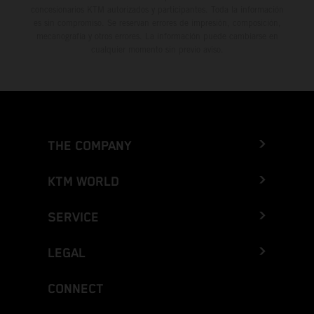
concesionarios KTM autorizados y participantes. Toda la información
es sin compromiso. Se reservan errores de impresión, composición,
mecanografía y otros errores. La información puede cambiarse en
cualquier momento sin previo aviso.
THE COMPANY
KTM WORLD
SERVICE
LEGAL
CONNECT