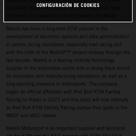
Motocross World Championship success thanks to the
CONFIGURACIÓN DE COOKIES
support of Marelli Motorsport: the two companies have
confirmed a collaboration moving forwards for MXGP.
Marelli has been a long-term KTM partner in the
development of electronic systems and data administration
in various racing disciplines, especially road racing and
with the birth of the MotoGP™ project midway through the
last decade. Marelli is a leading mobility technology
supplier in the automotive sector with a strong track record
for innovation and manufacturing excellence, as well as a
long-standing presence in motorsports. The company
began an official affiliation with Red Bull KTM Factory
Racing (in Rally) in 2023 and this bond will now intensify
as Red Bull KTM Factory Racing pursue their goals in the
MXGP and MX2 classes.
Marelli Motorsport is an important supplier and technical