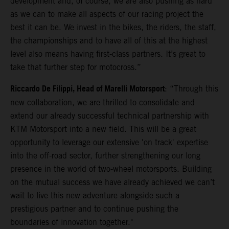
development and, of course, we are also pushing as hard
as we can to make all aspects of our racing project the
best it can be. We invest in the bikes, the riders, the staff,
the championships and to have all of this at the highest
level also means having first-class partners. It’s great to
take that further step for motocross.”
Riccardo De Filippi, Head of Marelli Motorsport
: “Through this
new collaboration, we are thrilled to consolidate and
extend our already successful technical partnership with
KTM Motorsport into a new field. This will be a great
opportunity to leverage our extensive 'on track' expertise
into the off-road sector, further strengthening our long
presence in the world of two-wheel motorsports. Building
on the mutual success we have already achieved we can’t
wait to live this new adventure alongside such a
prestigious partner and to continue pushing the
boundaries of innovation together."