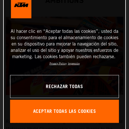
AMBITIONS
Al hacer clic en “Aceptar todas las cookies”, usted da
su consentimiento para el almacenamiento de cookies
en su dispositivo para mejorar la navegación del sitio,
analizar el uso del sitio y apoyar nuestros esfuerzos de
marketing. Las cookies también pueden rechazarse.
Privacy Policy
Impresión
RECHAZAR TODAS
ACEPTAR TODAS LAS COOKIES
Red Bull KTM Factory Racing will narrow its sights on FIM