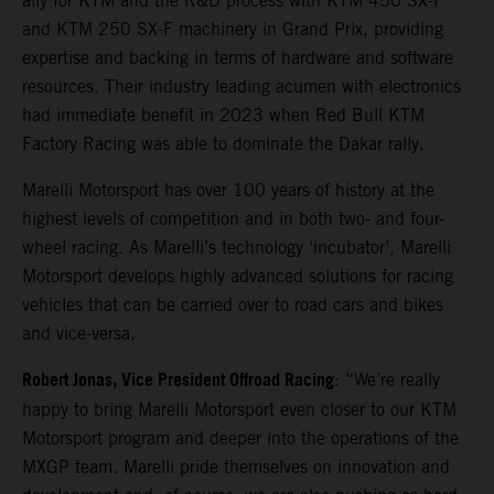
ally for KTM and the R&D process with KTM 450 SX-F
and KTM 250 SX-F machinery in Grand Prix, providing
expertise and backing in terms of hardware and software
resources. Their industry leading acumen with electronics
had immediate benefit in 2023 when Red Bull KTM
Factory Racing was able to dominate the Dakar rally.
Marelli Motorsport has over 100 years of history at the
highest levels of competition and in both two- and four-
wheel racing. As Marelli’s technology ‘incubator’, Marelli
Motorsport develops highly advanced solutions for racing
vehicles that can be carried over to road cars and bikes
and vice-versa.
Robert Jonas, Vice President Offroad Racing
: “We’re really
happy to bring Marelli Motorsport even closer to our KTM
Motorsport program and deeper into the operations of the
MXGP team. Marelli pride themselves on innovation and