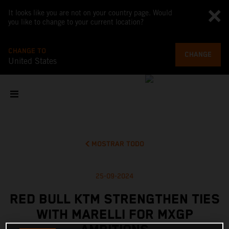
It looks like you are not on your country page. Would
you like to change to your current location?
CHANGE TO
CHANGE
United States
MOSTRAR TODO
25-09-2024
RED BULL KTM STRENGTHEN TIES
WITH MARELLI FOR MXGP