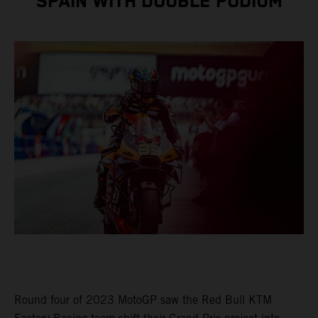
SPAIN WITH DOUBLE PODIUM
Round four of 2023 MotoGP saw the Red Bull KTM