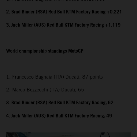
2. Brad Binder (RSA) Red Bull KTM Factory Racing +0.221
3. Jack Miller (AUS) Red Bull KTM Factory Racing +1.119
World championship standings MotoGP
1. Francesco Bagnaia (ITA) Ducati, 87 points
2. Marco Bezzecchi (ITA) Ducati, 65
3. Brad Binder (RSA) Red Bull KTM Factory Racing, 62
4. Jack Miller (AUS) Red Bull KTM Factory Racing, 49