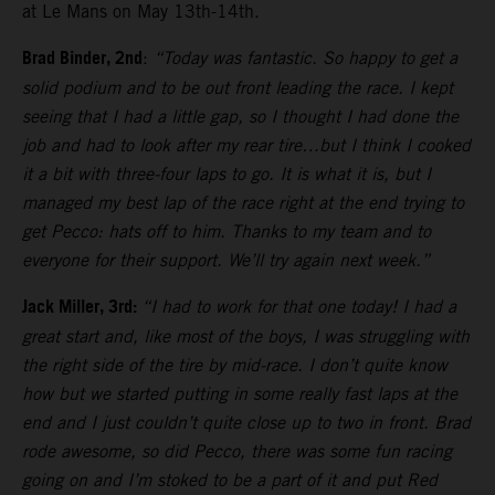
at Le Mans on May 13th-14th.
Brad Binder, 2nd
:
“Today was fantastic. So happy to get a
solid podium and to be out front leading the race. I kept
seeing that I had a little gap, so I thought I had done the
job and had to look after my rear tire…but I think I cooked
it a bit with three-four laps to go. It is what it is, but I
managed my best lap of the race right at the end trying to
get Pecco: hats off to him. Thanks to my team and to
everyone for their support. We’ll try again next week.”
Jack Miller, 3rd:
“I had to work for that one today! I had a
great start and, like most of the boys, I was struggling with
the right side of the tire by mid-race. I don’t quite know
how but we started putting in some really fast laps at the
end and I just couldn’t quite close up to two in front. Brad
rode awesome, so did Pecco, there was some fun racing
going on and I’m stoked to be a part of it and put Red