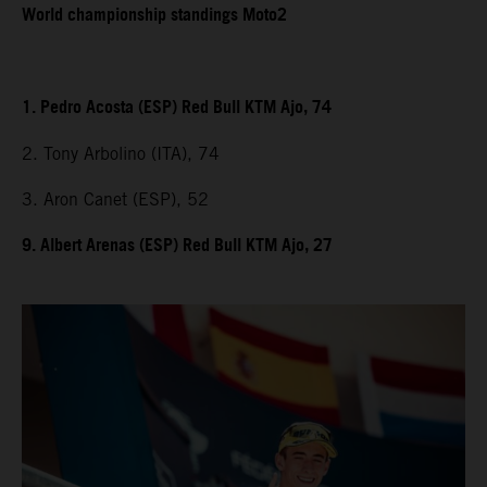
World championship standings Moto2
1. Pedro Acosta (ESP) Red Bull KTM Ajo, 74
2. Tony Arbolino (ITA), 74
3. Aron Canet (ESP), 52
9. Albert Arenas (ESP) Red Bull KTM Ajo, 27