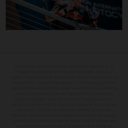
Determinadas características de los vehículos que aparecen en las
imágenes pueden variar con respecto a los modelos de serie, y
algunas imágenes muestran equipamiento opcional, disponible por un
coste adicional. Todos los datos relativos al contenido del suministro,
aspecto, prestaciones, medidas y pesos de los vehículos se ofrecen de
forma no vinculante y sin garantía alguna frente a confusiones o
errores de impresión, redacción o escritura; reservándose en todo
momento el derecho a realizar cambios en la presente información sin
aviso previo. En el caso de superficies revestidas, puede haber
diferencias de color debido a las desviaciones habituales del proceso.
Los valores de consumo indicados se refieren al estado de serie apto
para carretera de los vehículos en el momento de la entrega de