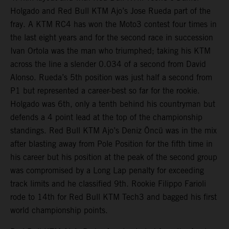
Holgado and Red Bull KTM Ajo’s Jose Rueda part of the
fray. A KTM RC4 has won the Moto3 contest four times in
the last eight years and for the second race in succession
Ivan Ortola was the man who triumphed; taking his KTM
across the line a slender 0.034 of a second from David
Alonso. Rueda’s 5th position was just half a second from
P1 but represented a career-best so far for the rookie.
Holgado was 6th, only a tenth behind his countryman but
defends a 4 point lead at the top of the championship
standings. Red Bull KTM Ajo’s Deniz Öncü was in the mix
after blasting away from Pole Position for the fifth time in
his career but his position at the peak of the second group
was compromised by a Long Lap penalty for exceeding
track limits and he classified 9th. Rookie Filippo Farioli
rode to 14th for Red Bull KTM Tech3 and bagged his first
world championship points.