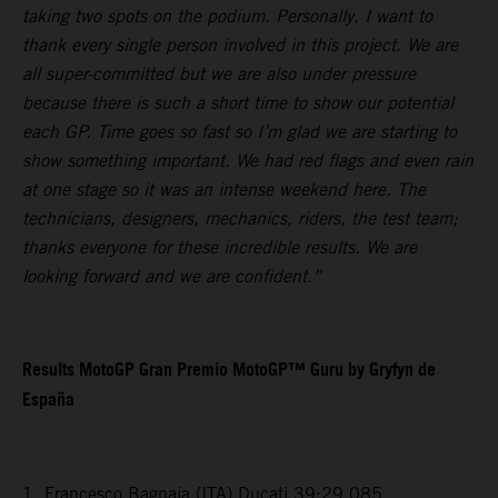
taking two spots on the podium. Personally, I want to
thank every single person involved in this project. We are
all super-committed but we are also under pressure
because there is such a short time to show our potential
each GP. Time goes so fast so I’m glad we are starting to
show something important. We had red flags and even rain
at one stage so it was an intense weekend here. The
technicians, designers, mechanics, riders, the test team;
thanks everyone for these incredible results. We are
looking forward and we are confident.”
Results MotoGP Gran Premio MotoGP™ Guru by Gryfyn de
España
1. Francesco Bagnaia (ITA) Ducati 39:29.085