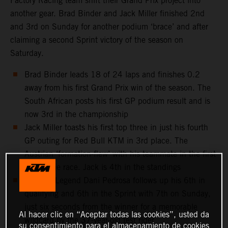
Factory Racing team shift their Grand Prix project into
another gear. Brad Binder and Jack Miller finished 2nd
and 3rd on Sunday for another podium ‘brace’ and after
claiming a second Sprint victory of the season on
Saturday.
Brad Binder leads 18 of 24 laps and finishes 0.2
away from his first Grand Prix win of the season. The
South African posts his first GP podium result and is
now 3rd in the championship
Jack Miller toasts his first top three in just his fourth
GP outing for Red Bull KTM in 3rd place. The
Austrian ‘formation-flew’ with his teammate in the first
half of the race. Jack is 4th in the standings
MotoGP Legend Dani Pedrosa follows up his 6th in
qualifying and 6th in the Sprint with 7th on Sunday,
just six seconds from the winner for a memorable
Al hacer clic en “Aceptar todas las cookies”, usted da
wildcard by the 37-year-old test rider
su consentimiento para el almacenamiento de cookies