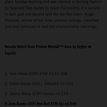
place Sunday morning and was claimed in thrilling fashion
by Spaniard Max Quiles by seven hundredths of a second.
In fact, just one second split the top five riders. Angel
Piqueras, winner of the three previous outings, classified
2nd and continues to lead the championship standings.
Results Moto3 Gran Premio MotoGP™ Guru by Gryfyn de
España
1. Ivan Ortola (ESP) KTM 33:57.506
2. David Alonso (COL), GASGAS +0.034
3. Jaume Masia (ESP) Honda +0.215
5. Jose Rueda (ESP) Red Bull KTM Ajo +0.549