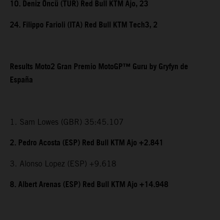
10. Deniz Öncü (TUR) Red Bull KTM Ajo, 23
24. Filippo Farioli (ITA) Red Bull KTM Tech3, 2
Results Moto2 Gran Premio MotoGP™ Guru by Gryfyn de
España
1. Sam Lowes (GBR) 35:45.107
2. Pedro Acosta (ESP) Red Bull KTM Ajo +2.841
3. Alonso Lopez (ESP) +9.618
8. Albert Arenas (ESP) Red Bull KTM Ajo +14.948