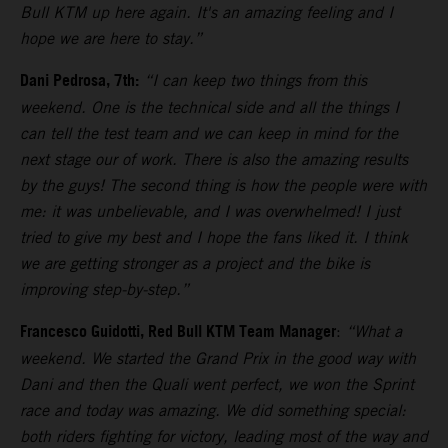
Bull KTM up here again. It's an amazing feeling and I
hope we are here to stay.”
Dani Pedrosa, 7th:
“I can keep two things from this
weekend. One is the technical side and all the things I
can tell the test team and we can keep in mind for the
next stage our of work. There is also the amazing results
by the guys! The second thing is how the people were with
me: it was unbelievable, and I was overwhelmed! I just
tried to give my best and I hope the fans liked it. I think
we are getting stronger as a project and the bike is
improving step-by-step.”
Francesco Guidotti, Red Bull KTM Team Manager
:
“What a
weekend. We started the Grand Prix in the good way with
Dani and then the Quali went perfect, we won the Sprint
race and today was amazing. We did something special:
both riders fighting for victory, leading most of the way and