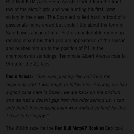
Red Bull KTM Ajo’s Pedro Acosta started from the front
row of the Moto2 grid and was hunting his first Jerez
victory in the class. The Spaniard rallied hard in front of a
passionate home crowd but could little about the form of
Sam Lowes ahead of him. Pedro’s comfortable runner-up
ranking meant his third podium appearance of the season
and pushes him up to the position of P1 in the
championship standings. Teammate Albert Arenas rode to
9th after the 21 laps.
Pedro Acosta
:
“Sam was pushing like hell from the
beginning and it was tough to follow him. Anyway, we had
a good pace here in Spain, we are back on the podium
and we had a decent gap from the rider behind us. I can
only thank this amazing team who worked so hard for this.
I have to be happy!”
Red Bull MotoGP Rookies Cup
The 200th race for the
took