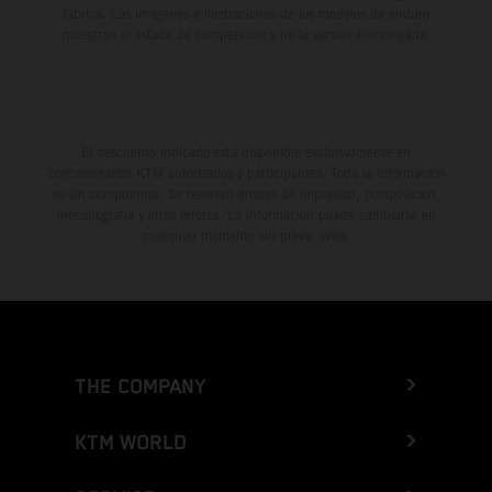
fábrica. Las imágenes e ilustraciones de los modelos de enduro
muestran el estado de competición y no la versión homologada.
El descuento indicado está disponible exclusivamente en
concesionarios KTM autorizados y participantes. Toda la información
es sin compromiso. Se reservan errores de impresión, composición,
mecanografía y otros errores. La información puede cambiarse en
cualquier momento sin previo aviso.
THE COMPANY
KTM WORLD