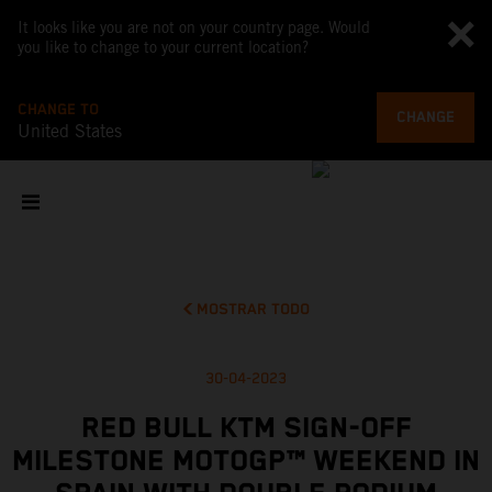
It looks like you are not on your country page. Would
you like to change to your current location?
CHANGE TO
CHANGE
United States
MOSTRAR TODO
30-04-2023
RED BULL KTM SIGN-OFF
MILESTONE MOTOGP™ WEEKEND IN