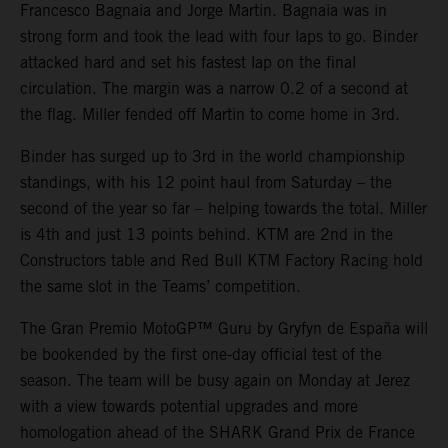
Francesco Bagnaia and Jorge Martin. Bagnaia was in
strong form and took the lead with four laps to go. Binder
attacked hard and set his fastest lap on the final
circulation. The margin was a narrow 0.2 of a second at
the flag. Miller fended off Martin to come home in 3rd.
Binder has surged up to 3rd in the world championship
standings, with his 12 point haul from Saturday – the
second of the year so far – helping towards the total. Miller
is 4th and just 13 points behind. KTM are 2nd in the
Constructors table and Red Bull KTM Factory Racing hold
the same slot in the Teams’ competition.
The Gran Premio MotoGP™ Guru by Gryfyn de España will
be bookended by the first one-day official test of the
season. The team will be busy again on Monday at Jerez
with a view towards potential upgrades and more
homologation ahead of the SHARK Grand Prix de France