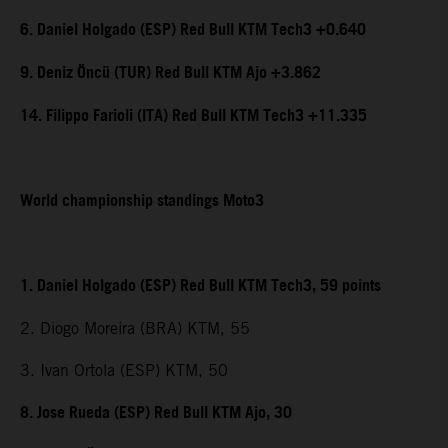
6. Daniel Holgado (ESP) Red Bull KTM Tech3 +0.640
9. Deniz Öncü (TUR) Red Bull KTM Ajo +3.862
14. Filippo Farioli (ITA) Red Bull KTM Tech3 +11.335
World championship standings Moto3
1. Daniel Holgado (ESP) Red Bull KTM Tech3, 59 points
2. Diogo Moreira (BRA) KTM, 55
3. Ivan Ortola (ESP) KTM, 50
8. Jose Rueda (ESP) Red Bull KTM Ajo, 30