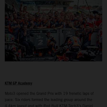
KTM GP Academy
Moto3 opened the Grand Prix with 19 frenetic laps of
pace. Six riders formed the leading group around the
4.4km layout and with Red Bull KTM Tech3’s Daniel