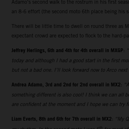
Adamo’s second walk to the rostrum in his first sea
an 8-6 effort (the second moto 6th place being his s
There will be little time to dwell on round three 
expectant crowd are expected to flock to the hard-pac
Jeffrey Herlings, 6th and 4th for 4th overall in MXGP
:
“
today and although I had a good start in the first 
but not a bad one. I’ll look forward now to Arco nex
Andrea Adamo, 3rd and 2nd for 2nd overall in MX2
:
“A
something different is also cool! I think we can all 
are confident at the moment and I hope we can try fo
Liam Everts, 8th and 6th for 7th overall in MX2
:
“My Qu
th