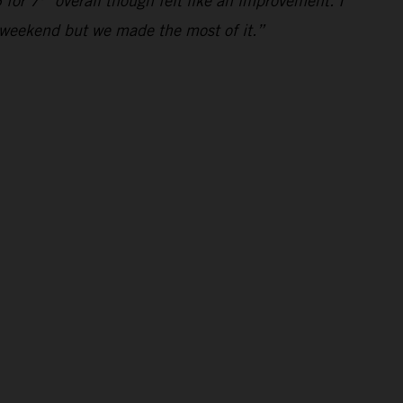
 for 7
overall though felt like an improvement. I
al weekend but we made the most of it.”