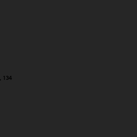
g, 134