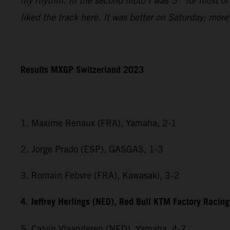
my rhythm. In the second moto I was 5
for most of
liked the track here. It was better on Saturday; mor
Results MXGP Switzerland 2023
1. Maxime Renaux (FRA), Yamaha, 2-1
2. Jorge Prado (ESP), GASGAS, 1-3
3. Romain Febvre (FRA), Kawasaki, 3-2
4. Jeffrey Herlings (NED), Red Bull KTM Factory Racing
5. Calvin Vlaanderen (NED), Yamaha, 4-7