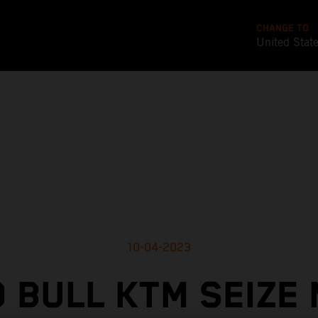
CHANGE TO
United Stat
10-04-2023
 BULL KTM SEIZE