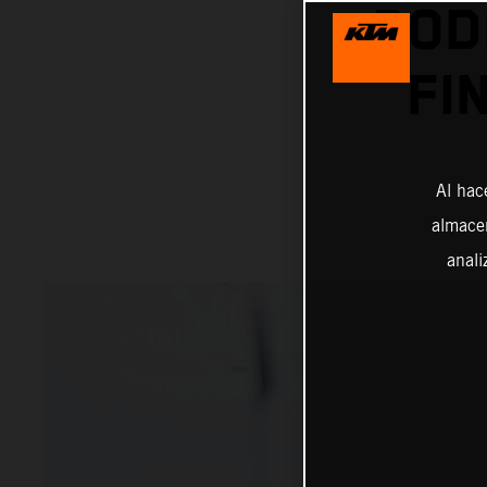
POD
FI
Al hac
almacen
anali