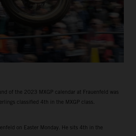
 round of the 2023 MXGP calendar at Frauenfeld was
rlings classified 4th in the MXGP class.
uenfeld on Easter Monday. He sits 4th in the