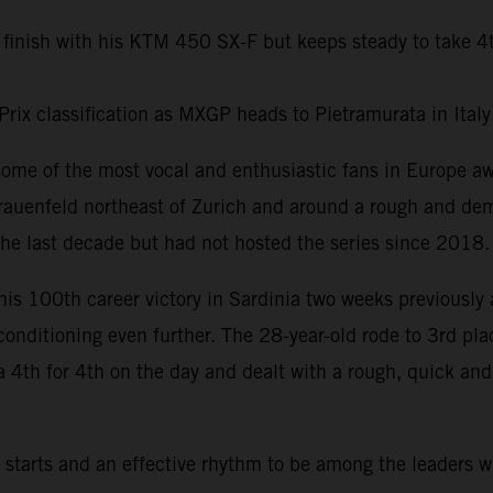
 finish with his KTM 450 SX-F but keeps steady to take 4
Prix classification as MXGP heads to Pietramurata in Ital
some of the most vocal and enthusiastic fans in Europe 
rauenfeld northeast of Zurich and around a rough and dem
he last decade but had not hosted the series since 2018.
his 100th career victory in Sardinia two weeks previously 
 conditioning even further. The 28-year-old rode to 3rd pl
a 4th for 4th on the day and dealt with a rough, quick an
tarts and an effective rhythm to be among the leaders w