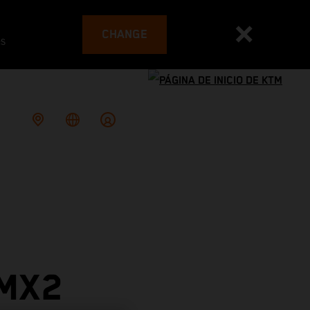
CHANGE
es
 MX2