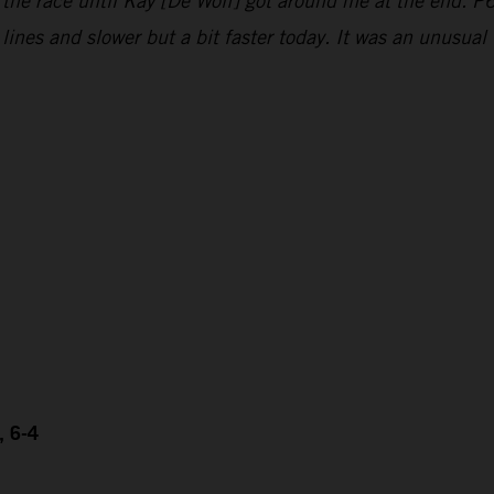
 the race until Kay [De Wolf] got around me at the end. P6
e lines and slower but a bit faster today. It was an unusu
, 6-4