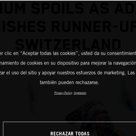
IUM SPOILS AS A
NISHES RUNNER-UP
SWITZERLAND
er clic en “Aceptar todas las cookies”, usted da su consentimient
amiento de cookies en su dispositivo para mejorar la navegación 
zar el uso del sitio y apoyar nuestros esfuerzos de marketing. Las
también pueden rechazarse.
Privacy Policy
Impresión
RECHAZAR TODAS