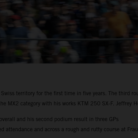
iss territory for the first time in five years. The third
the MX2 category with his works KTM 250 SX-F. Jeffrey He
erall and his second podium result in three GPs
cked attendance and across a rough and rutty course at Fra