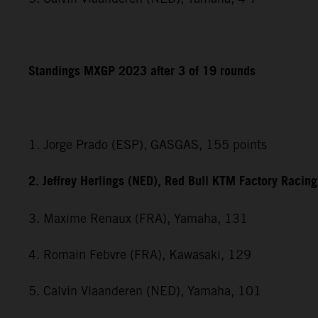
Standings MXGP 2023 after 3 of 19 rounds
1. Jorge Prado (ESP), GASGAS, 155 points
2. Jeffrey Herlings (NED), Red Bull KTM Factory Racin
3. Maxime Renaux (FRA), Yamaha, 131
4. Romain Febvre (FRA), Kawasaki, 129
5. Calvin Vlaanderen (NED), Yamaha, 101