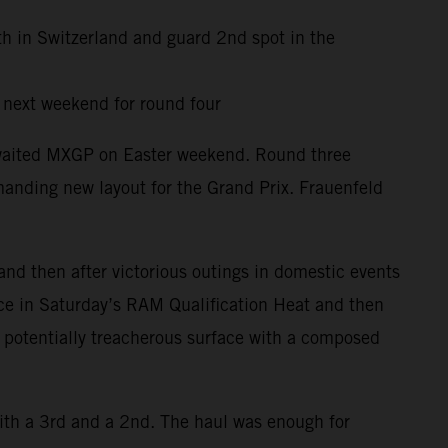
th in Switzerland and guard 2nd spot in the
y next weekend for round four
awaited MXGP on Easter weekend. Round three
anding new layout for the Grand Prix. Frauenfeld
and then after victorious outings in domestic events
ace in Saturday’s RAM Qualification Heat and then
d potentially treacherous surface with a composed
ith a 3rd and a 2nd. The haul was enough for