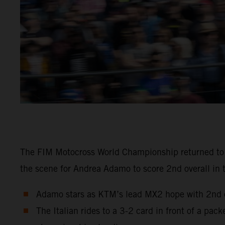
The FIM Motocross World Championship returned to Sw
the scene for Andrea Adamo to score 2nd overall in 
Adamo stars as KTM’s lead MX2 hope with 2nd ov
The Italian rides to a 3-2 card in front of a pa