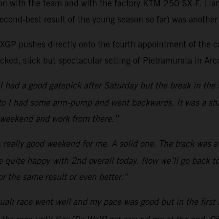
son with the team and with the factory KTM 250 SX-F. Lia
econd-best result of the young season so far) was another 
as MXGP pushes directly onto the fourth appointment of t
ked, slick but spectacular setting of Pietramurata in Arco
I had a good gatepick after Saturday but the break in the 
moto I had some arm-pump and went backwards. It was a sha
t weekend and work from there.”
 really good weekend for me. A solid one. The track was a b
be quite happy with 2nd overall today. Now we’ll go back to
r the same result or even better.”
ali race went well and my pace was good but in the first m