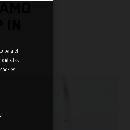
DAMO
 IN
o para el
del sitio,
 cookies