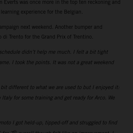
m Everts was once more in the top ten reckoning and
learning experience for the Belgian.
he campaign next weekend. Another bumper and
 di Trento for the Grand Prix of Trentino.
schedule didn’t help me much. I felt a bit tight
me. I took the points. It was not a great weekend
it different to what we are used to but I enjoyed it:
 Italy for some training and get ready for Arco. We
oto I got held-up, tipped-off and struggled to find
th