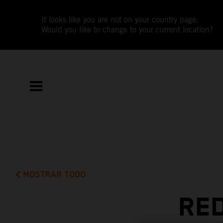
It looks like you are not on your country page.
Would you like to change to your current location?
MOSTRAR TODO
RED