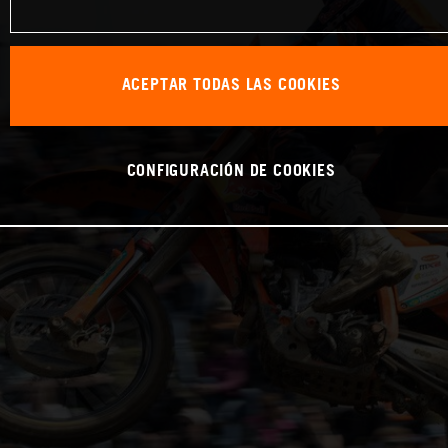
ACEPTAR TODAS LAS COOKIES
CONFIGURACIÓN DE COOKIES