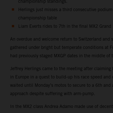
championship standings.
Herlings just misses a third consecutive podium
championship table
Liam Everts rides to 7th in the final MX2 Grand 
An overdue and welcome return to Switzerland and 
gathered under bright but temperate conditions at F
had previously staged MXGP dates in the middle of t
Jeffrey Herlings came to the meeting after claiming 
in Europe in a quest to build-up his race speed and
waited until Monday’s motos to secure to a 6th and 
approach despite suffering with arm-pump.
In the MX2 class Andrea Adamo made use of decent s