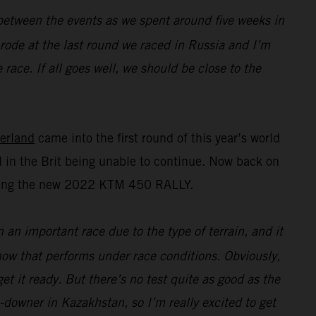
n between the events as we spent around five weeks in
I rode at the last round we raced in Russia and I’m
race. If all goes well, we should be close to the
erland
came into the first round of this year’s world
 in the Brit being unable to continue. Now back on
esting the new 2022 KTM 450 RALLY.
n an important race due to the type of terrain, and it
 how that performs under race conditions. Obviously,
t it ready. But there’s no test quite as good as the
e-downer in Kazakhstan, so I’m really excited to get