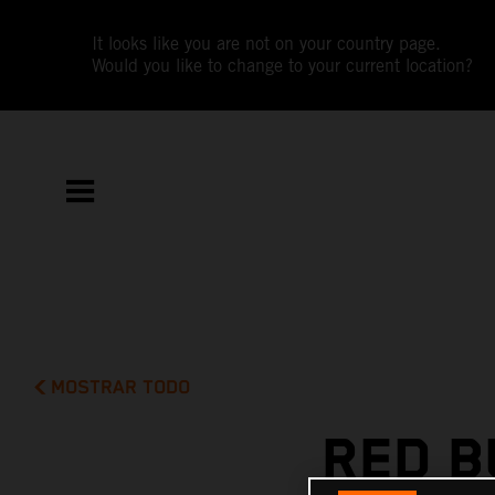
It looks like you are not on your country page.
Would you like to change to your current location?
MOSTRAR TODO
RED B