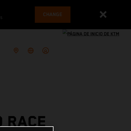
CHANGE
es
O RACE