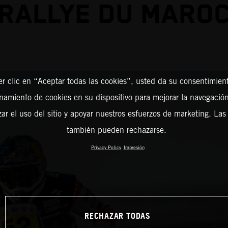
RALLYE DU MARO
er clic en “Aceptar todas las cookies”, usted da su consentimient
amiento de cookies en su dispositivo para mejorar la navegación 
zar el uso del sitio y apoyar nuestros esfuerzos de marketing. Las
también pueden rechazarse.
Privacy Policy
Impresión
RECHAZAR TODAS