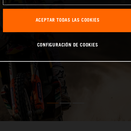
ACEPTAR TODAS LAS COOKIES
CONFIGURACIÓN DE COOKIES