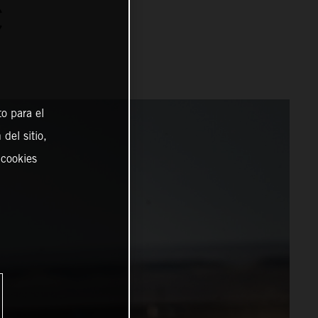
C
o para el
del sitio,
 cookies