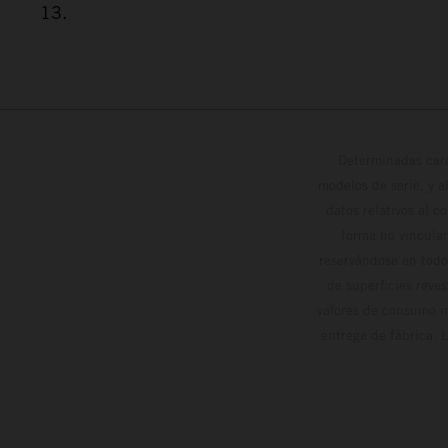
13.
Determinadas cara
modelos de serie, y 
datos relativos al c
forma no vinculan
reservándose en todo
de superficies reve
valores de consumo in
entrega de fábrica. 