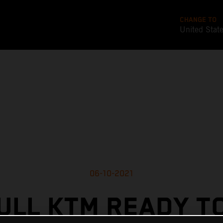
CHANGE TO
United Stat
06-10-2021
ULL KTM READY T