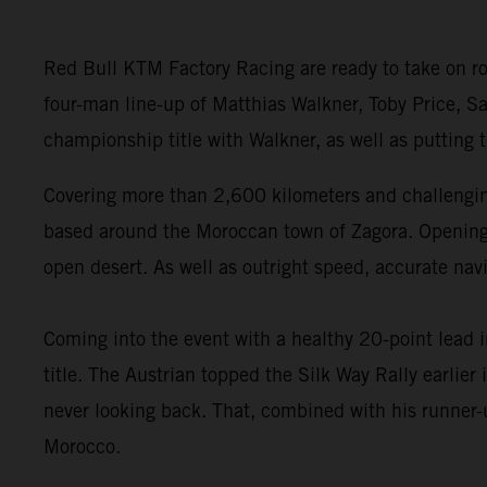
Red Bull KTM Factory Racing are ready to take on ro
four-man line-up of Matthias Walkner, Toby Price, Sa
championship title with Walkner, as well as putting
Covering more than 2,600 kilometers and challenging
based around the Moroccan town of Zagora. Opening wi
open desert. As well as outright speed, accurate navi
Coming into the event with a healthy 20-point lead 
title. The Austrian topped the Silk Way Rally earlie
never looking back. That, combined with his runner-u
Morocco.