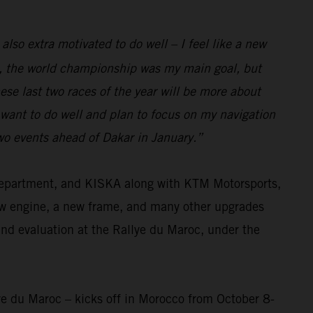
 also extra motivated to do well – I feel like a new
eam, the world championship was my main goal, but
se last two races of the year will be more about
I want to do well and plan to focus on my navigation
two events ahead of Dakar in January.”
 department, and KISKA along with KTM Motorsports,
ew engine, a new frame, and many other upgrades
and evaluation at the Rallye du Maroc, under the
ye du Maroc – kicks off in Morocco from October 8-