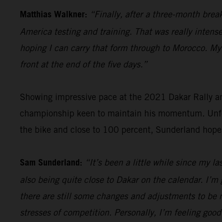
Matthias Walkner:
“Finally, after a three-month brea
America testing and training. That was really intense
hoping I can carry that form through to Morocco. My g
front at the end of the five days.”
Showing impressive pace at the 2021 Dakar Rally an
championship keen to maintain his momentum. Unfort
the bike and close to 100 percent, Sunderland hope
Sam Sunderland:
“It’s been a little while since my l
also being quite close to Dakar on the calendar. I’m 
there are still some changes and adjustments to be m
stresses of competition. Personally, I’m feeling good