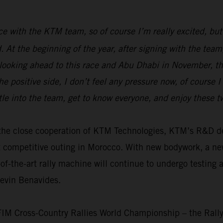
race with the KTM team, so of course I’m really excited, but
ed. At the beginning of the year, after signing with the t
 looking ahead to this race and Abu Dhabi in November, the
e positive side, I don’t feel any pressure now, of course 
tle into the team, get to know everyone, and enjoy these 
th the close cooperation of KTM Technologies, KTM’s R&D
t competitive outing in Morocco. With new bodywork, a n
f-the-art rally machine will continue to undergo testing 
Kevin Benavides.
 FIM Cross-Country Rallies World Championship – the Rall