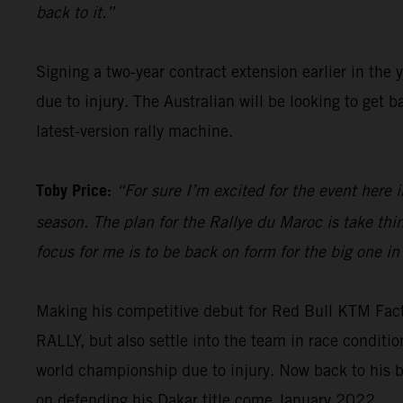
back to it.”
Signing a two-year contract extension earlier in the 
due to injury. The Australian will be looking to get
latest-version rally machine.
Toby Price:
“For sure I’m excited for the event here i
season. The plan for the Rallye du Maroc is take th
focus for me is to be back on form for the big one in
Making his competitive debut for Red Bull KTM Fac
RALLY, but also settle into the team in race condit
world championship due to injury. Now back to his b
on defending his Dakar title come January 2022.