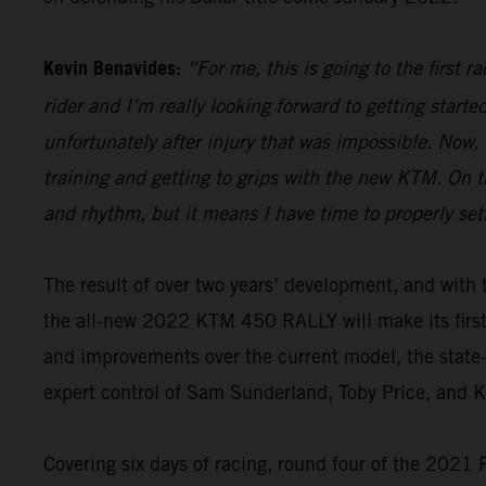
Kevin Benavides:
“For me, this is going to the first 
rider and I’m really looking forward to getting start
unfortunately after injury that was impossible. Now,
training and getting to grips with the new KTM. On th
and rhythm, but it means I have time to properly set
The result of over two years’ development, and wi
the all-new 2022 KTM 450 RALLY will make its firs
and improvements over the current model, the state-o
expert control of Sam Sunderland, Toby Price, and 
Covering six days of racing, round four of the 2021