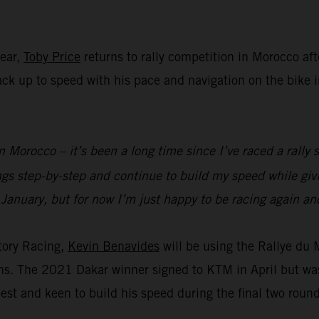
year,
Toby Price
returns to rally competition in Morocco aft
 back up to speed with his pace and navigation on the bike
n Morocco – it’s been a long time since I’ve raced a rally s
ings step-by-step and continue to build my speed while g
 January, but for now I’m just happy to be racing again and
tory Racing,
Kevin Benavides
will be using the Rallye du
ions. The 2021 Dakar winner signed to KTM in April but wa
est and keen to build his speed during the final two roun