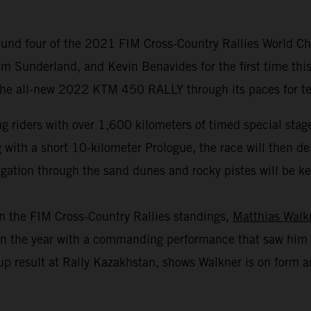
und four of the 2021 FIM Cross-Country Rallies World Cha
m Sunderland, and Kevin Benavides for the first time this
 the all-new 2022 KTM 450 RALLY through its paces for test
 riders with over 1,600 kilometers of timed special stage
th a short 10-kilometer Prologue, the race will then deliv
gation through the sand dunes and rocky pistes will be key 
in the FIM Cross-Country Rallies standings,
Matthias Walk
r in the year with a commanding performance that saw him 
p result at Rally Kazakhstan, shows Walkner is on form an