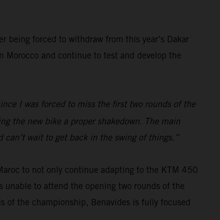
er being forced to withdraw from this year’s Dakar
 in Morocco and continue to test and develop the
ince I was forced to miss the first two rounds of the
iving the new bike a proper shakedown. The main
 can’t wait to get back in the swing of things.”
 Maroc to not only continue adapting to the KTM 450
s unable to attend the opening two rounds of the
ds of the championship, Benavides is fully focused