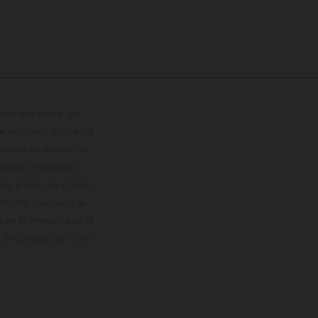
con respecto a los
 adicional. Todos los
hículos se ofrecen de
cción o escritura;
so previo. En el caso
les del proceso. Los
os en el momento de la
o de competición y no