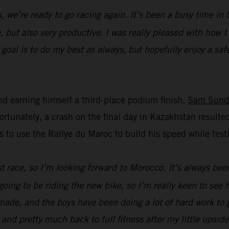
k, we’re ready to go racing again. It’s been a busy time i
, but also very productive. I was really pleased with how 
oal is to do my best as always, but hopefully enjoy a safe 
d earning himself a third-place podium finish,
Sam Sund
unately, a crash on the final day in Kazakhstan resulted
s to use the Rallye du Maroc to build his speed while t
ast race, so I’m looking forward to Morocco. It’s always bee
going to be riding the new bike, so I’m really keen to see
ade, and the boys have been doing a lot of hard work to ge
 and pretty much back to full fitness after my little upsid