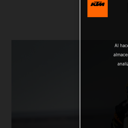
Al hac
almacen
anali