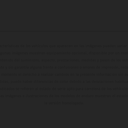
cterísticas de los vehículos que aparecen en las imágenes pueden variar 
algunas imágenes muestran equipamiento opcional, disponible por un coste
ontenido del suministro, aspecto, prestaciones, medidas y pesos de los ve
te y sin garantía alguna frente a confusiones o errores de impresión, reda
 momento el derecho a realizar cambios en la presente información sin avi
stidas, puede haber diferencias de color debido a las desviaciones habitua
dicados se refieren al estado de serie apto para carretera de los vehícul
Las imágenes e ilustraciones de los modelos de enduro muestran el estad
la versión homologada.