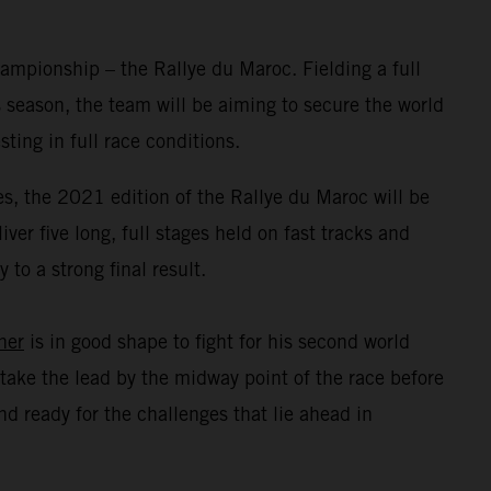
mpionship – the Rallye du Maroc. Fielding a full
 season, the team will be aiming to secure the world
ing in full race conditions.
s, the 2021 edition of the Rallye du Maroc will be
er five long, full stages held on fast tracks and
to a strong final result.
ner
is in good shape to fight for his second world
take the lead by the midway point of the race before
d ready for the challenges that lie ahead in