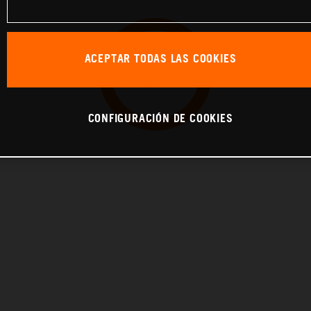
ACEPTAR TODAS LAS COOKIES
CONFIGURACIÓN DE COOKIES