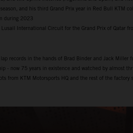
season, and his third Grand Prix year in Red Bull KTM col
rm during 2023
e Lusail International Circuit for the Grand Prix of Qatar 
ap records in the hands of Brad Binder and Jack Miller for
 - now 75 years in existence and watched by almost three 
pts from KTM Motorsports HQ and the rest of the factory s