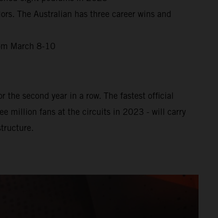
ors. The Australian has three career wins and
from March 8-10
 the second year in a row. The fastest official
million fans at the circuits in 2023 - will carry
tructure.