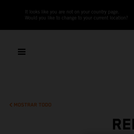
It looks like you are not on your country page.
Would you like to change to your current location?
MOSTRAR TODO
RE