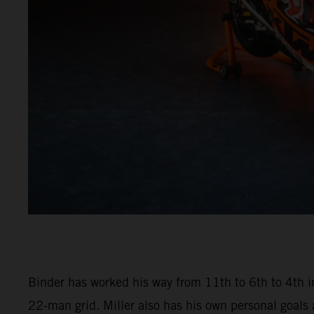
Binder has worked his way from 11th to 6th to 4th in
22-man grid. Miller also has his own personal goals