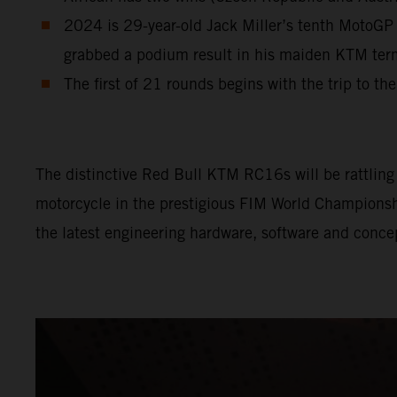
2024 is 29-year-old Jack Miller’s tenth MotoGP 
grabbed a podium result in his maiden KTM te
The first of 21 rounds begins with the trip to th
The distinctive Red Bull KTM RC16s will be rattling l
motorcycle in the prestigious FIM World Championship
the latest engineering hardware, software and conce