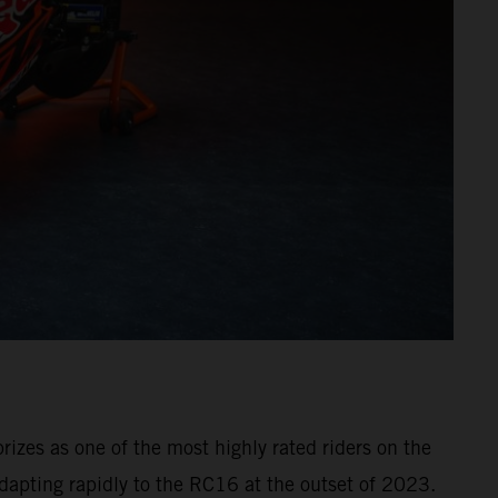
izes as one of the most highly rated riders on the
dapting rapidly to the RC16 at the outset of 2023.