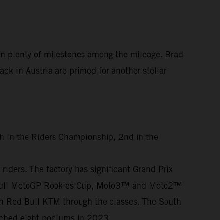
en plenty of milestones among the mileage. Brad
ck in Austria are primed for another stellar
th in the Riders Championship, 2nd in the
iders. The factory has significant Grand Prix
ed Bull MotoGP Rookies Cup, Moto3™ and Moto2™
th Red Bull KTM through the classes. The South
otched eight podiums in 2023