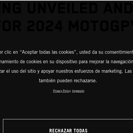
ING UNVEILED AND
FOR 2024 MOTOGP
er clic en “Aceptar todas las cookies”, usted da su consentimient
amiento de cookies en su dispositivo para mejorar la navegación 
zar el uso del sitio y apoyar nuestros esfuerzos de marketing. Las
también pueden rechazarse.
Privacy Policy
Impresión
RECHAZAR TODAS