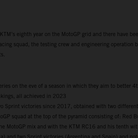
t KTM’s eighth year on the MotoGP grid and there have be
acing squad, the testing crew and engineering operation ba
ts.
ies on the eve of a season in which they aim to better 4
kings, all achieved in 2023
print victories since 2017, obtained with two different r
otoGP squad at the top of the pyramid consisting of: R
n the MotoGP mix and with the KTM RC16 and his tenth wi
ia) and two Sprint victories (Argentina and Spain) and n