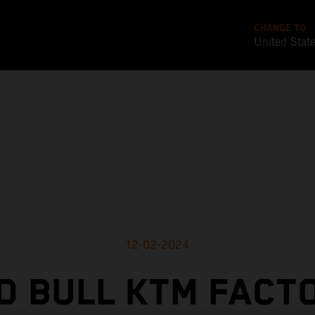
CHANGE TO
United Stat
12-02-2024
D BULL KTM FACT