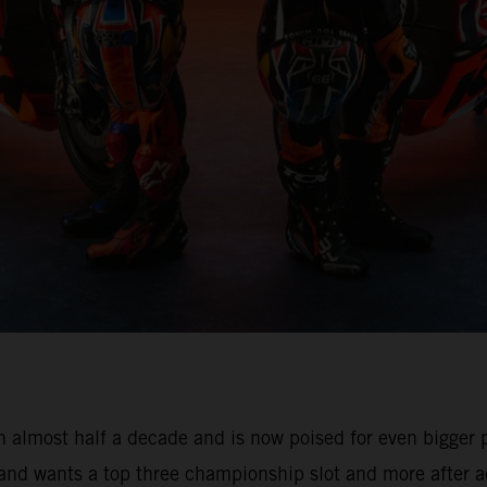
 almost half a decade and is now poised for even bigger pr
 and wants a top three championship slot and more after a