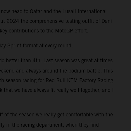
 now head to Qatar and the Lusail International
out 2024 the comprehensive testing outfit of Dani
 key contributions to the MotoGP effort.
ay Sprint format at every round.
do better than 4th. Last season was great at times
weekend and always around the podium battle. This
enth season racing for Red Bull KTM Factory Racing
that we have always fit really well together, and I
f of the season we really got comfortable with the
lly in the racing department, when they find