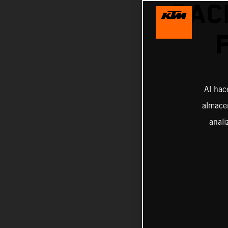
RAC
Al hac
almacen
anali