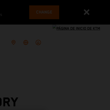
CHANGE
es
ORY