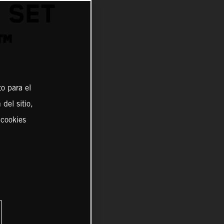
 SET
™
o para el
del sitio,
 cookies