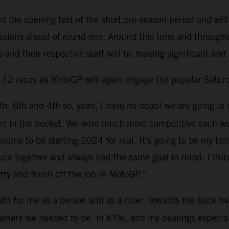
the opening test of the short pre-season period and will
sessions ahead of round one. Around this time and through
 and their respective staff will be making significant and
d 42 races as MotoGP will again engage the popular Saturd
6th, 6th and 4th so, yeah, I have no doubt we are going to 
 more in the pocket. We were much more competitive each 
esome to be starting 2024 for real. It’s going to be my t
ck together and always had the same goal in mind. I think 
try and finish off the job in MotoGP.”
th for me as a person and as a rider. Towards the back hal
ns where we needed to be. In KTM, and my dealings especia