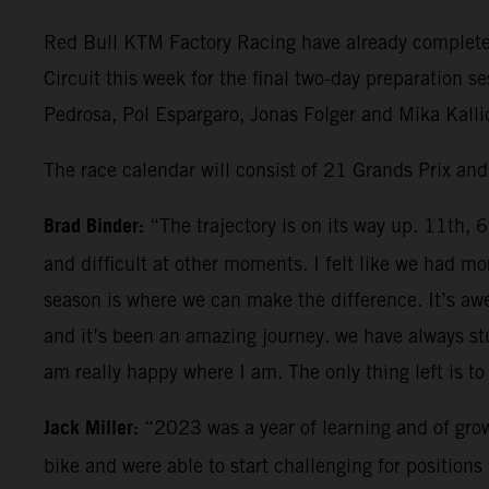
Red Bull KTM Factory Racing have already completed 
Circuit this week for the final two-day preparation 
Pedrosa, Pol Espargaro, Jonas Folger and Mika Kallio
The race calendar will consist of 21 Grands Prix an
Brad Binder:
“The trajectory is on its way up. 11th, 
and difficult at other moments. I felt like we had
season is where we can make the difference. It’s aw
and it’s been an amazing journey. we have always stu
am really happy where I am. The only thing left is to 
Jack Miller:
“2023 was a year of learning and of grow
bike and were able to start challenging for positio