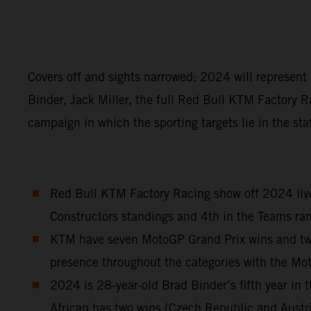
Covers off and sights narrowed: 2024 will represen
Binder, Jack Miller, the full Red Bull KTM Factory R
campaign in which the sporting targets lie in the sta
Red Bull KTM Factory Racing show off 2024 liver
Constructors standings and 4th in the Teams ran
KTM have seven MotoGP Grand Prix wins and two S
presence throughout the categories with the M
2024 is 28-year-old Brad Binder’s fifth year i
African has two wins (Czech Republic and Austr