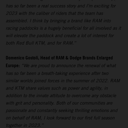
has so far been a real success story and I’m exciting for
2023 with the caliber of riders that the team has
assembled. I think by bringing a brand like RAM into
racing paddocks is a hugely beneficial for all involved as it
will elevate the paddock and create a lot of interest for
both Red Bull KTM, and for RAM.”
Domenico Gostoli, Head of RAM & Dodge Brands Enlarged
Europe:
“We are proud to announce the renewal of what
has so far been a breath-taking experience after two
similar worlds joined forces in the summer of 2022. RAM
and KTM share values such as power and agility, in
addition to the innate attitude to overcome any obstacle
with grit and personality. Both of our communities are
passionate and constantly seeking thrilling emotions and
on behalf of RAM, I look forward to our first full season
together in 2023.”