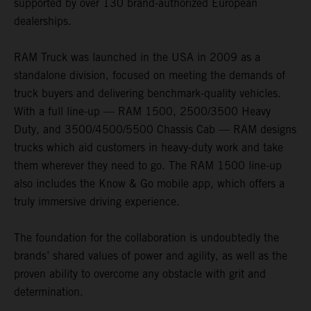
supported by over 130 brand-authorized European
dealerships.
RAM Truck was launched in the USA in 2009 as a
standalone division, focused on meeting the demands of
truck buyers and delivering benchmark-quality vehicles.
With a full line-up — RAM 1500, 2500/3500 Heavy
Duty, and 3500/4500/5500 Chassis Cab — RAM designs
trucks which aid customers in heavy-duty work and take
them wherever they need to go. The RAM 1500 line-up
also includes the Know & Go mobile app, which offers a
truly immersive driving experience.
The foundation for the collaboration is undoubtedly the
brands’ shared values of power and agility, as well as the
proven ability to overcome any obstacle with grit and
determination.