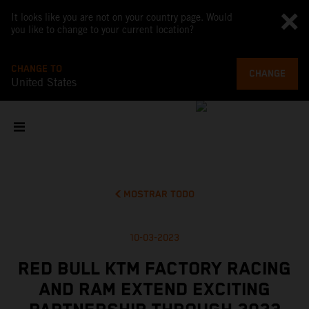
It looks like you are not on your country page. Would
you like to change to your current location?
CHANGE TO
CHANGE
United States
MOSTRAR TODO
10-03-2023
RED BULL KTM FACTORY RACING
AND RAM EXTEND EXCITING