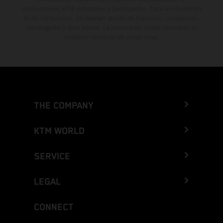
concesionarios KTM autorizados y participantes. Toda la información
es sin compromiso. Se reservan errores de impresión, composición,
mecanografía y otros errores. La información puede cambiarse en
cualquier momento sin previo aviso.
THE COMPANY
KTM WORLD
SERVICE
LEGAL
CONNECT