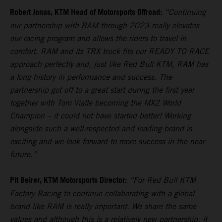
Robert Jonas, KTM Head of Motorsports Offroad:
“Continuing
our partnership with RAM through 2023 really elevates
our racing program and allows the riders to travel in
comfort. RAM and its TRX truck fits our READY TO RACE
approach perfectly and, just like Red Bull KTM, RAM has
a long history in performance and success. The
partnership got off to a great start during the first year
together with Tom Vialle becoming the MX2 World
Champion – it could not have started better! Working
alongside such a well-respected and leading brand is
exciting and we look forward to more success in the near
future.”
Pit Beirer, KTM Motorsports Director:
“For Red Bull KTM
Factory Racing to continue collaborating with a global
brand like RAM is really important. We share the same
values and although this is a relatively new partnership, it