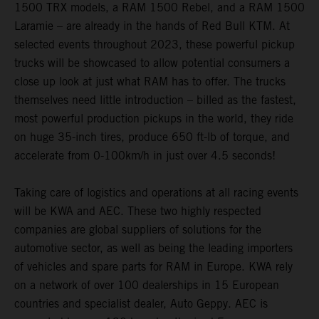
1500 TRX models, a RAM 1500 Rebel, and a RAM 1500
Laramie – are already in the hands of Red Bull KTM. At
selected events throughout 2023, these powerful pickup
trucks will be showcased to allow potential consumers a
close up look at just what RAM has to offer. The trucks
themselves need little introduction – billed as the fastest,
most powerful production pickups in the world, they ride
on huge 35-inch tires, produce 650 ft-lb of torque, and
accelerate from 0-100km/h in just over 4.5 seconds!
Taking care of logistics and operations at all racing events
will be KWA and AEC. These two highly respected
companies are global suppliers of solutions for the
automotive sector, as well as being the leading importers
of vehicles and spare parts for RAM in Europe. KWA rely
on a network of over 100 dealerships in 15 European
countries and specialist dealer, Auto Geppy. AEC is