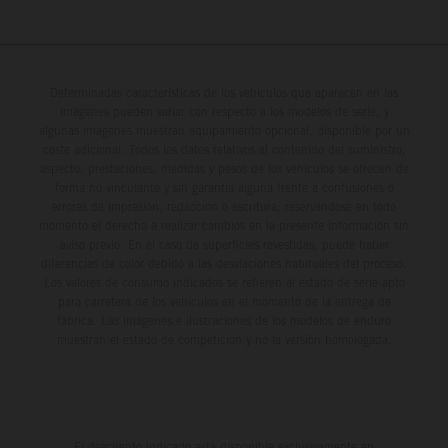
Determinadas características de los vehículos que aparecen en las
imágenes pueden variar con respecto a los modelos de serie, y
algunas imágenes muestran equipamiento opcional, disponible por un
coste adicional. Todos los datos relativos al contenido del suministro,
aspecto, prestaciones, medidas y pesos de los vehículos se ofrecen de
forma no vinculante y sin garantía alguna frente a confusiones o
errores de impresión, redacción o escritura; reservándose en todo
momento el derecho a realizar cambios en la presente información sin
aviso previo. En el caso de superficies revestidas, puede haber
diferencias de color debido a las desviaciones habituales del proceso.
Los valores de consumo indicados se refieren al estado de serie apto
para carretera de los vehículos en el momento de la entrega de
fábrica. Las imágenes e ilustraciones de los modelos de enduro
muestran el estado de competición y no la versión homologada.
El descuento indicado está disponible exclusivamente en