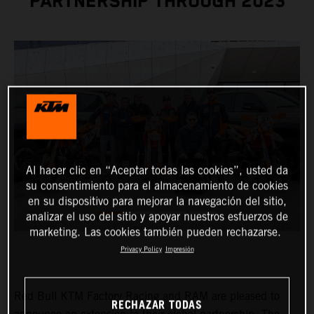
PARTNERSHIP THROUGH 2023
Al hacer clic en “Aceptar todas las cookies”, usted da
su consentimiento para el almacenamiento de cookies
en su dispositivo para mejorar la navegación del sitio,
analizar el uso del sitio y apoyar nuestros esfuerzos de
marketing. Las cookies también pueden rechazarse.
Privacy Policy
Impresión
Red Bull KTM Factory Racing and RAM are pleased to
RECHAZAR TODAS