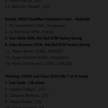
9. Justin Barcia, 166
11. Malcolm Stewart, 155
Results 250SX East/West Showdown Class – Nashville
1. RJ Hampshire (USA), Husqvarna
2. Jo Shimoda (JPN), Honda
3. Tom Vialle (FRA), Red Bull KTM Factory Racing
9. Julien Beaumer (USA), Red Bull KTM Factory Racing
11. Pierce Brown (USA), GASGAS
15. Casey Cochran (USA), Husqvarna
19. Ryder DiFrancesco (USA), GASGAS
Standings 250SX East Class 2024 after 7 of 9 rounds
1. Tom Vialle, 136 points
2. Haiden Deegan, 123
3. Cameron McAdoo, 120
4. Pierce Brown, 116