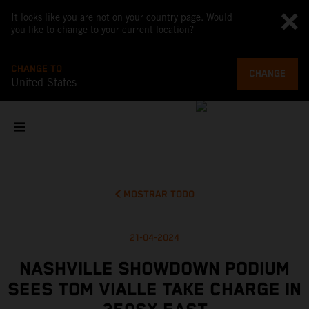
It looks like you are not on your country page. Would
you like to change to your current location?
CHANGE TO
CHANGE
United States
MOSTRAR TODO
21-04-2024
NASHVILLE SHOWDOWN PODIUM
SEES TOM VIALLE TAKE CHARGE IN