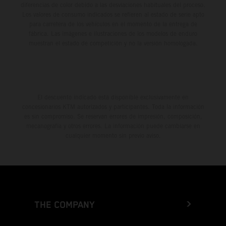
diferencias de color debido a las desviaciones habituales del proceso.
Los valores de consumo indicados se refieren al estado de serie apto
para carretera de los vehículos en el momento de la entrega de
fábrica. Las imágenes e ilustraciones de los modelos de enduro
muestran el estado de competición y no la versión homologada.
El descuento indicado está disponible exclusivamente en
concesionarios KTM autorizados y participantes. Toda la información
es sin compromiso. Se reservan errores de impresión, composición,
mecanografía y otros errores. La información puede cambiarse en
cualquier momento sin previo aviso.
THE COMPANY