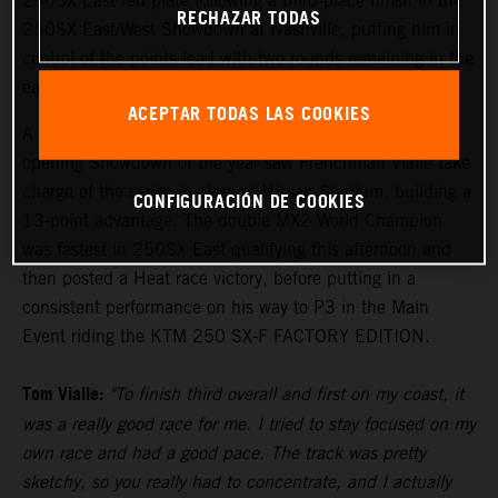
250SX East red plate following a third-place finish in the
RECHAZAR TODAS
250SX East/West Showdown at Nashville, putting him in
control of the points lead with two rounds remaining in the
eastern region.
ACEPTAR TODAS LAS COOKIES
A convincing third-place result on the podium in the
opening Showdown of the year saw Frenchman Vialle take
charge of the series in class at Nissan Stadium, building a
CONFIGURACIÓN DE COOKIES
13-point advantage. The double MX2 World Champion
was fastest in 250SX East qualifying this afternoon and
then posted a Heat race victory, before putting in a
consistent performance on his way to P3 in the Main
Event riding the KTM 250 SX-F FACTORY EDITION.
Tom Vialle:
"To finish third overall and first on my coast, it
was a really good race for me. I tried to stay focused on my
own race and had a good pace. The track was pretty
sketchy, so you really had to concentrate, and I actually