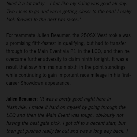
liked it a lot today – I felt like my riding was good all day.
Two races to go and we're getting closer to the end! I really
look forward to the next two races."
For teammate Julien Beaumer, the 250SX West rookie was
a promising fifth-fastest in qualifying, but had to transfer
through to the Main Event via P1 in the LCQ, and then he
overcame further adversity to claim ninth tonight. It was a
result that saw him maintain sixth in the point standings
while continuing to gain important race mileage in his first-
career Showdown appearance.
Julien Beaumer:
"It was a pretty good night here in
Nashville. I made it hard on myself by going through the
LCQ and then the Main Event was tough, obviously not
having the best gate pick. I got off to a decent start, but
then got pushed really far out and was a long way back. I