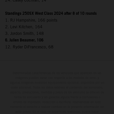
24. Casey Cochran, 14
Standings 250SX West Class 2024 after 8 of 10 rounds
1. RJ Hampshire, 166 points
2. Levi Kitchen, 164
3. Jordon Smith, 148
6. Julien Beaumer, 106
12. Ryder DiFrancesco, 68
Determinadas características de los vehículos que aparecen en las
imágenes pueden variar con respecto a los modelos de serie, y
algunas imágenes muestran equipamiento opcional, disponible por un
coste adicional. Todos los datos relativos al contenido del suministro,
aspecto, prestaciones, medidas y pesos de los vehículos se ofrecen de
forma no vinculante y sin garantía alguna frente a confusiones o
errores de impresión, redacción o escritura; reservándose en todo
momento el derecho a realizar cambios en la presente información sin
aviso previo. En el caso de superficies revestidas, puede haber