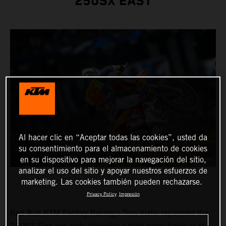
250SX EAST
Al hacer clic en “Aceptar todas las cookies”, usted da
su consentimiento para el almacenamiento de cookies
en su dispositivo para mejorar la navegación del sitio,
analizar el uso del sitio y apoyar nuestros esfuerzos de
marketing. Las cookies también pueden rechazarse.
Privacy Policy
Impresión
Red Bull KTM Factory Racing's Tom Vialle reclaimed the