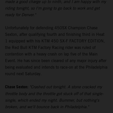
made a good charge up to ninth, and I am happy with my
riding tonight, so I'm going to go back to work and get
ready for Denver."
Unfortunately for defending 450SX Champion Chase
Sexton, after qualifying fourth and finishing third in Heat
1 equipped with his KTM 450 SX-F FACTORY EDITION,
the Red Bull KTM Factory Racing rider was ruled of
contention with a heavy crash on lap five of the Main
Event. He has since been cleared of any major injury after
being evaluated and intends to race-on at the Philadelphia
round next Saturday.
Chase Sexton:
"Crashed out tonight. A stone cracked my
throttle body and the throttle got stuck off of that single-
single, which ended my night. Bummer, but nothing's
broken, and we'll bounce back in Philadelphia."