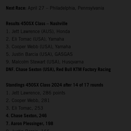
Next Race:
April 27 – Philadelphia, Pennsylvania
Results 450SX Class – Nashville
1. Jett Lawrence (AUS), Honda
2. Eli Tomac (USA), Yamaha
3. Cooper Webb (USA), Yamaha
5. Justin Barcia (USA), GASGAS
9. Malcolm Stewart (USA), Husqvarna
DNF. Chase Sexton (USA), Red Bull KTM Factory Racing
Standings 450SX Class 2024 after 14 of 17 rounds
1. Jett Lawrence, 286 points
2. Cooper Webb, 281
3. Eli Tomac, 253
4. Chase Sexton, 246
7. Aaron Plessinger, 198