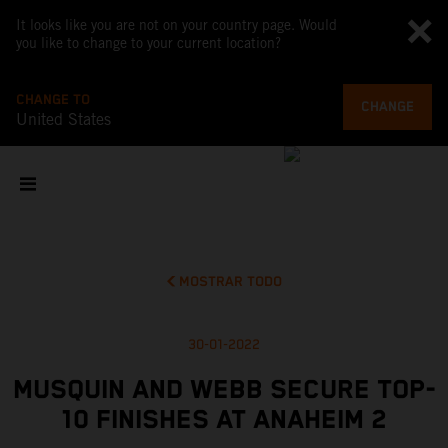
It looks like you are not on your country page. Would
you like to change to your current location?
CHANGE TO
CHANGE
United States
MOSTRAR TODO
30-01-2022
MUSQUIN AND WEBB SECURE TOP-
10 FINISHES AT ANAHEIM 2