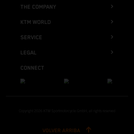
THE COMPANY
KTM WORLD
SERVICE
LEGAL
CONNECT
Copyright 2026 KTM Sportmotorcycle GmbH, all rights reserved
VOLVER ARRIBA