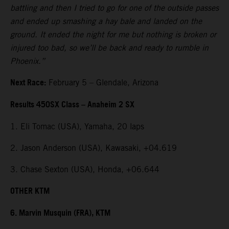
battling and then I tried to go for one of the outside passes
and ended up smashing a hay bale and landed on the
ground. It ended the night for me but nothing is broken or
injured too bad, so we’ll be back and ready to rumble in
Phoenix.”
Next Race:
February 5 – Glendale, Arizona
Results 450SX Class – Anaheim 2 SX
1. Eli Tomac (USA), Yamaha, 20 laps
2. Jason Anderson (USA), Kawasaki, +04.619
3. Chase Sexton (USA), Honda, +06.644
OTHER KTM
6. Marvin Musquin (FRA), KTM