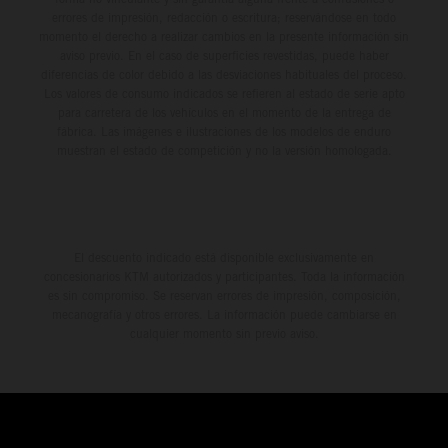
errores de impresión, redacción o escritura; reservándose en todo
momento el derecho a realizar cambios en la presente información sin
aviso previo. En el caso de superficies revestidas, puede haber
diferencias de color debido a las desviaciones habituales del proceso.
Los valores de consumo indicados se refieren al estado de serie apto
para carretera de los vehículos en el momento de la entrega de
fábrica. Las imágenes e ilustraciones de los modelos de enduro
muestran el estado de competición y no la versión homologada.
El descuento indicado está disponible exclusivamente en
concesionarios KTM autorizados y participantes. Toda la información
es sin compromiso. Se reservan errores de impresión, composición,
mecanografía y otros errores. La información puede cambiarse en
cualquier momento sin previo aviso.