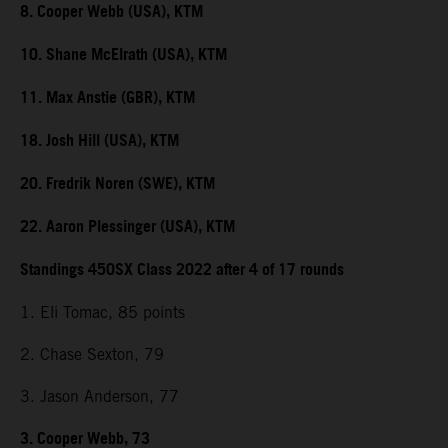
8. Cooper Webb (USA), KTM
10. Shane McElrath (USA), KTM
11. Max Anstie (GBR), KTM
18. Josh Hill (USA), KTM
20. Fredrik Noren (SWE), KTM
22. Aaron Plessinger (USA), KTM
Standings 450SX Class 2022 after 4 of 17 rounds
1. Eli Tomac, 85 points
2. Chase Sexton, 79
3. Jason Anderson, 77
3. Cooper Webb, 73