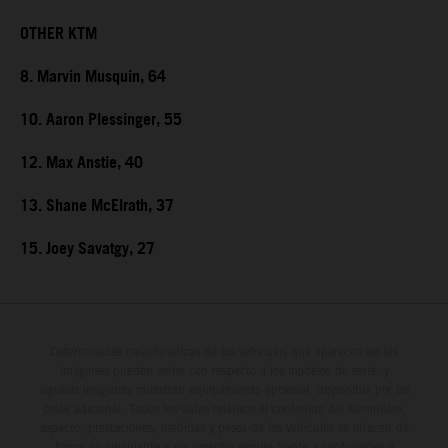
OTHER KTM
8. Marvin Musquin, 64
10. Aaron Plessinger, 55
12. Max Anstie, 40
13. Shane McElrath, 37
15. Joey Savatgy, 27
Determinadas características de los vehículos que aparecen en las
imágenes pueden variar con respecto a los modelos de serie, y
algunas imágenes muestran equipamiento opcional, disponible por un
coste adicional. Todos los datos relativos al contenido del suministro,
aspecto, prestaciones, medidas y pesos de los vehículos se ofrecen de
forma no vinculante y sin garantía alguna frente a confusiones o