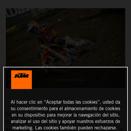
Al hacer clic en “Aceptar todas las cookies”, usted da
su consentimiento para el almacenamiento de cookies
Red Bull KTM Factory Racing’s Marvin Musquin and
en su dispositivo para mejorar la navegación del sitio,
analizar el uso del sitio y apoyar nuestros esfuerzos de
Cooper Webb managed a challenging night of racing in
marketing. Las cookies también pueden rechazarse.
Anaheim, finishing sixth and eighth-place, respectively, at