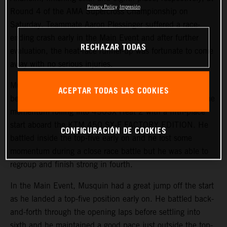
Privacy Policy
Impresión
Round 4 of the AMA Supercross Championship on
Saturday. Teammate Aaron Plessinger suffered a race-
ending crash early in the Main Event and after further
RECHAZAR TODAS
evaluation, the heat-race runner-up was fortunate to come
away with no serious injuries.
Musquin started the day on a positive note, earning his
ACEPTAR TODAS LAS COOKIES
best qualifying position of the season in third. He kept the
momentum rolling into 450SX Heat 2 with a fifth-place
start aboard the KTM 450 SX-F FACTORY EDITION. He
CONFIGURACIÓN DE COOKIES
battled inside the top-five early on and he lost some
momentum during a close race battle but he was able to
regroup and finish strong in fourth.
In the Main Event, Musquin had a great jump off the start
as he landed a top-five position early on. He battled back-
and-forth through the opening laps before settling into
sixth and he maintained a good pace just outside the top-