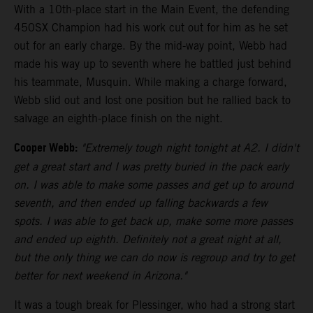
With a 10th-place start in the Main Event, the defending
450SX Champion had his work cut out for him as he set
out for an early charge. By the mid-way point, Webb had
made his way up to seventh where he battled just behind
his teammate, Musquin. While making a charge forward,
Webb slid out and lost one position but he rallied back to
salvage an eighth-place finish on the night.
Cooper Webb:
"Extremely tough night tonight at A2. I didn't
get a great start and I was pretty buried in the pack early
on. I was able to make some passes and get up to around
seventh, and then ended up falling backwards a few
spots. I was able to get back up, make some more passes
and ended up eighth. Definitely not a great night at all,
but the only thing we can do now is regroup and try to get
better for next weekend in Arizona."
It was a tough break for Plessinger, who had a strong start