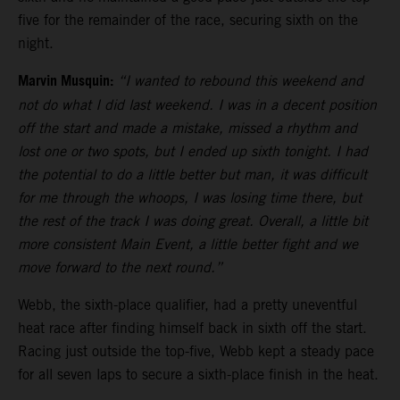
five for the remainder of the race, securing sixth on the
night.
Marvin Musquin:
“I wanted to rebound this weekend and
not do what I did last weekend. I was in a decent position
off the start and made a mistake, missed a rhythm and
lost one or two spots, but I ended up sixth tonight. I had
the potential to do a little better but man, it was difficult
for me through the whoops, I was losing time there, but
the rest of the track I was doing great. Overall, a little bit
more consistent Main Event, a little better fight and we
move forward to the next round.”
Webb, the sixth-place qualifier, had a pretty uneventful
heat race after finding himself back in sixth off the start.
Racing just outside the top-five, Webb kept a steady pace
for all seven laps to secure a sixth-place finish in the heat.