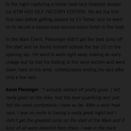
to the night capturing a stellar heat-race holeshot aboard
his KTM 450 SX-F FACTORY EDITION. He led the first
four laps before getting passed by Eli Tomac and he went
on to secure a season-best second-place finish in the heat.
In the Main Event, Plessinger didn’t get the best jump off
the start and he found himself outside the top-10 on the
opening lap. He went to work right away making an early
charge but he lost his footing in the sand section and went
down hard on his wrist, unfortunately ending his race after
only a few laps.
Aaron Plessinger:
“I actually started off pretty good. I felt
really good on the bike, had the best qualifying and just
felt the most comfortable I have so far. After a solid heat
race, I was en route to having a really great night but I
didn’t get the greatest jump on the start of the Main and it
kind of all went downhill from there. I was in the back