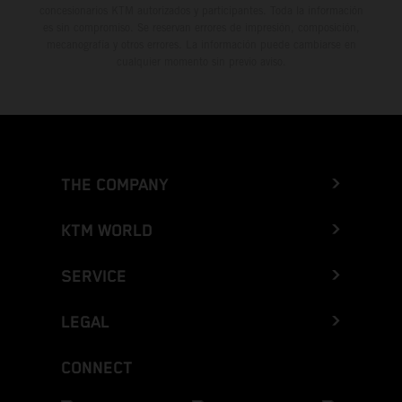
concesionarios KTM autorizados y participantes. Toda la información
es sin compromiso. Se reservan errores de impresión, composición,
mecanografía y otros errores. La información puede cambiarse en
cualquier momento sin previo aviso.
THE COMPANY
KTM WORLD
SERVICE
LEGAL
CONNECT