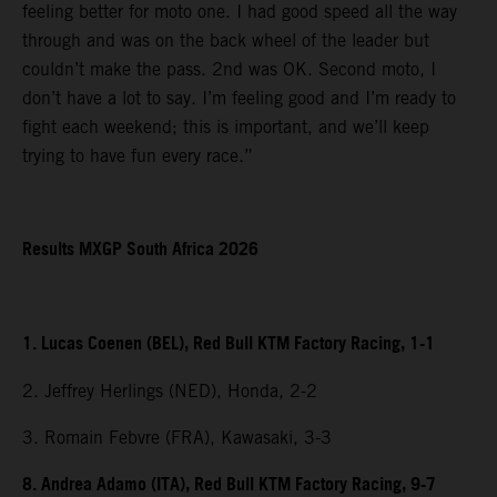
feeling better for moto one. I had good speed all the way
through and was on the back wheel of the leader but
couldn’t make the pass. 2nd was OK. Second moto, I
don’t have a lot to say. I’m feeling good and I’m ready to
fight each weekend; this is important, and we’ll keep
trying to have fun every race.”
Results MXGP South Africa 2026
1. Lucas Coenen (BEL), Red Bull KTM Factory Racing, 1-1
2. Jeffrey Herlings (NED), Honda, 2-2
3. Romain Febvre (FRA), Kawasaki, 3-3
8. Andrea Adamo (ITA), Red Bull KTM Factory Racing, 9-7