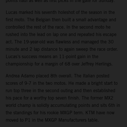
points haul as well as first picks in the gate for Sunday.
Lucas marked his seventh holeshot of the season in the
first moto. The Belgian then built a small advantage and
controlled the rest of the race. In the second moto he
rushed into the lead on lap one and repeated his escape
act. The 19-year-old was flawless and managed the 30
minute and 2 lap distance to again sweep the race order.
Lucas’s success means an 11-point gain in the
championship for a margin of 68 over Jeffrey Herlings.
Andrea Adamo placed 8th overall. The Italian posted
scores of 9-7 in the two motos. He made a bright start to
run top three in the second outing and then established
his pace for a worthy top seven finish. The former MX2
world champ is solidly accumulating points and sits 6th in
the standings for his rookie MXGP term. KTM have now
moved to P1 in the MXGP Manufacturers table.