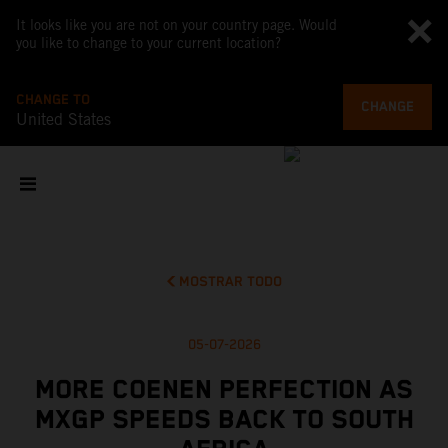
It looks like you are not on your country page. Would
you like to change to your current location?
CHANGE TO
CHANGE
United States
MOSTRAR TODO
05-07-2026
MORE COENEN PERFECTION AS
MXGP SPEEDS BACK TO SOUTH