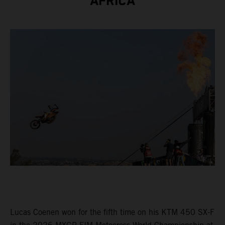
AFRICA
Lucas Coenen won for the fifth time on his KTM 450 SX-F