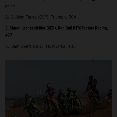
points
2. Guillem Farres (ESP), Triumph, 504
3. Simon Laengenfelder (GER), Red Bull KTM Factory Racing,
467
5. Liam Everts (BEL), Husqvarna, 433