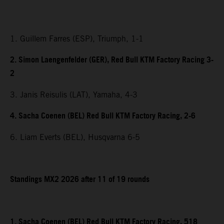
1. Guillem Farres (ESP), Triumph, 1-1
2. Simon Laengenfelder (GER), Red Bull KTM Factory Racing 3-
2
3. Janis Reisulis (LAT), Yamaha, 4-3
4. Sacha Coenen (BEL) Red Bull KTM Factory Racing, 2-6
6. Liam Everts (BEL), Husqvarna 6-5
Standings MX2 2026 after 11 of 19 rounds
1. Sacha Coenen (BEL) Red Bull KTM Factory Racing, 518