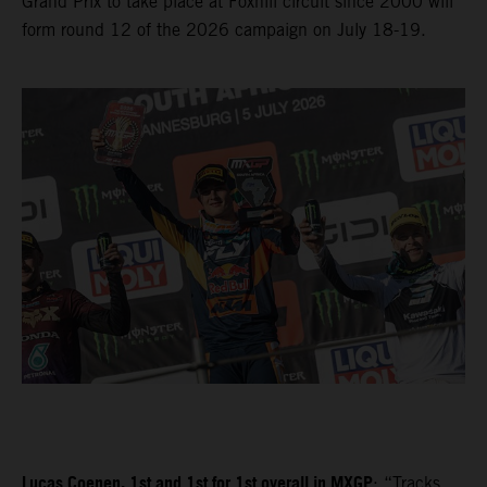
Grand Prix to take place at Foxhill circuit since 2000 will
form round 12 of the 2026 campaign on July 18-19.
Lucas Coenen, 1st and 1st for 1st overall in MXGP
: “Tracks