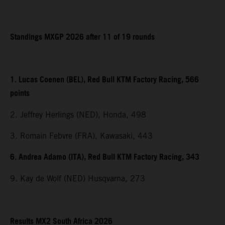
Standings MXGP 2026 after 11 of 19 rounds
1. Lucas Coenen (BEL), Red Bull KTM Factory Racing, 566
points
2. Jeffrey Herlings (NED), Honda, 498
3. Romain Febvre (FRA), Kawasaki, 443
6. Andrea Adamo (ITA), Red Bull KTM Factory Racing, 343
9. Kay de Wolf (NED) Husqvarna, 273
Results MX2 South Africa 2026