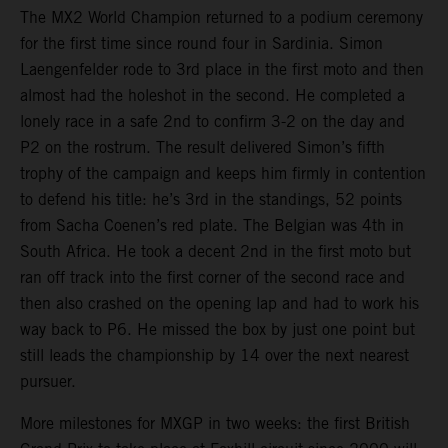
The MX2 World Champion returned to a podium ceremony
for the first time since round four in Sardinia. Simon
Laengenfelder rode to 3rd place in the first moto and then
almost had the holeshot in the second. He completed a
lonely race in a safe 2nd to confirm 3-2 on the day and
P2 on the rostrum. The result delivered Simon’s fifth
trophy of the campaign and keeps him firmly in contention
to defend his title: he’s 3rd in the standings, 52 points
from Sacha Coenen’s red plate. The Belgian was 4th in
South Africa. He took a decent 2nd in the first moto but
ran off track into the first corner of the second race and
then also crashed on the opening lap and had to work his
way back to P6. He missed the box by just one point but
still leads the championship by 14 over the next nearest
pursuer.
More milestones for MXGP in two weeks: the first British