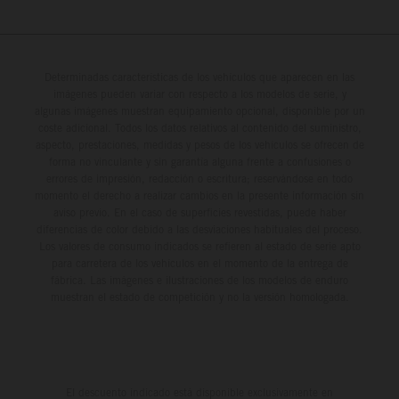
Determinadas características de los vehículos que aparecen en las
imágenes pueden variar con respecto a los modelos de serie, y
algunas imágenes muestran equipamiento opcional, disponible por un
coste adicional. Todos los datos relativos al contenido del suministro,
aspecto, prestaciones, medidas y pesos de los vehículos se ofrecen de
forma no vinculante y sin garantía alguna frente a confusiones o
errores de impresión, redacción o escritura; reservándose en todo
momento el derecho a realizar cambios en la presente información sin
aviso previo. En el caso de superficies revestidas, puede haber
diferencias de color debido a las desviaciones habituales del proceso.
Los valores de consumo indicados se refieren al estado de serie apto
para carretera de los vehículos en el momento de la entrega de
fábrica. Las imágenes e ilustraciones de los modelos de enduro
muestran el estado de competición y no la versión homologada.
El descuento indicado está disponible exclusivamente en