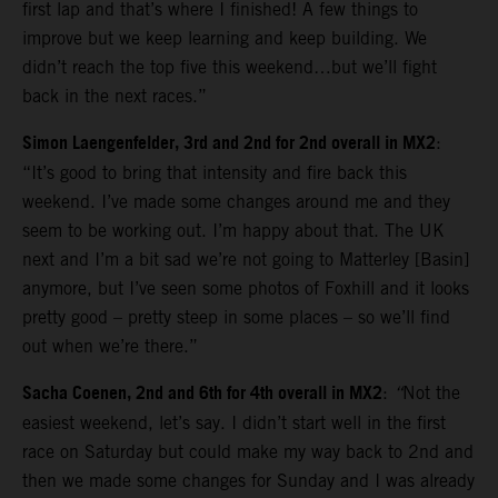
first lap and that’s where I finished! A few things to
improve but we keep learning and keep building. We
didn’t reach the top five this weekend…but we’ll fight
back in the next races.”
Simon Laengenfelder, 3rd and 2nd for 2nd overall in MX2
:
“It’s good to bring that intensity and fire back this
weekend. I’ve made some changes around me and they
seem to be working out. I’m happy about that. The UK
next and I’m a bit sad we’re not going to Matterley [Basin]
anymore, but I’ve seen some photos of Foxhill and it looks
pretty good – pretty steep in some places – so we’ll find
out when we’re there.”
Sacha Coenen, 2nd and 6th for 4th overall in MX2
:
“
Not the
easiest weekend, let’s say. I didn’t start well in the first
race on Saturday but could make my way back to 2nd and
then we made some changes for Sunday and I was already