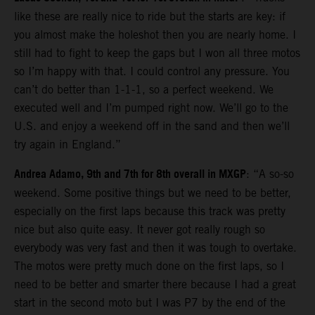
like these are really nice to ride but the starts are key: if
you almost make the holeshot then you are nearly home. I
still had to fight to keep the gaps but I won all three motos
so I’m happy with that. I could control any pressure. You
can’t do better than 1-1-1, so a perfect weekend. We
executed well and I’m pumped right now. We’ll go to the
U.S. and enjoy a weekend off in the sand and then we’ll
try again in England.”
Andrea Adamo, 9th and 7th for 8th overall in MXGP
: “A so-so
weekend. Some positive things but we need to be better,
especially on the first laps because this track was pretty
nice but also quite easy. It never got really rough so
everybody was very fast and then it was tough to overtake.
The motos were pretty much done on the first laps, so I
need to be better and smarter there because I had a great
start in the second moto but I was P7 by the end of the