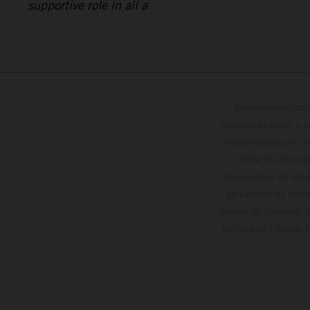
supportive role in all a
Determinadas cara
modelos de serie, y 
datos relativos al c
forma no vinculan
reservándose en todo
de superficies reve
valores de consumo in
entrega de fábrica. 