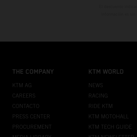
El descuento indica
información es sin
THE COMPANY
KTM WORLD
KTM AG
NEWS
CAREERS
RACING
CONTACTO
RIDE KTM
PRESS CENTER
KTM MOTOHALL
PROCUREMENT
KTM TECH GUIDE