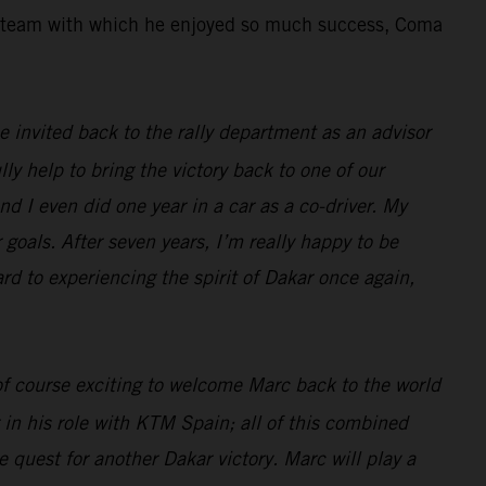
the team with which he enjoyed so much success, Coma
 be invited back to the rally department as an advisor
lly help to bring the victory back to one of our
nd I even did one year in a car as a co-driver. My
 goals. After seven years, I’m really happy to be
ard to experiencing the spirit of Dakar once again,
 of course exciting to welcome Marc back to the world
 in his role with KTM Spain; all of this combined
 quest for another Dakar victory. Marc will play a