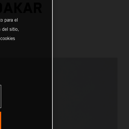
DAKAR
o para el
del sitio,
 cookies