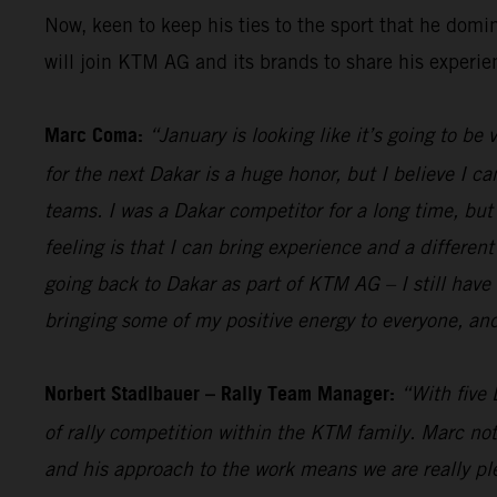
Now, keen to keep his ties to the sport that he dom
will join KTM AG and its brands to share his experi
Marc Coma:
“January is looking like it’s going to be
for the next Dakar is a huge honor, but I believe I ca
teams. I was a Dakar competitor for a long time, but a
feeling is that I can bring experience and a different
going back to Dakar as part of KTM AG – I still have 
bringing some of my positive energy to everyone, and
Norbert Stadlbauer – Rally Team Manager:
“With five 
of rally competition within the KTM family. Marc not
and his approach to the work means we are really ple