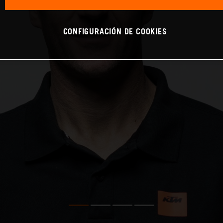
CONFIGURACIÓN DE COOKIES