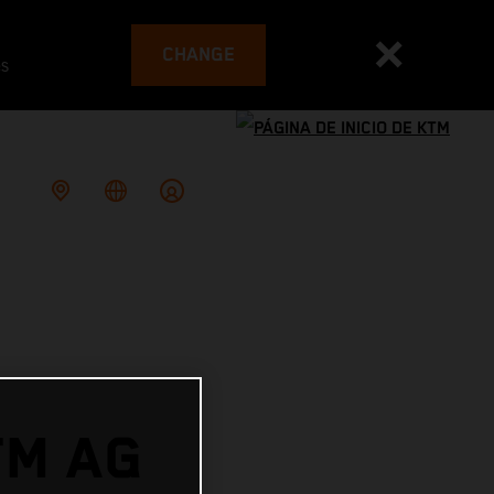
CHANGE
es
TM AG