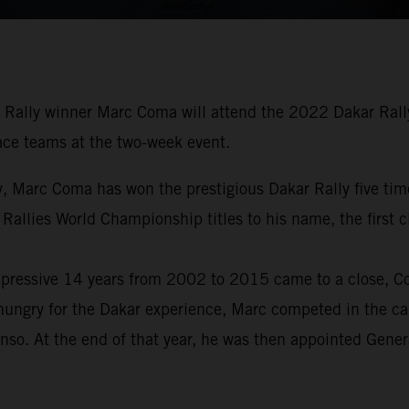
Rally winner Marc Coma will attend the 2022 Dakar Rally 
 race teams at the two-week event.
tory, Marc Coma has won the prestigious Dakar Rally five 
 Rallies World Championship titles to his name, the first
pressive 14 years from 2002 to 2015 came to a close, Com
hungry for the Dakar experience, Marc competed in the car
nso. At the end of that year, he was then appointed Gene