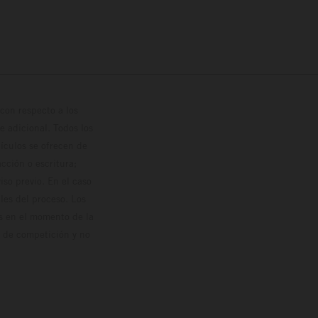
con respecto a los
 adicional. Todos los
hículos se ofrecen de
cción o escritura;
so previo. En el caso
les del proceso. Los
os en el momento de la
o de competición y no