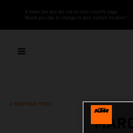
It looks like you are not on your country page.
Would you like to change to your current location?
MOSTRAR TODO
MARC