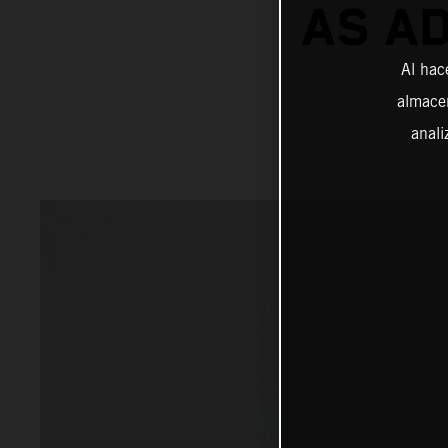
AS A
Al hac
almacen
anali