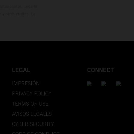
rticipantes. Toda la
y otros errores. La
LEGAL
CONNECT
IMPRESIÓN
PRIVACY POLICY
TERMS OF USE
AVISOS LEGALES
CYBER SECURITY