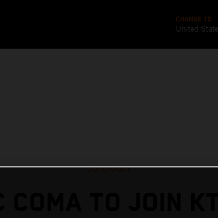
CHANGE TO
United Stat
20-12-2021
 COMA TO JOIN K