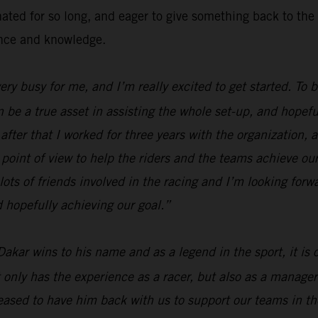
inated for so long, and eager to give something back to 
ence and knowledge.
 very busy for me, and I’m really excited to get started. To
n be a true asset in assisting the whole set-up, and hopefu
fter that I worked for three years with the organization, a
 point of view to help the riders and the teams achieve our
lots of friends involved in the racing and I’m looking forw
 hopefully achieving our goal.”
Dakar wins to his name and as a legend in the sport, it is
 only has the experience as a racer, but also as a manager
ased to have him back with us to support our teams in the