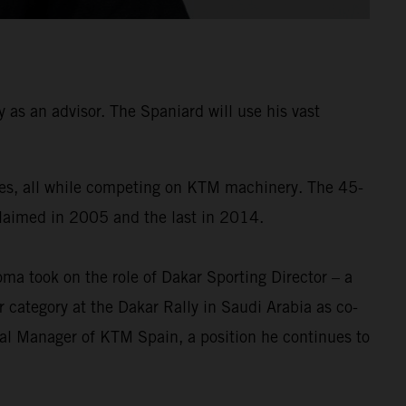
as an advisor. The Spaniard will use his vast
times, all while competing on KTM machinery. The 45-
 claimed in 2005 and the last in 2014.
a took on the role of Dakar Sporting Director – a
 category at the Dakar Rally in Saudi Arabia as co-
ral Manager of KTM Spain, a position he continues to