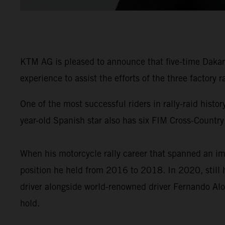
KTM AG is pleased to announce that five-time Dakar 
experience to assist the efforts of the three factory
One of the most successful riders in rally-raid his
year-old Spanish star also has six FIM Cross-Country
When his motorcycle rally career that spanned an im
position he held from 2016 to 2018. In 2020, still 
driver alongside world-renowned driver Fernando Alo
hold.