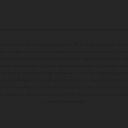
cterísticas de los vehículos que aparecen en las imágenes pueden variar 
algunas imágenes muestran equipamiento opcional, disponible por un coste
ontenido del suministro, aspecto, prestaciones, medidas y pesos de los ve
te y sin garantía alguna frente a confusiones o errores de impresión, reda
 momento el derecho a realizar cambios en la presente información sin avi
stidas, puede haber diferencias de color debido a las desviaciones habitua
dicados se refieren al estado de serie apto para carretera de los vehícul
Las imágenes e ilustraciones de los modelos de enduro muestran el estad
la versión homologada.