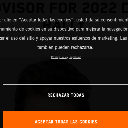
DVISOR FOR 2022 
RALLY
er clic en “Aceptar todas las cookies”, usted da su consentimient
amiento de cookies en su dispositivo para mejorar la navegación 
zar el uso del sitio y apoyar nuestros esfuerzos de marketing. Las
también pueden rechazarse.
Privacy Policy
Impresión
RECHAZAR TODAS
ACEPTAR TODAS LAS COOKIES