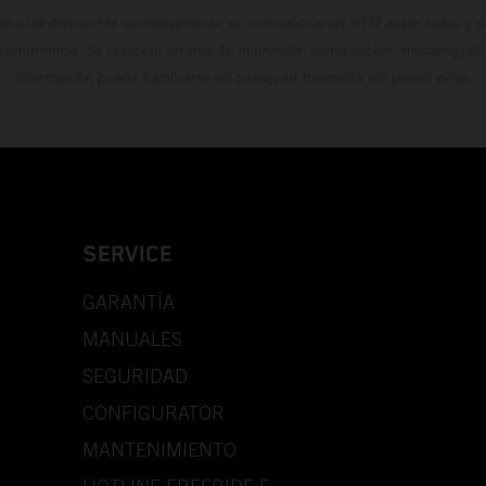
do está disponible exclusivamente en concesionarios KTM autorizados y pa
 compromiso. Se reservan errores de impresión, composición, mecanografía 
información puede cambiarse en cualquier momento sin previo aviso.
SERVICE
GARANTÍA
MANUALES
SEGURIDAD
CONFIGURATOR
MANTENIMIENTO