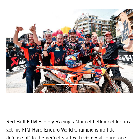
Red Bull KTM Factory Racing’s Manuel Lettenbichler has
got his FIM Hard Enduro World Championship title
defense off to the perfect start with victory at round one –