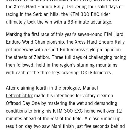
the Xross Hard Enduro Rally. Delivering four solid days of
racing in the Serbian hills, the KTM 300 EXC rider
ultimately took the win with a 33-minute advantage.
Marking the first race of this year’s seven-round FIM Hard
Enduro World Championship, the Xross Hard Enduro Rally
got underway with a short Endurocross-style prologue on
the streets of Zlatibor. Three full days of challenging racing
then followed, held in the region’s stunning mountains
with each of the three legs covering 100 kilometers.
After claiming fourth in the prologue,
Manuel
Lettenbichler
made his intentions for victory clear on
Offroad Day One by mastering the wet and demanding
conditions to bring his KTM 300 EXC home well over 12
minutes ahead of the rest of the field. A close runner-up
result on day two saw Mani finish just five seconds behind