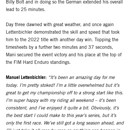
Billy Bolt and in doing so the German extended his overall
lead to 25 minutes.
Day three dawned with great weather, and once again
Lettenbichler demonstrated the skill and speed that took
him to the 2022 title with another day win. Topping the
timesheets by a further two minutes and 37 seconds,
Mani secured the event victory and his place at the top of
the FIM Hard Enduro standings.
Manuel Lettenbichler:
“It’s been an amazing day for me
today. I’m pretty stoked! I’m a little overwhelmed but it’s
great to get my championship off to a strong start like this.
I’m super happy with my riding all weekend – it’s been
consistent, and I’ve enjoyed it quite a bit. Obviously, it’s
the best start I could make to this year’s series, but it’s
only the first race. We’ve still got a long season ahead, and