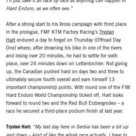
I’ll just take it all race by race as anything can happen in
Hard Enduro, as we often see.”
After a strong start to his Xross campaign with third place
in the prologue, FMF KTM Factory Racing’s
Trystan
Hart
endured a day to forget on Thursday (Offroad Day
One) where, after drowning his bike in one of the rivers
and losing over 20 minutes, he had to settle for sixth
place, over 24 minutes down on Lettenbichler. Not giving
up, the Canadian pushed hard on days two and three to
ultimately secure fourth overall and earn himself 13
important championship points. With round one of the FIM
Hard Enduro World Championship ticked off, Hart looks
forward to round two and the Red Bull Erzbergrodeo – a
race he secured a third-place podium finish at last year.
Trystan Hart:
“My last day here in Serbia has been a bit up
and down – kind of like the whole race actually. I have to