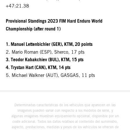
+47:21.38
Provisional Standings 2023 FIM Hard Enduro World
Championship (after round 1)
1. Manuel Lettenbichler (GER), KTM, 20 points
2. Mario Roman (ESP), Sherco, 17 pts
3. Teodor Kabakchiev (BUL), KTM, 15 pts
4. Trystan Hart (CAN), KTM, 14 pts
5. Michael Walkner (AUT), GASGAS, 11 pts
Determinadas características de los vehículos que aparecen en las
imágenes pueden variar con respecto a los modelos de serie, y
algunas imágenes muestran equipamiento opcional, disponible por un
coste adicional. Todos los datos relativos al contenido del suministro,
aspecto, prestaciones, medidas y pesos de los vehículos se ofrecen de