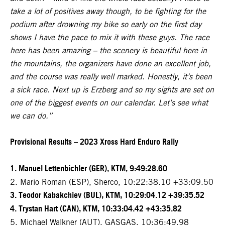
take a lot of positives away though, to be fighting for the
podium after drowning my bike so early on the first day
shows I have the pace to mix it with these guys. The race
here has been amazing – the scenery is beautiful here in
the mountains, the organizers have done an excellent job,
and the course was really well marked. Honestly, it’s been
a sick race. Next up is Erzberg and so my sights are set on
one of the biggest events on our calendar. Let’s see what
we can do.”
Provisional Results – 2023 Xross Hard Enduro Rally
1. Manuel Lettenbichler (GER), KTM, 9:49:28.60
2. Mario Roman (ESP), Sherco, 10:22:38.10 +33:09.50
3. Teodor Kabakchiev (BUL), KTM, 10:29:04.12 +39:35.52
4. Trystan Hart (CAN), KTM, 10:33:04.42 +43:35.82
5. Michael Walkner (AUT), GASGAS, 10:36:49.98