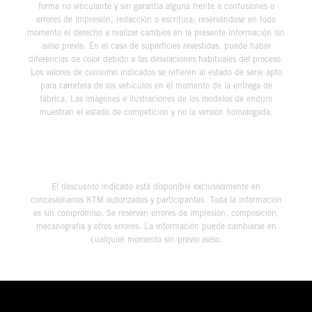
forma no vinculante y sin garantía alguna frente a confusiones o
errores de impresión, redacción o escritura; reservándose en todo
momento el derecho a realizar cambios en la presente información sin
aviso previo. En el caso de superficies revestidas, puede haber
diferencias de color debido a las desviaciones habituales del proceso.
Los valores de consumo indicados se refieren al estado de serie apto
para carretera de los vehículos en el momento de la entrega de
fábrica. Las imágenes e ilustraciones de los modelos de enduro
muestran el estado de competición y no la versión homologada.
El descuento indicado está disponible exclusivamente en
concesionarios KTM autorizados y participantes. Toda la información
es sin compromiso. Se reservan errores de impresión, composición,
mecanografía y otros errores. La información puede cambiarse en
cualquier momento sin previo aviso.