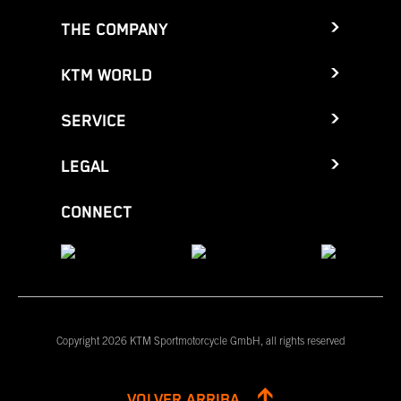
THE COMPANY
KTM WORLD
SERVICE
LEGAL
CONNECT
Copyright 2026 KTM Sportmotorcycle GmbH, all rights reserved
VOLVER ARRIBA