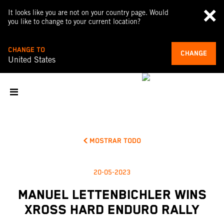
It looks like you are not on your country page. Would
you like to change to your current location?
CHANGE TO
CHANGE
United States
MOSTRAR TODO
20-05-2023
MANUEL LETTENBICHLER WINS
XROSS HARD ENDURO RALLY