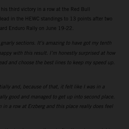
is third victory in a row at the Red Bull
 lead in the HEWC standings to 13 points after two
Hard Enduro Rally on June 19-22.
gnarly sections. It’s amazing to have got my tenth
happy with this result. I’m honestly surprised at how
 head and choose the best lines to keep my speed up.
lly and, because of that, it felt like I was in a
 really good and managed to get up into second place.
 in a row at Erzberg and this place really does feel