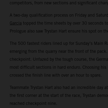
competitors, from new sections and significant change
A two-day qualification process on Friday and Satur
Garcia
topped the time sheets by over 30 seconds to 
Prologue also saw Trystan Hart ensure his spot on th
The 500 fastest riders lined up for Sunday’s Main Ra
emerging from the quarry near the front of the pack.
checkpoint. Unfazed by the tough course, the Germa
most difficult sections in hard enduro. Choosing his 
crossed the finish line with over an hour to spare.
Teammate Trystan Hart also had an incredible day at 
the first corner at the start of the race, Trystan de
reached checkpoint nine.