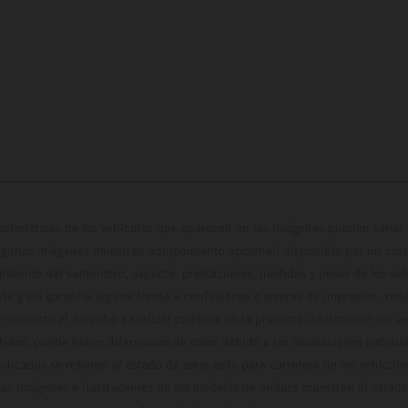
cterísticas de los vehículos que aparecen en las imágenes pueden variar 
algunas imágenes muestran equipamiento opcional, disponible por un coste
ontenido del suministro, aspecto, prestaciones, medidas y pesos de los ve
te y sin garantía alguna frente a confusiones o errores de impresión, reda
 momento el derecho a realizar cambios en la presente información sin avi
stidas, puede haber diferencias de color debido a las desviaciones habitua
dicados se refieren al estado de serie apto para carretera de los vehícul
Las imágenes e ilustraciones de los modelos de enduro muestran el estad