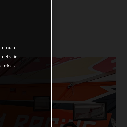
o para el
del sitio,
 cookies