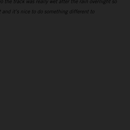
 the track was really wet after the rain overnight so
t and it’s nice to do something different to