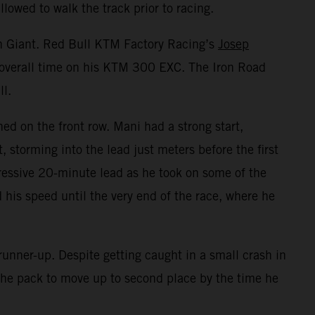
lowed to walk the track prior to racing.
on Giant. Red Bull KTM Factory Racing’s
Josep
t overall time on his KTM 300 EXC. The Iron Road
ll.
ed on the front row. Mani had a strong start,
storming into the lead just meters before the first
essive 20-minute lead as he took on some of the
 his speed until the very end of the race, where he
unner-up. Despite getting caught in a small crash in
h the pack to move up to second place by the time he