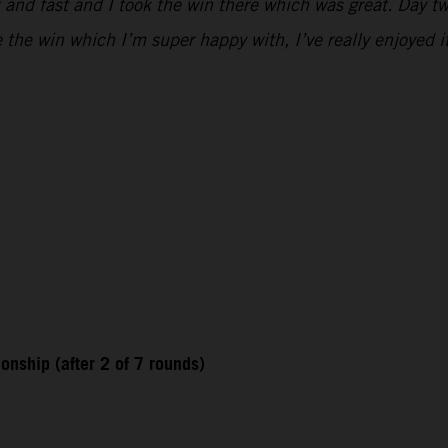
 and fast and I took the win there which was great. Day two
e the win which I’m super happy with, I’ve really enjoyed i
nship (after 2 of 7 rounds)