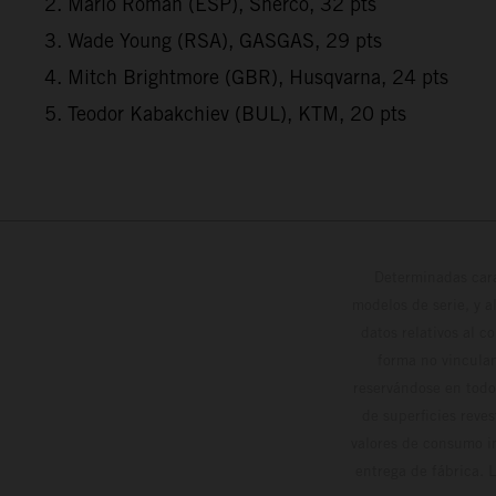
2. Mario Roman (ESP), Sherco, 32 pts
3. Wade Young (RSA), GASGAS, 29 pts
4. Mitch Brightmore (GBR), Husqvarna, 24 pts
5. Teodor Kabakchiev (BUL), KTM, 20 pts
Determinadas cara
modelos de serie, y 
datos relativos al c
forma no vinculan
reservándose en todo
de superficies reve
valores de consumo in
entrega de fábrica. 