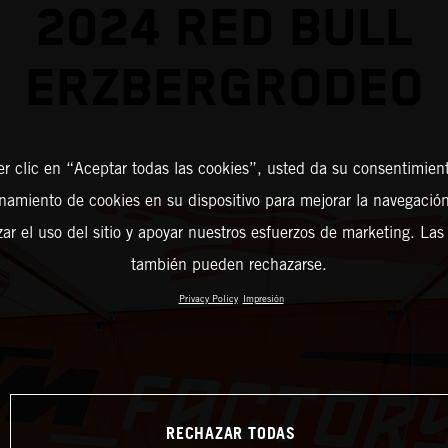
2024 RED BULL
ERZBERGRODEO
er clic en “Aceptar todas las cookies”, usted da su consentimient
amiento de cookies en su dispositivo para mejorar la navegación 
zar el uso del sitio y apoyar nuestros esfuerzos de marketing. Las
también pueden rechazarse.
Privacy Policy
Impresión
RECHAZAR TODAS