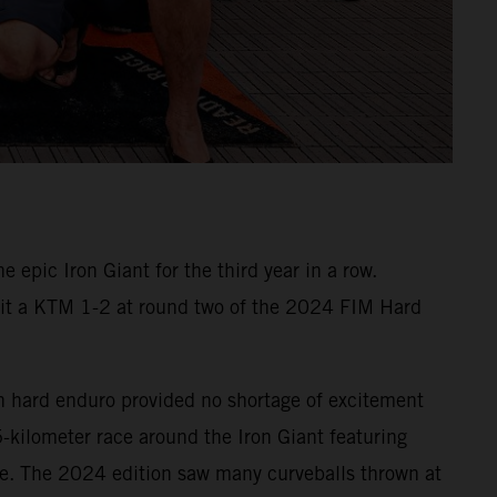
epic Iron Giant for the third year in a row.
e it a KTM 1-2 at round two of the 2024 FIM Hard
n hard enduro provided no shortage of excitement
5-kilometer race around the Iron Giant featuring
te. The 2024 edition saw many curveballs thrown at