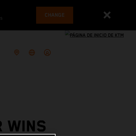
CHANGE
es
R WINS