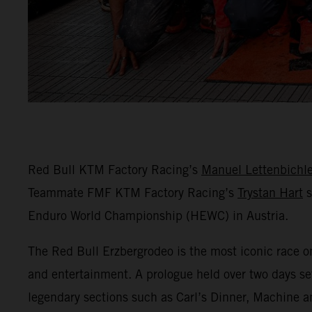
Red Bull KTM Factory Racing’s
Manuel Lettenbichle
Teammate FMF KTM Factory Racing’s
Trystan Hart
s
Enduro World Championship (HEWC) in Austria.
The Red Bull Erzbergrodeo is the most iconic race o
and entertainment. A prologue held over two days set
legendary sections such as Carl’s Dinner, Machine a