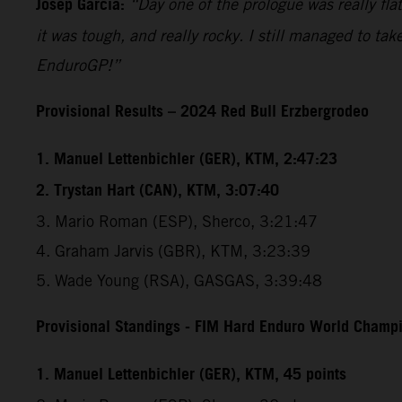
Josep Garcia:
“Day one of the prologue was really flat
it was tough, and really rocky. I still managed to tak
EnduroGP!”
Provisional Results – 2024 Red Bull Erzbergrodeo
1. Manuel Lettenbichler (GER), KTM, 2:47:23
2. Trystan Hart (CAN), KTM, 3:07:40
3. Mario Roman (ESP), Sherco, 3:21:47
4. Graham Jarvis (GBR), KTM, 3:23:39
5. Wade Young (RSA), GASGAS, 3:39:48
Provisional Standings - FIM Hard Enduro World Champio
1. Manuel Lettenbichler (GER), KTM, 45 points