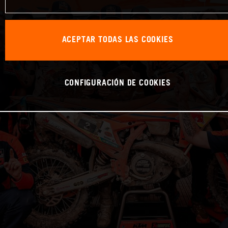
ACEPTAR TODAS LAS COOKIES
CONFIGURACIÓN DE COOKIES