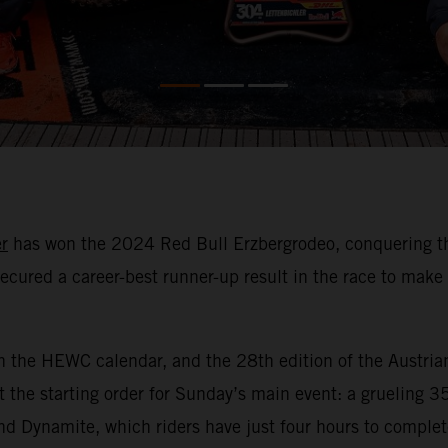
r
has won the 2024 Red Bull Erzbergrodeo, conquering the 
ecured a career-best runner-up result in the race to mak
n the HEWC calendar, and the 28th edition of the Austria
 the starting order for Sunday’s main event: a grueling 3
nd Dynamite, which riders have just four hours to comple