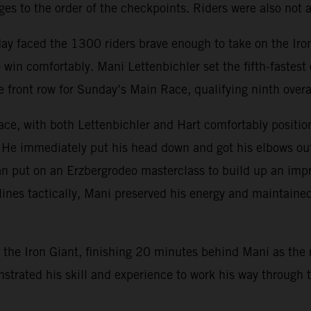
s to the order of the checkpoints. Riders were also not al
day faced the 1300 riders brave enough to take on the Ir
win comfortably. Mani Lettenbichler set the fifth-fastes
e front row for Sunday’s Main Race, qualifying ninth overa
ce, with both Lettenbichler and Hart comfortably position
 He immediately put his head down and got his elbows out, 
n put on an Erzbergrodeo masterclass to build up an impr
lines tactically, Mani preserved his energy and maintained
the Iron Giant, finishing 20 minutes behind Mani as the r
monstrated his skill and experience to work his way throug