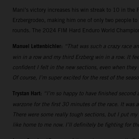
Mani’s victory increases his win streak to 10 in the
Erzbergrodeo, making him one of only two people to 
rounds. The 2024 FIM Hard Enduro World Championsh
Manuel Lettenbichler:
“That was such a crazy race and
win in a row and my third Erzberg win in a row. It fe
confident I felt in the new sections, even when they
Of course, I’m super excited for the rest of the sea
Trystan Hart:
“I’m so happy to have finished second an
warzone for the first 30 minutes of the race. It was 
There were some really tough sections, but I put my a
like home to me now. I’ll definitely be fighting for th