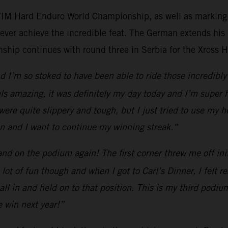
 FIM Hard Enduro World Championship, as well as marking h
ever achieve the incredible feat. The German extends his
ip continues with round three in Serbia for the Xross 
 I’m so stoked to have been able to ride those incredibly 
els amazing, it was definitely my day today and I’m super 
 were quite slippery and tough, but I just tried to use my
son and I want to continue my winning streak.”
d on the podium again! The first corner threw me off initia
a lot of fun though and when I got to Carl’s Dinner, I felt
ll in and held on to that position. This is my third podium
e win next year!”