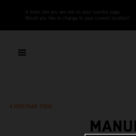
It looks like you are not on your country page.
Would you like to change to your current location?
MOSTRAR TODO
MANUE