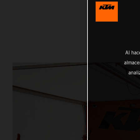
Al hac
almacen
anali