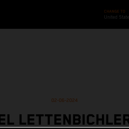
CHANGE TO
United Stat
02-06-2024
L LETTENBICHLE