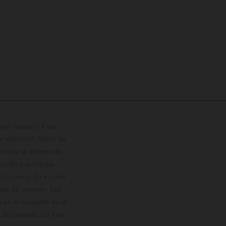
con respecto a los
 adicional. Todos los
hículos se ofrecen de
cción o escritura;
so previo. En el caso
les del proceso. Los
os en el momento de la
o de competición y no