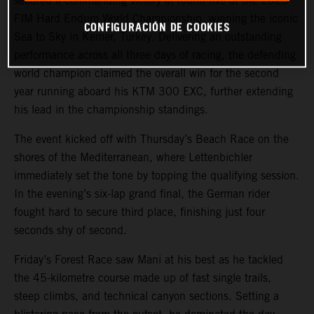
secured a commanding victory at round five of the 2025
FIM Hard Enduro World Championship, winning the iconic
CONFIGURACIÓN DE COOKIES
Sea to Sky in Kemer, Turkey. Delivering an outstanding
performance across all three days of racing, the defending
world champion claimed the overall win for the second
year running aboard his KTM 300 EXC, further extending
his lead in the championship standings.
The event kicked off with Thursday’s Beach Race on the
shores of the Mediterranean, where Lettenbichler
immediately set the tone by topping the qualifying session.
In the evening’s six-lap grand final, the German rider
fought hard to secure third place, finishing just four
seconds shy of second.
Friday’s Forest Race saw Mani at his best as he tackled
the 45-kilometre course made up of fast single trails,
steep climbs, and technical canyon sections. Setting a