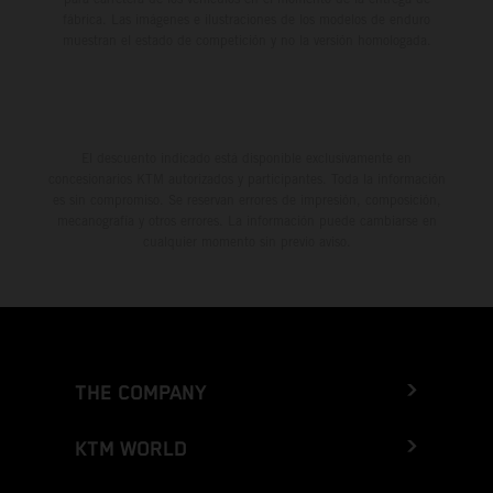
fábrica. Las imágenes e ilustraciones de los modelos de enduro
muestran el estado de competición y no la versión homologada.
El descuento indicado está disponible exclusivamente en
concesionarios KTM autorizados y participantes. Toda la información
es sin compromiso. Se reservan errores de impresión, composición,
mecanografía y otros errores. La información puede cambiarse en
cualquier momento sin previo aviso.
THE COMPANY
KTM WORLD