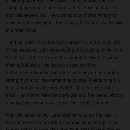
blistering pace from the outset, he dominated the day.
Completing the race one minute and 12 seconds faster
than his nearest rival, he claimed a confident victory to
move into the overall lead heading into Saturday’s decisive
Mountain Race.
The final day’s Mountain Race proved to be the highlight
of the weekend, with riders facing the grueling climb from
the beach to the 2,365-meter summit of Mount Olympos.
Making full use of his first-pick start position,
Lettenbichler launched into the lead early on and built a
strong rhythm on the demanding course. Maintaining his
focus throughout, the Red Bull KTM rider crossed the
finish line first to take the day’s win and the overall victory,
marking his second consecutive Sea to Sky triumph.
With his latest victory, Lettenbichler extends his lead in
the FIM Hard Enduro World Championship with just two