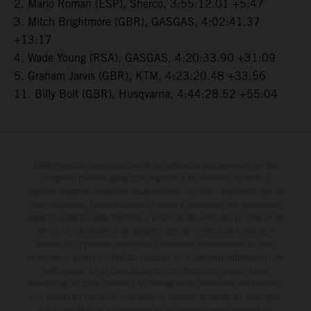
2. Mario Roman (ESP), Sherco, 3:55:12.01 +5:47
3. Mitch Brightmore (GBR), GASGAS, 4:02:41.37
+13:17
4. Wade Young (RSA), GASGAS, 4:20:33.90 +31:09
5. Graham Jarvis (GBR), KTM, 4:23:20.48 +33:56
11. Billy Bolt (GBR), Husqvarna, 4:44:28.52 +55:04
Determinadas características de los vehículos que aparecen en las
imágenes pueden variar con respecto a los modelos de serie, y
algunas imágenes muestran equipamiento opcional, disponible por un
coste adicional. Todos los datos relativos al contenido del suministro,
aspecto, prestaciones, medidas y pesos de los vehículos se ofrecen de
forma no vinculante y sin garantía alguna frente a confusiones o
errores de impresión, redacción o escritura; reservándose en todo
momento el derecho a realizar cambios en la presente información sin
aviso previo. En el caso de superficies revestidas, puede haber
diferencias de color debido a las desviaciones habituales del proceso.
Los valores de consumo indicados se refieren al estado de serie apto
para carretera de los vehículos en el momento de la entrega de