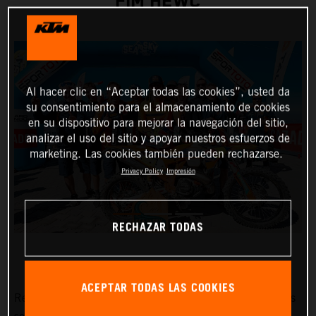
FIM HEWC
Al hacer clic en “Aceptar todas las cookies”, usted da
su consentimiento para el almacenamiento de cookies
en su dispositivo para mejorar la navegación del sitio,
analizar el uso del sitio y apoyar nuestros esfuerzos de
marketing. Las cookies también pueden rechazarse.
Privacy Policy
Impresión
RECHAZAR TODAS
ACEPTAR TODAS LAS COOKIES
Red Bull KTM Factory Racing’s
Manuel Lettenbichler
has