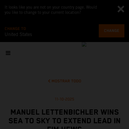
It looks like you are not on your country page. Would
you like to change to your current location?
CHANGE TO
CHANGE
United States
MOSTRAR TODO
11-10-2025
MANUEL LETTENBICHLER WINS
SEA TO SKY TO EXTEND LEAD IN