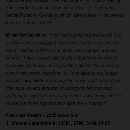
rounds left to contest. The Red Bull KTM Factory Racing
rider now looks ahead to his home race, the legendary
GetzenRodeo in Germany, which takes place in two weeks’
time on October 24-25.
Manuel Lettenbichler:
“I felt really good this weekend! The
last two races I struggled with some health issues where I
wasn’t feeling 100%, so to come here stronger was all I
wanted. I had a good start position thanks to my Forest
Race win yesterday, and I got the holeshot this morning,
which was pretty important, so I managed to pull a gap
straight away without pushing too crazy. I got into a good
flow early on and focused on saving my tire and kept
building on my lead every checkpoint. I was really stoked
to see the finish flag first and take the win today!”
Provisional Results – 2025 Sea to Sky
1. Manuel Lettenbichler (GER), KTM, 3:49:24.25