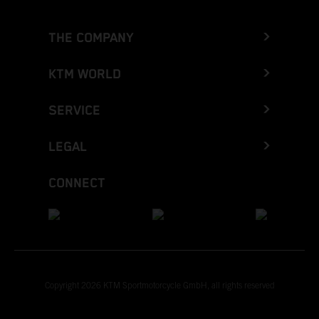
THE COMPANY
KTM WORLD
SERVICE
LEGAL
CONNECT
Copyright 2026 KTM Sportmotorcycle GmbH, all rights reserved