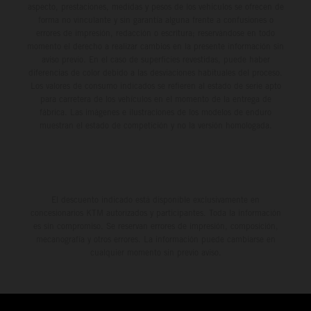
aspecto, prestaciones, medidas y pesos de los vehículos se ofrecen de
forma no vinculante y sin garantía alguna frente a confusiones o
errores de impresión, redacción o escritura; reservándose en todo
momento el derecho a realizar cambios en la presente información sin
aviso previo. En el caso de superficies revestidas, puede haber
diferencias de color debido a las desviaciones habituales del proceso.
Los valores de consumo indicados se refieren al estado de serie apto
para carretera de los vehículos en el momento de la entrega de
fábrica. Las imágenes e ilustraciones de los modelos de enduro
muestran el estado de competición y no la versión homologada.
El descuento indicado está disponible exclusivamente en
concesionarios KTM autorizados y participantes. Toda la información
es sin compromiso. Se reservan errores de impresión, composición,
mecanografía y otros errores. La información puede cambiarse en
cualquier momento sin previo aviso.