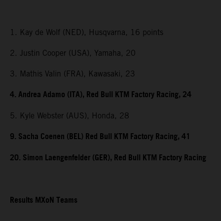
1. Kay de Wolf (NED), Husqvarna, 16 points
2. Justin Cooper (USA), Yamaha, 20
3. Mathis Valin (FRA), Kawasaki, 23
4. Andrea Adamo (ITA), Red Bull KTM Factory Racing, 24
5. Kyle Webster (AUS), Honda, 28
9. Sacha Coenen (BEL) Red Bull KTM Factory Racing, 41
20. Simon Laengenfelder (GER), Red Bull KTM Factory Racing
Results MXoN Teams