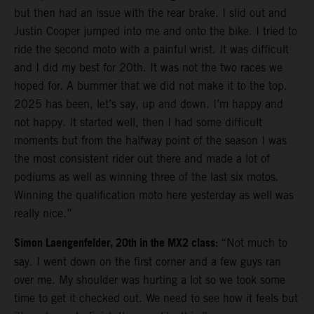
but then had an issue with the rear brake. I slid out and
Justin Cooper jumped into me and onto the bike. I tried to
ride the second moto with a painful wrist. It was difficult
and I did my best for 20th. It was not the two races we
hoped for. A bummer that we did not make it to the top.
2025 has been, let’s say, up and down. I’m happy and
not happy. It started well, then I had some difficult
moments but from the halfway point of the season I was
the most consistent rider out there and made a lot of
podiums as well as winning three of the last six motos.
Winning the qualification moto here yesterday as well was
really nice.”
Simon Laengenfelder, 20th in the MX2 class:
“Not much to
say. I went down on the first corner and a few guys ran
over me. My shoulder was hurting a lot so we took some
time to get it checked out. We need to see how it feels but