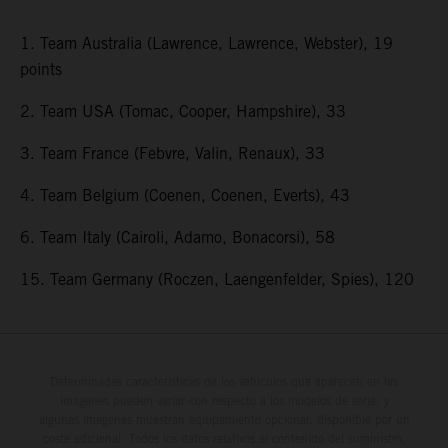
1. Team Australia (Lawrence, Lawrence, Webster), 19
points
2. Team USA (Tomac, Cooper, Hampshire), 33
3. Team France (Febvre, Valin, Renaux), 33
4. Team Belgium (Coenen, Coenen, Everts), 43
6. Team Italy (Cairoli, Adamo, Bonacorsi), 58
15. Team Germany (Roczen, Laengenfelder, Spies), 120
Determinadas características de los vehículos que aparecen en las
imágenes pueden variar con respecto a los modelos de serie, y
algunas imágenes muestran equipamiento opcional, disponible por un
coste adicional. Todos los datos relativos al contenido del suministro,