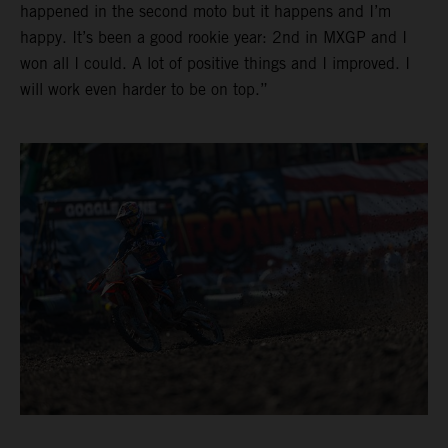
happened in the second moto but it happens and I’m
happy. It’s been a good rookie year: 2nd in MXGP and I
won all I could. A lot of positive things and I improved. I
will work even harder to be on top.”