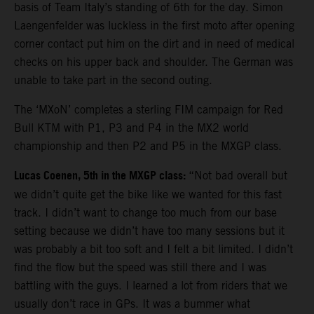
basis of Team Italy’s standing of 6th for the day. Simon
Laengenfelder was luckless in the first moto after opening
corner contact put him on the dirt and in need of medical
checks on his upper back and shoulder. The German was
unable to take part in the second outing.
The ‘MXoN’ completes a sterling FIM campaign for Red
Bull KTM with P1, P3 and P4 in the MX2 world
championship and then P2 and P5 in the MXGP class.
Lucas Coenen, 5th in the MXGP class:
“Not bad overall but
we didn’t quite get the bike like we wanted for this fast
track. I didn’t want to change too much from our base
setting because we didn’t have too many sessions but it
was probably a bit too soft and I felt a bit limited. I didn’t
find the flow but the speed was still there and I was
battling with the guys. I learned a lot from riders that we
usually don’t race in GPs. It was a bummer what