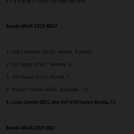
it’s a shame to finish the year like this.”
Results MXoN 2025 MXGP
1. Jett Lawrence (AUS), Honda, 4 points
2. Eli Tomac (USA), Yamaha, 6
3. Tim Gajser (SLO), Honda, 7
4. Romain Febvre (FRA), Kawasaki, 10
5. Lucas Coenen (BEL), Red Bull KTM Factory Racing, 12
Results MXoN 2025 MX2