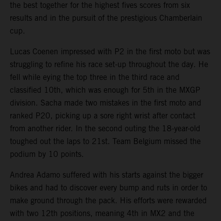
the best together for the highest fives scores from six
results and in the pursuit of the prestigious Chamberlain
cup.
Lucas Coenen impressed with P2 in the first moto but was
struggling to refine his race set-up throughout the day. He
fell while eying the top three in the third race and
classified 10th, which was enough for 5th in the MXGP
division. Sacha made two mistakes in the first moto and
ranked P20, picking up a sore right wrist after contact
from another rider. In the second outing the 18-year-old
toughed out the laps to 21st. Team Belgium missed the
podium by 10 points.
Andrea Adamo suffered with his starts against the bigger
bikes and had to discover every bump and ruts in order to
make ground through the pack. His efforts were rewarded
with two 12th positions, meaning 4th in MX2 and the