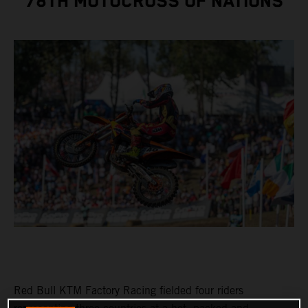
78TH MOTOCROSS OF NATIONS
Red Bull KTM Factory Racing fielded four riders