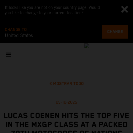
It looks like you are not on your country page. Would
you like to change to your current location?
CHANGE TO
CHANGE
United States
MOSTRAR TODO
05-10-2025
LUCAS COENEN HITS THE TOP FIVE
IN THE MXGP CLASS AT A PACKED