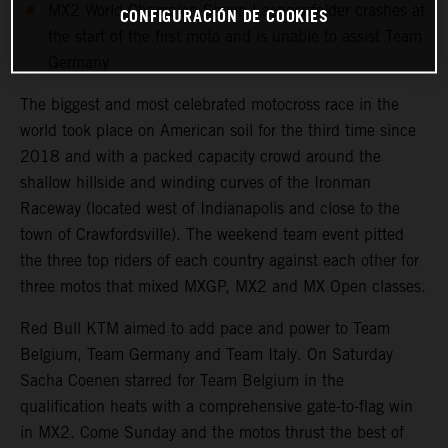
MX2 World Champion Simon Laengenfelder crashes at
CONFIGURACIÓN DE COOKIES
the start of the first moto and is unable to assist Team
Germany
The biggest and most celebrated motocross race in the
world took place on American soil for the third time since
2018 and with a packed capacity crowd around the
shallow hillside and winding curves of the Ironman
Raceway (located west of Indianapolis and close to the
town of Crawfordsville). The weekend team event pitted
the three top riders of each country against each other for
three motos that mixed MXGP, MX2 and MX Open classes.
Red Bull KTM aimed to add pace and power to Team
Belgium, Team Germany and Team Italy. On Saturday
Sacha Coenen starred for Team Belgium in the
qualification heats with a comprehensive gate-to-flag win
in MX2. Come Sunday and the motos thrust the best of