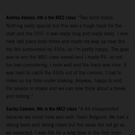
Andrea Adamo, 4th n the MX2 class
“Two solid motos.
Nothing really special but this was a tough track for the
start and the 250: it was really long and really deep. I was
near last place both times and made my way up near the
top ten surrounded by 450s, so I’m pretty happy. The goal
was to win the MX2 class overall and I made P4, so not
too bad considering. I rode well and the track was nice. It
was hard to catch the 450s out of the corners, I had to
make up my time under braking. Anyway, happy to end
the season in shape and we can now think about a break
and testing.”
Sacha Coenen, 9th in the MX2 class
“A bit disappointed
because we could have won with Team Belgium. We had a
strong team and strong riders but the races did not go as
we expected. I was 4th for a long time in the first moto