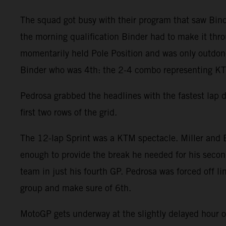
The squad got busy with their program that saw Binde
the morning qualification Binder had to make it throu
momentarily held Pole Position and was only outdone 
Binder who was 4th: the 2-4 combo representing KTM
Pedrosa grabbed the headlines with the fastest lap 
first two rows of the grid.
The 12-lap Sprint was a KTM spectacle. Miller and B
enough to provide the break he needed for his second
team in just his fourth GP. Pedrosa was forced off l
group and make sure of 6th.
MotoGP gets underway at the slightly delayed hour 