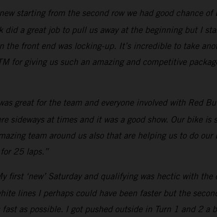
new starting from the second row we had good chance of bei
 did a great job to pull us away at the beginning but I star
he front end was locking-up. It’s incredible to take anot
M for giving us such an amazing and competitive package.
 was great for the team and everyone involved with Red Bull
were sideways at times and it was a good show. Our bike is
amazing team around us also that are helping us to do our 
for 25 laps.”
y first ‘new’ Saturday and qualifying was hectic with the 
white lines I perhaps could have been faster but the secon
 fast as possible. I got pushed outside in Turn 1 and 2 a 