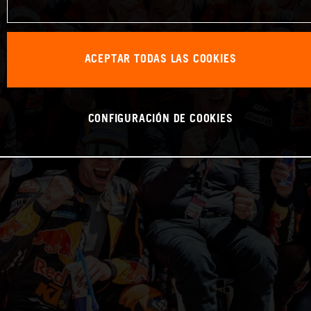
ACEPTAR TODAS LAS COOKIES
CONFIGURACIÓN DE COOKIES