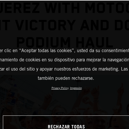
JEREZ WITH MOT
NT VICTORY AND D
PODIUM HAUL
er clic en “Aceptar todas las cookies”, usted da su consentimient
amiento de cookies en su dispositivo para mejorar la navegación 
zar el uso del sitio y apoyar nuestros esfuerzos de marketing. Las
también pueden rechazarse.
Privacy Policy
Impresión
RECHAZAR TODAS