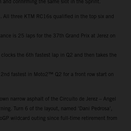
h and confirming the same slot in the Sprint.
 All three KTM RC16s qualified in the top six and
ance is 25 laps for the 37th Grand Prix at Jerez on
 clocks the 6th fastest lap in Q2 and then takes the
2nd fastest in Moto2™ Q2 for a front row start on
own narrow asphalt of the Circuito de Jerez – Angel
ning. Turn 6 of the layout, named ‘Dani Pedrosa’,
oGP wildcard outing since full-time retirement from