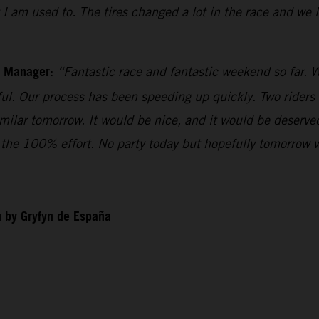
t I am used to. The tires changed a lot in the race and we
m Manager
:
“Fantastic race and fantastic weekend so far. W
iful. Our process has been speeding up quickly. Two riders
imilar tomorrow. It would be nice, and it would be deserv
ll the 100% effort. No party today but hopefully tomorrow 
 by Gryfyn de España