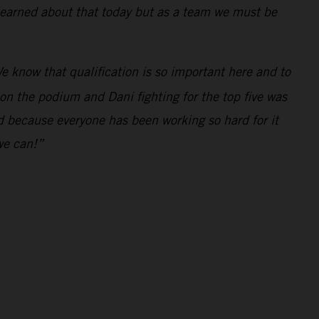
 learned about that today but as a team we must be
e know that qualification is so important here and to
 on the podium and Dani fighting for the top five was
ed because everyone has been working so hard for it
we can!”