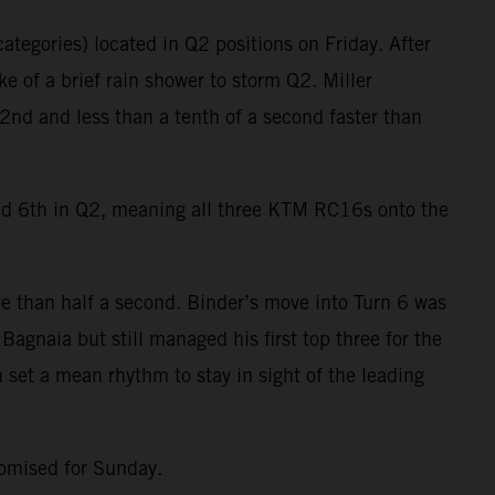
ategories) located in Q2 positions on Friday. After
e of a brief rain shower to storm Q2. Miller
2nd and less than a tenth of a second faster than
ied 6th in Q2, meaning all three KTM RC16s onto the
e than half a second. Binder’s move into Turn 6 was
agnaia but still managed his first top three for the
 set a mean rhythm to stay in sight of the leading
romised for Sunday.