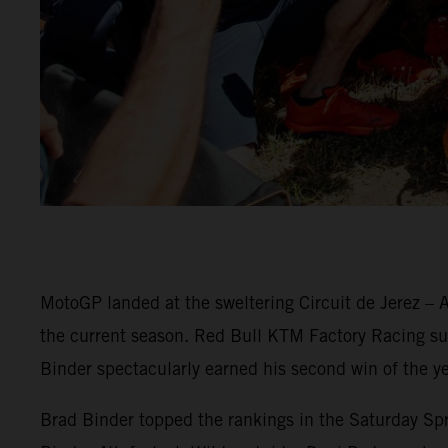
MotoGP landed at the sweltering Circuit de Jerez – A
the current season. Red Bull KTM Factory Racing surg
Binder spectacularly earned his second win of the ye
Brad Binder topped the rankings in the Saturday Spri