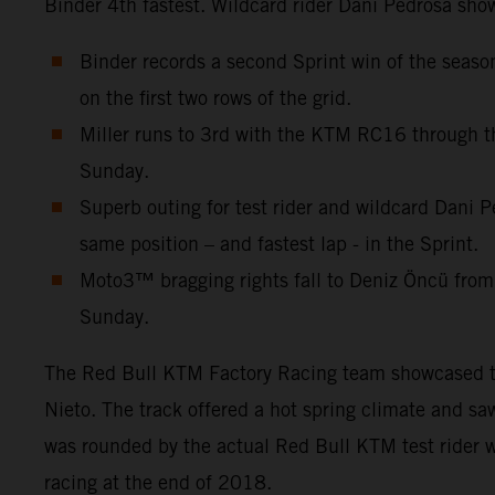
Binder 4th fastest. Wildcard rider Dani Pedrosa show
Binder records a second Sprint win of the seas
on the first two rows of the grid.
Miller runs to 3rd with the KTM RC16 through th
Sunday.
Superb outing for test rider and wildcard Dani P
same position – and fastest lap - in the Sprint.
Moto3™ bragging rights fall to Deniz Öncü from
Sunday.
The Red Bull KTM Factory Racing team showcased thre
Nieto. The track offered a hot spring climate and s
was rounded by the actual Red Bull KTM test rider w
racing at the end of 2018.