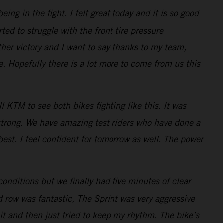
ng in the fight. I felt great today and it is so good
ted to struggle with the front tire pressure
her victory and I want to say thanks to my team,
 Hopefully there is a lot more to come from us this
 KTM to see both bikes fighting like this. It was
 strong. We have amazing test riders who have done a
best. I feel confident for tomorrow as well. The power
conditions but we finally had five minutes of clear
d row was fantastic, The Sprint was very aggressive
bit and then just tried to keep my rhythm. The bike’s