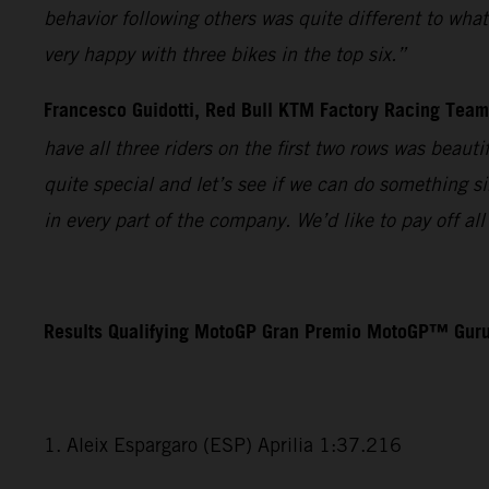
behavior following others was quite different to wha
very happy with three bikes in the top six.”
Francesco Guidotti, Red Bull KTM Factory Racing Tea
have all three riders on the first two rows was beaut
quite special and let’s see if we can do something s
in every part of the company. We’d like to pay off a
Results Qualifying MotoGP Gran Premio MotoGP™ Guru
1. Aleix Espargaro (ESP) Aprilia 1:37.216