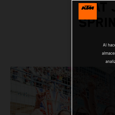
AT 
SPRI
Al hac
almacen
anali