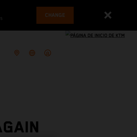
CHANGE
es
AGAIN