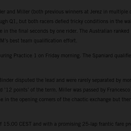
r and Miller (both previous winners at Jerez in multiple c
gh Q1, but both racers defied tricky conditions in the wak
in the final seconds by one rider. The Australian ranked 
’s best team qualification effort.
during Practice 1 on Friday morning. The Spaniard qualif
inder disputed the lead and were rarely separated by mor
 ’12 points’ of the term. Miller was passed by Francesco B
ine in the opening corners of the chaotic exchange but then
of 15.00 CEST and with a promising 25-lap frantic fare p