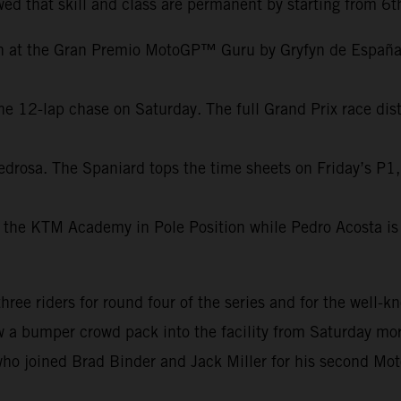
ed that skill and class are permanent by starting from 6t
on at the Gran Premio MotoGP™ Guru by Gryfyn de España.
e 12-lap chase on Saturday. The full Grand Prix race dist
edrosa. The Spaniard tops the time sheets on Friday’s P1,
 the KTM Academy in Pole Position while Pedro Acosta is 
e riders for round four of the series and for the well-kn
aw a bumper crowd pack into the facility from Saturday mor
ho joined Brad Binder and Jack Miller for his second Mot