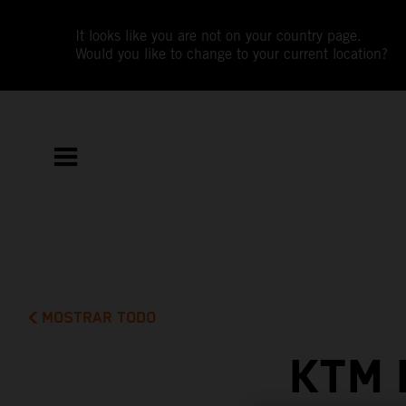
It looks like you are not on your country page.
Would you like to change to your current location?
MOSTRAR TODO
KTM 