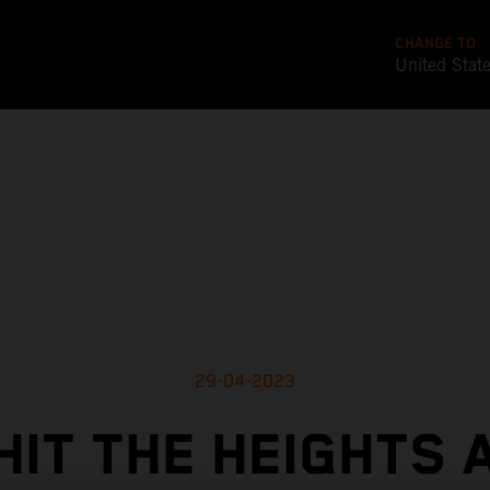
CHANGE TO
United Stat
29-04-2023
HIT THE HEIGHTS 