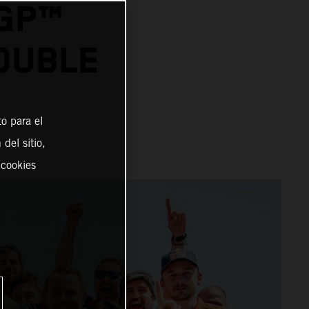
OGP™
OUBLE
o para el
del sitio,
 cookies