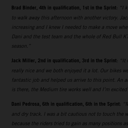
Brad Binder, 4th in qualification, 1st in the Sprint
:
“I k
to walk away this afternoon with another victory. Jack
increasing and I knew I needed to make a move when t
Dani and the test team and the whole of Red Bull KT
season.”
Jack Miller, 2nd in qualification, 3rd in the Sprint
:
“It
really nice and we both enjoyed it a lot. Our bikes 
fantastic job and helped us arrive to this point. An 
is there, the Medium tire works well and I’m excited 
Dani Pedrosa, 6th in qualification, 6th in the Sprint
:
“M
and dry track. I was a bit cautious not to touch the 
because the riders tried to gain as many positions as