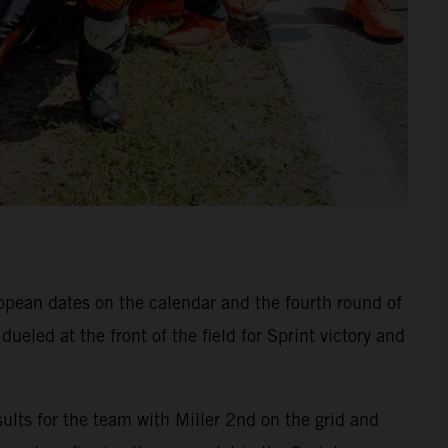
ropean dates on the calendar and the fourth round of
eled at the front of the field for Sprint victory and
ults for the team with Miller 2nd on the grid and