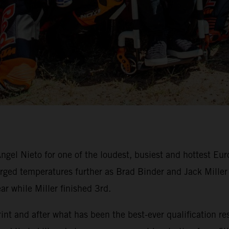
ngel Nieto for one of the loudest, busiest and hottest Eu
ed temperatures further as Brad Binder and Jack Miller du
ar while Miller finished 3rd.
nt and after what has been the best-ever qualification res