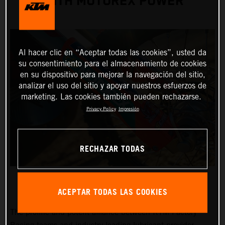
WITH MOTOREX POWER
Al hacer clic en “Aceptar todas las cookies”, usted da
su consentimiento para el almacenamiento de cookies
en su dispositivo para mejorar la navegación del sitio,
analizar el uso del sitio y apoyar nuestros esfuerzos de
marketing. Las cookies también pueden rechazarse.
Privacy Policy
Impresión
RECHAZAR TODAS
ACEPTAR TODAS LAS COOKIES
The prolific and potent alliance between KTM Factory