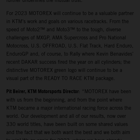
further underlines the mutual trust.
For 2023 MOTOREX will continue to be a valuable partner
in KTM’s work and goals on various racetracks. From the
speed of Moto2™ and Moto3™ to the tough, diverse
challenges of MXGP, AMA Supercross and Pro National
Motocross, U.S. OFFROAD, U.S. Flat Track, Hard Enduro,
EnduroGP and, of course, to Rally where Kevin Benavides’
recent DAKAR success fired the year on all cylinders; the
distinctive MOTOREX green logo will continue to be a
visual part of the READY TO RACE KTM package.
Pit Beirer, KTM Motorsports Director
: “MOTOREX have been
with us from the beginning, and from the point where
KTM became a major international racing force across the
world. Our development and all of our results, now over
330 world titles, have been built on some shared values
and the fact that we both want the best and we both aim