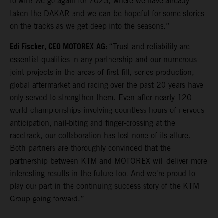
to win! We go again for 2023, where we have already
taken the DAKAR and we can be hopeful for some stories
on the tracks as we get deep into the seasons.”
Edi Fischer, CEO MOTOREX
AG:
“Trust and reliability are
essential qualities in any partnership and our numerous
joint projects in the areas of first fill, series production,
global aftermarket and racing over the past 20 years have
only served to strengthen them. Even after nearly 120
world championships involving countless hours of nervous
anticipation, nail-biting and finger-crossing at the
racetrack, our collaboration has lost none of its allure.
Both partners are thoroughly convinced that the
partnership between KTM and MOTOREX will deliver more
interesting results in the future too. And we're proud to
play our part in the continuing success story of the KTM
Group going forward.”