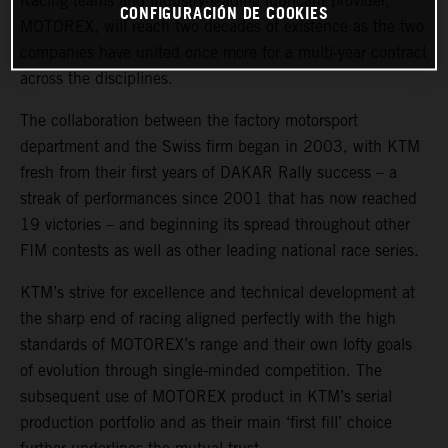
Racing teams and industry-leading lubricant provider,
CONFIGURACIÓN DE COOKIES
MOTOREX, will reach two decades of existence as the two
companies have united once more for a multi-year contract
across the disciplines.
The collaboration between the factory motorsport
department and the Swiss firm began in 2003, with KTM
fresh from their first years of DAKAR Rally success – a
streak of performances since 2001 that has now reached
19 victories – and beginning its spread throughout other
FIM contests as well as other leading national race series.
KTM’s strive for excellence and technical development at
the sharp end of racing aligned perfectly with the high
standards of MOTOREX’s range and their own lofty goals
of evolution through single-minded competition. The
subsequent use of MOTOREX product in KTM’s serial
production portfolio and as their main ‘first fill’ choice