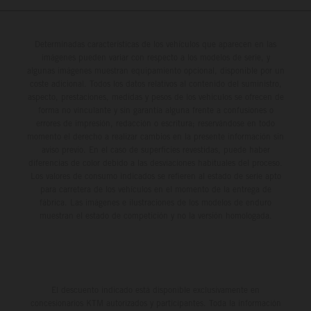
Determinadas características de los vehículos que aparecen en las
imágenes pueden variar con respecto a los modelos de serie, y
algunas imágenes muestran equipamiento opcional, disponible por un
coste adicional. Todos los datos relativos al contenido del suministro,
aspecto, prestaciones, medidas y pesos de los vehículos se ofrecen de
forma no vinculante y sin garantía alguna frente a confusiones o
errores de impresión, redacción o escritura; reservándose en todo
momento el derecho a realizar cambios en la presente información sin
aviso previo. En el caso de superficies revestidas, puede haber
diferencias de color debido a las desviaciones habituales del proceso.
Los valores de consumo indicados se refieren al estado de serie apto
para carretera de los vehículos en el momento de la entrega de
fábrica. Las imágenes e ilustraciones de los modelos de enduro
muestran el estado de competición y no la versión homologada.
El descuento indicado está disponible exclusivamente en
concesionarios KTM autorizados y participantes. Toda la información