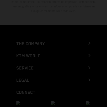
es sin compromiso. Se reservan errores de impresión, composición,
mecanografía y otros errores. La información puede cambiarse en
cualquier momento sin previo aviso.
THE COMPANY
KTM WORLD
SERVICE
LEGAL
CONNECT