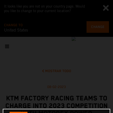
It looks like you are not on your country page. Would
you like to change to your current location?
CHANGE TO
CHANGE
United States
MOSTRAR TODO
08-02-2023
KTM FACTORY RACING TEAMS TO
CHARGE INTO 2023 COMPETITION