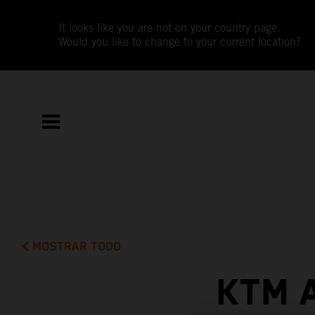
It looks like you are not on your country page.
Would you like to change to your current location?
MOSTRAR TODO
KTM 