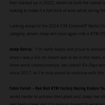
then backed up in 2022, where he took the overall s
looking to make it a hat-trick of wins while racing f
Looking ahead to the 2024 FIM EnduroGP World Champ
category, where Josep will once again ride a KTM 2
Josep Garcia:
“I’m really happy and proud to announc
since I was a kid my dream was to be in this team, so
three world championships, two overall Six Days win
since 2017, so I’m truly proud to continue with this 
Fabio Farioli – Red Bull KTM Factory Racing Enduro T
works harder to achieve their goals and Josep has sh
real team player and I’m looking forward to working