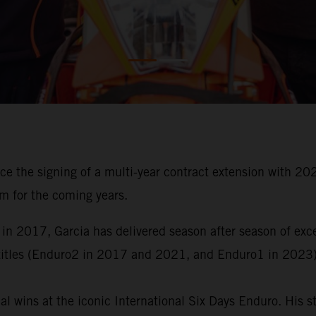
ce the signing of a multi-year contract extension with
m for the coming years.
 in 2017, Garcia has delivered season after season of ex
titles (Enduro2 in 2017 and 2021, and Enduro1 in 2023)
al wins at the iconic International Six Days Enduro. His 