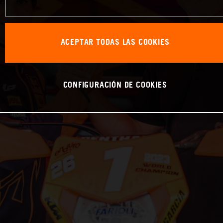
ACEPTAR TODAS LAS COOKIES
CONFIGURACIÓN DE COOKIES