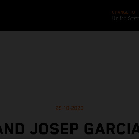
CHANGE TO
United Stat
25-10-2023
AND JOSEP GARCIA