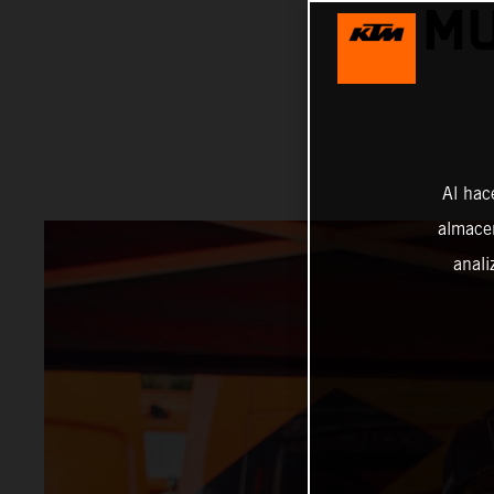
MU
Al hac
almacen
anali