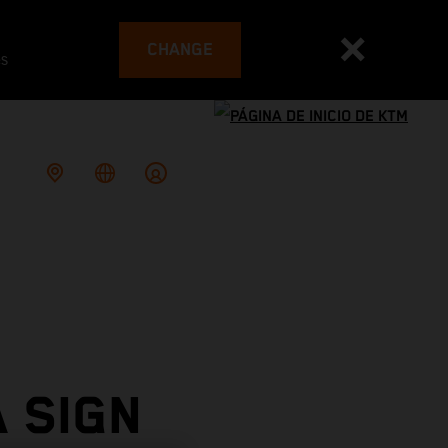
CHANGE
es
 SIGN