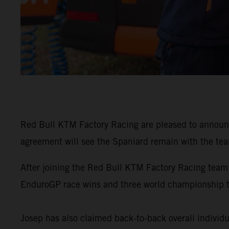
Red Bull KTM Factory Racing are pleased to announ
agreement will see the Spaniard remain with the tea
After joining the Red Bull KTM Factory Racing team
EnduroGP race wins and three world championship 
Josep has also claimed back-to-back overall individu