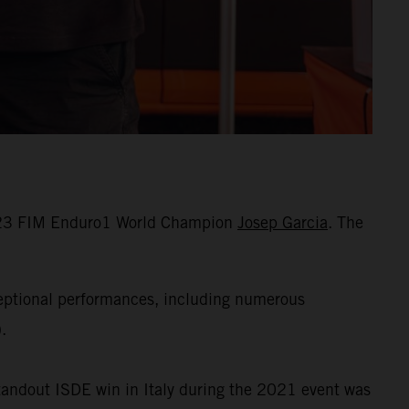
 2023 FIM Enduro1 World Champion
Josep Garcia
. The
ceptional performances, including numerous
.
standout ISDE win in Italy during the 2021 event was