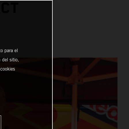
ACT
o para el
del sitio,
 cookies