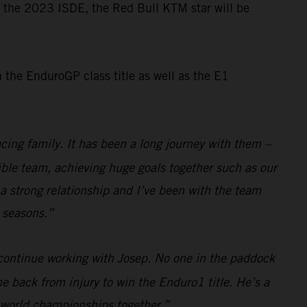
or the 2023 ISDE, the Red Bull KTM star will be
the EnduroGP class title as well as the E1
cing family. It has been a long journey with them –
dible team, achieving huge goals together such as our
a strong relationship and I’ve been with the team
e seasons.”
 continue working with Josep. No one in the paddock
e back from injury to win the Enduro1 title. He’s a
e world championships together.”