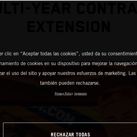
LTI-YEAR CONTR
EXTENSION
er clic en “Aceptar todas las cookies”, usted da su consentimient
amiento de cookies en su dispositivo para mejorar la navegación 
zar el uso del sitio y apoyar nuestros esfuerzos de marketing. Las
también pueden rechazarse.
Privacy Policy
Impresión
RECHAZAR TODAS