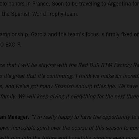
olo honors in France. Soon to be traveling to Argentina f
or the Spanish World Trophy team.
ionship, Garcia and the team’s focus is firmly fixed on 
50 EXC-F.
e that I will be staying with the Red Bull KTM Factory Ra
 it’s great that it’s continuing. I think we make an incre
s, and we’ve got many Spanish enduro titles too. We have 
family. We will keep giving it everything for the next thre
eam Manager:
“I’m really happy to have the opportunity to
own incredible spirit over the course of this season to com
 with him into the future and hopefully winning even mor