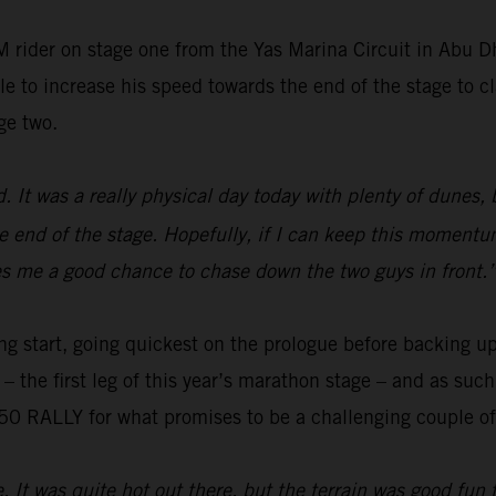
 rider on stage one from the Yas Marina Circuit in Abu 
e to increase his speed towards the end of the stage to cl
ge two.
ed. It was a really physical day today with plenty of dunes,
e end of the stage. Hopefully, if I can keep this momentum
gives me a good chance to chase down the two guys in front.
ng start, going quickest on the prologue before backing up
o – the first leg of this year’s marathon stage – and as su
0 RALLY for what promises to be a challenging couple of 
e. It was quite hot out there, but the terrain was good fun