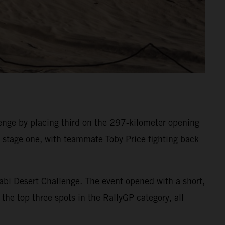
nge by placing third on the 297-kilometer opening
on stage one, with teammate Toby Price fighting back
abi Desert Challenge. The event opened with a short,
the top three spots in the RallyGP category, all