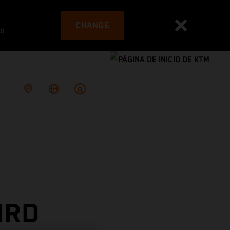
CHANGE
es
IRD