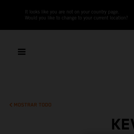
It looks like you are not on your country page.
Would you like to change to your current location?
MOSTRAR TODO
KE