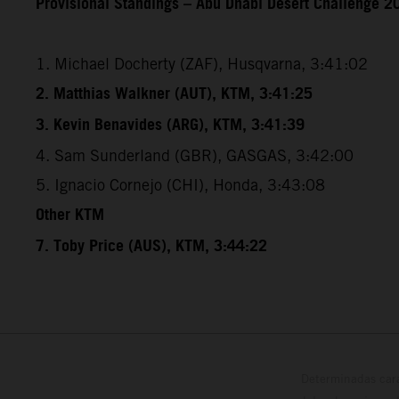
Provisional Standings – Abu Dhabi Desert Challenge 20
1. Michael Docherty (ZAF), Husqvarna, 3:41:02
2. Matthias Walkner (AUT), KTM, 3:41:25
3. Kevin Benavides (ARG), KTM, 3:41:39
4. Sam Sunderland (GBR), GASGAS, 3:42:00
5. Ignacio Cornejo (CHI), Honda, 3:43:08
Other KTM
7. Toby Price (AUS), KTM, 3:44:22
Determinadas cara