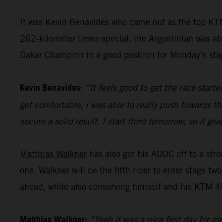
It was
Kevin Benavides
who came out as the top KTM
262-kilometer times special, the Argentinian was abl
Dakar Champion in a good position for Monday’s sta
Kevin Benavides:
“It feels good to get the race start
get comfortable, I was able to really push towards th
secure a solid result. I start third tomorrow, so it 
Matthias Walkner
has also got his ADDC off to a stro
one. Walkner will be the fifth rider to enter stage tw
ahead, while also conserving himself and his KTM 45
Matthias Walkner:
“Yeah it was a nice first day for m