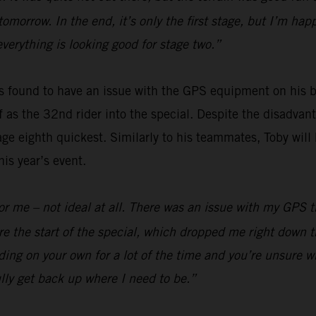
 tomorrow. In the end, it’s only the first stage, but I’m h
everything is looking good for stage two.”
 found to have an issue with the GPS equipment on his bi
off as the 32nd rider into the special. Despite the disadv
ge eighth quickest. Similarly to his teammates, Toby will 
is year’s event.
y for me – not ideal at all. There was an issue with my GPS
e the start of the special, which dropped me right down t
ding on your own for a lot of the time and you’re unsure wh
lly get back up where I need to be.”