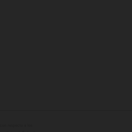
con respecto a los