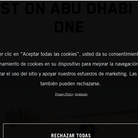
ST ON ABU DHABI
ONE
er clic en “Aceptar todas las cookies”, usted da su consentimient
amiento de cookies en su dispositivo para mejorar la navegación 
zar el uso del sitio y apoyar nuestros esfuerzos de marketing. Las
también pueden rechazarse.
Privacy Policy
Impresión
RECHAZAR TODAS