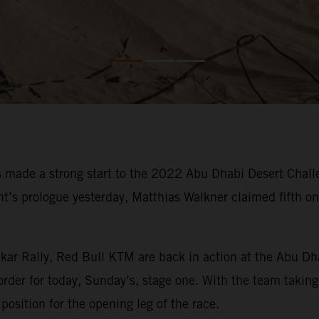
made a strong start to the 2022 Abu Dhabi Desert Challe
vent’s prologue yesterday, Matthias Walkner claimed fifth 
kar Rally, Red Bull KTM are back in action at the Abu Dh
order for today, Sunday’s, stage one. With the team taking 
position for the opening leg of the race.