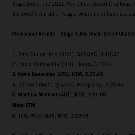
Stage two of the 2022 Abu Dhabi Desert Challenge cov
the event’s marathon stage, where no outside assista
Provisional Results – Stage 1 Abu Dhabi Desert Chall
1. Sam Sunderland (GBR), GASGAS, 3:18:32
2. Pablo Quintanilla (CHI), Honda, 3:20:34
3. Kevin Benavides (ARG), KTM, 3:20:43
4. Michael Docherty (ZAF), Husqvarna, 3:20:46
5. Matthias Walkner (AUT), KTM, 3:21:09
Other KTM
8. Toby Price (AUS, KTM, 3:23:58