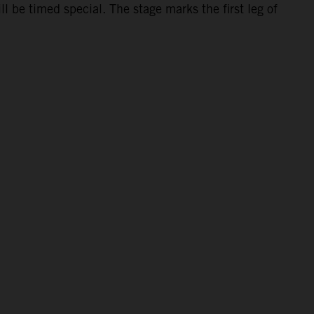
 be timed special. The stage marks the first leg of