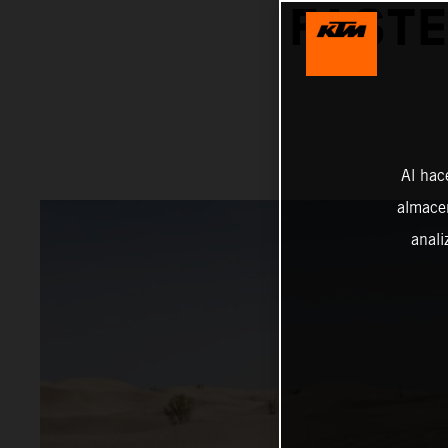
FASTE
Al hac
almacen
anali