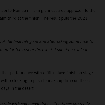
Dhabi to Hameem. Taking a measured approach to the
aim third at the finish. The result puts the 2021
 but the bike felt good and after taking some time to
 up for the rest of the event, I should be able to
”
 that performance with a fifth-place finish on stage
ch will be looking to push to make up time on those
days in the desert.
 to ride with some cool dunes. The times are really