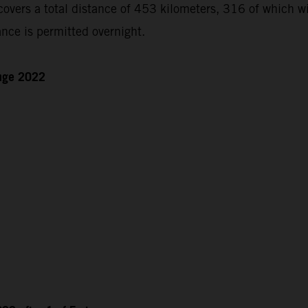
ers a total distance of 453 kilometers, 316 of which will
nce is permitted overnight.
enge 2022