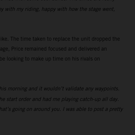
appy with my riding, happy with how the stage went,
ke. The time taken to replace the unit dropped the
antage, Price remained focused and delivered an
be looking to make up time on his rivals on
 this morning and it wouldn’t validate any waypoints.
he start order and had me playing catch-up all day.
at’s going on around you. I was able to post a pretty