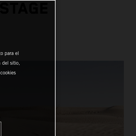
 STAGE
o para el
del sitio,
 cookies