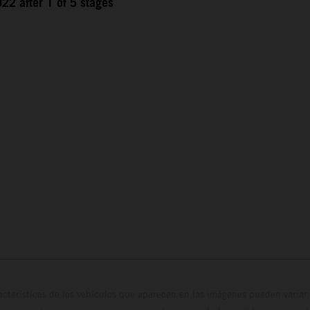
22 after 1 of 5 stages
cterísticas de los vehículos que aparecen en las imágenes pueden variar 