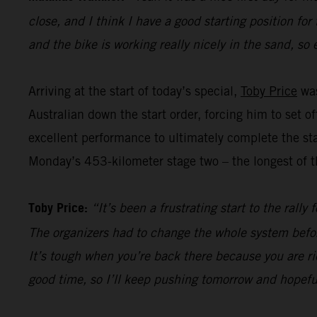
close, and I think I have a good starting position for
and the bike is working really nicely in the sand, so 
Arriving at the start of today’s special,
Toby Price
was
Australian down the start order, forcing him to set 
excellent performance to ultimately complete the sta
Monday’s 453-kilometer stage two – the longest of th
Toby Price:
“It’s been a frustrating start to the rall
The organizers had to change the whole system befor
It’s tough when you’re back there because you are ri
good time, so I’ll keep pushing tomorrow and hopefu