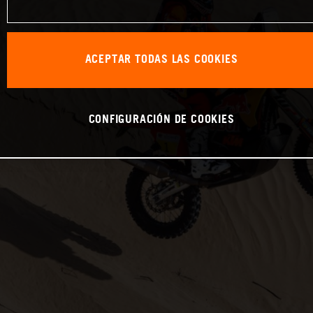
ACEPTAR TODAS LAS COOKIES
CONFIGURACIÓN DE COOKIES