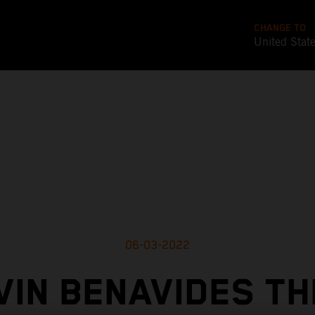
CHANGE TO
United Stat
06-03-2022
VIN BENAVIDES TH