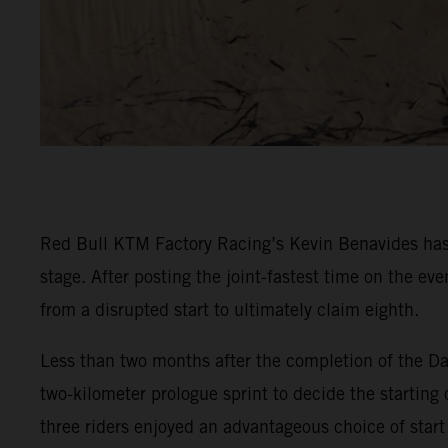
Red Bull KTM Factory Racing’s Kevin Benavides has 
stage. After posting the joint-fastest time on the e
from a disrupted start to ultimately claim eighth.
Less than two months after the completion of the Da
two-kilometer prologue sprint to decide the starting 
three riders enjoyed an advantageous choice of start 