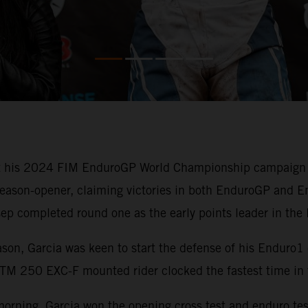
 his 2024 FIM EnduroGP World Championship campaign off 
eason-opener, claiming victories in both EnduroGP and En
osep completed round one as the early points leader in t
on, Garcia was keen to start the defense of his Enduro1 
TM 250 EXC-F mounted rider clocked the fastest time in t
rning, Garcia won the opening cross test and enduro test 