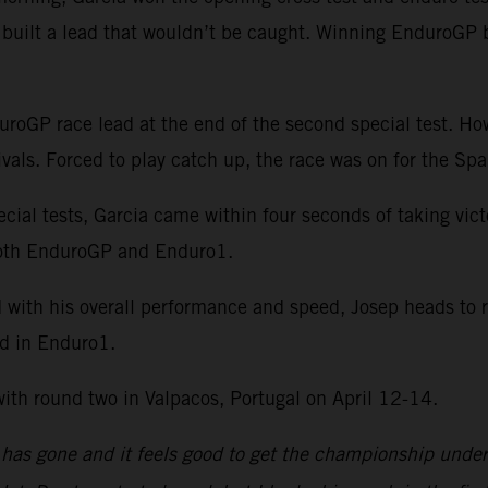
r built a lead that wouldn’t be caught. Winning EnduroGP 
duroGP race lead at the end of the second special test. Ho
vals. Forced to play catch up, the race was on for the Spa
ecial tests, Garcia came within four seconds of taking vi
n both EnduroGP and Enduro1.
d with his overall performance and speed, Josep heads to 
ad in Enduro1.
h round two in Valpacos, Portugal on April 12-14.
as gone and it feels good to get the championship underw