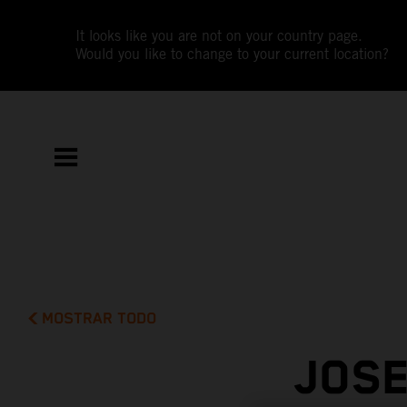
It looks like you are not on your country page.
Would you like to change to your current location?
MOSTRAR TODO
JOSE