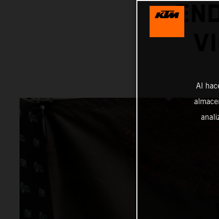
EN
V
Al hac
almacen
anali