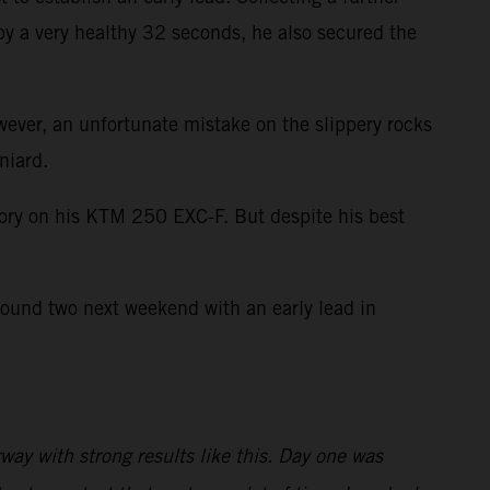
by a very healthy 32 seconds, he also secured the
wever, an unfortunate mistake on the slippery rocks
niard.
ctory on his KTM 250 EXC-F. But despite his best
round two next weekend with an early lead in
ay with strong results like this. Day one was