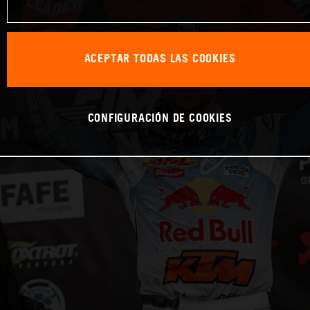
ACEPTAR TODAS LAS COOKIES
CONFIGURACIÓN DE COOKIES