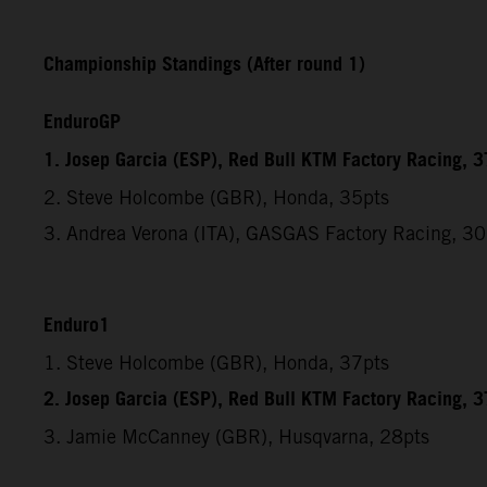
Championship Standings (After round 1)
EnduroGP
1. Josep Garcia (ESP), Red Bull KTM Factory Racing, 3
2. Steve Holcombe (GBR), Honda, 35pts
3. Andrea Verona (ITA), GASGAS Factory Racing, 30
Enduro1
1. Steve Holcombe (GBR), Honda, 37pts
2. Josep Garcia (ESP), Red Bull KTM Factory Racing, 3
3. Jamie McCanney (GBR), Husqvarna, 28pts