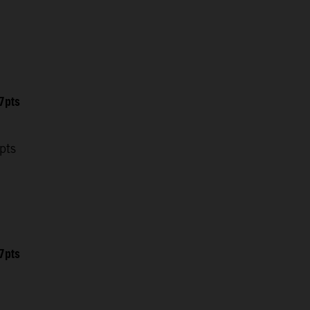
7pts
pts
7pts