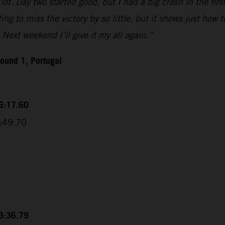
ot. Day two started good, but I had a big crash in the firs
g to miss the victory by so little, but it shows just how ti
 Next weekend I’ll give it my all again.”
ound 1, Portugal
56:17.60
6:49.70
53:36.79