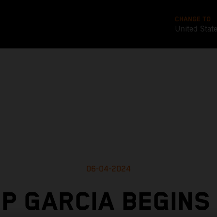
CHANGE TO
United Stat
06-04-2024
P GARCIA BEGINS