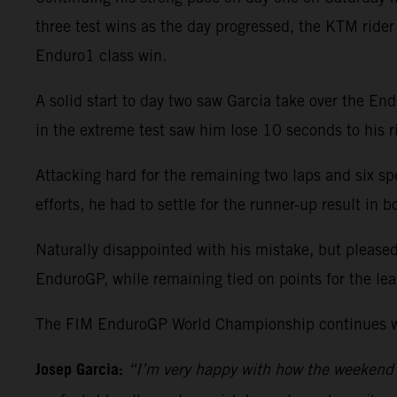
three test wins as the day progressed, the KTM ride
Enduro1 class win.
A solid start to day two saw Garcia take over the En
in the extreme test saw him lose 10 seconds to his ri
Attacking hard for the remaining two laps and six sp
efforts, he had to settle for the runner-up result i
Naturally disappointed with his mistake, but please
EnduroGP, while remaining tied on points for the le
The FIM EnduroGP World Championship continues wit
Josep Garcia:
“I’m very happy with how the weekend h