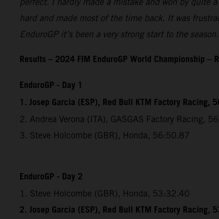
perfect. I hardly made a mistake and won by quite a l
hard and made most of the time back. It was frustratin
EnduroGP it’s been a very strong start to the season.
Results – 2024 FIM EnduroGP World Championship – R
EnduroGP - Day 1
1. Josep Garcia (ESP), Red Bull KTM Factory Racing, 
2. Andrea Verona (ITA), GASGAS Factory Racing, 5
3. Steve Holcombe (GBR), Honda, 56:50.87
EnduroGP - Day 2
1. Steve Holcombe (GBR), Honda, 53:32.40
2. Josep Garcia (ESP), Red Bull KTM Factory Racing, 