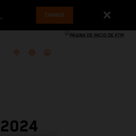
CHANGE
es
 2024