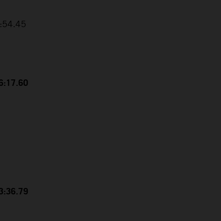
3:54.45
56:17.60
53:36.79