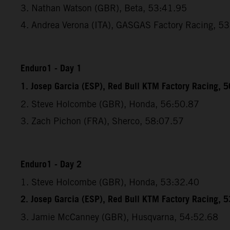
3. Nathan Watson (GBR), Beta, 53:41.95
4. Andrea Verona (ITA), GASGAS Factory Racing, 5
Enduro1 - Day 1
1. Josep Garcia (ESP), Red Bull KTM Factory Racing, 
2. Steve Holcombe (GBR), Honda, 56:50.87
3. Zach Pichon (FRA), Sherco, 58:07.57
Enduro1 - Day 2
1. Steve Holcombe (GBR), Honda, 53:32.40
2. Josep Garcia (ESP), Red Bull KTM Factory Racing, 
3. Jamie McCanney (GBR), Husqvarna, 54:52.68