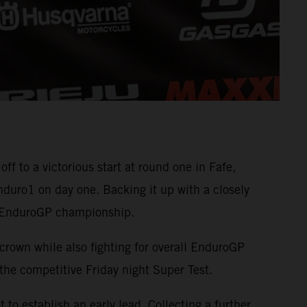
to a victorious start at round one in Fafe,
duro1 on day one. Backing it up with a closely
he EnduroGP championship.
crown while also fighting for overall EnduroGP
he competitive Friday night Super Test.
to establish an early lead. Collecting a further