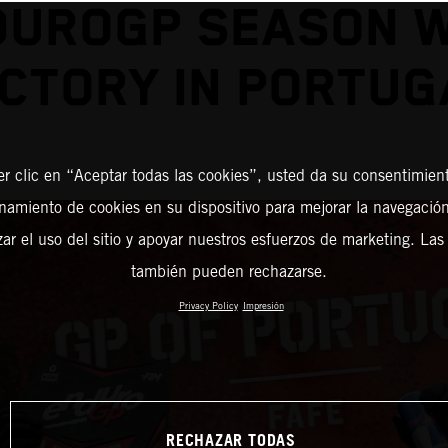
DUROGP SEASON W
ICTORY IN PORTUG
er clic en “Aceptar todas las cookies”, usted da su consentimient
amiento de cookies en su dispositivo para mejorar la navegación 
zar el uso del sitio y apoyar nuestros esfuerzos de marketing. Las
también pueden rechazarse.
Privacy Policy
Impresión
RECHAZAR TODAS