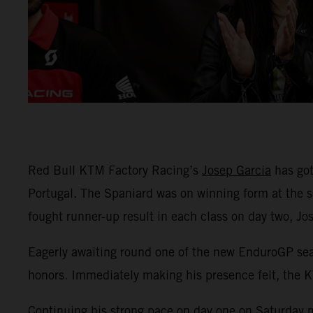
Red Bull KTM Factory Racing’s
Josep Garcia
has got
Portugal. The Spaniard was on winning form at the s
fought runner-up result in each class on day two, J
Eagerly awaiting round one of the new EnduroGP seas
honors. Immediately making his presence felt, the K
Continuing his strong pace on day one on Saturday mo