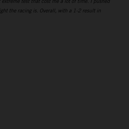
t extreme test that cost me a lot of time. I pushed
ght the racing is. Overall, with a 1-2 result in