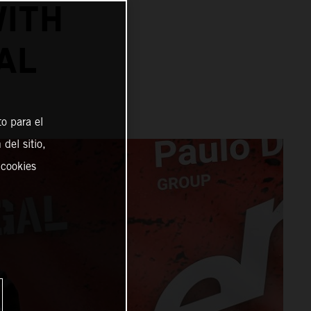
ITH
AL
o para el
del sitio,
 cookies