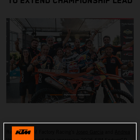
TO EXTEND CHAMPIONSHIP LEAD
Red Bull KTM Factory Racing’s
Josep Garcia
and
Andrea