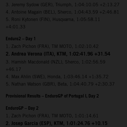
3. Jeremy Sydow (GER), Triumph, 1:04:10.05 +2:13.27
4. Antoine Magain (BEL), Sherco, 1:04:43.59 +2:46.81
5. Roni Kytonen (FIN), Husqvarna, 1:05:58.11
+4:01.33
Enduro2 – Day 1
1. Zach Pichon (FRA), TM MOTO, 1:02:10.42
2. Andrea Verona (ITA), KTM, 1:02:41.96 +31.54
3. Hamish Macdonald (NZL), Sherco, 1:02:56.59
+46.17
4. Max Ahlin (SWE), Honda, 1:03:46.14 +1:35.72
5. Nathan Watson (GBR), Beta, 1:04:40.79 +2:30.37
Provisional Results – EnduroGP of Portugal I, Day 2
EnduroGP – Day 2
1. Zach Pichon (FRA), TM MOTO, 1:01:14.61
2. Josep Garcia (ESP), KTM, 1:01:24.76 +10.15