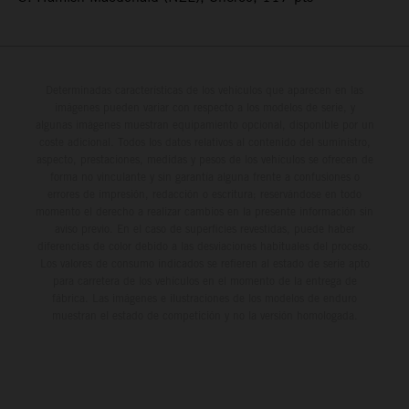
Determinadas características de los vehículos que aparecen en las
imágenes pueden variar con respecto a los modelos de serie, y
algunas imágenes muestran equipamiento opcional, disponible por un
coste adicional. Todos los datos relativos al contenido del suministro,
aspecto, prestaciones, medidas y pesos de los vehículos se ofrecen de
forma no vinculante y sin garantía alguna frente a confusiones o
errores de impresión, redacción o escritura; reservándose en todo
momento el derecho a realizar cambios en la presente información sin
aviso previo. En el caso de superficies revestidas, puede haber
diferencias de color debido a las desviaciones habituales del proceso.
Los valores de consumo indicados se refieren al estado de serie apto
para carretera de los vehículos en el momento de la entrega de
fábrica. Las imágenes e ilustraciones de los modelos de enduro
muestran el estado de competición y no la versión homologada.