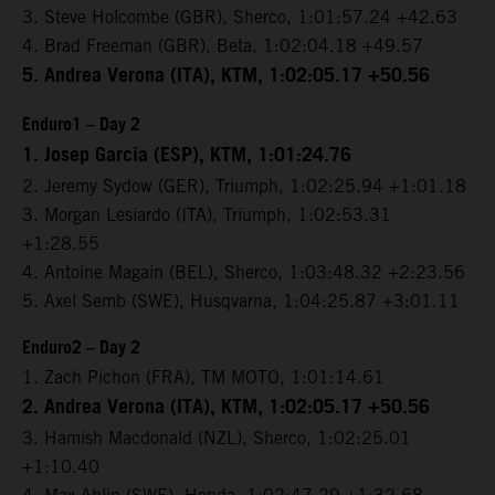
3. Steve Holcombe (GBR), Sherco, 1:01:57.24 +42.63
4. Brad Freeman (GBR), Beta, 1:02:04.18 +49.57
5. Andrea Verona (ITA), KTM, 1:02:05.17 +50.56
Enduro1 – Day 2
1. Josep Garcia (ESP), KTM, 1:01:24.76
2. Jeremy Sydow (GER), Triumph, 1:02:25.94 +1:01.18
3. Morgan Lesiardo (ITA), Triumph, 1:02:53.31
+1:28.55
4. Antoine Magain (BEL), Sherco, 1:03:48.32 +2:23.56
5. Axel Semb (SWE), Husqvarna, 1:04:25.87 +3:01.11
Enduro2 – Day 2
1. Zach Pichon (FRA), TM MOTO, 1:01:14.61
2. Andrea Verona (ITA), KTM, 1:02:05.17 +50.56
3. Hamish Macdonald (NZL), Sherco, 1:02:25.01
+1:10.40