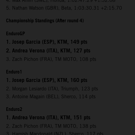
4. Max Ahlin (SWE), Honda, 1:02:47.29 +1:32.68
5. Nathan Watson (GBR), Beta, 1:03:30.31 +2:15.70
Championship Standings (After round 4)
EnduroGP
1. Josep Garcia (ESP), KTM, 149 pts
2. Andrea Verona (ITA), KTM, 127 pts
3. Zach Pichon (FRA), TM MOTO, 108 pts
Enduro1
1. Josep Garcia (ESP), KTM, 160 pts
2. Morgan Lesiardo (ITA), Triumph, 123 pts
3. Antoine Magain (BEL), Sherco, 114 pts
Enduro2
1. Andrea Verona (ITA), KTM, 151 pts
2. Zach Pichon (FRA), TM MOTO, 138 pts
3. Hamish Macdonald (NZL), Sherco, 117 pts