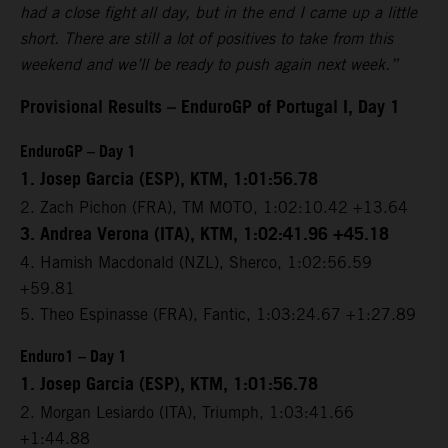
had a close fight all day, but in the end I came up a little
short. There are still a lot of positives to take from this
weekend and we’ll be ready to push again next week.”
Provisional Results – EnduroGP of Portugal I, Day 1
EnduroGP – Day 1
1. Josep Garcia (ESP), KTM, 1:01:56.78
2. Zach Pichon (FRA), TM MOTO, 1:02:10.42 +13.64
3. Andrea Verona (ITA), KTM, 1:02:41.96 +45.18
4. Hamish Macdonald (NZL), Sherco, 1:02:56.59
+59.81
5. Theo Espinasse (FRA), Fantic, 1:03:24.67 +1:27.89
Enduro1 – Day 1
1. Josep Garcia (ESP), KTM, 1:01:56.78
2. Morgan Lesiardo (ITA), Triumph, 1:03:41.66
+1:44.88