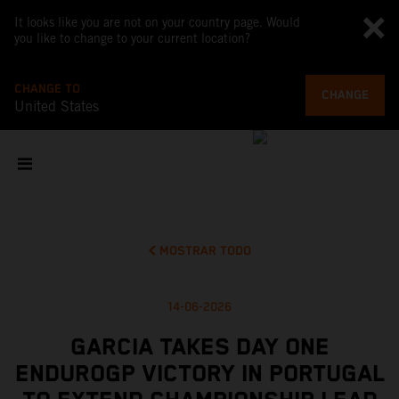
It looks like you are not on your country page. Would
you like to change to your current location?
CHANGE TO
CHANGE
United States
MOSTRAR TODO
14-06-2026
GARCIA TAKES DAY ONE
ENDUROGP VICTORY IN PORTUGAL