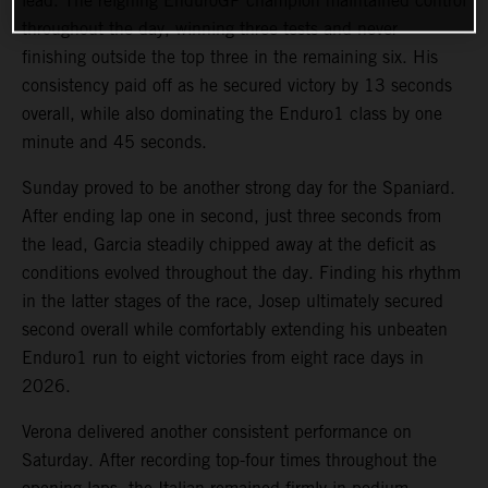
lead. The reigning EnduroGP champion maintained control
throughout the day, winning three tests and never
finishing outside the top three in the remaining six. His
consistency paid off as he secured victory by 13 seconds
overall, while also dominating the Enduro1 class by one
minute and 45 seconds.
Sunday proved to be another strong day for the Spaniard.
After ending lap one in second, just three seconds from
the lead, Garcia steadily chipped away at the deficit as
conditions evolved throughout the day. Finding his rhythm
in the latter stages of the race, Josep ultimately secured
second overall while comfortably extending his unbeaten
Enduro1 run to eight victories from eight race days in
2026.
Verona delivered another consistent performance on
Saturday. After recording top-four times throughout the