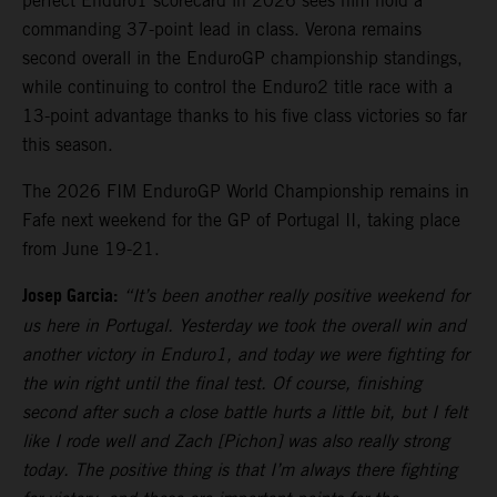
perfect Enduro1 scorecard in 2026 sees him hold a
commanding 37-point lead in class. Verona remains
second overall in the EnduroGP championship standings,
while continuing to control the Enduro2 title race with a
13-point advantage thanks to his five class victories so far
this season.
The 2026 FIM EnduroGP World Championship remains in
Fafe next weekend for the GP of Portugal II, taking place
from June 19-21.
Josep Garcia:
“It’s been another really positive weekend for
us here in Portugal. Yesterday we took the overall win and
another victory in Enduro1, and today we were fighting for
the win right until the final test. Of course, finishing
second after such a close battle hurts a little bit, but I felt
like I rode well and Zach [Pichon] was also really strong
today. The positive thing is that I’m always there fighting