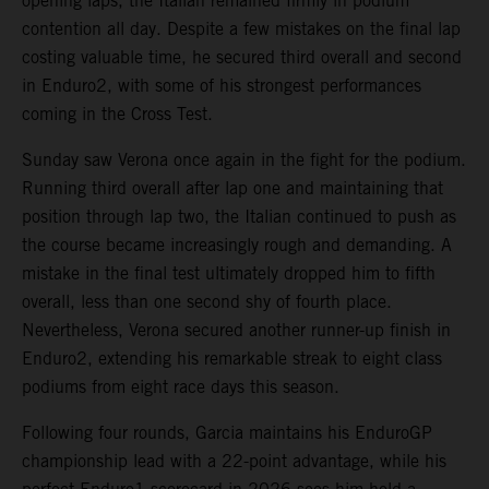
opening laps, the Italian remained firmly in podium
contention all day. Despite a few mistakes on the final lap
costing valuable time, he secured third overall and second
in Enduro2, with some of his strongest performances
coming in the Cross Test.
Sunday saw Verona once again in the fight for the podium.
Running third overall after lap one and maintaining that
position through lap two, the Italian continued to push as
the course became increasingly rough and demanding. A
mistake in the final test ultimately dropped him to fifth
overall, less than one second shy of fourth place.
Nevertheless, Verona secured another runner-up finish in
Enduro2, extending his remarkable streak to eight class
podiums from eight race days this season.
Following four rounds, Garcia maintains his EnduroGP
championship lead with a 22-point advantage, while his