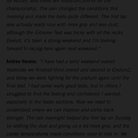
for victory, and these are important points for the
championship. The rain changed the conditions this
morning and made the tests quite different. The first lap
was actually really nice with more grip and less dust,
although the Extreme Test was tricky with all the rocks.
Overall, it’s been a strong weekend and I’m looking
forward to racing here again next weekend.”
Andrea Verona:
“I have had a solid weekend overall.
Yesterday we finished third overall and second in Enduro2,
and today we were fighting for the podium again until the
final test. I had some really good tests, but in others I
struggled to find the feeling and confidence I wanted,
especially in the faster sections. Now we need to
understand where we can improve and come back
stronger. The rain overnight helped the first lap on Sunday
by settling the dust and giving us a bit more grip, and the
cooler temperatures made conditions nicer to ride in. We