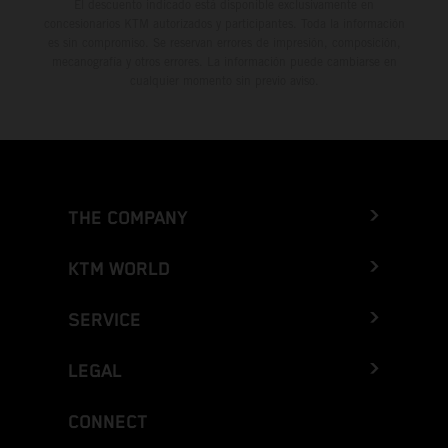
El descuento indicado está disponible exclusivamente en
concesionarios KTM autorizados y participantes. Toda la información
es sin compromiso. Se reservan errores de impresión, composición,
mecanografía y otros errores. La información puede cambiarse en
cualquier momento sin previo aviso.
THE COMPANY
KTM WORLD
SERVICE
LEGAL
CONNECT