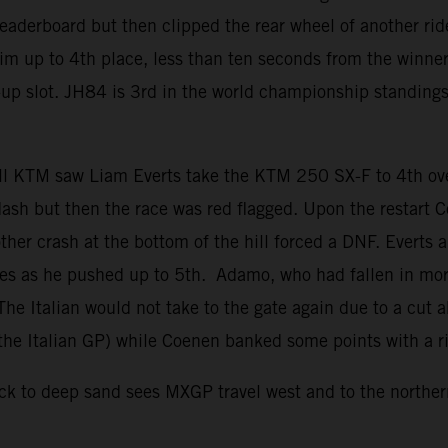
 leaderboard but then clipped the rear wheel of another ri
him up to 4th place, less than ten seconds from the winne
ner-up slot. JH84 is 3rd in the world championship standin
l KTM saw Liam Everts take the KTM 250 SX-F to 4th over
dash but then the race was red flagged. Upon the restart
her crash at the bottom of the hill forced a DNF. Everts 
utes as he pushed up to 5th. Adamo, who had fallen in mo
 The Italian would not take to the gate again due to a cut 
e the Italian GP) while Coenen banked some points with a ri
 to deep sand sees MXGP travel west and to the northern