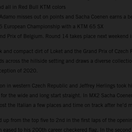
nd all in Red Bull KTM colors
Adamo misses out on points and Sacha Coenen earns a best
65 European Championship with a KTM 65 SX
d Prix of Belgium. Round 14 takes place next weekend 
 and compact dirt of Loket and the Grand Prix of Czech Re
nds across the hillside setting and draws a diverse collecti
ception of 2020.
on in western Czech Republic and Jeffrey Herlings took h
 for the wide and long start straight. In MX2 Sacha Coen
ost the Italian a few places and time on track after he’d
up from the top five to 2nd in the first laps of the ope
hen eased to his 200th career checkered flag. In the sec