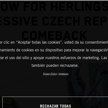
ROW FOR HERLING
ESSIVE CZECH REP
COMEBACK
er clic en “Aceptar todas las cookies”, usted da su consentimient
amiento de cookies en su dispositivo para mejorar la navegación 
zar el uso del sitio y apoyar nuestros esfuerzos de marketing. Las
también pueden rechazarse.
Privacy Policy
Impresión
RECHAZAR TODAS