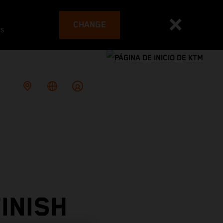
CHANGE
es
INISH