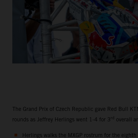
The Grand Prix of Czech Republic gave Red Bull KT
rd
rounds as Jeffrey Herlings went 1-4 for 3
overall a
Herlings walks the MXGP rostrum for the eighth c