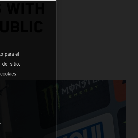
S WITH
UBLIC
o para el
del sitio,
 cookies