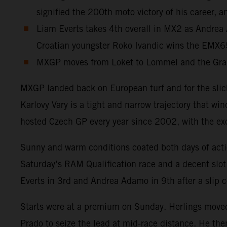
signified the 200th moto victory of his career, a
Liam Everts takes 4th overall in MX2 as Andrea 
Croatian youngster Roko Ivandic wins the EMX
MXGP moves from Loket to Lommel and the Gran
MXGP landed back on European turf and for the slick
Karlovy Vary is a tight and narrow trajectory that wi
hosted Czech GP every year since 2002, with the ex
Sunny and warm conditions coated both days of acti
Saturday’s RAM Qualification race and a decent slot
Everts in 3rd and Andrea Adamo in 9th after a slip c
Starts were at a premium on Sunday. Herlings moved 
Prado to seize the lead at mid-race distance. He t