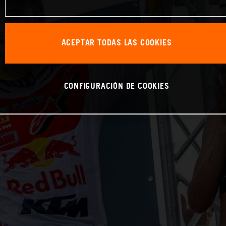
ACEPTAR TODAS LAS COOKIES
CONFIGURACIÓN DE COOKIES