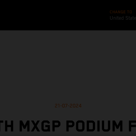
CHANGE TO
United Stat
21-07-2024
TH MXGP PODIUM F