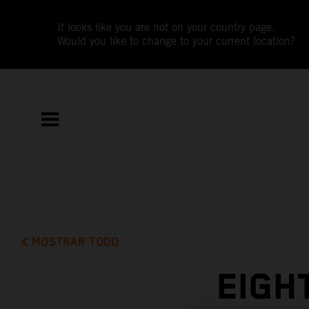
It looks like you are not on your country page.
Would you like to change to your current location?
MOSTRAR TODO
EIGH