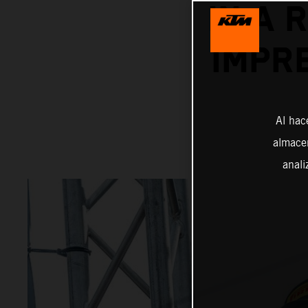
IN A 
IMPR
Al hac
almacen
anali