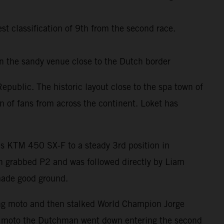
 classification of 9th from the second race.
in the sandy venue close to the Dutch border
public. The historic layout close to the spa town of
on of fans from across the continent. Loket has
is KTM 450 SX-F to a steady 3rd position in
en grabbed P2 and was followed directly by Liam
 made good ground.
ning moto and then stalked World Champion Jorge
ond moto the Dutchman went down entering the second