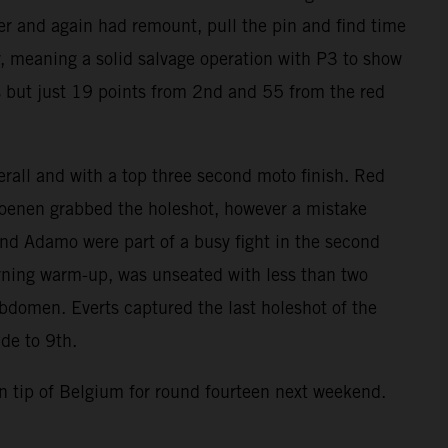
der and again had remount, pull the pin and find time
r, meaning a solid salvage operation with P3 to show
gs but just 19 points from 2nd and 55 from the red
all and with a top three second moto finish. Red
 Coenen grabbed the holeshot, however a mistake
and Adamo were part of a busy fight in the second
rning warm-up, was unseated with less than two
abdomen. Everts captured the last holeshot of the
de to 9th.
 tip of Belgium for round fourteen next weekend.