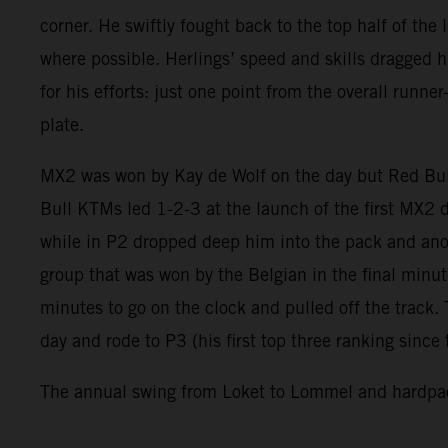
corner. He swiftly fought back to the top half of the
where possible. Herlings’ speed and skills dragged 
for his efforts: just one point from the overall run
plate.
MX2 was won by Kay de Wolf on the day but Red Bul
Bull KTMs led 1-2-3 at the launch of the first MX2 
while in P2 dropped deep him into the pack and anot
group that was won by the Belgian in the final min
minutes to go on the clock and pulled off the track.
day and rode to P3 (his first top three ranking sinc
The annual swing from Loket to Lommel and hardpack