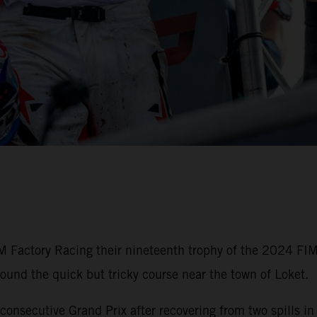
M Factory Racing their nineteenth trophy of the 2024 FI
round the quick but tricky course near the town of Loket.
onsecutive Grand Prix after recovering from two spills in 