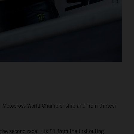
M Motocross World Championship and from thirteen
the second race. His P1 from the first outing