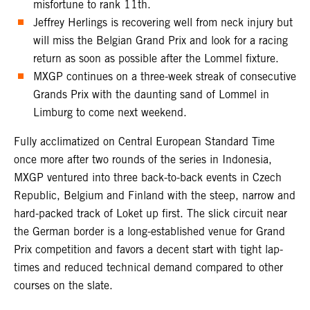
misfortune to rank 11th.
Jeffrey Herlings is recovering well from neck injury but
will miss the Belgian Grand Prix and look for a racing
return as soon as possible after the Lommel fixture.
MXGP continues on a three-week streak of consecutive
Grands Prix with the daunting sand of Lommel in
Limburg to come next weekend.
Fully acclimatized on Central European Standard Time
once more after two rounds of the series in Indonesia,
MXGP ventured into three back-to-back events in Czech
Republic, Belgium and Finland with the steep, narrow and
hard-packed track of Loket up first. The slick circuit near
the German border is a long-established venue for Grand
Prix competition and favors a decent start with tight lap-
times and reduced technical demand compared to other
courses on the slate.