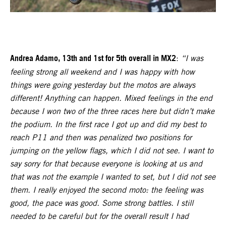
Andrea Adamo, 13th and 1st for 5th overall in MX2
:
“I was
feeling strong all weekend and I was happy with how
things were going yesterday but the motos are always
different! Anything can happen. Mixed feelings in the end
because I won two of the three races here but didn’t make
the podium. In the first race I got up and did my best to
reach P11 and then was penalized two positions for
jumping on the yellow flags, which I did not see. I want to
say sorry for that because everyone is looking at us and
that was not the example I wanted to set, but I did not see
them. I really enjoyed the second moto: the feeling was
good, the pace was good. Some strong battles. I still
needed to be careful but for the overall result I had