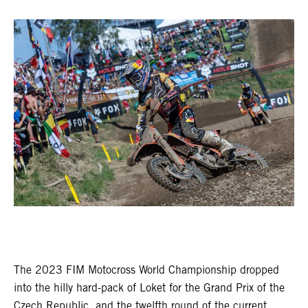
The 2023 FIM Motocross World Championship dropped
into the hilly hard-pack of Loket for the Grand Prix of the
Czech Republic, and the twelfth round of the current