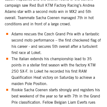
campaign saw Red Bull KTM Factory Racing’s Andrea
Adamo star with a second moto win in MX2 and 5th
overall. Teammate Sacha Coenen managed 7th in hot
conditions and in front of a large crowd.
Adamo rescues the Czech Grand Prix with a fantastic
second moto performance – the first checkered flag of
his career - and secures 5th overall after a turbulent
first race at Loket.
The Italian extends his championship lead to 35
points in a stellar first season with the factory KTM
250 SX-F. In Loket he recorded his first RAM
Qualification Heat victory on Saturday to achieve a
maiden Pole Position.
Rookie Sacha Coenen starts strongly and registers his
best weekend of the year so far with 7th in the Grand
Prix classification. Fellow Belgian Liam Everts rues