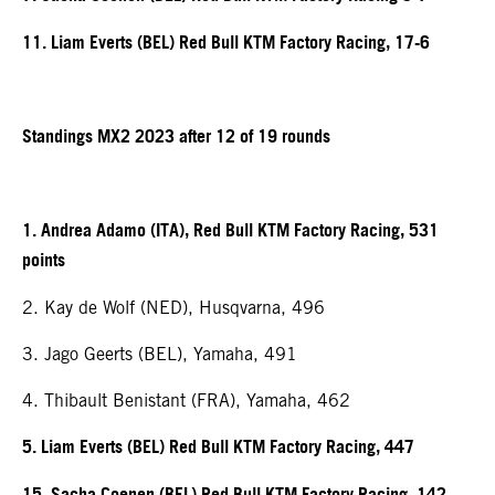
11. Liam Everts (BEL) Red Bull KTM Factory Racing, 17-6
Standings MX2 2023 after 12 of 19 rounds
1. Andrea Adamo (ITA), Red Bull KTM Factory Racing, 531
points
2. Kay de Wolf (NED), Husqvarna, 496
3. Jago Geerts (BEL), Yamaha, 491
4. Thibault Benistant (FRA), Yamaha, 462
5. Liam Everts (BEL) Red Bull KTM Factory Racing, 447