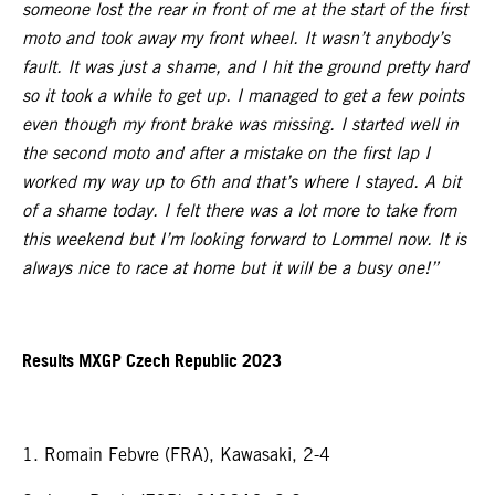
someone lost the rear in front of me at the start of the first
moto and took away my front wheel. It wasn’t anybody’s
fault. It was just a shame, and I hit the ground pretty hard
so it took a while to get up. I managed to get a few points
even though my front brake was missing. I started well in
the second moto and after a mistake on the first lap I
worked my way up to 6th and that’s where I stayed. A bit
of a shame today. I felt there was a lot more to take from
this weekend but I’m looking forward to Lommel now. It is
always nice to race at home but it will be a busy one!”
Results MXGP Czech Republic 2023
1. Romain Febvre (FRA), Kawasaki, 2-4