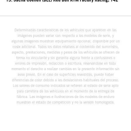
15. Sacha Coenen (BEL) Red Bull KTM Factory Racing, 142
Determinadas características de los vehículos que aparecen en las
imágenes pueden variar con respecto a los modelos de serie, y
algunas imágenes muestran equipamiento opcional, disponible por un
coste adicional. Todos los datos relativos al contenido del suministro,
aspecto, prestaciones, medidas y pesos de los vehículos se ofrecen de
forma no vinculante y sin garantía alguna frente a confusiones o
errores de impresión, redacción o escritura; reservándose en todo
momento el derecho a realizar cambios en la presente información sin
aviso previo. En el caso de superficies revestidas, puede haber
diferencias de color debido a las desviaciones habituales del proceso.
Los valores de consumo indicados se refieren al estado de serie apto
para carretera de los vehículos en el momento de la entrega de
fábrica. Las imágenes e ilustraciones de los modelos de enduro
muestran el estado de competición y no la versión homologada.