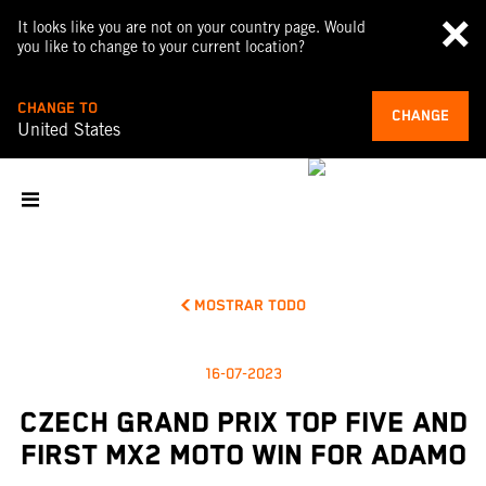
It looks like you are not on your country page. Would
you like to change to your current location?
CHANGE TO
CHANGE
United States
MOSTRAR TODO
16-07-2023
CZECH GRAND PRIX TOP FIVE AND
FIRST MX2 MOTO WIN FOR ADAMO