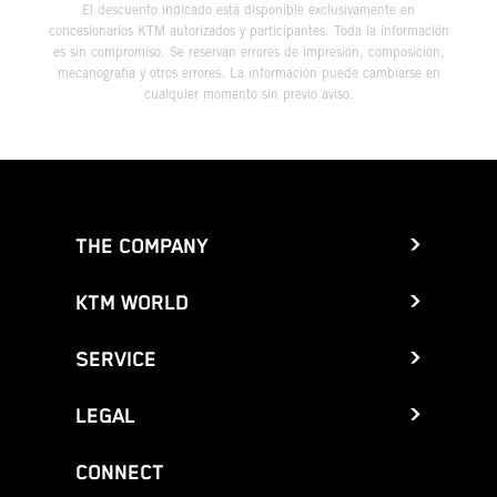
El descuento indicado está disponible exclusivamente en
concesionarios KTM autorizados y participantes. Toda la información
es sin compromiso. Se reservan errores de impresión, composición,
mecanografía y otros errores. La información puede cambiarse en
cualquier momento sin previo aviso.
THE COMPANY
KTM WORLD
SERVICE
LEGAL
CONNECT