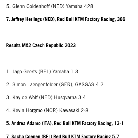
5. Glenn Coldenhoff (NED) Yamaha 428
7. Jeffrey Herlings (NED), Red Bull KTM Factory Racing, 386
Results MX2 Czech Republic 2023
1. Jago Geerts (BEL) Yamaha 1-3
2. Simon Laengenfelder (GER), GASGAS 4-2
3. Kay de Wolf (NED) Husqvarna 3-4
4. Kevin Horgmo (NOR) Kawasaki 2-8
5. Andrea Adamo (ITA), Red Bull KTM Factory Racing, 13-1
7. Sacha Coenen (BEL) Red Bull KTM Factory Racing 5-7