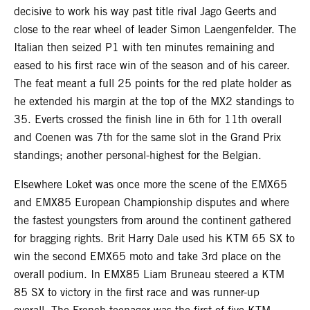
decisive to work his way past title rival Jago Geerts and
close to the rear wheel of leader Simon Laengenfelder. The
Italian then seized P1 with ten minutes remaining and
eased to his first race win of the season and of his career.
The feat meant a full 25 points for the red plate holder as
he extended his margin at the top of the MX2 standings to
35. Everts crossed the finish line in 6th for 11th overall
and Coenen was 7th for the same slot in the Grand Prix
standings; another personal-highest for the Belgian.
Elsewhere Loket was once more the scene of the EMX65
and EMX85 European Championship disputes and where
the fastest youngsters from around the continent gathered
for bragging rights. Brit Harry Dale used his KTM 65 SX to
win the second EMX65 moto and take 3rd place on the
overall podium. In EMX85 Liam Bruneau steered a KTM
85 SX to victory in the first race and was runner-up