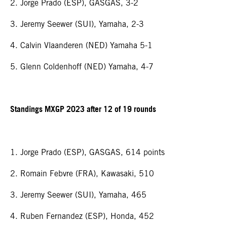
2. Jorge Prado (ESP), GASGAS, 3-2
3. Jeremy Seewer (SUI), Yamaha, 2-3
4. Calvin Vlaanderen (NED) Yamaha 5-1
5. Glenn Coldenhoff (NED) Yamaha, 4-7
Standings MXGP 2023 after 12 of 19 rounds
1. Jorge Prado (ESP), GASGAS, 614 points
2. Romain Febvre (FRA), Kawasaki, 510
3. Jeremy Seewer (SUI), Yamaha, 465
4. Ruben Fernandez (ESP), Honda, 452