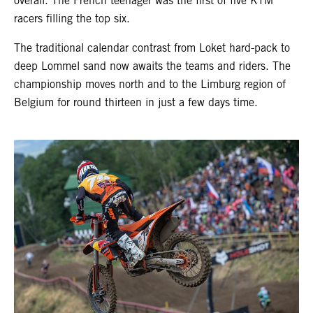
overall. The French teenager was the first of five KTM
racers filling the top six.
The traditional calendar contrast from Loket hard-pack to
deep Lommel sand now awaits the teams and riders. The
championship moves north and to the Limburg region of
Belgium for round thirteen in just a few days time.