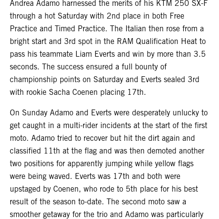
Andrea Adamo harnessed the merits of his KTM 250 SX-F
through a hot Saturday with 2nd place in both Free
Practice and Timed Practice. The Italian then rose from a
bright start and 3rd spot in the RAM Qualification Heat to
pass his teammate Liam Everts and win by more than 3.5
seconds. The success ensured a full bounty of
championship points on Saturday and Everts sealed 3rd
with rookie Sacha Coenen placing 17th.
On Sunday Adamo and Everts were desperately unlucky to
get caught in a multi-rider incidents at the start of the first
moto. Adamo tried to recover but hit the dirt again and
classified 11th at the flag and was then demoted another
two positions for apparently jumping while yellow flags
were being waved. Everts was 17th and both were
upstaged by Coenen, who rode to 5th place for his best
result of the season to-date. The second moto saw a
smoother getaway for the trio and Adamo was particularly