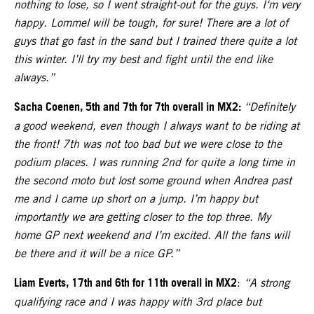
nothing to lose, so I went straight-out for the guys. I‘m very
happy. Lommel will be tough, for sure! There are a lot of
guys that go fast in the sand but I trained there quite a lot
this winter. I’ll try my best and fight until the end like
always.”
Sacha Coenen, 5th and 7th for 7th overall in MX2:
“Definitely
a good weekend, even though I always want to be riding at
the front! 7th was not too bad but we were close to the
podium places. I was running 2nd for quite a long time in
the second moto but lost some ground when Andrea past
me and I came up short on a jump. I’m happy but
importantly we are getting closer to the top three. My
home GP next weekend and I’m excited. All the fans will
be there and it will be a nice GP.”
Liam Everts, 17th and 6th for 11th overall in MX2
:
“A strong
qualifying race and I was happy with 3rd place but