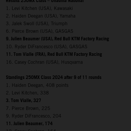
Results 250MX Class – Unadilla National
1. Levi Kitchen (USA), Kawasaki
2. Haiden Deegan (USA), Yamaha
3. Jalek Swoll (USA), Triumph
6. Pierce Brown (USA), GASGAS
9. Julien Beaumer (USA), Red Bull KTM Factory Racing
10. Ryder DiFrancesco (USA), GASGAS
11. Tom Vialle (FRA), Red Bull KTM Factory Racing
16. Casey Cochran (USA), Husqvarna
Standings 250MX Class 2024 after 9 of 11 rounds
1. Haiden Deegan, 408 points
2. Levi Kitchen, 338
3. Tom Vialle, 327
7. Pierce Brown, 225
9. Ryder DiFrancesco, 204
11. Julien Beaumer, 174