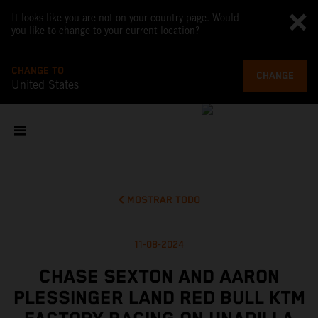
It looks like you are not on your country page. Would
you like to change to your current location?
CHANGE TO
CHANGE
United States
MOSTRAR TODO
11-08-2024
CHASE SEXTON AND AARON
PLESSINGER LAND RED BULL KTM