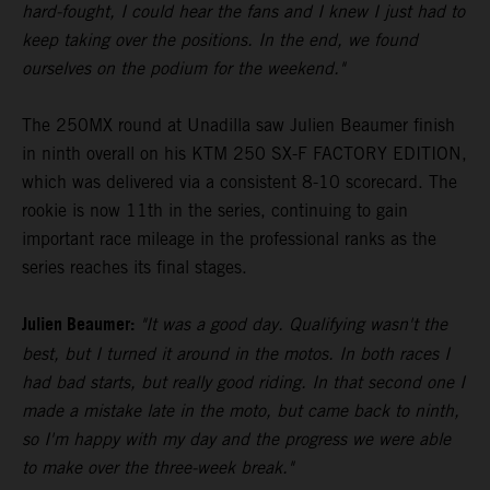
hard-fought, I could hear the fans and I knew I just had to
keep taking over the positions. In the end, we found
ourselves on the podium for the weekend."
The 250MX round at Unadilla saw Julien Beaumer finish
in ninth overall on his KTM 250 SX-F FACTORY EDITION,
which was delivered via a consistent 8-10 scorecard. The
rookie is now 11th in the series, continuing to gain
important race mileage in the professional ranks as the
series reaches its final stages.
Julien Beaumer:
"It was a good day. Qualifying wasn't the
best, but I turned it around in the motos. In both races I
had bad starts, but really good riding. In that second one I
made a mistake late in the moto, but came back to ninth,
so I'm happy with my day and the progress we were able
to make over the three-week break."