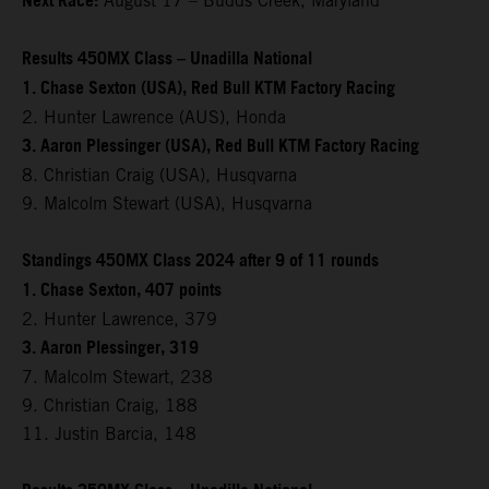
Next Race:
August 17 – Budds Creek, Maryland
Results 450MX Class – Unadilla National
1. Chase Sexton (USA), Red Bull KTM Factory Racing
2. Hunter Lawrence (AUS), Honda
3. Aaron Plessinger (USA), Red Bull KTM Factory Racing
8. Christian Craig (USA), Husqvarna
9. Malcolm Stewart (USA), Husqvarna
Standings 450MX Class 2024 after 9 of 11 rounds
1. Chase Sexton, 407 points
2. Hunter Lawrence, 379
3. Aaron Plessinger, 319
7. Malcolm Stewart, 238
9. Christian Craig, 188
11. Justin Barcia, 148