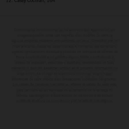
12. Casey Cochran, 164
Determinadas características de los vehículos que aparecen en las
imágenes pueden variar con respecto a los modelos de serie, y
algunas imágenes muestran equipamiento opcional, disponible por un
coste adicional. Todos los datos relativos al contenido del suministro,
aspecto, prestaciones, medidas y pesos de los vehículos se ofrecen de
forma no vinculante y sin garantía alguna frente a confusiones o
errores de impresión, redacción o escritura; reservándose en todo
momento el derecho a realizar cambios en la presente información sin
aviso previo. En el caso de superficies revestidas, puede haber
diferencias de color debido a las desviaciones habituales del proceso.
Los valores de consumo indicados se refieren al estado de serie apto
para carretera de los vehículos en el momento de la entrega de
fábrica. Las imágenes e ilustraciones de los modelos de enduro
muestran el estado de competición y no la versión homologada.