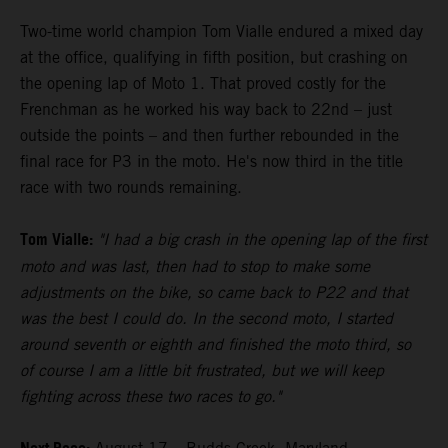
Two-time world champion Tom Vialle endured a mixed day
at the office, qualifying in fifth position, but crashing on
the opening lap of Moto 1. That proved costly for the
Frenchman as he worked his way back to 22nd – just
outside the points – and then further rebounded in the
final race for P3 in the moto. He's now third in the title
race with two rounds remaining.
Tom Vialle:
"I had a big crash in the opening lap of the first
moto and was last, then had to stop to make some
adjustments on the bike, so came back to P22 and that
was the best I could do. In the second moto, I started
around seventh or eighth and finished the moto third, so
of course I am a little bit frustrated, but we will keep
fighting across these two races to go."