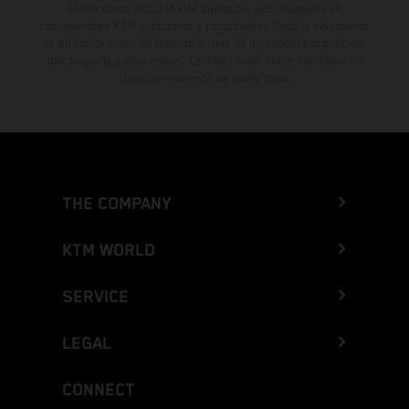
El descuento indicado está disponible exclusivamente en
concesionarios KTM autorizados y participantes. Toda la información
es sin compromiso. Se reservan errores de impresión, composición,
mecanografía y otros errores. La información puede cambiarse en
cualquier momento sin previo aviso.
THE COMPANY
KTM WORLD
SERVICE
LEGAL
CONNECT