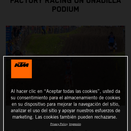
FACTORY RACING ON UNADILLA
PODIUM
Al hacer clic en “Aceptar todas las cookies”, usted da
su consentimiento para el almacenamiento de cookies
en su dispositivo para mejorar la navegación del sitio,
analizar el uso del sitio y apoyar nuestros esfuerzos de
marketing. Las cookies también pueden rechazarse.
Privacy Policy
Impresión