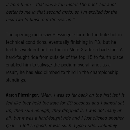
it from there – that was a fun moto! The track felt a lot
better to me in that second moto, so I'm excited for the
next two to finish out the season."
The opening moto saw Plessinger storm to the holeshot in
technical conditions, eventually finishing in P3, but he
had his work cut out for him in Moto 2 after a bad start. A
hard-fought ride from outside of the top 15 to fourth place
enabled him to salvage the podium overall and, as a
result, he has also climbed to third in the championship
standings.
Aaron Plessinger:
"Man, I was so far back on the first lap! It
felt like they held the gate for 20 seconds and I almost sat
up, then sure enough, they dropped it. I was not ready at
all, but it was a hard-fought ride and I just clicked another
gear – I felt so good, it was such a good ride. Definitely