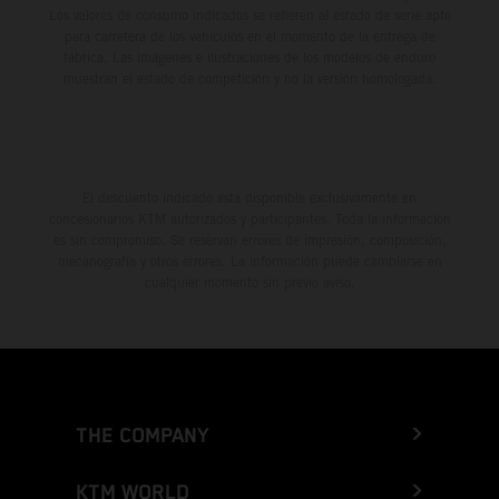
Los valores de consumo indicados se refieren al estado de serie apto
para carretera de los vehículos en el momento de la entrega de
fábrica. Las imágenes e ilustraciones de los modelos de enduro
muestran el estado de competición y no la versión homologada.
El descuento indicado está disponible exclusivamente en
concesionarios KTM autorizados y participantes. Toda la información
es sin compromiso. Se reservan errores de impresión, composición,
mecanografía y otros errores. La información puede cambiarse en
cualquier momento sin previo aviso.
THE COMPANY
KTM WORLD