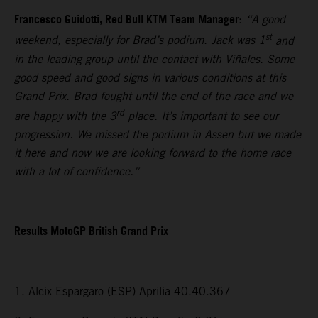
Francesco Guidotti, Red Bull KTM Team Manager
:
“A good
st
weekend, especially for Brad’s podium. Jack was 1
and
in the leading group until the contact with Viñales. Some
good speed and good signs in various conditions at this
Grand Prix. Brad fought until the end of the race and we
rd
are happy with the 3
place. It’s important to see our
progression. We missed the podium in Assen but we made
it here and now we are looking forward to the home race
with a lot of confidence.”
Results MotoGP British Grand Prix
1. Aleix Espargaro (ESP) Aprilia 40.40.367