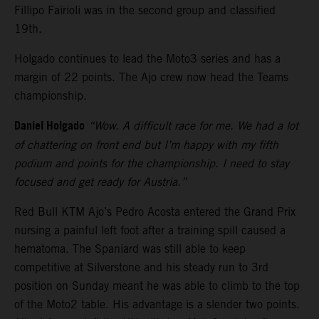
Fillipo Fairioli was in the second group and classified
19th.
Holgado continues to lead the Moto3 series and has a
margin of 22 points. The Ajo crew now head the Teams
championship.
Daniel Holgado
“Wow. A difficult race for me. We had a lot
of chattering on front end but I’m happy with my fifth
podium and points for the championship. I need to stay
focused and get ready for Austria.”
Red Bull KTM Ajo’s Pedro Acosta entered the Grand Prix
nursing a painful left foot after a training spill caused a
hematoma. The Spaniard was still able to keep
competitive at Silverstone and his steady run to 3rd
position on Sunday meant he was able to climb to the top
of the Moto2 table. His advantage is a slender two points.