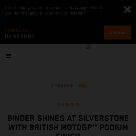
It looks like you are not on your country page. Would
you like to change to your current location?
CHANGE TO
CHANGE
United States
MOSTRAR TODO
06-08-2023
BINDER SHINES AT SILVERSTONE
WITH BRITISH MOTOGP™ PODIUM