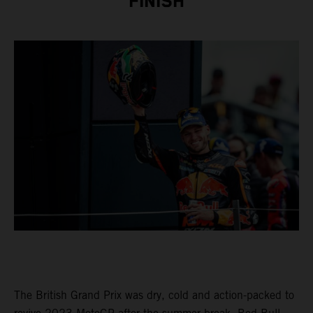
FINISH
The British Grand Prix was dry, cold and action-packed to