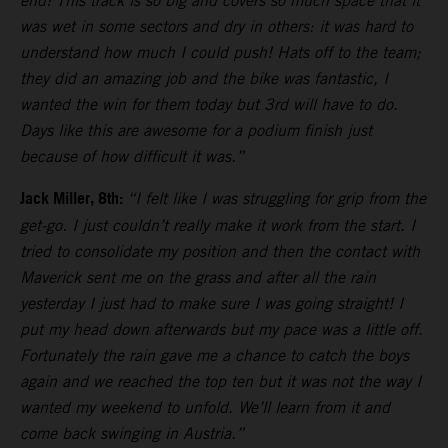
end! This track is so big and covers so much space that it
was wet in some sectors and dry in others: it was hard to
understand how much I could push! Hats off to the team;
they did an amazing job and the bike was fantastic, I
wanted the win for them today but 3rd will have to do.
Days like this are awesome for a podium finish just
because of how difficult it was.”
Jack Miller, 8th:
“I felt like I was struggling for grip from the
get-go. I just couldn’t really make it work from the start. I
tried to consolidate my position and then the contact with
Maverick sent me on the grass and after all the rain
yesterday I just had to make sure I was going straight! I
put my head down afterwards but my pace was a little off.
Fortunately the rain gave me a chance to catch the boys
again and we reached the top ten but it was not the way I
wanted my weekend to unfold. We’ll learn from it and
come back swinging in Austria.”