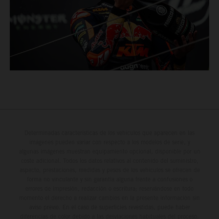
Determinadas características de los vehículos que aparecen en las
imágenes pueden variar con respecto a los modelos de serie, y
algunas imágenes muestran equipamiento opcional, disponible por un
coste adicional. Todos los datos relativos al contenido del suministro,
aspecto, prestaciones, medidas y pesos de los vehículos se ofrecen de
forma no vinculante y sin garantía alguna frente a confusiones o
errores de impresión, redacción o escritura; reservándose en todo
momento el derecho a realizar cambios en la presente información sin
aviso previo. En el caso de superficies revestidas, puede haber
diferencias de color debido a las desviaciones habituales del proceso.