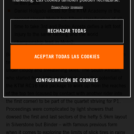
in 8th place.
Privacy Policy
Impresión
Daniel Holgado excels for the KTM Academy in the
second closest Moto3 top-fifteen classification of all-
time to take 3rd and Pedro Acosta defies a left foot
RECHAZAR TODAS
injury to the same ranking and the world
championship lead in Moto2.
Brad Binder was one of the few riders to select a medium
ACEPTAR TODAS LAS COOKIES
tire choice for the long 20-lap Grand Prix that took place
under cloudy and threatening skies. The South African,
who started from 10th on the grid, used the potential of
CONFIGURACIÓN DE COOKIES
the KTM RC16 race package to work up from the reaches
of the top ten (caused by contact with another rider into
the first corner) to be part of the quartet striving for P1.
Proceedings were complicated by light showers that
dowsed the first and last sectors of the hefty 5.9km layout
in Silverstone but Binder – with famous previous form
when it comes to exploring the limits of slick tires in rainy