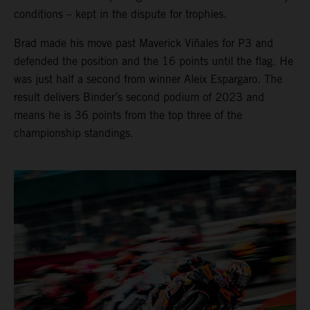
conditions – kept in the dispute for trophies.
Brad made his move past Maverick Viñales for P3 and
defended the position and the 16 points until the flag. He
was just half a second from winner Aleix Espargaro. The
result delivers Binder’s second podium of 2023 and
means he is 36 points from the top three of the
championship standings.