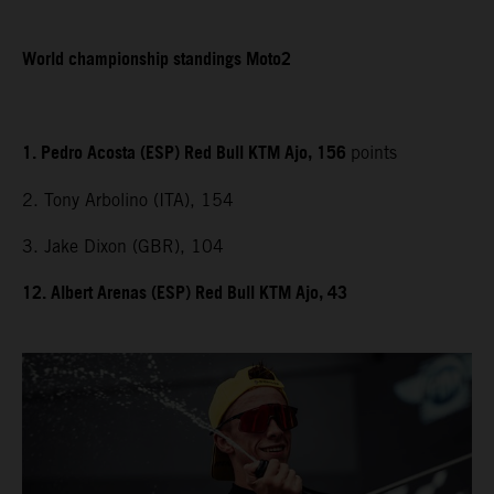
World championship standings Moto2
1. Pedro Acosta (ESP) Red Bull KTM Ajo, 156
points
2. Tony Arbolino (ITA), 154
3. Jake Dixon (GBR), 104
12. Albert Arenas (ESP) Red Bull KTM Ajo, 43