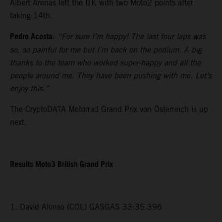
Albert Arenas left the UK with two Moto2 points after
taking 14th.
Pedro Acosta
:
“For sure I’m happy! The last four laps was
so, so painful for me but I’m back on the podium. A big
thanks to the team who worked super-happy and all the
people around me. They have been pushing with me. Let’s
enjoy this.”
The CryptoDATA Motorrad Grand Prix von Österreich is up
next.
Results Moto3 British Grand Prix
1. David Alonso (COL) GASGAS 33:35.396