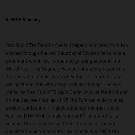
KTM GP Academy
Red Bull KTM Tech3’s Daniel Holgado recovered from two
crashes through the wet Saturday at Silverstone to take a
prominent role in the frantic and gripping action in the
Moto3 race. The Spaniard was one of a group larger than
15 riders to circulate the track within a second for a hair-
raising Grand Prix with many position changes. He was
joined by Red Bull KTM Ajo’s Deniz Öncü at the front and
on the decisive final lap of 15 the Turk ran wide to miss
podium contention. Holgado defended his track space
with his KTM RC4 to make sure of P3 by a tenth of a
second. Öncü came home 11th, three places behind
consistent rookie teammate Jose Rueda who filled 8th.