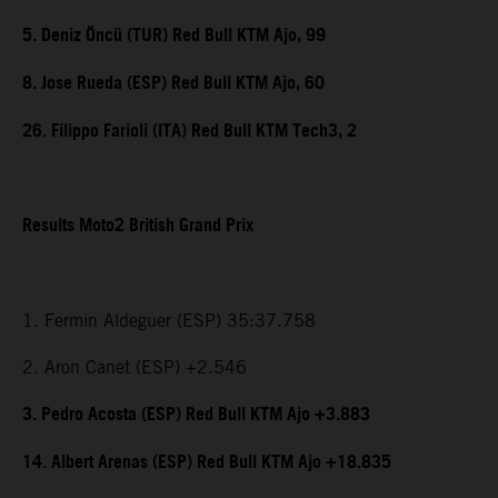
5. Deniz Öncü (TUR) Red Bull KTM Ajo, 99
8. Jose Rueda (ESP) Red Bull KTM Ajo, 60
26. Filippo Farioli (ITA) Red Bull KTM Tech3, 2
Results Moto2 British Grand Prix
1. Fermin Aldeguer (ESP) 35:37.758
2. Aron Canet (ESP) +2.546
3. Pedro Acosta (ESP) Red Bull KTM Ajo +3.883
14. Albert Arenas (ESP) Red Bull KTM Ajo +18.835