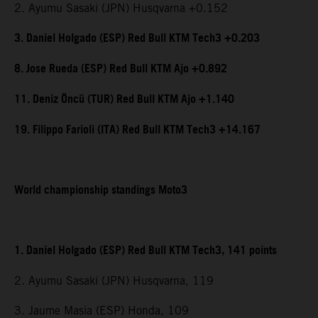
2. Ayumu Sasaki (JPN) Husqvarna +0.152
3. Daniel Holgado (ESP) Red Bull KTM Tech3 +0.203
8. Jose Rueda (ESP) Red Bull KTM Ajo +0.892
11. Deniz Öncü (TUR) Red Bull KTM Ajo +1.140
19. Filippo Farioli (ITA) Red Bull KTM Tech3 +14.167
World championship standings Moto3
1. Daniel Holgado (ESP) Red Bull KTM Tech3, 141 points
2. Ayumu Sasaki (JPN) Husqvarna, 119
3. Jaume Masia (ESP) Honda, 109