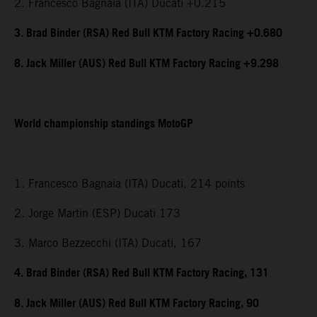
2. Francesco Bagnaia (ITA) Ducati +0.215
3. Brad Binder (RSA) Red Bull KTM Factory Racing +0.680
8. Jack Miller (AUS) Red Bull KTM Factory Racing +9.298
World championship standings MotoGP
1. Francesco Bagnaia (ITA) Ducati, 214 points
2. Jorge Martin (ESP) Ducati 173
3. Marco Bezzecchi (ITA) Ducati, 167
4. Brad Binder (RSA) Red Bull KTM Factory Racing, 131
8. Jack Miller (AUS) Red Bull KTM Factory Racing, 90