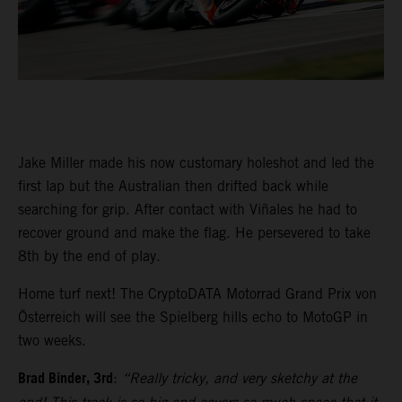
Jake Miller made his now customary holeshot and led the
first lap but the Australian then drifted back while
searching for grip. After contact with Viñales he had to
recover ground and make the flag. He persevered to take
8th by the end of play.
Home turf next! The CryptoDATA Motorrad Grand Prix von
Österreich will see the Spielberg hills echo to MotoGP in
two weeks.
Brad Binder, 3rd
:
“Really tricky, and very sketchy at the