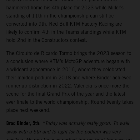
hammered home his 4th place for 2023 while Miller’s
standing of 11th in the championship can still be
converted into 9th. Red Bull KTM Factory Racing are
likely to confirm 4th in the Teams standings while KTM
hold 2nd in the Constructors contest.
The Circuito de Ricardo Tormo brings the 2023 season to
a conclusion where KTM’s MotoGP adventure began with
a wildcard appearance in 2016, where they celebrated
their maiden podium in 2018 and where Binder achieved
runner-up distinction in 2022. Valencia is once more the
scene for the final Grand Prix of the year and the latest
ever finale to the world championship. Round twenty takes
place next weekend.
Brad Binder, 5th
:
“Today was actually really good. To walk
away with a 5th and to fight for the podium was very
positive. My rear tire was perfect but my front tire gave-up