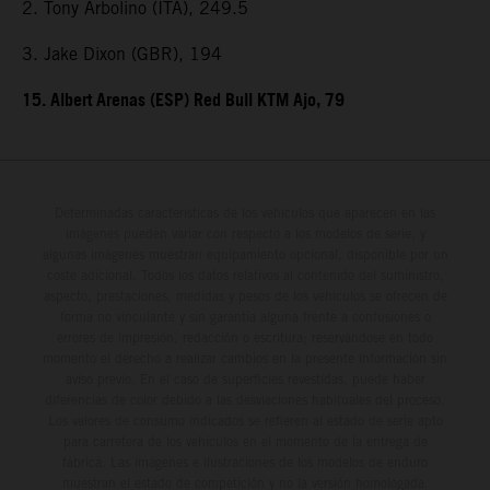
2. Tony Arbolino (ITA), 249.5
3. Jake Dixon (GBR), 194
15. Albert Arenas (ESP) Red Bull KTM Ajo, 79
Determinadas características de los vehículos que aparecen en las
imágenes pueden variar con respecto a los modelos de serie, y
algunas imágenes muestran equipamiento opcional, disponible por un
coste adicional. Todos los datos relativos al contenido del suministro,
aspecto, prestaciones, medidas y pesos de los vehículos se ofrecen de
forma no vinculante y sin garantía alguna frente a confusiones o
errores de impresión, redacción o escritura; reservándose en todo
momento el derecho a realizar cambios en la presente información sin
aviso previo. En el caso de superficies revestidas, puede haber
diferencias de color debido a las desviaciones habituales del proceso.
Los valores de consumo indicados se refieren al estado de serie apto
para carretera de los vehículos en el momento de la entrega de
fábrica. Las imágenes e ilustraciones de los modelos de enduro
muestran el estado de competición y no la versión homologada.