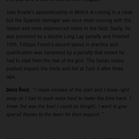
Jose Rueda’s apprenticeship in Moto3 is coming to a close
but the Spanish teenager was once more running with the
fastest and more experienced riders in the field. Sadly, he
was punished by a double Long Lap penalty and finished
16th. Fillippo Farioli’s decent speed in practice and
qualification was hampered by a penalty that meant he
had to start from the rear of the grid. The Italian rookie
pushed beyond the limits and fell at Turn 3 after three
laps.
Deniz Öncü
:
“I made mistake at the start and I knew right
away so I had to push extra hard to make the time back. I
knew 3rd was the best I could do tonight. I want to give
special thanks to the team for their support.”