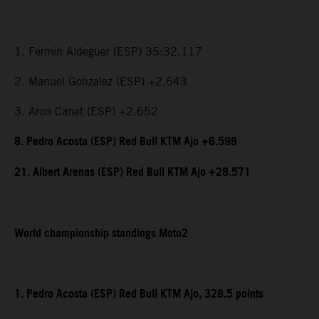
1. Fermin Aldeguer (ESP) 35:32.117
2. Manuel Gonzalez (ESP) +2.643
3. Aron Canet (ESP) +2.652
8. Pedro Acosta (ESP) Red Bull KTM Ajo +6.598
21. Albert Arenas (ESP) Red Bull KTM Ajo +28.571
World championship standings Moto2
1. Pedro Acosta (ESP) Red Bull KTM Ajo, 328.5 points