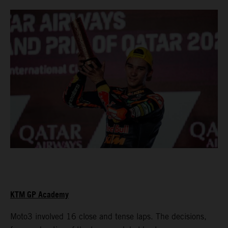
KTM GP Academy
Moto3 involved 16 close and tense laps. The decisions,