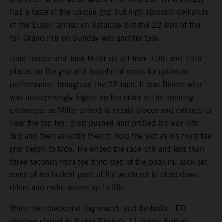
had a taste of the unique grip but high abrasion demands
of the Lusail tarmac on Saturday but the 22 laps of the
full Grand Prix on Sunday was another task.
Brad Binder and Jack Miller set off from 10th and 15th
places on the grid and hopeful of mods for optimum
performance throughout the 22-laps. It was Binder who
was unsurprisingly higher up the order in the opening
exchanges as Miller strived to regain places and mileage to
near the top ten. Brad pushed and probed his way into
3rd and then valiantly tried to hold the slot as his front tire
grip began to fade. He ended the race 5th and less than
three seconds from the third step of the podium. Jack set
some of his hottest pace of the weekend to close down
riders and make moves up to 9th.
When the checkered flag waved, and fantastic LED
displays started to flicker Binder’s 11 points further