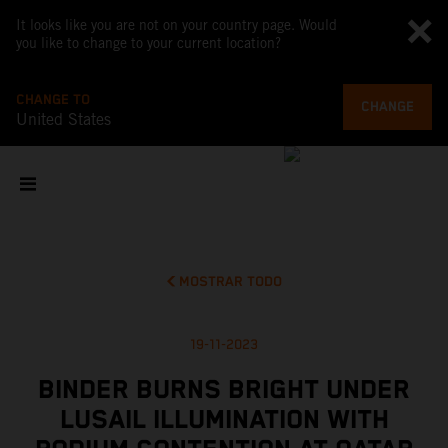
It looks like you are not on your country page. Would
you like to change to your current location?
CHANGE TO
CHANGE
United States
MOSTRAR TODO
19-11-2023
BINDER BURNS BRIGHT UNDER
LUSAIL ILLUMINATION WITH