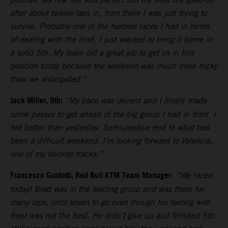
after about twelve laps in, from there I was just trying to
survive. Probably one of the hardest races I had in terms
of dealing with the limit. I just wanted to bring it home in
a solid 5th. My team did a great job to get us in this
position today because the weekend was much more tricky
than we anticipated.”
Jack Miller, 9th:
“My pace was decent and I finally made
some passes to get ahead of the big group I had in front. I
felt better than yesterday. Semi-positive end to what had
been a difficult weekend. I’m looking forward to Valencia,
one of my favorite tracks.”
Francesco Guidotti, Red Bull KTM Team Manager
:
“We raced
today! Brad was in the leading group and was there for
many laps, until seven to go even though his feeling with
front was not the best. He didn’t give up and finished 5th: