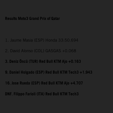
Results Moto3 Grand Prix of Qatar
1. Jaume Masia (ESP) Honda 33:50.694
2. David Alonso (COL) GASGAS +0.068
3. Deniz Öncü (TUR) Red Bull KTM Ajo +0.163
9. Daniel Holgado (ESP) Red Bull KTM Tech3 +1.943
16. Jose Rueda (ESP) Red Bull KTM Ajo +4.707
DNF. Filippo Farioli (ITA) Red Bull KTM Tech3