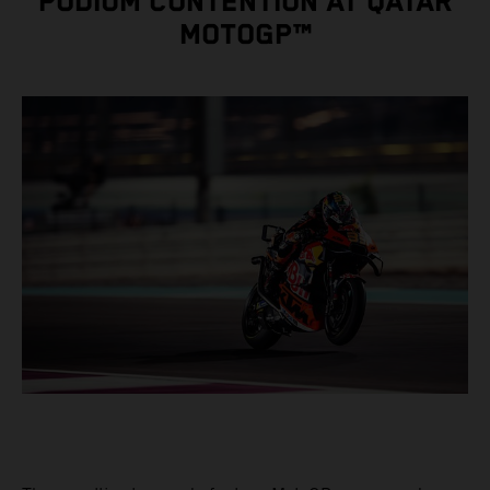
PODIUM CONTENTION AT QATAR
MOTOGP™