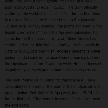
Moto2 has been a fertile ground for Red Bull KTM Ajo,
and Pedro Acosta, to excel in 2023. The team officially
confirmed the world championship ‘set’ for the third time
in a row in Qatar as the Spaniard rode to 8th place after
18 laps early Sunday evening. The points achieved by the
freshly crowned #37 meant the Ajo crew celebrated #1
status for the third consecutive year. Albert Arenas has
contributed to the tally but could not get in the points in
Qatar with a 21st place finish. Acosta’s quest for another
podium ended early in the race when he was sucked into
the slipstream into Turn 1 and ran wide. He then focused
on gathering as much ground and positions as possible.
The Gran Premio de la Comunitat Valenciana will be a
celebratory final event of the year for the all-Spanish line-
up and before Red Bull KTM Ajo pivots to the 2024 roster
for the first test of the season to come after the race near
the east coast.