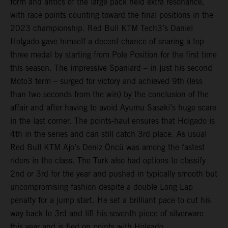
form and antics of the large pack held extra resonance,
with race points counting toward the final positions in the
2023 championship. Red Bull KTM Tech3’s Daniel
Holgado gave himself a decent chance of snaring a top
three medal by starting from Pole Position for the first time
this season. The impressive Spaniard – in just his second
Moto3 term – surged for victory and achieved 9th (less
than two seconds from the win) by the conclusion of the
affair and after having to avoid Ayumu Sasaki’s huge scare
in the last corner. The points-haul ensures that Holgado is
4th in the series and can still catch 3rd place. As usual
Red Bull KTM Ajo’s Deniz Öncü was among the fastest
riders in the class. The Turk also had options to classify
2nd or 3rd for the year and pushed in typically smooth but
uncompromising fashion despite a double Long Lap
penalty for a jump start. He set a brilliant pace to cut his
way back to 3rd and lift his seventh piece of silverware
this year and is tied on points with Holgado.