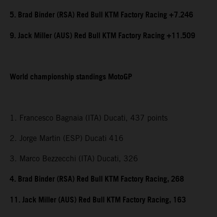
5. Brad Binder (RSA) Red Bull KTM Factory Racing +7.246
9. Jack Miller (AUS) Red Bull KTM Factory Racing +11.509
World championship standings MotoGP
1. Francesco Bagnaia (ITA) Ducati, 437 points
2. Jorge Martin (ESP) Ducati 416
3. Marco Bezzecchi (ITA) Ducati, 326
4. Brad Binder (RSA) Red Bull KTM Factory Racing, 268
11. Jack Miller (AUS) Red Bull KTM Factory Racing, 163