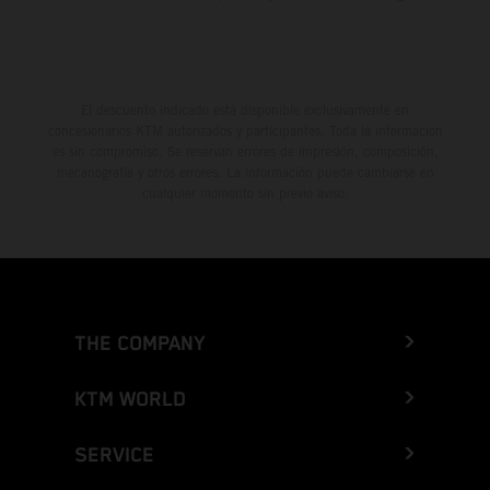
El descuento indicado está disponible exclusivamente en
concesionarios KTM autorizados y participantes. Toda la información
es sin compromiso. Se reservan errores de impresión, composición,
mecanografía y otros errores. La información puede cambiarse en
cualquier momento sin previo aviso.
THE COMPANY
KTM WORLD
SERVICE