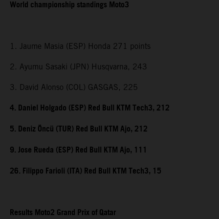
World championship standings Moto3
1. Jaume Masia (ESP) Honda 271 points
2. Ayumu Sasaki (JPN) Husqvarna, 243
3. David Alonso (COL) GASGAS, 225
4. Daniel Holgado (ESP) Red Bull KTM Tech3, 212
5. Deniz Öncü (TUR) Red Bull KTM Ajo, 212
9. Jose Rueda (ESP) Red Bull KTM Ajo, 111
26. Filippo Farioli (ITA) Red Bull KTM Tech3, 15
Results Moto2 Grand Prix of Qatar