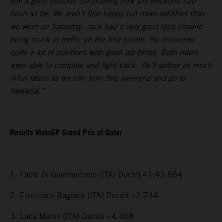
still a good position considering how the weekend had
been so far. We aren’t that happy but more satisfied than
we were on Saturday. Jack had a very good race despite
being stuck in traffic on the first corner. He recovered
quite a lot of positions with good lap-times. Both riders
were able to compete and fight back. We’ll gather as much
information as we can from this weekend and go to
Valencia.”
Results MotoGP Grand Prix of Qatar
1. Fabio Di Giannantonio (ITA) Ducati 41:43.654
2. Francesco Bagnaia (ITA) Ducati +2.734
3. Luca Marini (ITA) Ducati +4.408