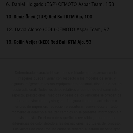
6. Daniel Holgado (ESP) CFMOTO Aspar Team, 153
10. Deniz Öncü (TUR) Red Bull KTM Ajo, 100
12. David Alonso (COL) CFMOTO Aspar Team, 97
19. Collin Veijer (NED) Red Bull KTM Ajo, 53
Determinadas características de los vehículos que aparecen en las
imágenes pueden variar con respecto a los modelos de serie, y
algunas imágenes muestran equipamiento opcional, disponible por un
coste adicional. Todos los datos relativos al contenido del suministro,
aspecto, prestaciones, medidas y pesos de los vehículos se ofrecen de
forma no vinculante y sin garantía alguna frente a confusiones o
errores de impresión, redacción o escritura; reservándose en todo
momento el derecho a realizar cambios en la presente información sin
aviso previo. En el caso de superficies revestidas, puede haber
diferencias de color debido a las desviaciones habituales del proceso.
Los valores de consumo indicados se refieren al estado de serie apto