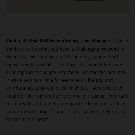
Aki Ajo, Red Bull KTM Factory Racing Team Manager:
“A great
day for us after what had been a challenging weekend in
Mandalika. For sure we need to be really happy about
today’s results and after the Sprint the expectations were
quite high for the longer race today. We had the potential.
It was a very hard race for everyone on the grid and
unfortunately Enea could not finish but Pedro and Brad
fought all the way until the end and this was an important
set of results. It has been a tough year for us but we have
found a way to progress and results like these helps keep
the positive mindset.”