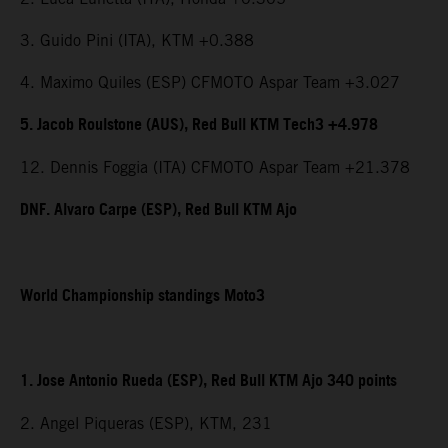
3. Guido Pini (ITA), KTM +0.388
4. Maximo Quiles (ESP) CFMOTO Aspar Team +3.027
5. Jacob Roulstone (AUS), Red Bull KTM Tech3 +4.978
12. Dennis Foggia (ITA) CFMOTO Aspar Team +21.378
DNF. Alvaro Carpe (ESP), Red Bull KTM Ajo
World Championship standings Moto3
1. Jose Antonio Rueda (ESP), Red Bull KTM Ajo 340 points
2. Angel Piqueras (ESP), KTM, 231