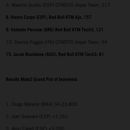
3. Maximo Quiles (ESP) CFMOTO Aspar Team, 217
6. Alvaro Carpe (ESP), Red Bull KTM Ajo, 157
9. Valentin Perrone (ARG) Red Bull KTM Tech3, 121
13. Dennis Foggia (ITA) CFMOTO Aspar Team, 94
15. Jacob Roulstone (AUS), Red Bull KTM Tech3, 61
Results Moto2 Grand Prix of Indonesia
1. Diogo Moreira (BRA) 34:23.800
2. Izan Guevara (ESP) +7.261
3. Aron Canet (ESP) +9.050