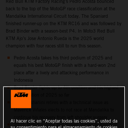
Red Bull KTM Factory Racing’s Pedro Acosta bounced
back to the top of the MotoGP race classification at the
Mandalika International Circuit today. The Spaniard
finished runner-up on the KTM RC16 and was followed by
Brad Binder with a season-best P4. In Moto3 Red Bull
KTM Ajo’s Jose Antonio Rueda is the 2025 world
champion with four races still to run this season.
Pedro Acosta takes his third podium of 2025 and
equals his best MotoGP finish with a hard-won 2nd
place after a lively and attacking performance in
Indonesia
Brad Binder fights up to 4th position and his highest
classification of 2025 so far
Enea Bastianini retires with a technical issue as
Maverick Viñales elects to not race at Mandalika to
continue his recovery from left shoulder surgery
Al hacer clic en “Aceptar todas las cookies”, usted da
2025 Moto3 is done and dusted thanks to Red Bull
su consentimiento para el almacenamiento de cookies