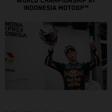
WORLD CHAMPIONSHIP AT
INDONESIA MOTOGP™