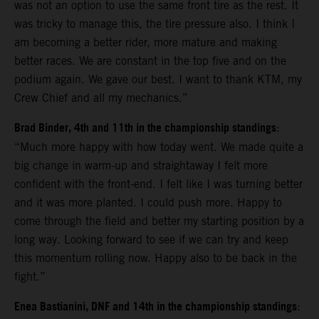
was not an option to use the same front tire as the rest. It
was tricky to manage this, the tire pressure also. I think I
am becoming a better rider, more mature and making
better races. We are constant in the top five and on the
podium again. We gave our best. I want to thank KTM, my
Crew Chief and all my mechanics.”
Brad Binder, 4th and 11th in the championship standings
:
“Much more happy with how today went. We made quite a
big change in warm-up and straightaway I felt more
confident with the front-end. I felt like I was turning better
and it was more planted. I could push more. Happy to
come through the field and better my starting position by a
long way. Looking forward to see if we can try and keep
this momentum rolling now. Happy also to be back in the
fight.”
Enea Bastianini, DNF and 14th in the championship standings
: