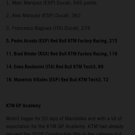
1. Marc Marquez (ESP) Ducati, 545 points
2. Alex Marquez (ESP) Ducati, 362
3. Francesco Bagnaia (ITA) Ducati, 274
5. Pedro Acosta (ESP) Red Bull KTM Factory Racing, 215
11. Brad Binder (RSA) Red Bull KTM Factory Racing, 118
14. Enea Bastianini (ITA) Red Bull KTM Tech3, 89
16. Maverick Viñales (ESP) Red Bull KTM Tech3, 72
KTM GP Academy
Moto3 began for 20 laps of Mandalika and with a lot of
expectation for the KTM GP Academy. KTM had already
secured the 2025 Constructors title in the category but