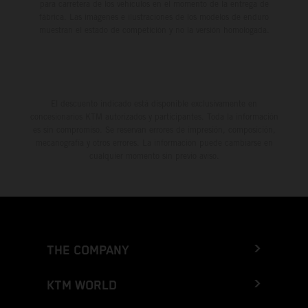
para carretera de los vehículos en el momento de la entrega de
fábrica. Las imágenes e ilustraciones de los modelos de enduro
muestran el estado de competición y no la versión homologada.
El descuento indicado está disponible exclusivamente en
concesionarios KTM autorizados y participantes. Toda la información
es sin compromiso. Se reservan errores de impresión, composición,
mecanografía y otros errores. La información puede cambiarse en
cualquier momento sin previo aviso.
THE COMPANY
KTM WORLD