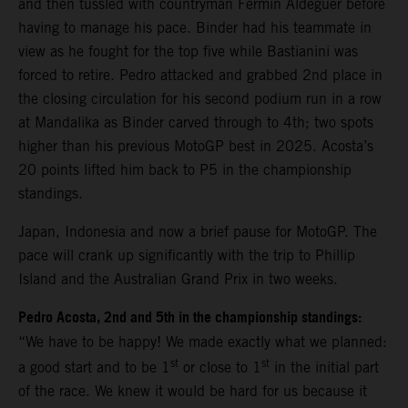
and then tussled with countryman Fermin Aldeguer before
having to manage his pace. Binder had his teammate in
view as he fought for the top five while Bastianini was
forced to retire. Pedro attacked and grabbed 2nd place in
the closing circulation for his second podium run in a row
at Mandalika as Binder carved through to 4th; two spots
higher than his previous MotoGP best in 2025. Acosta’s
20 points lifted him back to P5 in the championship
standings.
Japan, Indonesia and now a brief pause for MotoGP. The
pace will crank up significantly with the trip to Phillip
Island and the Australian Grand Prix in two weeks.
Pedro Acosta, 2nd and 5th in the championship standings:
“We have to be happy! We made exactly what we planned:
st
st
a good start and to be 1
or close to 1
in the initial part
of the race. We knew it would be hard for us because it