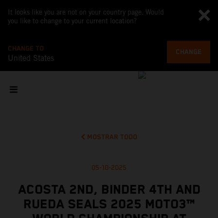
It looks like you are not on your country page. Would
you like to change to your current location?
CHANGE TO
CHANGE
United States
MOSTRAR TODO
05-10-2025
ACOSTA 2ND, BINDER 4TH AND
RUEDA SEALS 2025 MOTO3™