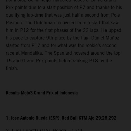
Prix points due to a start position of P7 and thanks to his
qualifying lap-time that was just half a second from Pole
Position. The Dutchman recovered from a start that saw
him in P12 for the first phases of the 22 laps. He upped
his pace to capture 9th place by the flag. Daniel Muñoz
started from P17 and for what was the rookie’s second
race at Mandalika. The Spaniard hovered around the top
15 and Grand Prix points before ranking P18 by the
finish.
Results Moto3 Grand Prix of Indonesia
1. Jose Antonio Rueda (ESP), Red Bull KTM Ajo 29:28.292
2. Luca Lunetta (ITA), Honda +0.305