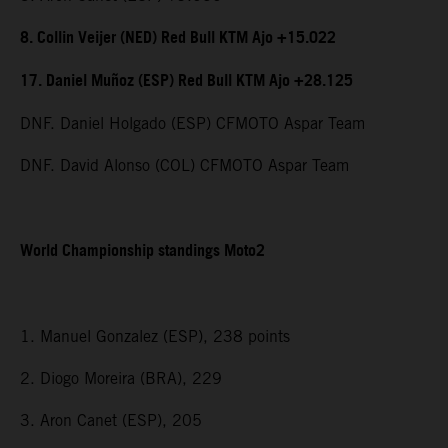
8. Collin Veijer (NED) Red Bull KTM Ajo +15.022
17. Daniel Muñoz (ESP) Red Bull KTM Ajo +28.125
DNF. Daniel Holgado (ESP) CFMOTO Aspar Team
DNF. David Alonso (COL) CFMOTO Aspar Team
World Championship standings Moto2
1. Manuel Gonzalez (ESP), 238 points
2. Diogo Moreira (BRA), 229
3. Aron Canet (ESP), 205