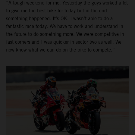
“A tough weekend for me. Yesterday the guys worked a lot
to give me the best bike for today but in the end
something happened. It’s OK. I wasn’t able to do a
fantastic race today. We have to work and understand in
the future to do something more. We were competitive in
fast corners and I was quicker in sector two as well. We
now know what we can do on the bike to compete.”