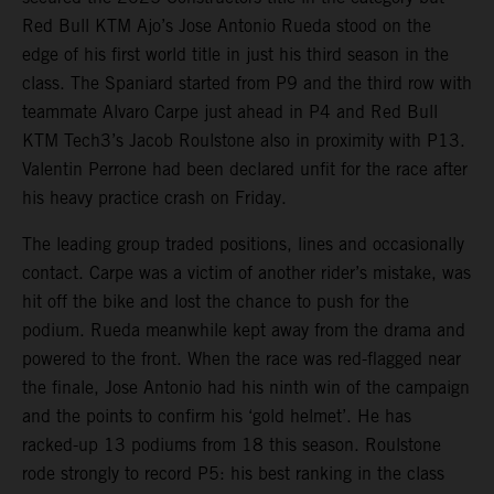
Red Bull KTM Ajo’s Jose Antonio Rueda stood on the
edge of his first world title in just his third season in the
class. The Spaniard started from P9 and the third row with
teammate Alvaro Carpe just ahead in P4 and Red Bull
KTM Tech3’s Jacob Roulstone also in proximity with P13.
Valentin Perrone had been declared unfit for the race after
his heavy practice crash on Friday.
The leading group traded positions, lines and occasionally
contact. Carpe was a victim of another rider’s mistake, was
hit off the bike and lost the chance to push for the
podium. Rueda meanwhile kept away from the drama and
powered to the front. When the race was red-flagged near
the finale, Jose Antonio had his ninth win of the campaign
and the points to confirm his ‘gold helmet’. He has
racked-up 13 podiums from 18 this season. Roulstone
rode strongly to record P5: his best ranking in the class