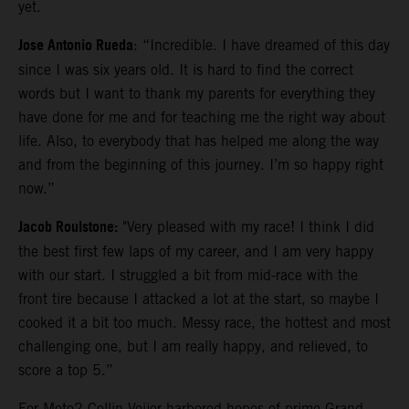
yet.
Jose Antonio Rueda
: “Incredible. I have dreamed of this day
since I was six years old. It is hard to find the correct
words but I want to thank my parents for everything they
have done for me and for teaching me the right way about
life. Also, to everybody that has helped me along the way
and from the beginning of this journey. I’m so happy right
now.”
Jacob Roulstone:
"Very pleased with my race! I think I did
the best first few laps of my career, and I am very happy
with our start. I struggled a bit from mid-race with the
front tire because I attacked a lot at the start, so maybe I
cooked it a bit too much. Messy race, the hottest and most
challenging one, but I am really happy, and relieved, to
score a top 5.”
For Moto2 Collin Veijer harbored hopes of prime Grand