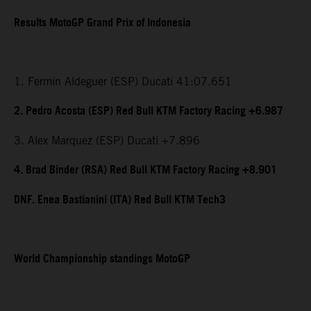
Results MotoGP Grand Prix of Indonesia
1. Fermin Aldeguer (ESP) Ducati 41:07.651
2. Pedro Acosta (ESP) Red Bull KTM Factory Racing +6.987
3. Alex Marquez (ESP) Ducati +7.896
4. Brad Binder (RSA) Red Bull KTM Factory Racing +8.901
DNF. Enea Bastianini (ITA) Red Bull KTM Tech3
World Championship standings MotoGP