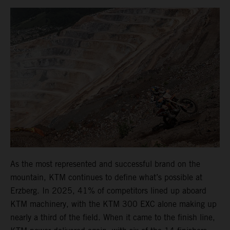
As the most represented and successful brand on the
mountain, KTM continues to define what’s possible at
Erzberg. In 2025, 41% of competitors lined up aboard
KTM machinery, with the KTM 300 EXC alone making up
nearly a third of the field. When it came to the finish line,