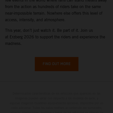
few events in the world where fans can stand meters away
from the action as hundreds of riders take on the same
near-impossible terrain. Nowhere else offers this level of
access, intensity, and atmosphere.
This year, don’t just watch it. Be part of it. Join us
at Erzberg 2026 to support the riders and experience the
madness.
FIND OUT MORE
Determinadas características de los vehículos que aparecen en las
imágenes pueden variar con respecto a los modelos de serie, y
algunas imágenes muestran equipamiento opcional, disponible por un
coste adicional. Todos los datos relativos al contenido del suministro,
aspecto, prestaciones, medidas y pesos de los vehículos se ofrecen de