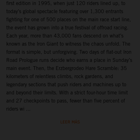
first edition in 1995, when just 120 riders lined up, to
today’s global spectacle featuring over 1,300 entrants
fighting for one of 500 places on the main race start line,
the event has grown into a true festival of offroad racing.
Each year, more than 43,000 fans descend on what’s
known as the Iron Giant to witness the chaos unfold. The
format is simple, but unforgiving. Two days of flat-out Iron
Road Prologue runs decide who earns a place in Sunday’s
main event. Then, the Erzbergrodeo Hare Scramble: 35
kilometers of relentless climbs, rock gardens, and
legendary sections that push riders and machines up to
and beyond their limits. With a strict four-hour time limit
and 27 checkpoints to pass, fewer than five percent of
riders wi ...
LEER MÁS