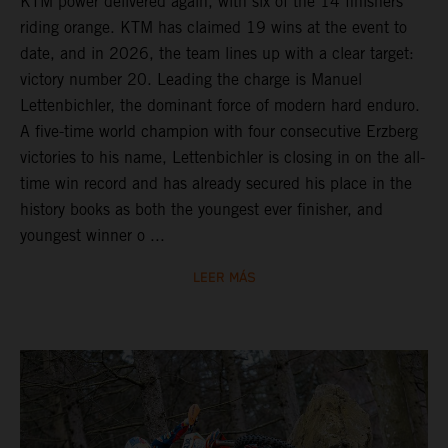
KTM power delivered again, with six of the 14 finishers
riding orange. KTM has claimed 19 wins at the event to
date, and in 2026, the team lines up with a clear target:
victory number 20. Leading the charge is Manuel
Lettenbichler, the dominant force of modern hard enduro.
A five-time world champion with four consecutive Erzberg
victories to his name, Lettenbichler is closing in on the all-
time win record and has already secured his place in the
history books as both the youngest ever finisher, and
youngest winner o ...
LEER MÁS