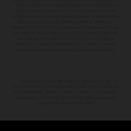
forma no vinculante y sin garantía alguna frente a confusiones o
errores de impresión, redacción o escritura; reservándose en todo
momento el derecho a realizar cambios en la presente información sin
aviso previo. En el caso de superficies revestidas, puede haber
diferencias de color debido a las desviaciones habituales del proceso.
Los valores de consumo indicados se refieren al estado de serie apto
para carretera de los vehículos en el momento de la entrega de
fábrica. Las imágenes e ilustraciones de los modelos de enduro
muestran el estado de competición y no la versión homologada.
El descuento indicado está disponible exclusivamente en
concesionarios KTM autorizados y participantes. Toda la información
es sin compromiso. Se reservan errores de impresión, composición,
mecanografía y otros errores. La información puede cambiarse en
cualquier momento sin previo aviso.