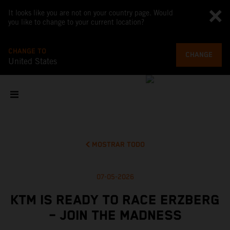
It looks like you are not on your country page. Would
you like to change to your current location?
CHANGE TO
CHANGE
United States
MOSTRAR TODO
07-05-2026
KTM IS READY TO RACE ERZBERG
– JOIN THE MADNESS