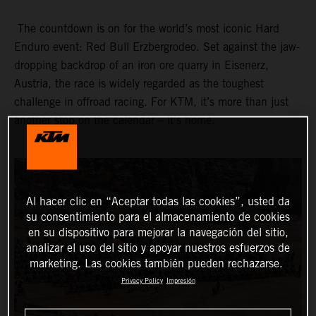
The countdown is on for the world’s most iconic Hard
Enduro event: Red Bull Erzbergrodeo. Set against the jaw-
dropping backdrop of an iron ore quarry in Eisenerz,
Austria, the race is widely regarded as the toughest
challenge in offroad racing. For KTM, it’s more than just
another stop on the calendar – it’s home.
Al hacer clic en “Aceptar todas las cookies”, usted da
su consentimiento para el almacenamiento de cookies
en su dispositivo para mejorar la navegación del sitio,
analizar el uso del sitio y apoyar nuestros esfuerzos de
marketing. Las cookies también pueden rechazarse.
Privacy Policy
Impresión