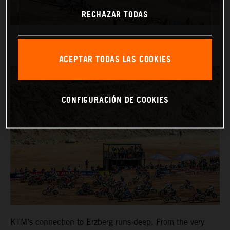
RECHAZAR TODAS
ACEPTAR TODAS LAS COOKIES
CONFIGURACIÓN DE COOKIES
KTM’s connection to Erzberg runs deep. From the very