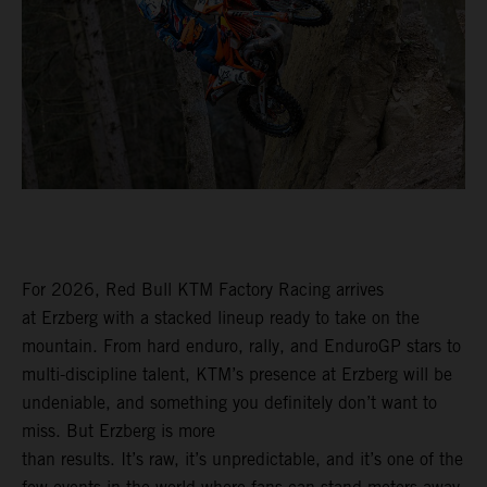
For 2026, Red Bull KTM Factory Racing arrives
at Erzberg with a stacked lineup ready to take on the
mountain. From hard enduro, rally, and EnduroGP stars to
multi-discipline talent, KTM’s presence at Erzberg will be
undeniable, and something you definitely don’t want to
miss. But Erzberg is more
than results. It’s raw, it’s unpredictable, and it’s one of the