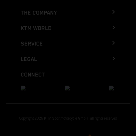
THE COMPANY
KTM WORLD
SERVICE
LEGAL
CONNECT
Copyright 2026 KTM Sportmotorcycle GmbH, all rights reserved