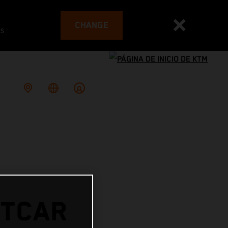
CHANGE
es
RTCAR