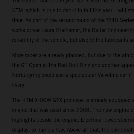
The second half of the year starts with an exciting
KTM, which is due to debut in fall this year – will st
time. As part of the second round of the "24H Serie
works driver Laura Kraihamer, the Reiter Engineering
reliability of the vehicle, but also of the lubricants 
More races are already planned, but due to the almos
the GT Open at the Red Bull Ring and another appear
Nürburgring could see a spectacular Valvoline car i
livery.
The KTM X-BOW GTX protoype is already equipped wit
engine that was used since 2008. The new engine pr
highlights beside the engine: Electrical powersteeri
display, to name a few. Above all that, the combina