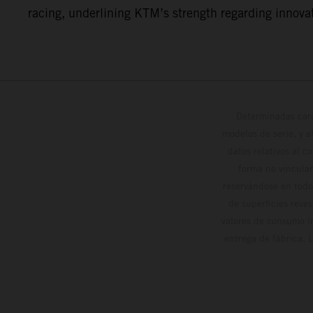
racing, underlining KTM’s strength regarding innovat
Determinadas cara
modelos de serie, y 
datos relativos al c
forma no vinculan
reservándose en todo
de superficies reve
valores de consumo in
entrega de fábrica. 