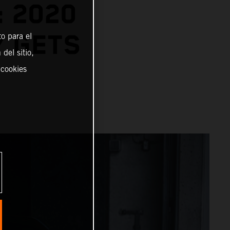
: 2020
Y GETS
o para el
del sitio,
 cookies