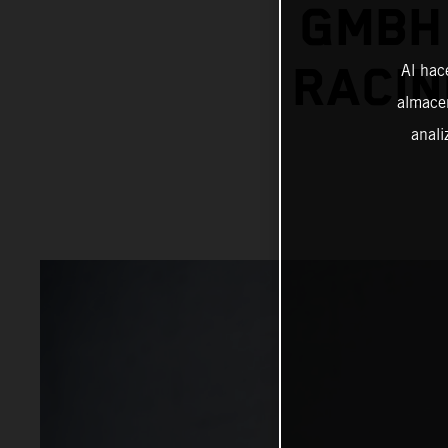
GMBH 
RACIN
Al hac
almacen
anali