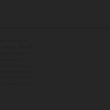
con respecto a los
 adicional. Todos los
hículos se ofrecen de
cción o escritura;
so previo. En el caso
les del proceso. Los
os en el momento de la
o de competición y no