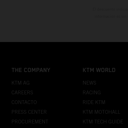
El descuento indica
información es sin
THE COMPANY
KTM WORLD
KTM AG
NEWS
CAREERS
RACING
CONTACTO
RIDE KTM
PRESS CENTER
KTM MOTOHALL
PROCUREMENT
KTM TECH GUIDE