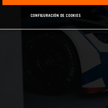
CONFIGURACIÓN DE COOKIES