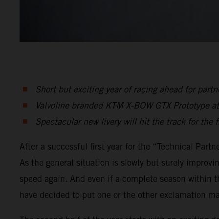
Short but exciting year of racing ahead for pa
Valvoline branded KTM X-BOW GTX Prototype atte
Spectacular new livery will hit the track for the 
After a successful first year for the “Technical Pa
As the general situation is slowly but surely improv
speed again. And even if a complete season within t
have decided to put one or the other exclamation ma