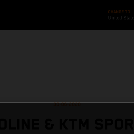
CHANGE TO
United Stat
30-06-2020
OLINE & KTM SPO