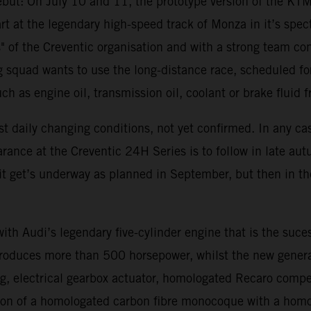
 debut: On July 10 and 11, the prototype version of the K
art at the legendary high-speed track of Monza in it’s specta
s" of the Creventic organisation and with a strong team c
 squad wants to use the long-distance race, scheduled for 
such as engine oil, transmission oil, coolant or brake fluid 
t daily changing conditions, not yet confirmed. In any ca
ance at the Creventic 24H Series is to follow in late aut
f it get’s underway as planned in September, but then in 
h Audi’s legendary five-cylinder engine that is the suce
oduces more than 500 horsepower, whilst the new generat
ng, electrical gearbox actuator, homologated Recaro compe
tion of a homologated carbon fibre monocoque with a homol