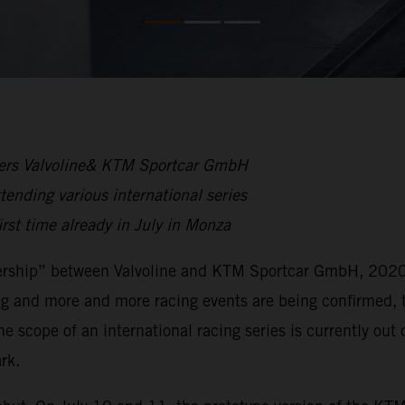
rtners Valvoline& KTM Sportcar GmbH
nding various international series
first time already in July in Monza
rtnership” between Valvoline and KTM Sportcar GmbH, 2020
ing and more and more racing events are being confirmed, 
he scope of an international racing series is currently o
rk.