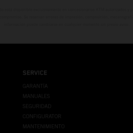
do está disponible exclusivamente en concesionarios KTM autorizados y pa
 compromiso. Se reservan errores de impresión, composición, mecanografía 
información puede cambiarse en cualquier momento sin previo aviso.
SERVICE
GARANTÍA
MANUALES
SEGURIDAD
CONFIGURATOR
MANTENIMIENTO