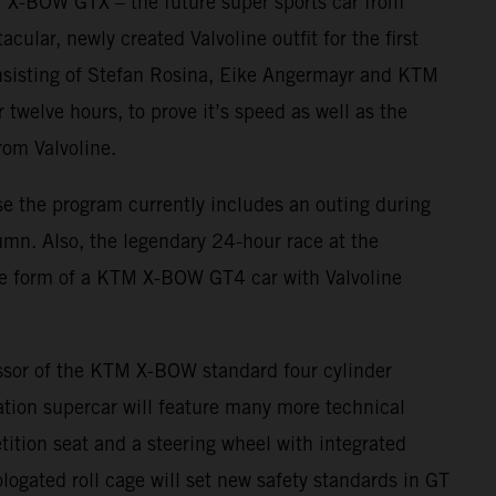
TM X-BOW GTX – the future super sports car from
cular, newly created Valvoline outfit for the first
onsisting of Stefan Rosina, Eike Angermayr and KTM
twelve hours, to prove it’s speed as well as the
from Valvoline.
se the program currently includes an outing during
umn. Also, the legendary 24-hour race at the
the form of a KTM X-BOW GT4 car with Valvoline
ssor of the KTM X-BOW standard four cylinder
ion supercar will feature many more technical
tition seat and a steering wheel with integrated
ogated roll cage will set new safety standards in GT