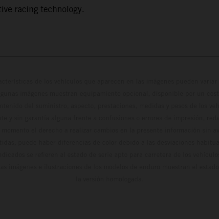
ive racing technology.
cterísticas de los vehículos que aparecen en las imágenes pueden variar 
algunas imágenes muestran equipamiento opcional, disponible por un coste
ontenido del suministro, aspecto, prestaciones, medidas y pesos de los ve
te y sin garantía alguna frente a confusiones o errores de impresión, reda
 momento el derecho a realizar cambios en la presente información sin avi
stidas, puede haber diferencias de color debido a las desviaciones habitua
dicados se refieren al estado de serie apto para carretera de los vehícul
Las imágenes e ilustraciones de los modelos de enduro muestran el estad
la versión homologada.