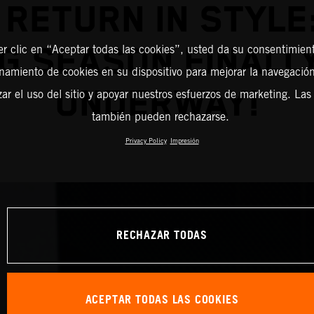
RETURN IN STYLE
G SEASON FINALL
er clic en “Aceptar todas las cookies”, usted da su consentimient
amiento de cookies en su dispositivo para mejorar la navegación 
UNDERWAY!
zar el uso del sitio y apoyar nuestros esfuerzos de marketing. Las
también pueden rechazarse.
Privacy Policy
Impresión
RECHAZAR TODAS
ACEPTAR TODAS LAS COOKIES