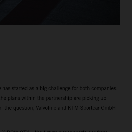
 has started as a big challenge for both companies.
the plans within the partnership are picking up
ut of the question, Valvoline and KTM Sportcar GmbH