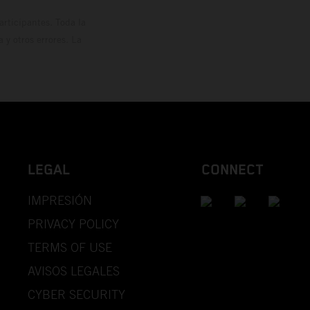
rticipantes. Toda la
y otros errores. La
LEGAL
CONNECT
IMPRESIÓN
PRIVACY POLICY
TERMS OF USE
AVISOS LEGALES
CYBER SECURITY