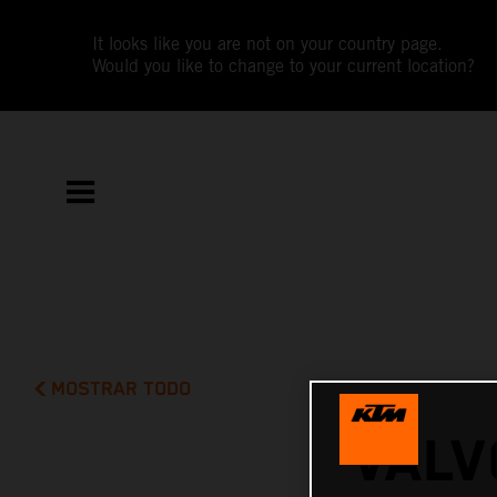
It looks like you are not on your country page.
Would you like to change to your current location?
MOSTRAR TODO
VALV