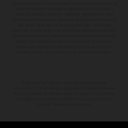
aspecto, prestaciones, medidas y pesos de los vehículos se ofrecen de
forma no vinculante y sin garantía alguna frente a confusiones o
errores de impresión, redacción o escritura; reservándose en todo
momento el derecho a realizar cambios en la presente información sin
aviso previo. En el caso de superficies revestidas, puede haber
diferencias de color debido a las desviaciones habituales del proceso.
Los valores de consumo indicados se refieren al estado de serie apto
para carretera de los vehículos en el momento de la entrega de
fábrica. Las imágenes e ilustraciones de los modelos de enduro
muestran el estado de competición y no la versión homologada.
El descuento indicado está disponible exclusivamente en
concesionarios KTM autorizados y participantes. Toda la información
es sin compromiso. Se reservan errores de impresión, composición,
mecanografía y otros errores. La información puede cambiarse en
cualquier momento sin previo aviso.