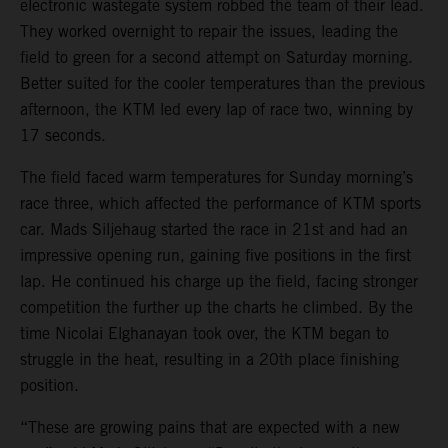
electronic wastegate system robbed the team of their lead.
They worked overnight to repair the issues, leading the
field to green for a second attempt on Saturday morning.
Better suited for the cooler temperatures than the previous
afternoon, the KTM led every lap of race two, winning by
17 seconds.
The field faced warm temperatures for Sunday morning’s
race three, which affected the performance of KTM sports
car. Mads Siljehaug started the race in 21st and had an
impressive opening run, gaining five positions in the first
lap. He continued his charge up the field, facing stronger
competition the further up the charts he climbed. By the
time Nicolai Elghanayan took over, the KTM began to
struggle in the heat, resulting in a 20th place finishing
position.
“These are growing pains that are expected with a new