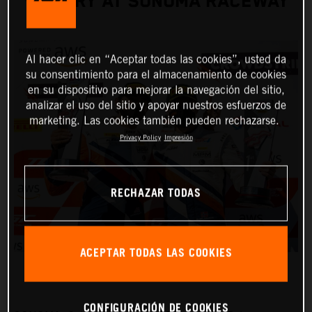
VICTORY AT SONOMA RACEWAY
Al hacer clic en “Aceptar todas las cookies”, usted da
su consentimiento para el almacenamiento de cookies
en su dispositivo para mejorar la navegación del sitio,
analizar el uso del sitio y apoyar nuestros esfuerzos de
marketing. Las cookies también pueden rechazarse.
Privacy Policy
Impresión
RECHAZAR TODAS
ACEPTAR TODAS LAS COOKIES
CONFIGURACIÓN DE COOKIES