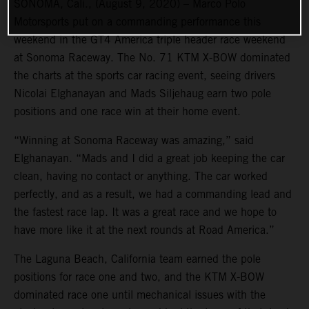
SONOMA, Cali., (August 9, 2020) – Marco Polo
Motorsports put on a commanding performance this
weekend in the GT4 America triple header race weekend
at Sonoma Raceway. The No. 71 KTM X-BOW dominated
the charts at the sports car racing event, seeing drivers
Nicolai Elghanayan and Mads Siljehaug earn two pole
positions and one race win at their home event.
“Winning at Sonoma Raceway was amazing,” said
Elghanayan. “Mads and I did a great job keeping the car
clean, having no contact or anything. The car worked
perfectly, and as a result, we had a commanding lead and
the fastest race lap. It was a great race and we hope to
have more like it at the next rounds at Road America.”
The Laguna Beach, California team earned the pole
positions for race one and two, and the KTM X-BOW
dominated race one until mechanical issues with the