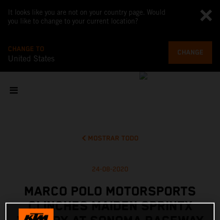
It looks like you are not on your country page. Would
you like to change to your current location?
CHANGE TO
CHANGE
United States
MOSTRAR TODO
24-08-2020
MARCO POLO MOTORSPORTS
CLINCHES MAIDEN SPRINTX