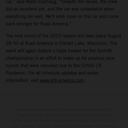
car,” said Mads Siljehaug. “Despite the issues, the crew
did an excellent job, and the car was unbeatable when
everything ran well. We’ll work more on the car and come
back stronger for Road America.”
The next round of the 2020 season will take place August
28-30 at Road America in Elkhart Lake, Wisconsin. The
event will again feature a triple header for the SprintX
championship in an effort to make up for previous race
rounds that were canceled due to the COVID-19
Pandemic. For all schedule updates and series
information, visit
www.gt4-america.com
.
Determinadas características de los vehículos que aparecen en las
imágenes pueden variar con respecto a los modelos de serie, y
algunas imágenes muestran equipamiento opcional, disponible por un
coste adicional. Todos los datos relativos al contenido del suministro,