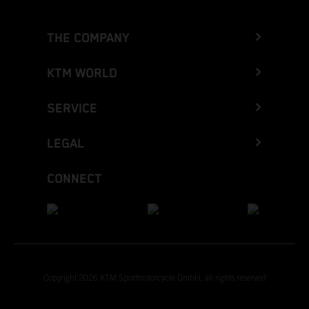
THE COMPANY
KTM WORLD
SERVICE
LEGAL
CONNECT
Copyright 2026 KTM Sportmotorcycle GmbH, all rights reserved