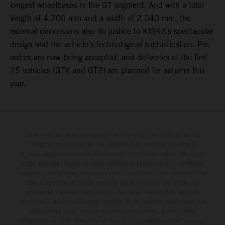
longest wheelbases in the GT segment. And with a total
length of 4.700 mm and a width of 2.040 mm, the
external dimensions also do justice to KISKA’s spectacular
design and the vehicle’s technological sophistication. Pre-
orders are now being accepted, and deliveries of the first
25 vehicles (GTX and GT2) are planned for autumn this
year.
Determinadas características de los vehículos que aparecen en las
imágenes pueden variar con respecto a los modelos de serie, y
algunas imágenes muestran equipamiento opcional, disponible por un
coste adicional. Todos los datos relativos al contenido del suministro,
aspecto, prestaciones, medidas y pesos de los vehículos se ofrecen de
forma no vinculante y sin garantía alguna frente a confusiones o
errores de impresión, redacción o escritura; reservándose en todo
momento el derecho a realizar cambios en la presente información sin
aviso previo. En el caso de superficies revestidas, puede haber
diferencias de color debido a las desviaciones habituales del proceso.