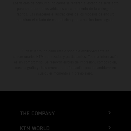
Los valores de consumo indicados se refieren al estado de serie apto
para carretera de los vehículos en el momento de la entrega de
fábrica. Las imágenes e ilustraciones de los modelos de enduro
muestran el estado de competición y no la versión homologada.
El descuento indicado está disponible exclusivamente en
concesionarios KTM autorizados y participantes. Toda la información
es sin compromiso. Se reservan errores de impresión, composición,
mecanografía y otros errores. La información puede cambiarse en
cualquier momento sin previo aviso.
THE COMPANY
KTM WORLD