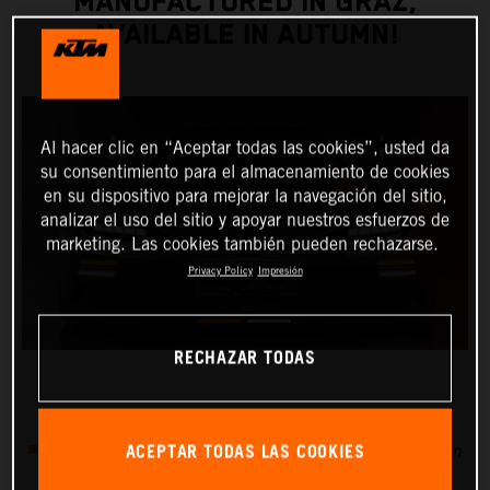
MANUFACTURED IN GRAZ,
AVAILABLE IN AUTUMN!
Al hacer clic en “Aceptar todas las cookies”, usted da
su consentimiento para el almacenamiento de cookies
en su dispositivo para mejorar la navegación del sitio,
analizar el uso del sitio y apoyar nuestros esfuerzos de
marketing. Las cookies también pueden rechazarse.
Privacy Policy
Impresión
RECHAZAR TODAS
ACEPTAR TODAS LAS COOKIES
25 units already available in 2020, delivery to start in
autumn this year