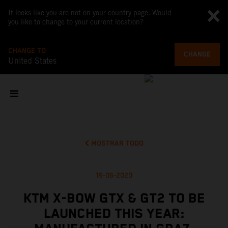
It looks like you are not on your country page. Would
you like to change to your current location?
CHANGE TO
CHANGE
United States
MOSTRAR TODO
19-06-2020
KTM X-BOW GTX & GT2 TO BE
LAUNCHED THIS YEAR: