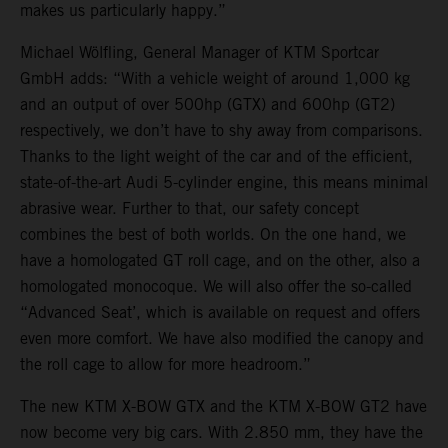
makes us particularly happy.”
Michael Wölfling, General Manager of KTM Sportcar
GmbH adds: “With a vehicle weight of around 1,000 kg
and an output of over 500hp (GTX) and 600hp (GT2)
respectively, we don’t have to shy away from comparisons.
Thanks to the light weight of the car and of the efficient,
state-of-the-art Audi 5-cylinder engine, this means minimal
abrasive wear. Further to that, our safety concept
combines the best of both worlds. On the one hand, we
have a homologated GT roll cage, and on the other, also a
homologated monocoque. We will also offer the so-called
“Advanced Seat’, which is available on request and offers
even more comfort. We have also modified the canopy and
the roll cage to allow for more headroom.”
The new KTM X-BOW GTX and the KTM X-BOW GT2 have
now become very big cars. With 2.850 mm, they have the