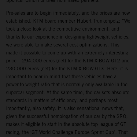
Sportcar GmbH or their nominated partners.
Pre-sales are to begin immediately, and the prices are now
established. KTM board member Hubert Trunkenpolz: “We
took a close look at the competitive environment, and
thanks to our experience in designing lightweight vehicles,
we were able to make several cost optimizations. This
made it possible to come up with an extremely interesting
price – 294,000 euros (net) for the KTM X-BOW GT2 and
230,000 euros (net) for the KTM X-BOW GTX. Here, it is
important to bear in mind that these vehicles have a
power-to-weight ratio that is normally only available in the
supercar segment. At the same time, the car sets absolute
standards in matters of efficiency, and perhaps most
importantly, also safety. It is also sensational news that,
given the successful homologation of our car by the SRO,
makes it eligible to start in the absolute top league of GT
racing, the ‘GT World Challenge Europe Sprint Cup’. That