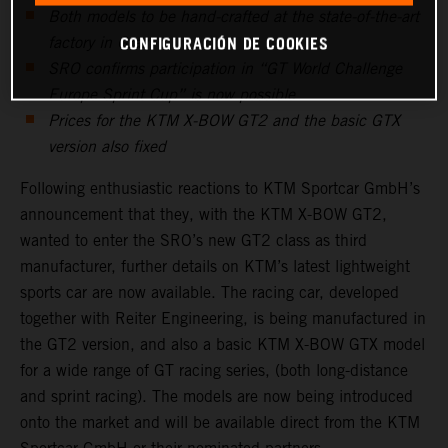
Both models to be hand-crafted at the state-of-the-art
CONFIGURACIÓN DE COOKIES
factory in Graz
SRO confirms participation in “GT World Challenge
Europe Sprint Cup” is now possible
Prices for the KTM X-BOW GT2 and the basic GTX
version also fixed
Following enthusiastic reactions to KTM Sportcar GmbH’s
announcement that they, with the KTM X-BOW GT2,
wanted to enter the SRO’s new GT2 class as third
manufacturer, further details on KTM’s latest lightweight
sports car are now available. The racing car, developed
together with Reiter Engineering, is being manufactured in
the GT2 version, and also a basic KTM X-BOW GTX model
for a wide range of GT racing series, (both long-distance
and sprint racing). The models are now being introduced
onto the market and will be available direct from the KTM