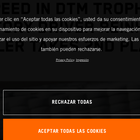
EED IN DTM TROP
er clic en “Aceptar todas las cookies”, usted da su consentimient
ORY DRIVER REI
amiento de cookies en su dispositivo para mejorar la navegación 
zar el uso del sitio y apoyar nuestros esfuerzos de marketing. Las
LER TAKES 2ND PL
también pueden rechazarse.
Privacy Policy
Impresión
RECHAZAR TODAS
ACEPTAR TODAS LAS COOKIES