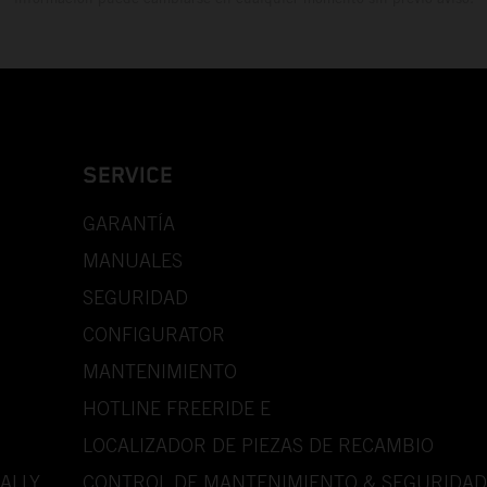
SERVICE
GARANTÍA
MANUALES
SEGURIDAD
CONFIGURATOR
MANTENIMIENTO
HOTLINE FREERIDE E
LOCALIZADOR DE PIEZAS DE RECAMBIO
ALLY
CONTROL DE MANTENIMIENTO & SEGURIDAD