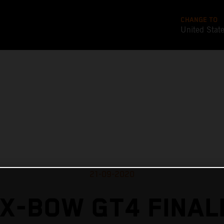
CHANGE TO
United Stat
21-09-2020
X-BOW GT4 FINAL