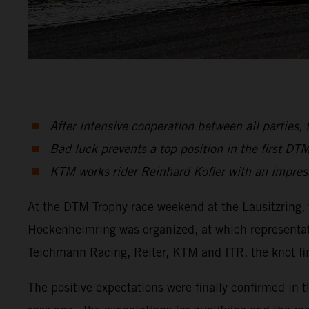
After intensive cooperation between all partie
Bad luck prevents a top position in the first DT
KTM works rider Reinhard Kofler with an impre
At the DTM Trophy race weekend at the Lausitzring, 
Hockenheimring was organized, at which representati
Teichmann Racing, Reiter, KTM and ITR, the knot fin
The positive expectations were finally confirmed in t