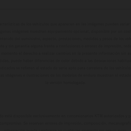
cterísticas de los vehículos que aparecen en las imágenes pueden variar 
algunas imágenes muestran equipamiento opcional, disponible por un coste
ontenido del suministro, aspecto, prestaciones, medidas y pesos de los ve
te y sin garantía alguna frente a confusiones o errores de impresión, reda
 momento el derecho a realizar cambios en la presente información sin avi
stidas, puede haber diferencias de color debido a las desviaciones habitua
dicados se refieren al estado de serie apto para carretera de los vehícul
Las imágenes e ilustraciones de los modelos de enduro muestran el estad
la versión homologada.
do está disponible exclusivamente en concesionarios KTM autorizados y pa
 compromiso. Se reservan errores de impresión, composición, mecanografía 
información puede cambiarse en cualquier momento sin previo aviso.