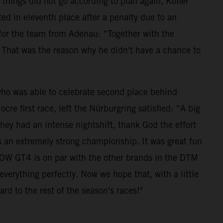
 things did not go according to plan again, Kofler
ted in eleventh place after a penalty due to an
for the team from Adenau: “Together with the
. That was the reason why he didn't have a chance to
who was able to celebrate second place behind
e first race, left the Nürburgring satisfied: “A big
they had an intense nightshift, thank God the effort
is an extremely strong championship. It was great fun
BOW GT4 is on par with the other brands in the DTM
verything perfectly. Now we hope that, with a little
rd to the rest of the season's races!"