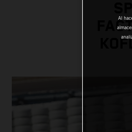
SP
Al hac
FACT
almacen
anali
KOF