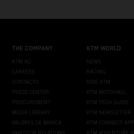
THE COMPANY
KTM WORLD
KTM AG
NEWS
CAREERS
RACING
CONTACTO
RIDE KTM
PRESS CENTER
KTM MOTOHALL
PROCUREMENT
KTM TECH GUIDE
MEDIA LIBRARY
KTM NEWSLETTER
VALORES DE MARCA
KTM CONNECT APP
INVESTOR RELATIONS
KTM ADVENTURE R