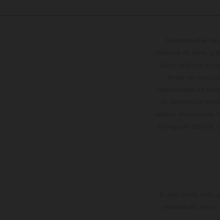
Determinadas cara
modelos de serie, y 
datos relativos al c
forma no vinculan
reservándose en todo
de superficies reve
valores de consumo in
entrega de fábrica. 
El descuento indica
información es sin