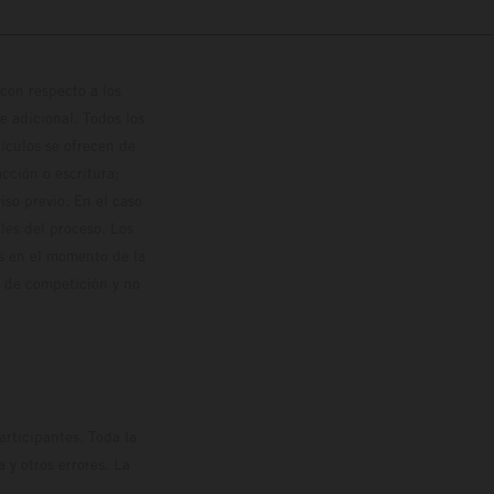
con respecto a los
 adicional. Todos los
hículos se ofrecen de
cción o escritura;
so previo. En el caso
les del proceso. Los
os en el momento de la
o de competición y no
rticipantes. Toda la
y otros errores. La