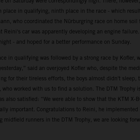
ace on Saturday were correspondingly high. There, however,
place in qualifying, ninth place in the race - which resul
mann, who coordinated the Nürburgring race on home soil 
t Reini's car was apparently developing an engine failure
night - and hoped for a better performance on Sunday.
e in qualifying was followed by a strong race by Kofler, 
terday,” said an overjoyed Kofler who, despite the mediocr
for their tireless efforts, the boys almost didn't sleep, 
R, who worked with us to find a solution. The DTM Trophy 
s also satisfied: “We were able to show that the KTM X-
eally important. Congratulations to Reini, he implemented e
ng midfield runners in the DTM Trophy, we are looking forwa