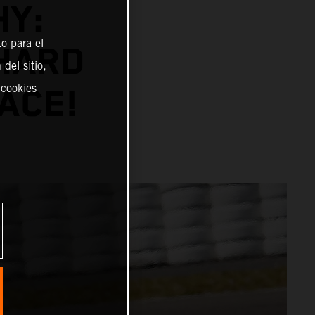
HY:
o para el
NHARD
del sitio,
 cookies
ACE!