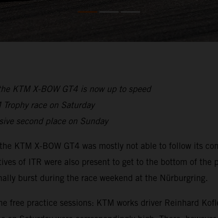
s, the KTM X-BOW GT4 is now up to speed
M Trophy race on Saturday
ssive second place on Sunday
the KTM X-BOW GT4 was mostly not able to follow its comp
ves of ITR were also present to get to the bottom of the
ally burst during the race weekend at the Nürburgring.
he free practice sessions: KTM works driver Reinhard Kofle