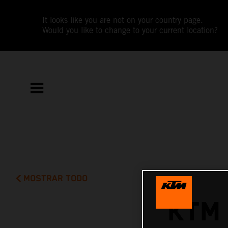
It looks like you are not on your country page.
Would you like to change to your current location?
MOSTRAR TODO
KTM 