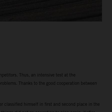
etitors. Thus, an intensive test at the
 problems. Thanks to the good cooperation between
r classified himself in first and second place in the