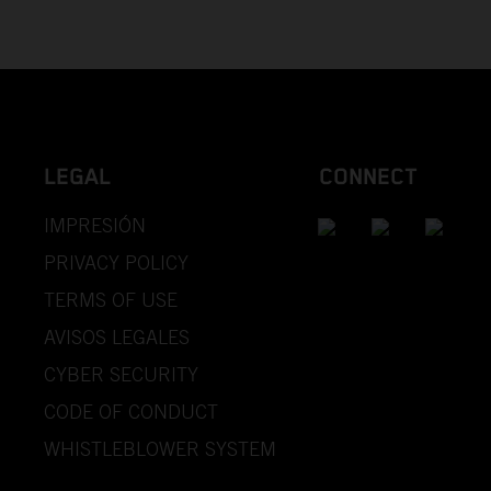
LEGAL
CONNECT
IMPRESIÓN
PRIVACY POLICY
TERMS OF USE
AVISOS LEGALES
CYBER SECURITY
CODE OF CONDUCT
WHISTLEBLOWER SYSTEM