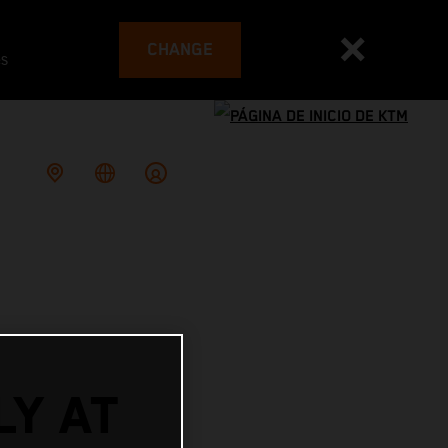
CHANGE
es
LY AT