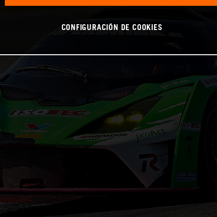
CONFIGURACIÓN DE COOKIES