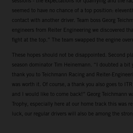
sessions - the expectations for qualifying and the r
seemed to have no chance of a top position: eleventh 
contact with another driver. Team boss Georg Teich
engineers from Reiter Engineering we discovered tha
fight at the top.” The team swapped the engine over
These hopes should not be disappointed. Second plac
season dominator Tim Heinemann. “I doubted a bit yes
thank you to Teichmann Racing and Reiter-Engineering 
was worth it. Of course, a thank you also goes to IT
and I would like to come back!” Georg Teichmann wa
Trophy, especially here at our home track this was r
luck, our regular drivers will also be among the stro