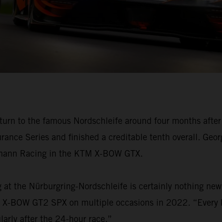
n to the famous Nordschleife around four months after 
rance Series and finished a creditable tenth overall. Geo
chmann Racing in the KTM X-BOW GTX.
g at the Nürburgring-Nordschleife is certainly nothing n
KTM X-BOW GT2 SPX on multiple occasions in 2022. “Every 
arly after the 24-hour race.”