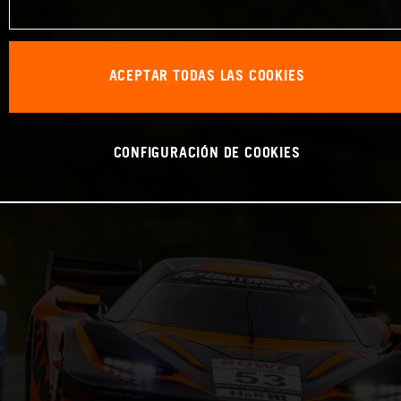
ACEPTAR TODAS LAS COOKIES
CONFIGURACIÓN DE COOKIES