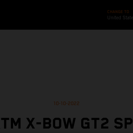
CHANGE TO
United Stat
10-10-2022
TM X-BOW GT2 S