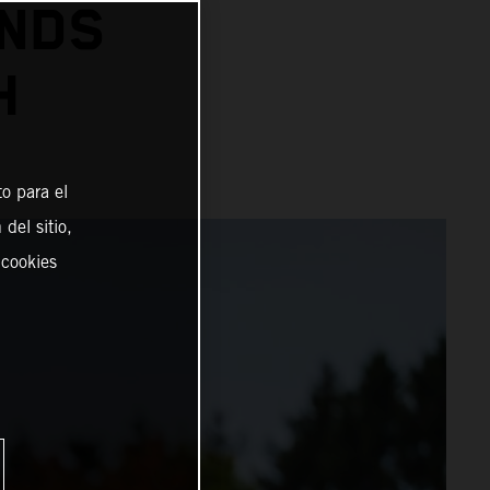
ENDS
H
o para el
del sitio,
 cookies