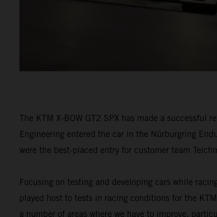
The KTM X-BOW GT2 SPX has made a successful retur
Engineering entered the car in the Nürburgring Endu
were the best-placed entry for customer team Tei
Focusing on testing and developing cars while racin
played host to tests in racing conditions for the 
a number of areas where we have to improve, particul