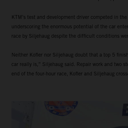
KTM’s test and development driver competed in the 
underscoring the enormous potential of the car enter
race by Siljehaug despite the difficult conditions we
Neither Kofler nor Siljehaug doubt that a top 5 fini
car really is,” Siljehaug said. Repair work and two 
end of the four-hour race, Kofler and Siljehaug crosse