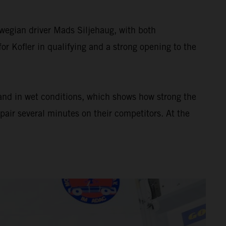
wegian driver Mads Siljehaug, with both
or Kofler in qualifying and a strong opening to the
 and in wet conditions, which shows how strong the
pair several minutes on their competitors. At the