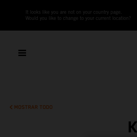
It looks like you are not on your country page.
Would you like to change to your current location?
MOSTRAR TODO
K