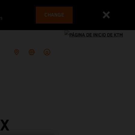
CHANGE
es
PX