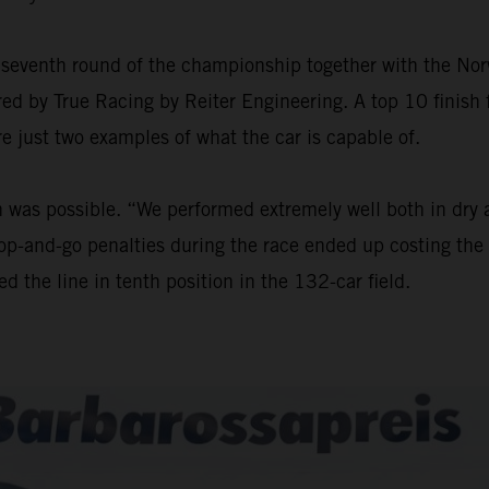
seventh round of the championship together with the Nor
ed by True Racing by Reiter Engineering. A top 10 finish f
re just two examples of what the car is capable of.
sh was possible. “We performed extremely well both in dry
stop-and-go penalties during the race ended up costing the 
d the line in tenth position in the 132-car field.