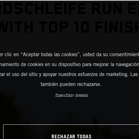
DSCHLEIFE RUN 
WITH TOP 10 FINIS
er clic en “Aceptar todas las cookies”, usted da su consentimient
amiento de cookies en su dispositivo para mejorar la navegación 
zar el uso del sitio y apoyar nuestros esfuerzos de marketing. Las
también pueden rechazarse.
Privacy Policy
Impresión
RECHAZAR TODAS