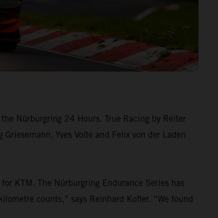
the Nürburgring 24 Hours. True Racing by Reiter
rg Griesemann, Yves Volte and Felix von der Laden
ew for KTM. The Nürburgring Endurance Series has
kilometre counts,” says Reinhard Kofler. “We found