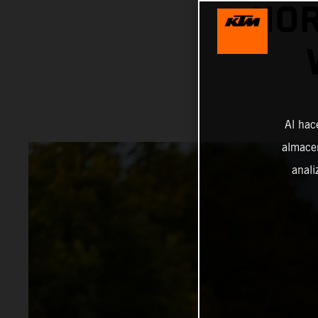
NOR
Al hac
almacen
anali