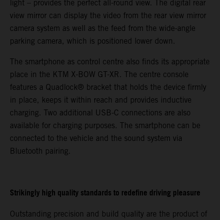
light – provides the perfect all-round view. The digital rear
view mirror can display the video from the rear view mirror
camera system as well as the feed from the wide-angle
parking camera, which is positioned lower down.
The smartphone as control centre also finds its appropriate
place in the KTM X-BOW GT-XR. The centre console
features a Quadlock® bracket that holds the device firmly
in place, keeps it within reach and provides inductive
charging. Two additional USB-C connections are also
available for charging purposes. The smartphone can be
connected to the vehicle and the sound system via
Bluetooth pairing.
Strikingly high quality standards to redefine driving pleasure
Outstanding precision and build quality are the product of