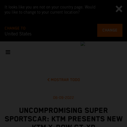
It looks like you are not on your country page. Would
you like to change to your current location?
CHANGE TO
CHANGE
United States
MOSTRAR TODO
06-09-2022
UNCOMPROMISING SUPER
SPORTSCAR: KTM PRESENTS NEW