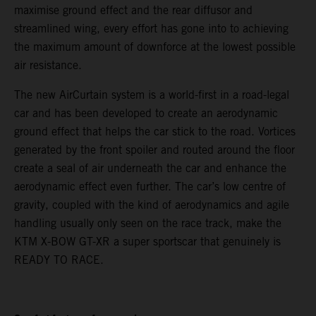
maximise ground effect and the rear diffusor and
streamlined wing, every effort has gone into to achieving
the maximum amount of downforce at the lowest possible
air resistance.
The new AirCurtain system is a world-first in a road-legal
car and has been developed to create an aerodynamic
ground effect that helps the car stick to the road. Vortices
generated by the front spoiler and routed around the floor
create a seal of air underneath the car and enhance the
aerodynamic effect even further. The car’s low centre of
gravity, coupled with the kind of aerodynamics and agile
handling usually only seen on the race track, make the
KTM X-BOW GT-XR a super sportscar that genuinely is
READY TO RACE.