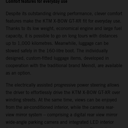
Comfort features for everyday use
Despite its outstanding driving performance, clever comfort
features make the KTM X-BOW GT-XR fit for everyday use.
Thanks to its low weight, economical engine and large fuel
capacity, it is possible to go on long tours with distances
up to 1,000 kilometres. Meanwhile, luggage can be
stowed safely in the 160-litre boot. The individually
designed, custom-fitted luggage items, developed in
cooperation with the traditional brand Meindl, are available
as an option.
The electrically assisted progressive power steering allows
the driver to effortlessly drive the KTM X-BOW GT-XR over
winding streets. At the same time, views can be enjoyed
from the air-conditioned interior, while the camera rear-
view mirror system – comprising a digital rear view mirror
wide-angle parking camera and integrated LED interior