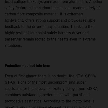
fixed calliper brake system made from aluminium. Another
safety feature is the carbon bucket seat, made entirely of
carbon fibre composite material. It is extremely
lightweight, offers strong support and provides reliable
feedback to the driver in any situation. Thanks to the
highly resilient four-point safety harness driver and
passenger remain rooted to their seats even in extreme
situations.
Perfection moulded into form
Even at first glance there is no doubt: the KTM X-BOW
GT-XR is one of the most uncompromising super
sportscars for the street. Its exciting design from KISKA
combines outstanding performance with purist and
provocative aesthetics. According to the motto "less is
more", every unnecessary element has been avoided.