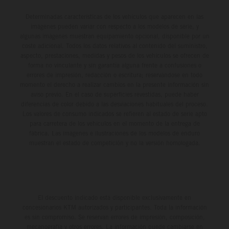
Determinadas características de los vehículos que aparecen en las
imágenes pueden variar con respecto a los modelos de serie, y
algunas imágenes muestran equipamiento opcional, disponible por un
coste adicional. Todos los datos relativos al contenido del suministro,
aspecto, prestaciones, medidas y pesos de los vehículos se ofrecen de
forma no vinculante y sin garantía alguna frente a confusiones o
errores de impresión, redacción o escritura; reservándose en todo
momento el derecho a realizar cambios en la presente información sin
aviso previo. En el caso de superficies revestidas, puede haber
diferencias de color debido a las desviaciones habituales del proceso.
Los valores de consumo indicados se refieren al estado de serie apto
para carretera de los vehículos en el momento de la entrega de
fábrica. Las imágenes e ilustraciones de los modelos de enduro
muestran el estado de competición y no la versión homologada.
El descuento indicado está disponible exclusivamente en
concesionarios KTM autorizados y participantes. Toda la información
es sin compromiso. Se reservan errores de impresión, composición,
mecanografía y otros errores. La información puede cambiarse en