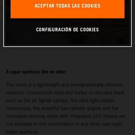
ACEPTAR TODAS LAS COOKIES
CONFIGURACIÓN DE COOKIES
A super sportscar like no other
The result is a lightweight and aerodynamically efficient
machine. Components tried and tested on the race track,
such as the jet fighter canopy, the ultra-light carbon
monocoque, the powerful five-cylinder engine and the
removable steering wheel with integrated LED display are
not available in this combination in any other road-legal
super sportscar.