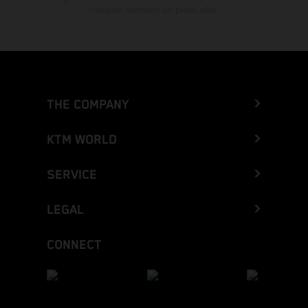
cualquier momento sin previo aviso.
THE COMPANY
KTM WORLD
SERVICE
LEGAL
CONNECT