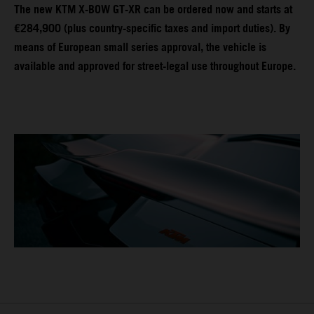
The new KTM X-BOW GT-XR can be ordered now and starts at
€284,900 (plus country-specific taxes and import duties). By
means of European small series approval, the vehicle is
available and approved for street-legal use throughout Europe.