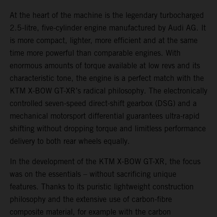
At the heart of the machine is the legendary turbocharged
2.5-litre, five-cylinder engine manufactured by Audi AG. It
is more compact, lighter, more efficient and at the same
time more powerful than comparable engines. With
enormous amounts of torque available at low revs and its
characteristic tone, the engine is a perfect match with the
KTM X-BOW GT-XR’s radical philosophy. The electronically
controlled seven-speed direct-shift gearbox (DSG) and a
mechanical motorsport differential guarantees ultra-rapid
shifting without dropping torque and limitless performance
delivery to both rear wheels equally.
In the development of the KTM X-BOW GT-XR, the focus
was on the essentials – without sacrificing unique
features. Thanks to its puristic lightweight construction
philosophy and the extensive use of carbon-fibre
composite material, for example with the carbon