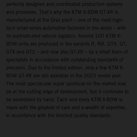
perfectly designed and coordinated production systems
and processes. That's why the KTM X-BOW GT-XR is
manufactured at the Graz plant – one of the most high-
tech small-series automotive factories in the world – with
its sophisticated vehicle logistics. Around 100 KTM X-
BOW units are produced in the variants R, RR, GT4, GT,
GTX and GT2 – and now also GT-XR – by a small team of
specialists in accordance with outstanding standards of
precision. Due to the limited edition, only a few KTM X-
BOW GT-XR are still available in the 2023 model year.
The most spectacular super sportscar on the market may
be at the cutting edge of development, but it continues to
be assembled by hand. Each and every KTM X-BOW is
made with the greatest of care and a wealth of expertise,
in accordance with the strictest quality standards.