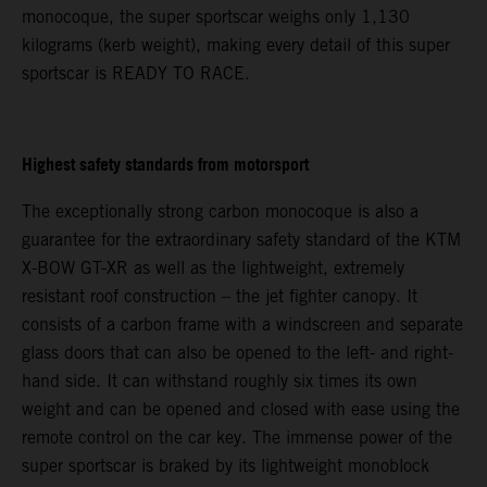
monocoque, the super sportscar weighs only 1,130
kilograms (kerb weight), making every detail of this super
sportscar is READY TO RACE.
Highest safety standards from motorsport
The exceptionally strong carbon monocoque is also a
guarantee for the extraordinary safety standard of the KTM
X-BOW GT-XR as well as the lightweight, extremely
resistant roof construction – the jet fighter canopy. It
consists of a carbon frame with a windscreen and separate
glass doors that can also be opened to the left- and right-
hand side. It can withstand roughly six times its own
weight and can be opened and closed with ease using the
remote control on the car key. The immense power of the
super sportscar is braked by its lightweight monoblock