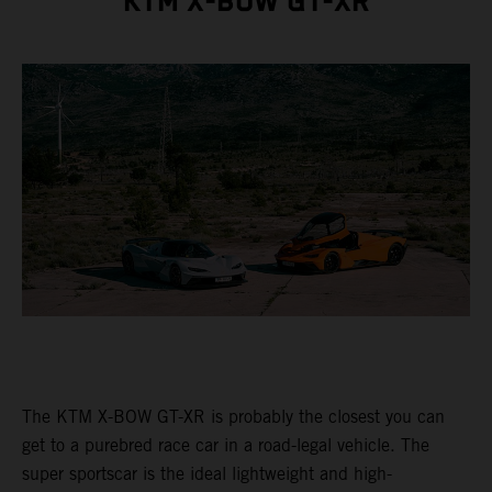
KTM X-BOW GT-XR
The KTM X-BOW GT-XR is probably the closest you can
get to a purebred race car in a road-legal vehicle. The
super sportscar is the ideal lightweight and high-