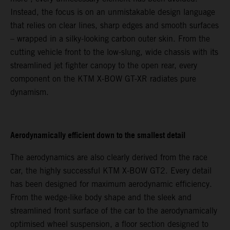
Instead, the focus is on an unmistakable design language
that relies on clear lines, sharp edges and smooth surfaces
– wrapped in a silky-looking carbon outer skin. From the
cutting vehicle front to the low-slung, wide chassis with its
streamlined jet fighter canopy to the open rear, every
component on the KTM X-BOW GT-XR radiates pure
dynamism.
Aerodynamically efficient down to the smallest detail
The aerodynamics are also clearly derived from the race
car, the highly successful KTM X-BOW GT2. Every detail
has been designed for maximum aerodynamic efficiency.
From the wedge-like body shape and the sleek and
streamlined front surface of the car to the aerodynamically
optimised wheel suspension, a floor section designed to