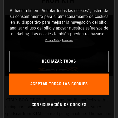
FROM KTM
Al hacer clic en “Aceptar todas las cookies”, usted da
su consentimiento para el almacenamiento de cookies
en su dispositivo para mejorar la navegación del sitio,
analizar el uso del sitio y apoyar nuestros esfuerzos de
marketing. Las cookies también pueden rechazarse.
Privacy Policy
Impresión
RECHAZAR TODAS
ACEPTAR TODAS LAS COOKIES
KTM X-BOW GT-XR. It’s a name that fits perfectly with a
CONFIGURACIÓN DE COOKIES
racing car – with one key difference: the latest super
sportscar from KTM is a road-going machine. The name of