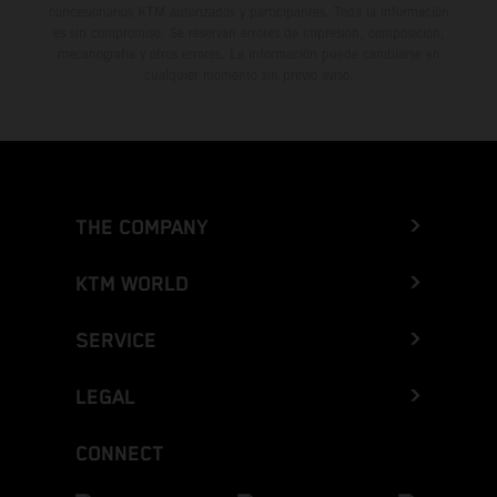
concesionarios KTM autorizados y participantes. Toda la información
es sin compromiso. Se reservan errores de impresión, composición,
mecanografía y otros errores. La información puede cambiarse en
cualquier momento sin previo aviso.
THE COMPANY
KTM WORLD
SERVICE
LEGAL
CONNECT