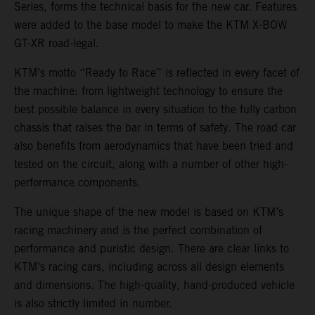
Series, forms the technical basis for the new car. Features
were added to the base model to make the KTM X-BOW
GT-XR road-legal.
KTM’s motto “Ready to Race” is reflected in every facet of
the machine: from lightweight technology to ensure the
best possible balance in every situation to the fully carbon
chassis that raises the bar in terms of safety. The road car
also benefits from aerodynamics that have been tried and
tested on the circuit, along with a number of other high-
performance components.
The unique shape of the new model is based on KTM’s
racing machinery and is the perfect combination of
performance and puristic design. There are clear links to
KTM’s racing cars, including across all design elements
and dimensions. The high-quality, hand-produced vehicle
is also strictly limited in number.