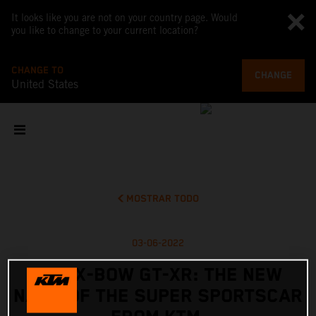
It looks like you are not on your country page. Would
you like to change to your current location?
CHANGE TO
CHANGE
United States
MOSTRAR TODO
03-06-2022
KTM X-BOW GT-XR: THE NEW
NAME OF THE SUPER SPORTSCAR