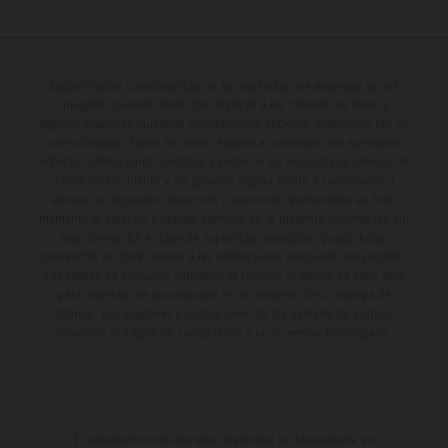
Determinadas características de los vehículos que aparecen en las
imágenes pueden variar con respecto a los modelos de serie, y
algunas imágenes muestran equipamiento opcional, disponible por un
coste adicional. Todos los datos relativos al contenido del suministro,
aspecto, prestaciones, medidas y pesos de los vehículos se ofrecen de
forma no vinculante y sin garantía alguna frente a confusiones o
errores de impresión, redacción o escritura; reservándose en todo
momento el derecho a realizar cambios en la presente información sin
aviso previo. En el caso de superficies revestidas, puede haber
diferencias de color debido a las desviaciones habituales del proceso.
Los valores de consumo indicados se refieren al estado de serie apto
para carretera de los vehículos en el momento de la entrega de
fábrica. Las imágenes e ilustraciones de los modelos de enduro
muestran el estado de competición y no la versión homologada.
El descuento indicado está disponible exclusivamente en