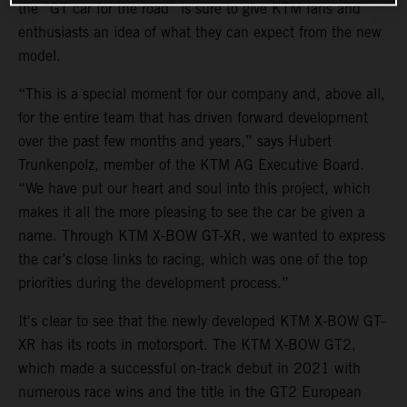
the “GT car for the road” is sure to give KTM fans and
enthusiasts an idea of what they can expect from the new
model.
“This is a special moment for our company and, above all,
for the entire team that has driven forward development
over the past few months and years,” says Hubert
Trunkenpolz, member of the KTM AG Executive Board.
“We have put our heart and soul into this project, which
makes it all the more pleasing to see the car be given a
name. Through KTM X-BOW GT-XR, we wanted to express
the car’s close links to racing, which was one of the top
priorities during the development process.”
It's clear to see that the newly developed KTM X-BOW GT-
XR has its roots in motorsport. The KTM X-BOW GT2,
which made a successful on-track debut in 2021 with
numerous race wins and the title in the GT2 European