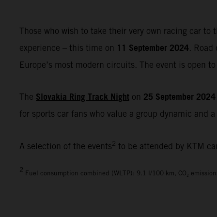
Those who wish to take their very own racing car to t
11 September 2024
experience – this time on
. Road 
Europe’s most modern circuits. The event is open to 
Slovakia Ring Track Night
25 September 2024
The
on
for sports car fans who value a group dynamic and a r
2
A selection of the events
to be attended by KTM ca
2
Fuel consumption combined (WLTP): 9.1 l/100 km, CO₂ emission