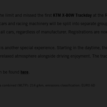
KTM X-BOW Trackday
he limit and missed the first
at the R
cars and racing machinery will be split into separate gr
all cars, regardless of manufacturer. Registrations are n
is another special experience. Starting in the daytime, th
elaxed atmosphere alongside driving enjoyment. The track i
here
n be found
.
s combined (WLTP): 214 g/km, emissions classification: EURO 6D