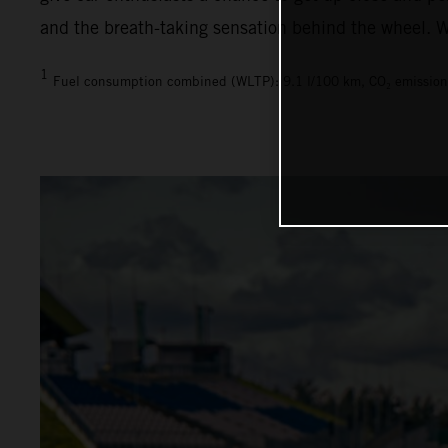
and the breath-taking sensation behind the wheel. We
1
Fuel consumption combined (WLTP): 9.1 l/100 km, CO₂ emission