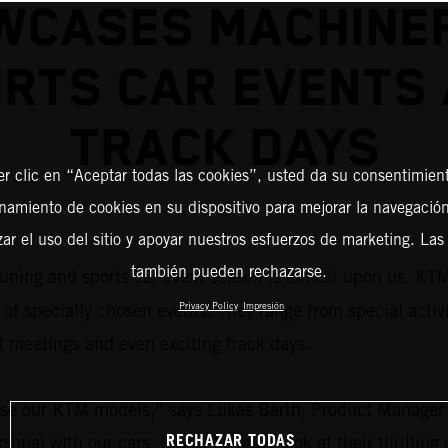
WCASES MACHINER
RTS CAR EVENTS
TRACK DAYS
er clic en “Aceptar todas las cookies”, usted da su consentimient
amiento de cookies en su dispositivo para mejorar la navegación 
zar el uso del sitio y apoyar nuestros esfuerzos de marketing. Las
también pueden rechazarse.
tuning and sports car event season is almost upon us. KT
 of specially chosen events. They range from special activ
Privacy Policy
Impresión
 meetings and even exciting track days.
owcase our KTM models,” says Lukas Barth, Product Mana
RECHAZAR TODAS
sonal with our cars, take a detailed look at their thrillin