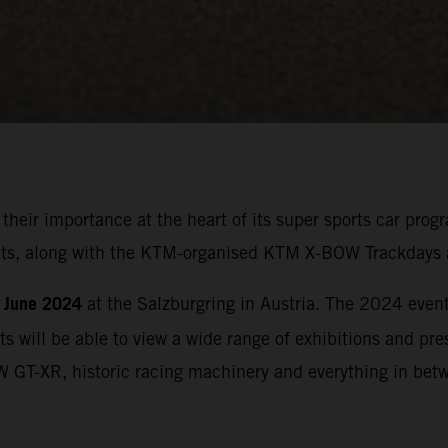
 their importance at the heart of its super sports car p
ights, along with the KTM-organised KTM X-BOW Trackdays 
 June 2024
at the Salzburgring in Austria. The 2024 event 
ts will be able to view a wide range of exhibitions and p
W GT-XR, historic racing machinery and everything in bet