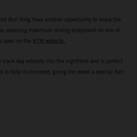
ed Bull Ring have another opportunity to enjoy the
oups, ensuring maximum driving enjoyment on one of
ow open on the
KTM website.
e track day extends into the nighttime and is perfect
s fully illuminated, giving the event a special flair.