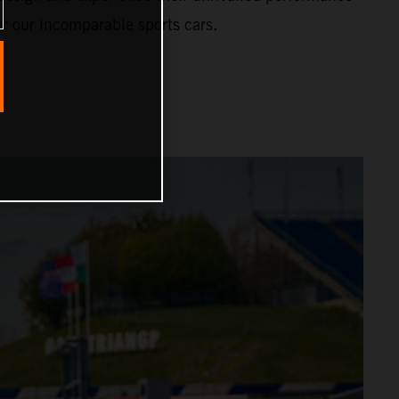
or our incomparable sports cars.