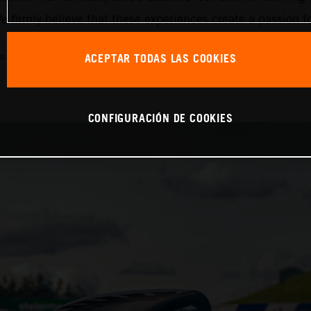
 firmly believe that these experiences create a passion f
ACEPTAR TODAS LAS COOKIES
s combined (WLTP): 214 g/km, emissions classification: EURO 6D
CONFIGURACIÓN DE COOKIES