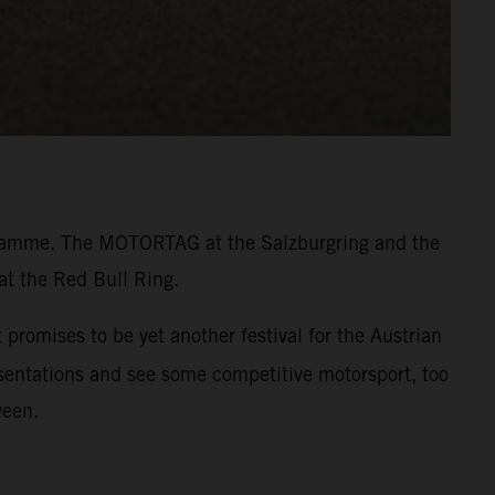
rogramme. The MOTORTAG at the Salzburgring and the
at the Red Bull Ring.
promises to be yet another festival for the Austrian
resentations and see some competitive motorsport, too
ween.