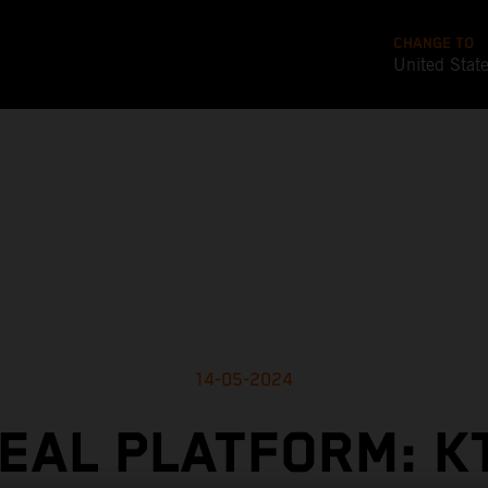
CHANGE TO
United Stat
14-05-2024
DEAL PLATFORM: K