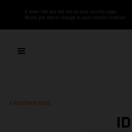
It looks like you are not on your country page.
Would you like to change to your current location?
MOSTRAR TODO
I