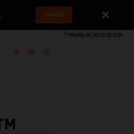
CHANGE
es
TM