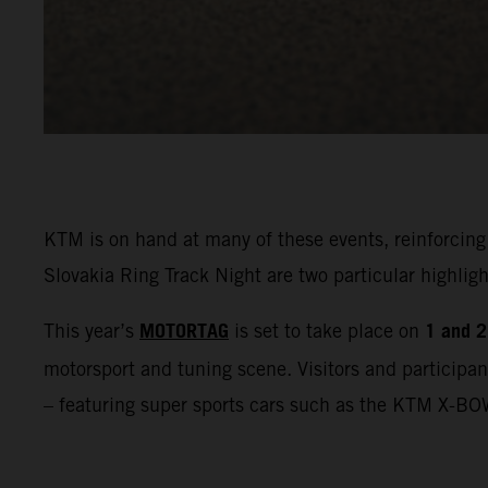
KTM is on hand at many of these events, reinforcing
Slovakia Ring Track Night are two particular highl
MOTORTAG
1 and 2
This year’s
is set to take place on
motorsport and tuning scene. Visitors and participan
– featuring super sports cars such as the KTM X-BO