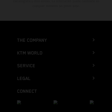
mecanografía y otros errores. La información puede cambiarse en
cualquier momento sin previo aviso.
THE COMPANY
KTM WORLD
SERVICE
LEGAL
CONNECT