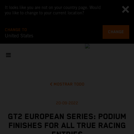
It looks like you are not on your country page. Would
you like to change to your current location?
CHANGE TO
CHANGE
United States
MOSTRAR TODO
20-09-2022
GT2 EUROPEAN SERIES: PODIUM
FINISHES FOR ALL TRUE RACING