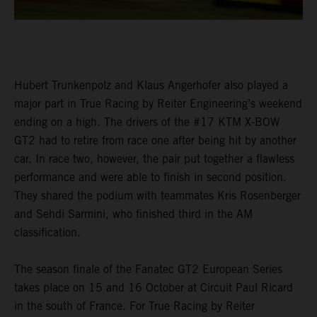
Hubert Trunkenpolz and Klaus Angerhofer also played a
major part in True Racing by Reiter Engineering’s weekend
ending on a high. The drivers of the #17 KTM X-BOW
GT2 had to retire from race one after being hit by another
car. In race two, however, the pair put together a flawless
performance and were able to finish in second position.
They shared the podium with teammates Kris Rosenberger
and Sehdi Sarmini, who finished third in the AM
classification.
The season finale of the Fanatec GT2 European Series
takes place on 15 and 16 October at Circuit Paul Ricard
in the south of France. For True Racing by Reiter