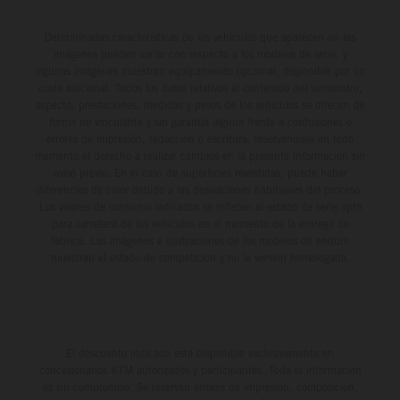
Determinadas características de los vehículos que aparecen en las
imágenes pueden variar con respecto a los modelos de serie, y
algunas imágenes muestran equipamiento opcional, disponible por un
coste adicional. Todos los datos relativos al contenido del suministro,
aspecto, prestaciones, medidas y pesos de los vehículos se ofrecen de
forma no vinculante y sin garantía alguna frente a confusiones o
errores de impresión, redacción o escritura; reservándose en todo
momento el derecho a realizar cambios en la presente información sin
aviso previo. En el caso de superficies revestidas, puede haber
diferencias de color debido a las desviaciones habituales del proceso.
Los valores de consumo indicados se refieren al estado de serie apto
para carretera de los vehículos en el momento de la entrega de
fábrica. Las imágenes e ilustraciones de los modelos de enduro
muestran el estado de competición y no la versión homologada.
El descuento indicado está disponible exclusivamente en
concesionarios KTM autorizados y participantes. Toda la información
es sin compromiso. Se reservan errores de impresión, composición,