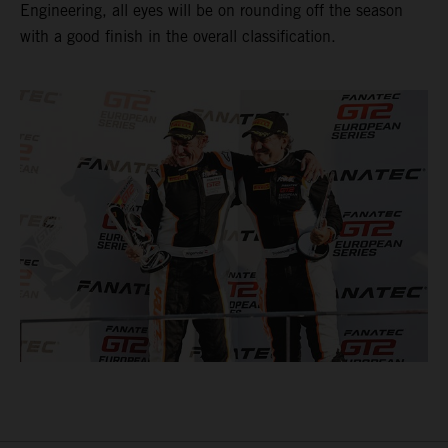
Engineering, all eyes will be on rounding off the season
with a good finish in the overall classification.