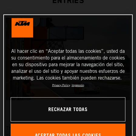
ENTRIES
Al hacer clic en “Aceptar todas las cookies”, usted da
su consentimiento para el almacenamiento de cookies
en su dispositivo para mejorar la navegación del sitio,
analizar el uso del sitio y apoyar nuestros esfuerzos de
marketing. Las cookies también pueden rechazarse.
Privacy Policy
Impresión
RECHAZAR TODAS
The fifth race weekend of the Fanatec GT2 European
ACEPTAR TODAS LAS COOKIES