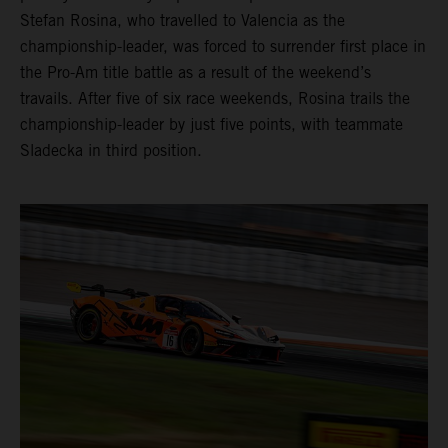
Stefan Rosina, who travelled to Valencia as the
championship-leader, was forced to surrender first place in
the Pro-Am title battle as a result of the weekend’s
travails. After five of six race weekends, Rosina trails the
championship-leader by just five points, with teammate
Sladecka in third position.