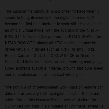
The Austrian manufacturer is a pioneering force when it
comes to bring its models to the digital domain. KTM
became the first manufacturer to work with developers on
an official virtual model with the addition of the KTM X-
BOW GT4 to Assetto Corsa. From the KTM X-BOW to the
KTM X-BOW GT2, almost all KTM models can now be
driven virtually in games such as Gran Turismo, Forza,
Project Cars and Grid. The X-BOW GT-XR in Need for
Speed No Limits is the latest uncompromising road-going
super sportscar available in-game, proving that pure speed
and adrenaline can be experienced virtually too.
“We put in a lot of development work, pass on real-life car
data and extensively test the digital models,” Kraihamer
adds. “We do this because it’s the perfect platform for us.
Our drivers can train in a simulator environment, saving us