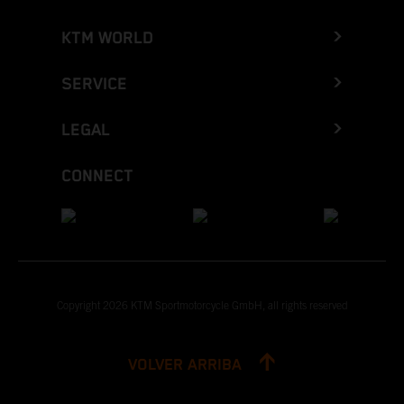
KTM WORLD
SERVICE
LEGAL
CONNECT
Copyright 2026 KTM Sportmotorcycle GmbH, all rights reserved
VOLVER ARRIBA