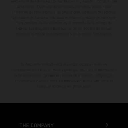
momento el derecho a realizar cambios en la presente información sin
aviso previo. En el caso de superficies revestidas, puede haber
diferencias de color debido a las desviaciones habituales del proceso.
Los valores de consumo indicados se refieren al estado de serie apto
para carretera de los vehículos en el momento de la entrega de
fábrica. Las imágenes e ilustraciones de los modelos de enduro
muestran el estado de competición y no la versión homologada.
El descuento indicado está disponible exclusivamente en
concesionarios KTM autorizados y participantes. Toda la información
es sin compromiso. Se reservan errores de impresión, composición,
mecanografía y otros errores. La información puede cambiarse en
cualquier momento sin previo aviso.
THE COMPANY