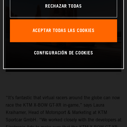
RECHAZAR TODAS
ACEPTAR TODAS LAS COOKIES
CONFIGURACIÓN DE COOKIES
“It’s fantastic that virtual racers around the globe can now
race the KTM X-BOW GT-XR in-game,” says Laura
Kraihamer, Head of Motorsport & Marketing at KTM
Sportcar GmbH. “We worked closely with the developers at