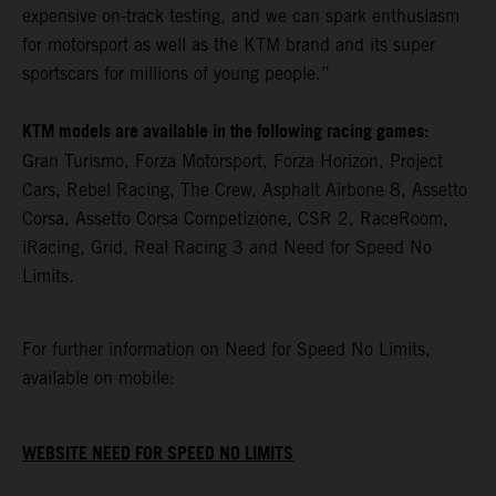
expensive on-track testing, and we can spark enthusiasm
for motorsport as well as the KTM brand and its super
sportscars for millions of young people.”
KTM models are available in the following racing games:
Gran Turismo, Forza Motorsport, Forza Horizon, Project
Cars, Rebel Racing, The Crew, Asphalt Airbone 8, Assetto
Corsa, Assetto Corsa Competizione, CSR 2, RaceRoom,
iRacing, Grid, Real Racing 3 and Need for Speed No
Limits.
For further information on Need for Speed No Limits,
available on mobile:
WEBSITE NEED FOR SPEED NO LIMITS