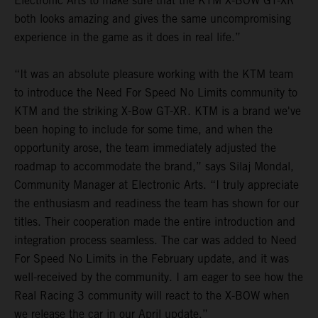
Electronic Arts to make sure that the KTM X-BOW GT-XR
both looks amazing and gives the same uncompromising
experience in the game as it does in real life.”
“It was an absolute pleasure working with the KTM team
to introduce the Need For Speed No Limits community to
KTM and the striking X-Bow GT-XR. KTM is a brand we've
been hoping to include for some time, and when the
opportunity arose, the team immediately adjusted the
roadmap to accommodate the brand,” says Silaj Mondal,
Community Manager at Electronic Arts. “I truly appreciate
the enthusiasm and readiness the team has shown for our
titles. Their cooperation made the entire introduction and
integration process seamless. The car was added to Need
For Speed No Limits in the February update, and it was
well-received by the community. I am eager to see how the
Real Racing 3 community will react to the X-BOW when
we release the car in our April update.”