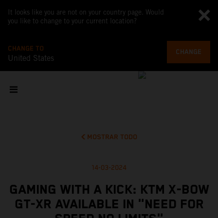
It looks like you are not on your country page. Would
you like to change to your current location?
CHANGE TO
CHANGE
United States
MOSTRAR TODO
14-03-2024
GAMING WITH A KICK: KTM X-BOW
GT-XR AVAILABLE IN "NEED FOR