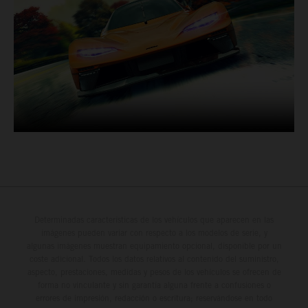
Determinadas características de los vehículos que aparecen en las
imágenes pueden variar con respecto a los modelos de serie, y
algunas imágenes muestran equipamiento opcional, disponible por un
coste adicional. Todos los datos relativos al contenido del suministro,
aspecto, prestaciones, medidas y pesos de los vehículos se ofrecen de
forma no vinculante y sin garantía alguna frente a confusiones o
errores de impresión, redacción o escritura; reservándose en todo