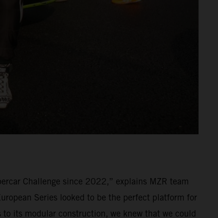
percar Challenge since 2022,” explains MZR team
ropean Series looked to be the perfect platform for
ks to its modular construction, we knew that we could