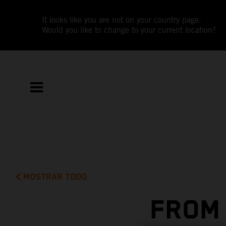
It looks like you are not on your country page.
Would you like to change to your current location?
MOSTRAR TODO
FROM 