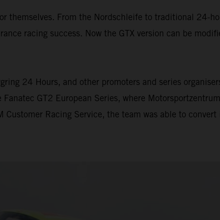
themselves. From the Nordschleife to traditional 24-hour
ance racing success. Now the GTX version can be modifi
gring 24 Hours, and other promoters and series organisers 
he Fanatec GT2 European Series, where Motorsportzentrum
 Customer Racing Service, the team was able to convert i