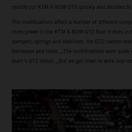
modify our KTM X-BOW GTX quickly and decided to 
The modifications affect a number of different comp
more power in the KTM X-BOW GT2 than it does in t
dampers, springs and stabiliser, the GT2 carbon rea
harnesses and more. „The modifications were quite e
team’s GT2 debut. „But we got down to work and rec