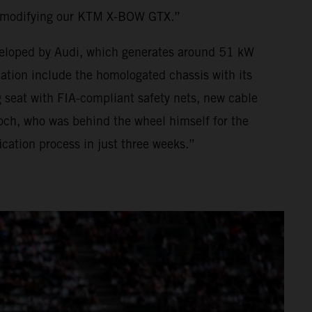
o modifying our KTM X-BOW GTX.”
developed by Audi, which generates around 51 kW
ion include the homologated chassis with its
 seat with FIA-compliant safety nets, new cable
och, who was behind the wheel himself for the
ation process in just three weeks.”