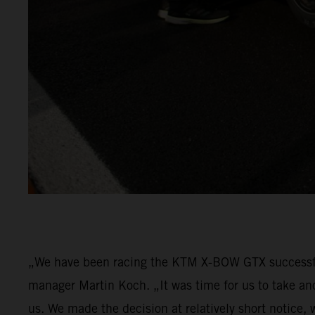
„We have been racing the KTM X-BOW GTX successfu
manager Martin Koch. „It was time for us to take an
us. We made the decision at relatively short notice,