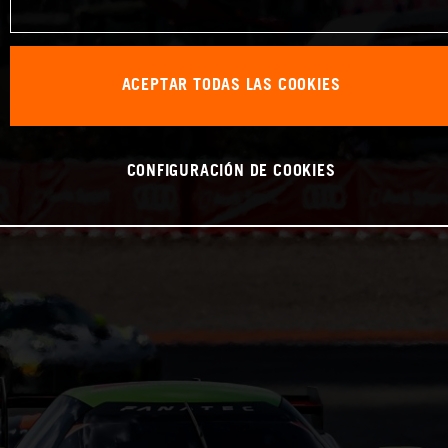
ACEPTAR TODAS LAS COOKIES
CONFIGURACIÓN DE COOKIES