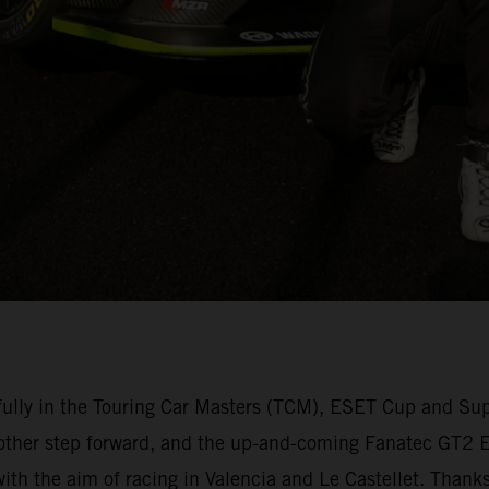
lly in the Touring Car Masters (TCM), ESET Cup and Su
other step forward, and the up-and-coming Fanatec GT2 Eu
 with the aim of racing in Valencia and Le Castellet. Than