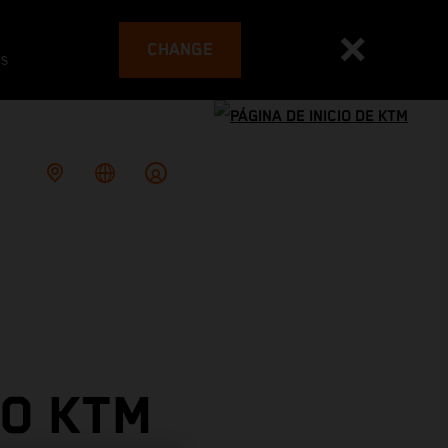
CHANGE
es
TO KTM