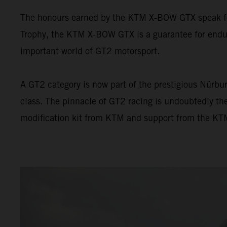
The honours earned by the KTM X-BOW GTX speak for 
Trophy, the KTM X-BOW GTX is a guarantee for endur
important world of GT2 motorsport.
A GT2 category is now part of the prestigious Nürbur
class. The pinnacle of GT2 racing is undoubtedly t
modification kit from KTM and support from the KTM