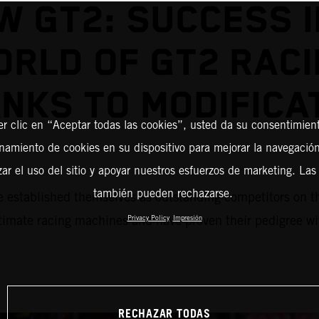
W GT2: SUCCESS I
RLD OF GT2 RAC
NKS TO MODIFICA
er clic en “Aceptar todas las cookies”, usted da su consentimient
amiento de cookies en su dispositivo para mejorar la navegación 
zar el uso del sitio y apoyar nuestros esfuerzos de marketing. Las
también pueden rechazarse.
blished themselves as outstanding competitors on the r
mate racing machines and have proven their pedigree with
Privacy Policy
Impresión
RECHAZAR TODAS