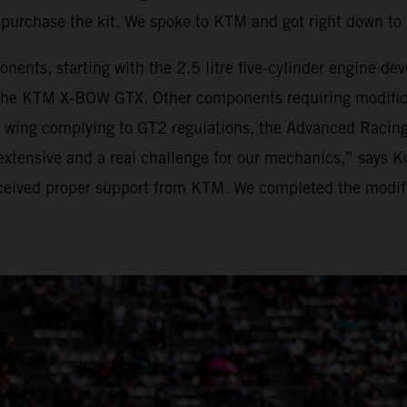
purchase the kit. We spoke to KTM and got right down t
onents, starting with the 2.5 litre five-cylinder engine 
he KTM X-BOW GTX. Other components requiring modificat
r wing complying to GT2 regulations, the Advanced Racing
xtensive and a real challenge for our mechanics,” says K
eived proper support from KTM. We completed the modific