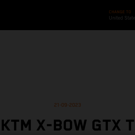
CHANGE TO
United Stat
21-09-2023
KTM X-BOW GTX 