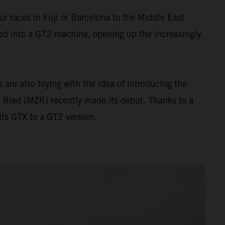
 races in Fuji or Barcelona to the Middle East
ed into a GT2 machine, opening up the increasingly
are also toying with the idea of introducing the
 Ried (MZR) recently made its debut. Thanks to a
ts GTX to a GT2 version.