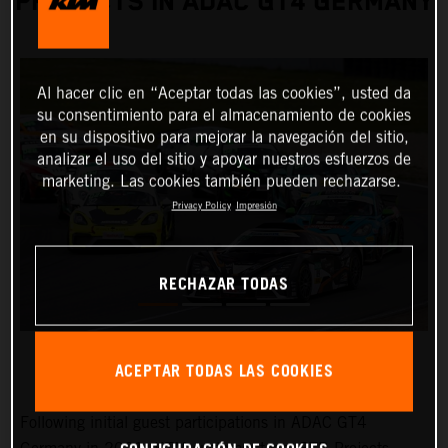
PROJECTS IN ADAC GT4 GERMANY
Al hacer clic en “Aceptar todas las cookies”, usted da
su consentimiento para el almacenamiento de cookies
en su dispositivo para mejorar la navegación del sitio,
analizar el uso del sitio y apoyar nuestros esfuerzos de
marketing. Las cookies también pueden rechazarse.
Privacy Policy
Impresión
RECHAZAR TODAS
ACEPTAR TODAS LAS COOKIES
Following initial guest participations in ADAC GT4