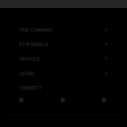
THE COMPANY
KTM WORLD
SERVICE
LEGAL
CONNECT