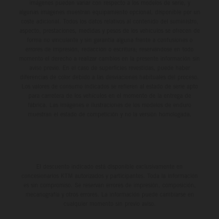
imágenes pueden variar con respecto a los modelos de serie, y
algunas imágenes muestran equipamiento opcional, disponible por un
coste adicional. Todos los datos relativos al contenido del suministro,
aspecto, prestaciones, medidas y pesos de los vehículos se ofrecen de
forma no vinculante y sin garantía alguna frente a confusiones o
errores de impresión, redacción o escritura; reservándose en todo
momento el derecho a realizar cambios en la presente información sin
aviso previo. En el caso de superficies revestidas, puede haber
diferencias de color debido a las desviaciones habituales del proceso.
Los valores de consumo indicados se refieren al estado de serie apto
para carretera de los vehículos en el momento de la entrega de
fábrica. Las imágenes e ilustraciones de los modelos de enduro
muestran el estado de competición y no la versión homologada.
El descuento indicado está disponible exclusivamente en
concesionarios KTM autorizados y participantes. Toda la información
es sin compromiso. Se reservan errores de impresión, composición,
mecanografía y otros errores. La información puede cambiarse en
cualquier momento sin previo aviso.