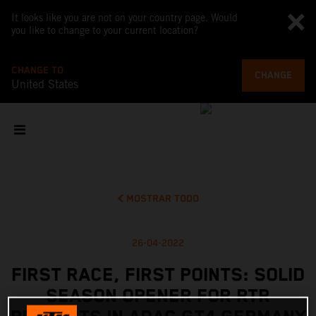
It looks like you are not on your country page. Would
you like to change to your current location?
CHANGE TO
CHANGE
United States
MOSTRAR TODO
26-04-2022
FIRST RACE, FIRST POINTS: SOLID
SEASON OPENER FOR RTR