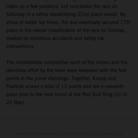
make up a few positions, but concluded the race on
Saturday in a rather dissatisfying 22nd place overall. By
virtue of better lap times, the duo eventually secured 17th
place in the overall classification of the race on Sunday,
marked by numerous accidents and safety car
interventions.
The considerable competitive spirit of the drivers and the
relentless effort by the team were rewarded with the first
points in the junior standings. Together, Knopp and
Pavlíček scored a total of 13 points and are in eleventh
place prior to the next round at the Red Bull Ring (20 to
22 May).
Determinadas características de los vehículos que aparecen en las