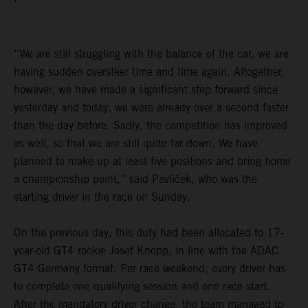
“We are still struggling with the balance of the car, we are
having sudden oversteer time and time again. Altogether,
however, we have made a significant step forward since
yesterday and today, we were already over a second faster
than the day before. Sadly, the competition has improved
as well, so that we are still quite far down. We have
planned to make up at least five positions and bring home
a championship point,” said Pavlíček, who was the
starting driver in the race on Sunday.
On the previous day, this duty had been allocated to 17-
year-old GT4 rookie Josef Knopp, in line with the ADAC
GT4 Germany format. Per race weekend, every driver has
to complete one qualifying session and one race start.
After the mandatory driver change, the team managed to