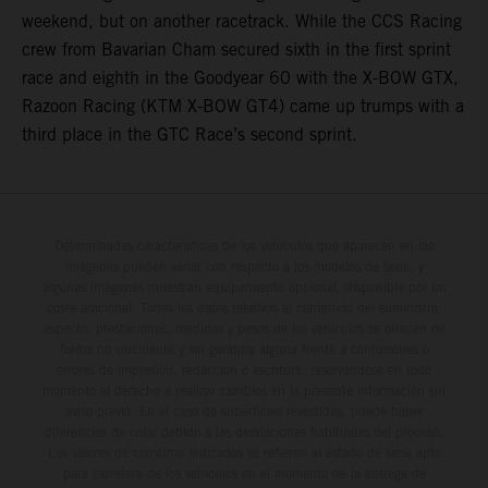
weekend, but on another racetrack. While the CCS Racing
crew from Bavarian Cham secured sixth in the first sprint
race and eighth in the Goodyear 60 with the X-BOW GTX,
Razoon Racing (KTM X-BOW GT4) came up trumps with a
third place in the GTC Race’s second sprint.
Determinadas características de los vehículos que aparecen en las
imágenes pueden variar con respecto a los modelos de serie, y
algunas imágenes muestran equipamiento opcional, disponible por un
coste adicional. Todos los datos relativos al contenido del suministro,
aspecto, prestaciones, medidas y pesos de los vehículos se ofrecen de
forma no vinculante y sin garantía alguna frente a confusiones o
errores de impresión, redacción o escritura; reservándose en todo
momento el derecho a realizar cambios en la presente información sin
aviso previo. En el caso de superficies revestidas, puede haber
diferencias de color debido a las desviaciones habituales del proceso.
Los valores de consumo indicados se refieren al estado de serie apto
para carretera de los vehículos en el momento de la entrega de