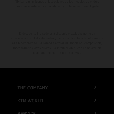
fábrica. Las imágenes e ilustraciones de los modelos de enduro
muestran el estado de competición y no la versión homologada.
El descuento indicado está disponible exclusivamente en
concesionarios KTM autorizados y participantes. Toda la información
es sin compromiso. Se reservan errores de impresión, composición,
mecanografía y otros errores. La información puede cambiarse en
cualquier momento sin previo aviso.
THE COMPANY
KTM WORLD
SERVICE