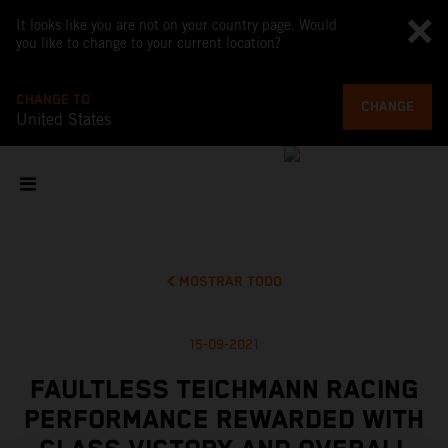
It looks like you are not on your country page. Would
you like to change to your current location?
CHANGE TO
CHANGE
United States
MOSTRAR TODO
15-09-2021
FAULTLESS TEICHMANN RACING
PERFORMANCE REWARDED WITH