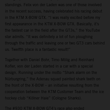
standings. Felix von der Laden was one of those involved
in the recent success, having celebrated his racing debut
in the KTM X-BOW GTX. “I was really excited before my
first appearance in the KTM X-BOW GTX. Basically, it’s
the fastest car in the field after the GT3s,” the YouTube
star admits. “It was definitely a lot of fun ploughing
through the traffic and leaving one or two GT3 cars behind
us. Twelfth place is a fantastic result!”
Together with Daniel Bohr, Timo Mölig and Reinhard
Kofler, von der Laden started in a car with a special
design. Running under the motto “Shark alarm on the
Nürburgring,” the Adenau squad painted shark teeth on
the front of the X-BOW – an initiative resulting from the
cooperation between the KTM Customer Team and the ice
hockey club “Kölner Haie” (Cologne Sharks).
The #930 KTM X-BOW GT4’s race also ended