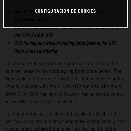
CONFIGURACIÓN DE COOKIES
Overall twelfth place and CUPX class victory for
Teichmann Racing
Debut for YouTube star Felix von der Laden at the wheel of
the KTM X-BOW GTX
CCS Racing and Razoon Racing participate in the GTC
Race at the Lausitzring
Teichmann Racing made an impressive return from the
summer break to the Nürburgring Endurance Series. The
Nordschleife 6-hour race saw the KTM team delivering top
results, not only with the X-BOW GTX but also with the X-
BOW GT4. CCS Racing and Razoon Racing scored points
in the GTC Race at the Lausitzring.
Teichmann Racing’s track record speaks for itself: in the
last four races of the highly competitive championship, the
racing squad achieved the jump into the top 15 of the