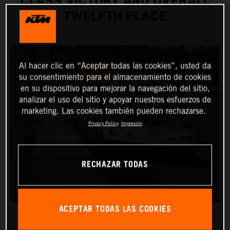
CLASS VICTORY AND OVERALL
TWELFTH PLACE
Al hacer clic en “Aceptar todas las cookies”, usted da
su consentimiento para el almacenamiento de cookies
en su dispositivo para mejorar la navegación del sitio,
analizar el uso del sitio y apoyar nuestros esfuerzos de
marketing. Las cookies también pueden rechazarse.
Privacy Policy
Impresión
RECHAZAR TODAS
ACEPTAR TODAS LAS COOKIES