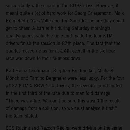
successfully with second in the CUPX class. However, it
meant quite a lot of hard work for Georg Griesemann, Maik
Rönnefarth, Yves Volte and Tim Sandtler, before they could
get to cheer. A barrier hit during Saturday morning’s
qualifying cost valuable time and made the four KTM
drivers finish the session in 87th place. The fact that the
quartet moved up as far as 24th overall in the six-hour
race was down to their faultless drive.
Karl Heinz Teichmann, Stephan Brodmerkel, Michael
Mönch and Tamino Bergmeier were less lucky. For the four
#927 KTM X-BOW GT4 drivers, the seventh round ended
in the first third of the race due to manifold damage.
“There was a fire. We can’t be sure this wasn’t the result
of damage from a collision, so we must analyse it first,”
the team stated.
CCS Racing and Razoon Racing were driving on the same