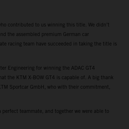
ho contributed to us winning this title. We didn’t
s, and the assembled premium German car
te racing team have succeeded in taking the title is
ter Engineering for winning the ADAC GT4
 what the KTM X-BOW GT4 is capable of. A big thank
f KTM Sportcar GmbH, who with their commitment,
 a perfect teammate, and together we were able to