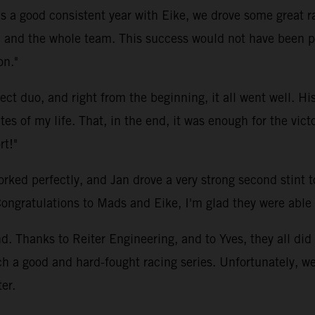
as a good consistent year with Eike, we drove some great r
 and the whole team. This success would not have been po
on."
t duo, and right from the beginning, it all went well. His
s of my life. That, in the end, it was enough for the vict
rt!"
d perfectly, and Jan drove a very strong second stint to 
Congratulations to Mads and Eike, I'm glad they were able t
 Thanks to Reiter Engineering, and to Yves, they all did 
ch a good and hard-fought racing series. Unfortunately, 
er.