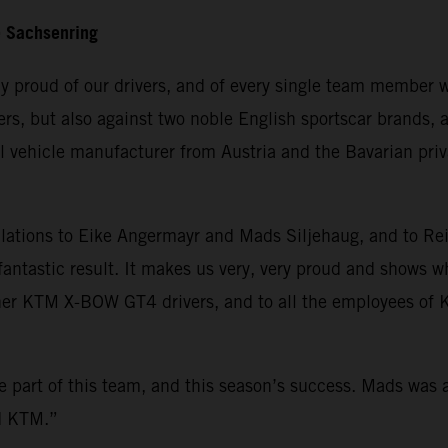
e Sachsenring
ly proud of our drivers, and of every single team member w
ivers, but also against two noble English sportscar brand
 vehicle manufacturer from Austria and the Bavarian priva
tions to Eike Angermayr and Mads Siljehaug, and to Rei
fantastic result. It makes us very, very proud and shows
other KTM X-BOW GT4 drivers, and to all the employees o
be part of this team, and this season’s success. Mads was
nd KTM.”