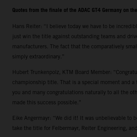
Quotes from the finale of the ADAC GT4 Germany on th
Hans Reiter: “I believe today we have to be incredib
just win the title against outstanding teams and dr
manufacturers. The fact that the comparatively small
simply extraordinary.”
Hubert Trunkenpolz, KTM Board Member: “Congratula
championship title. That is a special moment and a 
you and many congratulations naturally to all the 
made this success possible.”
Eike Angermayr: “We did it! It was unbelievable to 
take the title for Felbermayr, Reiter Engineering, a