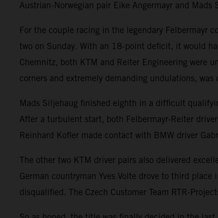
Austrian-Norwegian pair Eike Angermayr and Mads 
For the couple racing in the legendary Felbermayr colo
two on Sunday. With an 18-point deficit, it would hav
Chemnitz, both KTM and Reiter Engineering were undo
corners and extremely demanding undulations, was o
Mads Siljehaug finished eighth in a difficult qualify
After a turbulent start, both Felbermayr-Reiter driver
Reinhard Kofler made contact with BMW driver Gabrie
The other two KTM driver pairs also delivered exce
German countryman Yves Volte drove to third place 
disqualified. The Czech Customer Team RTR-Projects s
So as hoped, the title was finally decided in the la