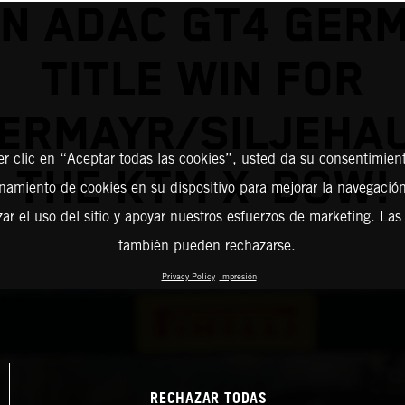
IN ADAC GT4 GER
TITLE WIN FOR
ERMAYR/SILJEHAU
er clic en “Aceptar todas las cookies”, usted da su consentimient
THE KTM X-BOW!
amiento de cookies en su dispositivo para mejorar la navegación 
zar el uso del sitio y apoyar nuestros esfuerzos de marketing. Las
también pueden rechazarse.
Privacy Policy
Impresión
RECHAZAR TODAS