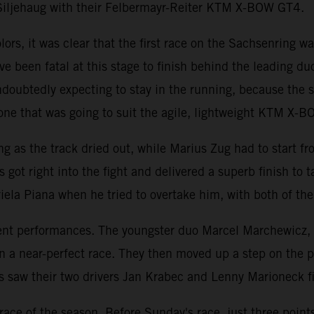
Siljehaug with their Felbermayr-Reiter KTM X-BOW GT4.
rs, it was clear that the first race on the Sachsenring was
e been fatal at this stage to finish behind the leading du
ubtedly expecting to stay in the running, because the sp
ne that was going to suit the agile, lightweight KTM X-
ing as the track dried out, while Marius Zug had to start f
s got right into the fight and delivered a superb finish to
la Piana when he tried to overtake him, with both of the
llent performances. The youngster duo Marcel Marchewicz,
in a near-perfect race. They then moved up a step on the
aw their two drivers Jan Krabec and Lenny Marioneck final
st race of the season. Before Sunday's race, just three po