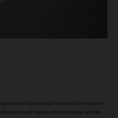
 finale on the Sachsenring there were three teams in
the Mercedes team Hamza and Jusuf Owega and the