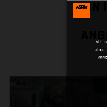
WIN 
ANG
Al hac
almacen
anali