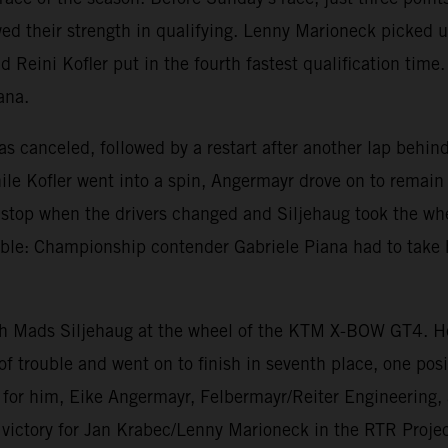
d their strength in qualifying. Lenny Marioneck picked up
nd Reini Kofler put in the fourth fastest qualification tim
ana.
was canceled, followed by a restart after another lap behi
le Kofler went into a spin, Angermayr drove on to remain 
it stop when the drivers changed and Siljehaug took the w
le: Championship contender Gabriele Piana had to take 
ith Mads Siljehaug at the wheel of the KTM X-BOW GT4. He
of trouble and went on to finish in seventh place, one pos
e for him, Eike Angermayr, Felbermayr/Reiter Engineerin
e victory for Jan Krabec/Lenny Marioneck in the RTR Pro