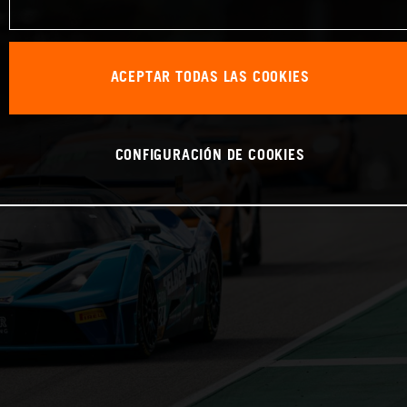
ACEPTAR TODAS LAS COOKIES
CONFIGURACIÓN DE COOKIES