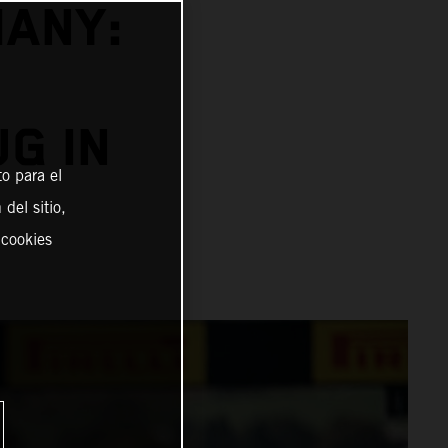
MANY:
G IN
o para el
del sitio,
 cookies