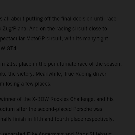
 all about putting off the final decision until race
o Zug/Piana. And on the racing circuit close to
ectacular MotoGP circuit, with its many tight
BOW GT4.
rom 21st place in the penultimate race of the season.
 take the victory. Meanwhile, True Racing driver
m losing a few places.
 winner of the X-BOW Rookies Challenge, and his
 podium after the second-placed Porsche was
ly finish in fifth and fourth place respectively.
ints separated Eike Angermayr and Mads Siljehaug