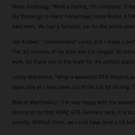
Mads Siljehaug: "What a feeling, I'm overjoyed. It w
My thanks go to Horst Felbermayr, Hans Reiter, KTM
hard work. We had a fantastic car for the whole seas
Jan Krabec: “Unbelievable! Lenny and I make a perfec
The 30 minutes of my stint was the longest 30 minute
work. So thank you to the team for the perfect suppo
Lenny Marioneck: "What a weekend! RTR Projects worke
especially as I have been out of the car for so long. 
Marcel Marchewicz: "I'm very happy with the weekend.
second in our first ADAC GT4 Germany race, it is su
penalty. Without them, we could have done a lot bett