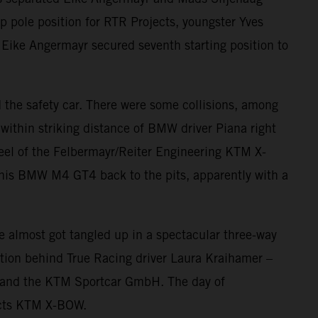
 pole position for RTR Projects, youngster Yves
e. Eike Angermayr secured seventh starting position to
nd the safety car. There were some collisions, among
within striking distance of BMW driver Piana right
heel of the Felbermayr/Reiter Engineering KTM X-
his BMW M4 GT4 back to the pits, apparently with a
 almost got tangled up in a spectacular three-way
ition behind True Racing driver Laura Kraihamer –
g, and the KTM Sportcar GmbH. The day of
jects KTM X-BOW.