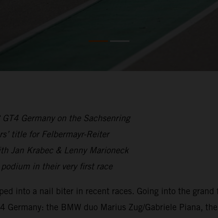
C GT4 Germany on the Sachsenring
’ title for Felbermayr-Reiter
ith Jan Krabec & Lenny Marioneck
odium in their very first race
d into a nail biter in recent races. Going into the grand
 GT4 Germany: the BMW duo Marius Zug/Gabriele Piana, 