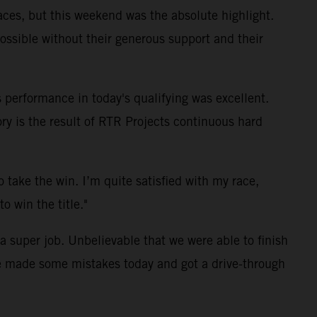
aces, but this weekend was the absolute highlight.
ssible without their generous support and their
 performance in today's qualifying was excellent.
ory is the result of RTR Projects continuous hard
take the win. I’m quite satisfied with my race,
o win the title."
a super job. Unbelievable that we were able to finish
we made some mistakes today and got a drive-through