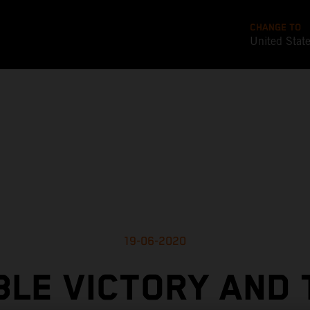
CHANGE TO
United Stat
19-06-2020
LE VICTORY AND 