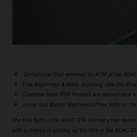
Sensational final weekend for KTM at the ADA
Eike Angermayr & Mads Siljehaug take the drivers
Customer team RTR-Projects win second race w
Junior duo Marcel Marchewicz/Yves Volte on the p
The title fight in the ADAC GT4 Germany had develope
with a chance of picking up the title in the ADAC