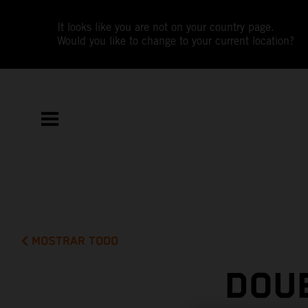
It looks like you are not on your country page.
Would you like to change to your current location?
MOSTRAR TODO
DOUB