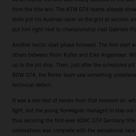
from the title win. The KTM GT4 teams already showe
Volte put his Austrian racer on the grid at second, a
put him right next to championship rival Gabriele Pi
Another hectic start phase followed. The first start 
others between Reini Kofler and Eike Angermayr. Whi
up to the pit stop. Then, just after the scheduled p
BOW GT4, the Reiter team saw something unbelievab
technical defect.
It was a real test of nerves from that moment on, w
fight, but the young Norwegian managed to stay out 
thus securing the first-ever ADAC GT4 Germany titl
celebrations was complete with the sensational rac