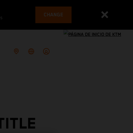
CHANGE
es
TITLE