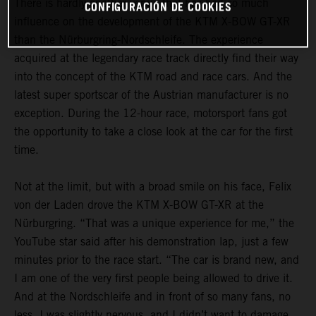
There is hardly another venue that has had so much
CONFIGURACIÓN DE COOKIES
influence on the development of the KTM X-BOW GT-XR
than the Nürburgring-Nordschleife. The experience
acquired at the legendary race track directly find their way
into the concept of the KTM road and race cars. And the
latest super sportscar of the Austrian manufacturer is no
exception. During the 12-hour race, motorsport fans got
the opportunity to take a close look at the car for the first
time.
Not at the limit, but with a broad smile on his face, Felix
von der Laden drove the KTM X-BOW GT-XR at the
Nürburgring. “That was a unique experience for me,” the
YouTube star said after his demonstration lap, just a few
minutes prior to the race start. “The car is brand new, and
I am one of the very first people being allowed to drive it.
And at the Nordschleife and in front of so many fans, no
less. I was slightly nervous, and I didn’t want to damage