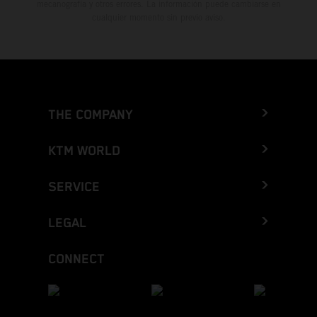
mecanografía y otros errores. La información puede cambiarse en
cualquier momento sin previo aviso.
THE COMPANY
KTM WORLD
SERVICE
LEGAL
CONNECT