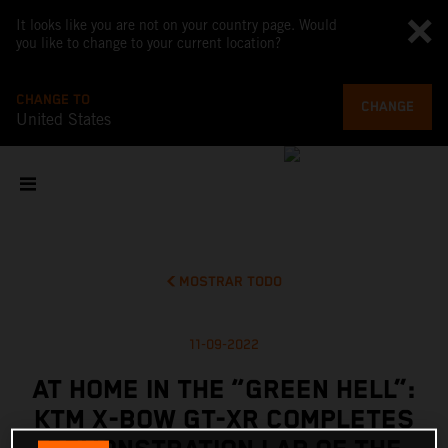
It looks like you are not on your country page. Would
you like to change to your current location?
CHANGE TO
CHANGE
United States
MOSTRAR TODO
11-09-2022
AT HOME IN THE “GREEN HELL”:
KTM X-BOW GT-XR COMPLETES