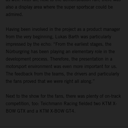
also a display area where the super sportscar could be
admired.
Having been involved in the project as a product manager
from the very beginning, Lukas Barth was particularly
impressed by the echo: “From the earliest stages, the
Nürburgring has been playing an elementary role in the
development process. Therefore, the presentation in a
motorsport environment was even more important for us.
The feedback from the teams, the drivers and particularly
the fans proved that we were right all along.”
Next to the show for the fans, there was plenty of on-track
competition, too: Teichmann Racing fielded two KTM X-
BOW GTX and a KTM X-BOW GT4.