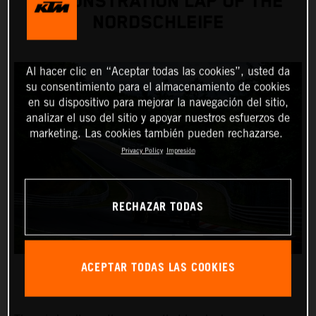
DEMONSTRATION LAP OF THE
NORDSCHLEIFE
Al hacer clic en “Aceptar todas las cookies”, usted da
su consentimiento para el almacenamiento de cookies
en su dispositivo para mejorar la navegación del sitio,
analizar el uso del sitio y apoyar nuestros esfuerzos de
marketing. Las cookies también pueden rechazarse.
Privacy Policy
Impresión
RECHAZAR TODAS
ACEPTAR TODAS LAS COOKIES