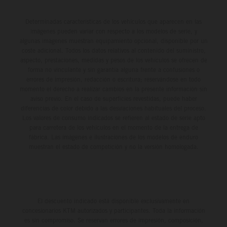
Determinadas características de los vehículos que aparecen en las
imágenes pueden variar con respecto a los modelos de serie, y
algunas imágenes muestran equipamiento opcional, disponible por un
coste adicional. Todos los datos relativos al contenido del suministro,
aspecto, prestaciones, medidas y pesos de los vehículos se ofrecen de
forma no vinculante y sin garantía alguna frente a confusiones o
errores de impresión, redacción o escritura; reservándose en todo
momento el derecho a realizar cambios en la presente información sin
aviso previo. En el caso de superficies revestidas, puede haber
diferencias de color debido a las desviaciones habituales del proceso.
Los valores de consumo indicados se refieren al estado de serie apto
para carretera de los vehículos en el momento de la entrega de
fábrica. Las imágenes e ilustraciones de los modelos de enduro
muestran el estado de competición y no la versión homologada.
El descuento indicado está disponible exclusivamente en
concesionarios KTM autorizados y participantes. Toda la información
es sin compromiso. Se reservan errores de impresión, composición,