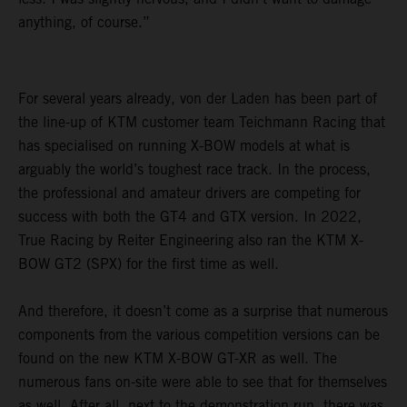
anything, of course.”
For several years already, von der Laden has been part of
the line-up of KTM customer team Teichmann Racing that
has specialised on running X-BOW models at what is
arguably the world’s toughest race track. In the process,
the professional and amateur drivers are competing for
success with both the GT4 and GTX version. In 2022,
True Racing by Reiter Engineering also ran the KTM X-
BOW GT2 (SPX) for the first time as well.
And therefore, it doesn’t come as a surprise that numerous
components from the various competition versions can be
found on the new KTM X-BOW GT-XR as well. The
numerous fans on-site were able to see that for themselves
as well. After all, next to the demonstration run, there was