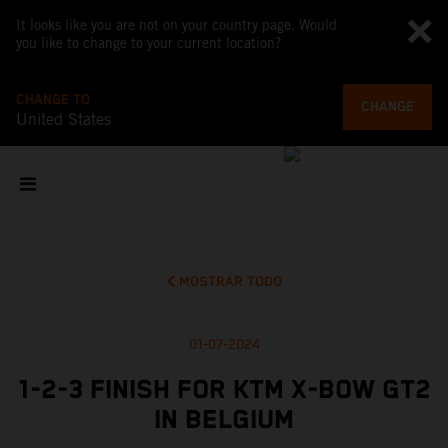
It looks like you are not on your country page. Would
you like to change to your current location?
CHANGE TO
CHANGE
United States
MOSTRAR TODO
01-07-2024
1-2-3 FINISH FOR KTM X-BOW GT2
IN BELGIUM