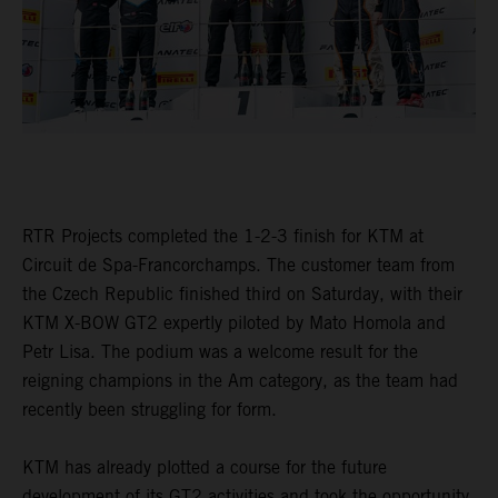
RTR Projects completed the 1-2-3 finish for KTM at
Circuit de Spa-Francorchamps. The customer team from
the Czech Republic finished third on Saturday, with their
KTM X-BOW GT2 expertly piloted by Mato Homola and
Petr Lisa. The podium was a welcome result for the
reigning champions in the Am category, as the team had
recently been struggling for form.
KTM has already plotted a course for the future
development of its GT2 activities and took the opportunity