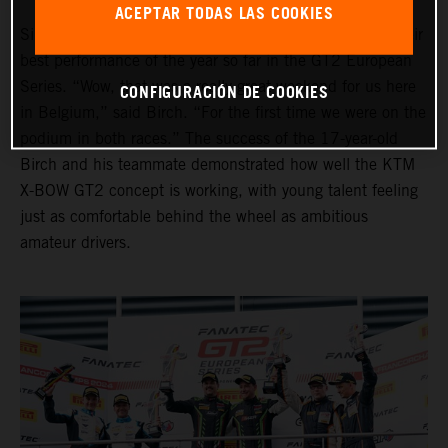
ACEPTAR TODAS LAS COOKIES
Simon Birch and Thomas Andersen also put together their
best performance of the year so far in the GT2 European
Series. “Wow, that was a really great weekend for us here
CONFIGURACIÓN DE COOKIES
in Belgium,” said Birch. “For the first time we were on the
podium in both races.” The success of the 17-year-old
Birch and his teammate demonstrated how well the KTM
X-BOW GT2 concept is working, with young talent feeling
just as comfortable behind the wheel as ambitious
amateur drivers.