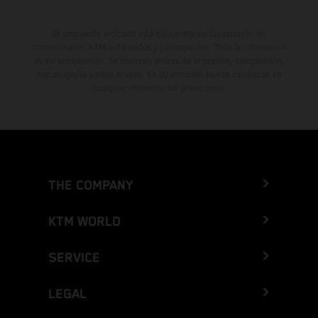
El descuento indicado está disponible exclusivamente en
concesionarios KTM autorizados y participantes. Toda la información
es sin compromiso. Se reservan errores de impresión, composición,
mecanografía y otros errores. La información puede cambiarse en
cualquier momento sin previo aviso.
THE COMPANY
KTM WORLD
SERVICE
LEGAL