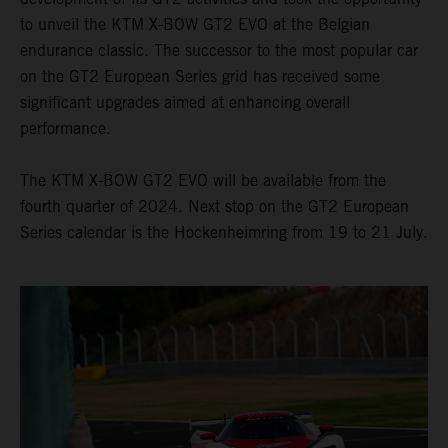
to unveil the KTM X-BOW GT2 EVO at the Belgian
endurance classic. The successor to the most popular car
on the GT2 European Series grid has received some
significant upgrades aimed at enhancing overall
performance.
The KTM X-BOW GT2 EVO will be available from the
fourth quarter of 2024. Next stop on the GT2 European
Series calendar is the Hockenheimring from 19 to 21 July.