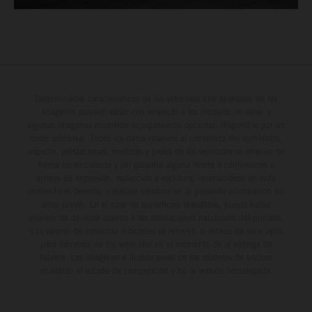
Determinadas características de los vehículos que aparecen en las
imágenes pueden variar con respecto a los modelos de serie, y
algunas imágenes muestran equipamiento opcional, disponible por un
coste adicional. Todos los datos relativos al contenido del suministro,
aspecto, prestaciones, medidas y pesos de los vehículos se ofrecen de
forma no vinculante y sin garantía alguna frente a confusiones o
errores de impresión, redacción o escritura; reservándose en todo
momento el derecho a realizar cambios en la presente información sin
aviso previo. En el caso de superficies revestidas, puede haber
diferencias de color debido a las desviaciones habituales del proceso.
Los valores de consumo indicados se refieren al estado de serie apto
para carretera de los vehículos en el momento de la entrega de
fábrica. Las imágenes e ilustraciones de los modelos de enduro
muestran el estado de competición y no la versión homologada.